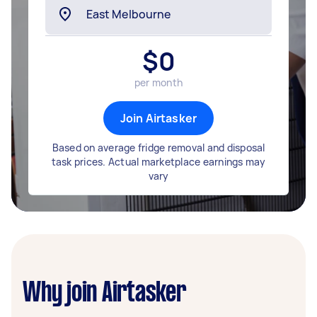
$
0
per month
Join Airtasker
Based on average fridge removal and disposal
task prices. Actual marketplace earnings may
vary
Why join Airtasker