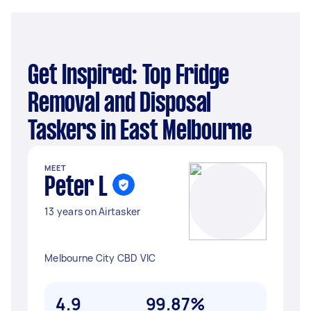
Get Inspired: Top Fridge
Removal and Disposal
Taskers in East Melbourne
MEET
Peter L
13 years on Airtasker
Melbourne City CBD VIC
4.9
99.87%