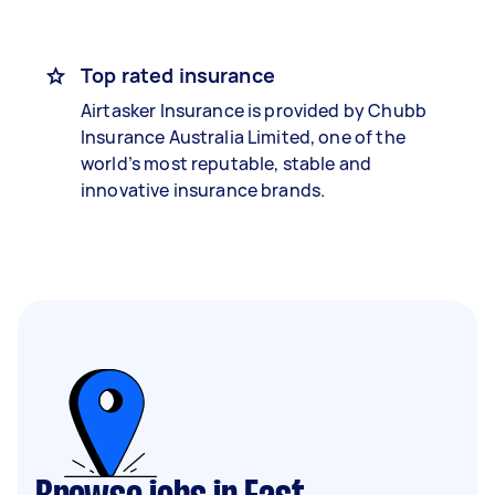
Top rated insurance
Airtasker Insurance is provided by Chubb
Insurance Australia Limited, one of the
world’s most reputable, stable and
innovative insurance brands.