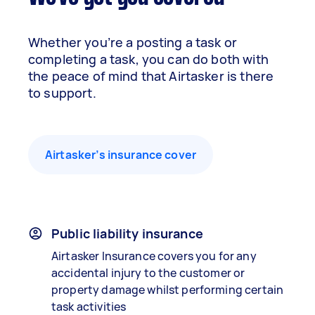
Whether you’re a posting a task or
completing a task, you can do both with
the peace of mind that Airtasker is there
to support.
Airtasker’s insurance cover
Public liability insurance
Airtasker Insurance covers you for any
accidental injury to the customer or
property damage whilst performing certain
task activities