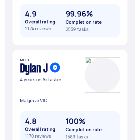
4.9
99.96%
Overall rating
Completion rate
2174 reviews
2539 tasks
MEET
Dylan J
4 years on Airtasker
Mulgrave VIC
4.8
100%
Overall rating
Completion rate
1170 reviews
1589 tasks