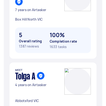
7 years on Airtasker
Box Hill North VIC
5
100%
Overall rating
Completion rate
1387 reviews
1633 tasks
MEET
Tolga A
4 years on Airtasker
Abbotsford VIC