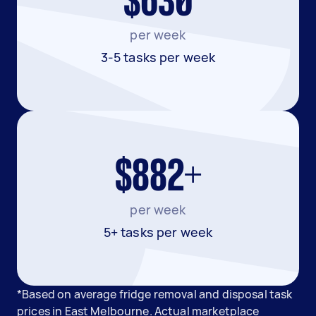
$630
per week
3-5 tasks per week
$882+
per week
5+ tasks per week
*Based on average fridge removal and disposal task
prices in East Melbourne. Actual marketplace