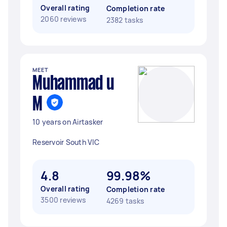
Overall rating
Completion rate
2060 reviews
2382 tasks
MEET
Muhammad u
M
10 years on Airtasker
Reservoir South VIC
4.8
99.98%
Overall rating
Completion rate
3500 reviews
4269 tasks