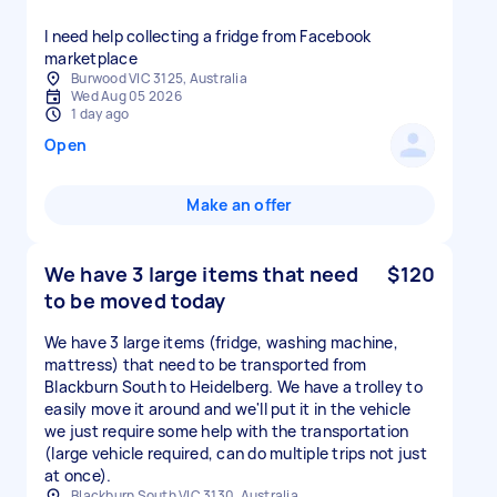
I need help collecting a fridge from Facebook
marketplace
Burwood VIC 3125, Australia
Wed Aug 05 2026
1 day ago
Open
Make an offer
We have 3 large items that need
$120
to be moved today
We have 3 large items (fridge, washing machine,
mattress) that need to be transported from
Blackburn South to Heidelberg. We have a trolley to
easily move it around and we'll put it in the vehicle
we just require some help with the transportation
(large vehicle required, can do multiple trips not just
at once).
Blackburn South VIC 3130, Australia