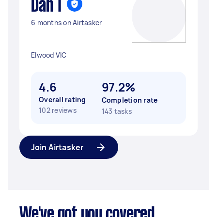
Dan T
6 months on Airtasker
Elwood VIC
4.6
97.2%
Overall rating
Completion rate
102 reviews
143 tasks
Join Airtasker
We've got you covered