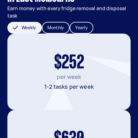
Earn money with every fridge removal and disposal
task
Weekly
Monthly
Yearly
$252
per week
1-2 tasks per week