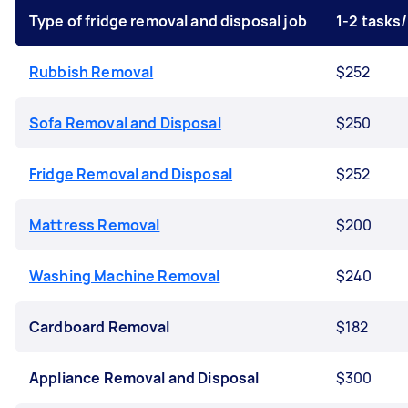
Type of fridge removal and disposal job
1-2 tasks
Rubbish Removal
$252
Sofa Removal and Disposal
$250
Fridge Removal and Disposal
$252
Mattress Removal
$200
Washing Machine Removal
$240
Cardboard Removal
$182
Appliance Removal and Disposal
$300