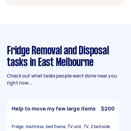
Fridge Removal and Disposal
tasks in East Melbourne
Check out what tasks people want done near you
right now...
Help to move my few large items
$200
Fridge, mattress, bed frame, TV unit, TV, 2 bed side