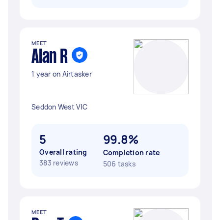
MEET
Alan R
1 year on Airtasker
Seddon West VIC
5
99.8%
Overall rating
Completion rate
383 reviews
506 tasks
MEET