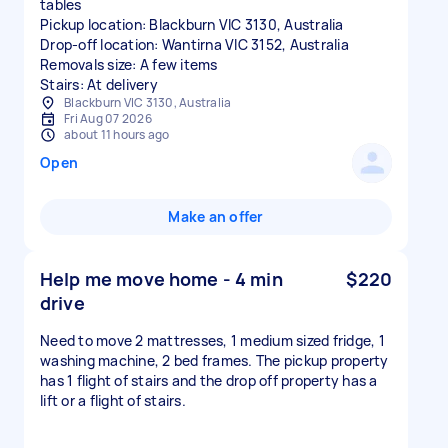
tables
Pickup location: Blackburn VIC 3130, Australia
Drop-off location: Wantirna VIC 3152, Australia
Removals size: A few items
Stairs: At delivery
Blackburn VIC 3130, Australia
Fri Aug 07 2026
about 11 hours ago
Open
Make an offer
Help me move home - 4 min
$220
drive
Need to move 2 mattresses, 1 medium sized fridge, 1
washing machine, 2 bed frames. The pickup property
has 1 flight of stairs and the drop off property has a
lift or a flight of stairs.