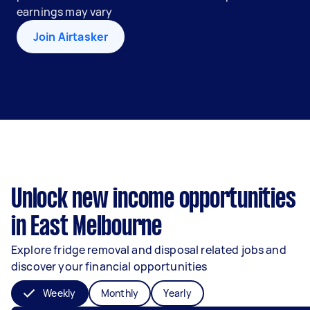
earnings may vary
Join Airtasker
Unlock new income opportunities
in East Melbourne
Explore fridge removal and disposal related jobs and
discover your financial opportunities
Weekly
Monthly
Yearly