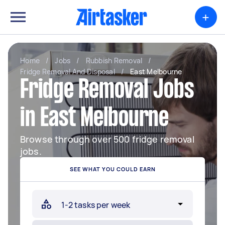
+
Home
/
Jobs
/
Rubbish Removal
/
Fridge Removal And Disposal
/
East Melbourne
Fridge Removal Jobs
in East Melbourne
Browse through over 500 fridge removal
jobs.
SEE WHAT YOU COULD EARN