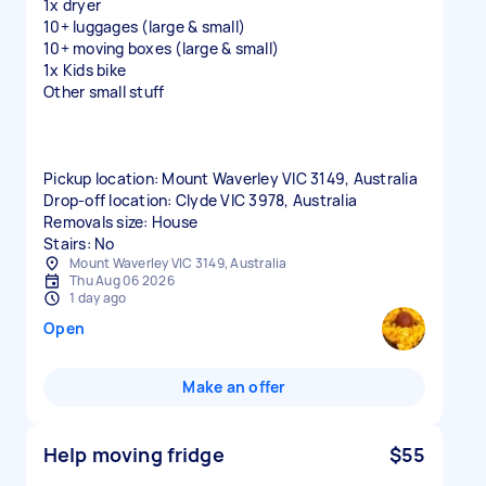
1x dryer
10+ luggages (large & small)
10+ moving boxes (large & small)
1x Kids bike
Other small stuff
Pickup location: Mount Waverley VIC 3149, Australia
Drop-off location: Clyde VIC 3978, Australia
Removals size: House
Stairs: No
Mount Waverley VIC 3149, Australia
Thu Aug 06 2026
1 day ago
Open
Make an offer
Help moving fridge
$55