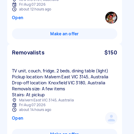
Fri Aug 07 2026
about 12 hours ago
Open
Make an offer
Removalists
$150
TV unit, couch, fridge, 2 beds, dining table (light)
Pickup location: Malvern East VIC 3145, Australia
Drop-off location: Knoxfield VIC 3180, Australia
Removals size: A few items
Stairs: At pickup
Malvern East VIC 3145, Australia
Fri Aug 07 2026
about 14 hours ago
Open