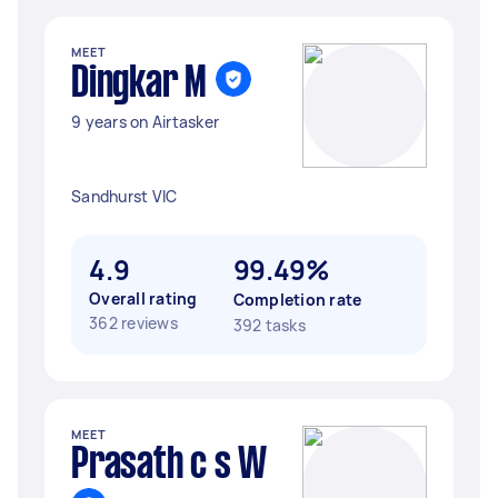
MEET
Dingkar M
9 years on Airtasker
Sandhurst VIC
4.9
99.49%
Overall rating
Completion rate
362 reviews
392 tasks
MEET
Prasath c s W