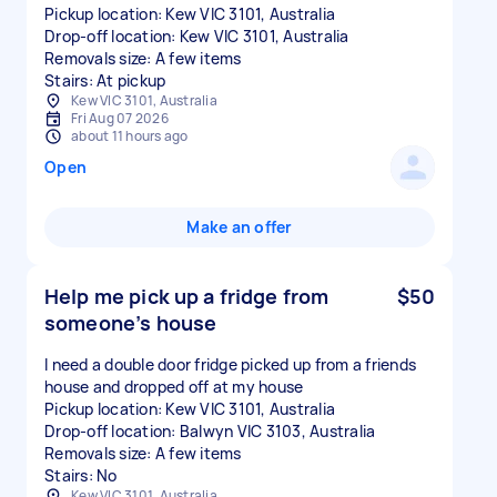
Pickup location: Kew VIC 3101, Australia
Drop-off location: Kew VIC 3101, Australia
Removals size: A few items
Stairs: At pickup
Kew VIC 3101, Australia
Fri Aug 07 2026
about 11 hours ago
Open
Make an offer
Help me pick up a fridge from
$50
someone’s house
I need a double door fridge picked up from a friends
house and dropped off at my house
Pickup location: Kew VIC 3101, Australia
Drop-off location: Balwyn VIC 3103, Australia
Removals size: A few items
Stairs: No
Kew VIC 3101, Australia