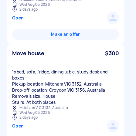
Wed Aug 05 2026
2 days ago
Open
Make an offer
Move house
$300
1xbed, sofa, fridge, dining table, study desk and
boxes
Pickup location: Mitcham VIC 3132, Australia
Drop-off location: Croydon VIC 3136, Australia
Removals size: House
Stairs: At both places
Mitcham VIC 3132, Australia
Wed Aug 05 2026
2 days ago
Open