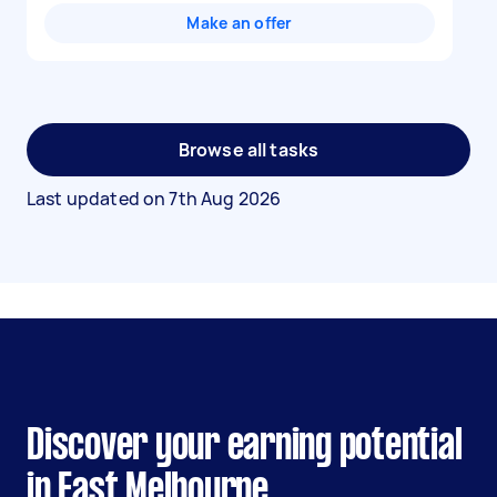
Make an offer
Browse all tasks
Last updated on
7th Aug 2026
Discover your earning potential
in East Melbourne