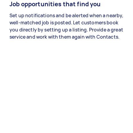
Job opportunities that find you
Set up notifications and be alerted when a nearby,
well-matched job is posted. Let customers book
you directly by setting up a listing. Provide a great
service and work with them again with Contacts.