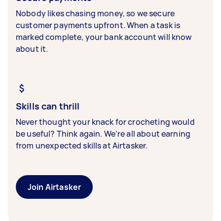
Nobody likes chasing money, so we secure
customer payments upfront. When a task is
marked complete, your bank account will know
about it.
Skills can thrill
Never thought your knack for crocheting would
be useful? Think again. We’re all about earning
from unexpected skills at Airtasker.
Join Airtasker