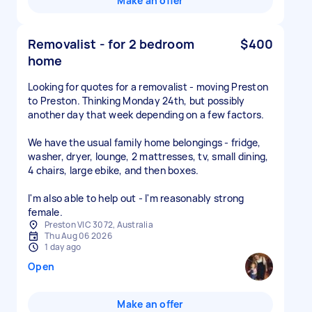
Make an offer
Removalist - for 2 bedroom
$400
home
Looking for quotes for a removalist - moving Preston
to Preston. Thinking Monday 24th, but possibly
another day that week depending on a few factors.
We have the usual family home belongings - fridge,
washer, dryer, lounge, 2 mattresses, tv, small dining,
4 chairs, large ebike, and then boxes.
I'm also able to help out - I'm reasonably strong
female.
Preston VIC 3072, Australia
Thu Aug 06 2026
1 day ago
Open
Make an offer