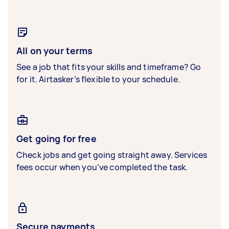
All on your terms
See a job that fits your skills and timeframe? Go
for it. Airtasker’s flexible to your schedule.
Get going for free
Check jobs and get going straight away. Services
fees occur when you’ve completed the task.
Secure payments