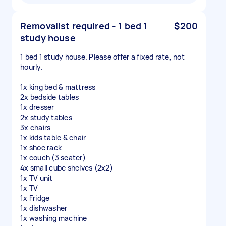
Removalist required - 1 bed 1
$200
study house
1 bed 1 study house. Please offer a fixed rate, not
hourly.
1x king bed & mattress
2x bedside tables
1x dresser
2x study tables
3x chairs
1x kids table & chair
1x shoe rack
1x couch (3 seater)
4x small cube shelves (2x2)
1x TV unit
1x TV
1x Fridge
1x dishwasher
1x washing machine