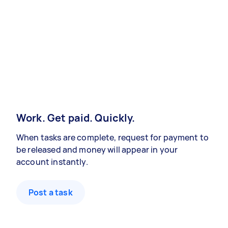
Work. Get paid. Quickly.
When tasks are complete, request for payment to
be released and money will appear in your
account instantly.
Post a task