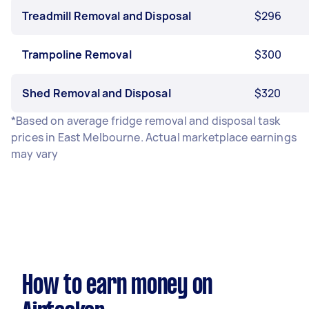
Treadmill Removal and Disposal
$296
Trampoline Removal
$300
Shed Removal and Disposal
$320
*Based on average fridge removal and disposal task
prices in East Melbourne. Actual marketplace earnings
may vary
How to earn money on