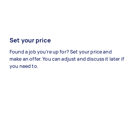
Set your price
Found a job you’re up for? Set your price and
make an offer. You can adjust and discuss it later if
you need to.