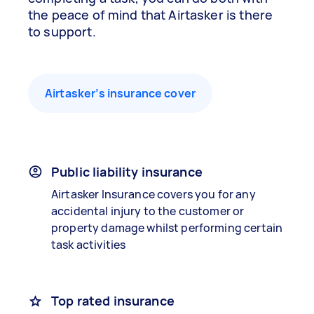
the peace of mind that Airtasker is there
to support.
Airtasker’s insurance cover
Public liability insurance
Airtasker Insurance covers you for any
accidental injury to the customer or
property damage whilst performing certain
task activities
Top rated insurance