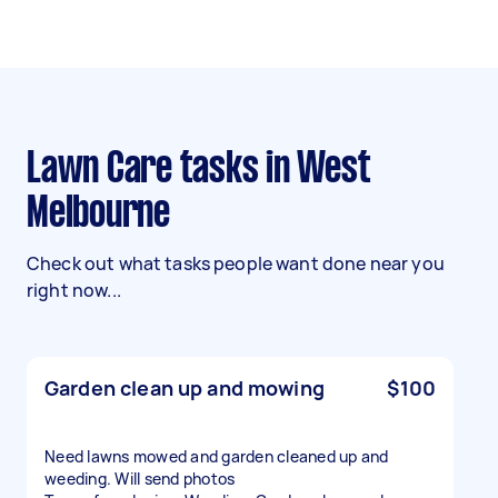
Lawn Care tasks in West
Melbourne
Check out what tasks people want done near you
right now...
Garden clean up and mowing
$100
Need lawns mowed and garden cleaned up and
weeding. Will send photos