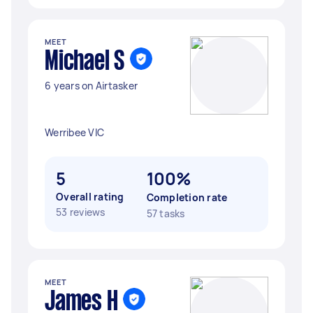
MEET
Michael S
6 years on Airtasker
Werribee VIC
5
100%
Overall rating
Completion rate
53 reviews
57 tasks
MEET
James H