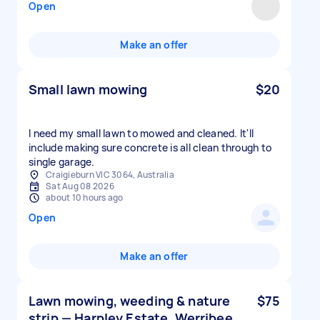
Open
Make an offer
Small lawn mowing
$20
I need my small lawn to mowed and cleaned. It'll
include making sure concrete is all clean through to
single garage.
Craigieburn VIC 3064, Australia
Sat Aug 08 2026
about 10 hours ago
Open
Make an offer
Lawn mowing, weeding & nature
$75
strip — Harpley Estate, Werribee