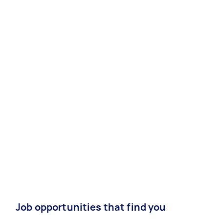
Job opportunities that find you