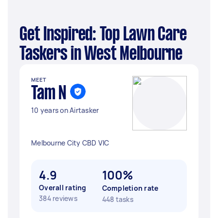
Get Inspired: Top Lawn Care
Taskers in West Melbourne
MEET
Tam N
10 years on Airtasker
Melbourne City CBD VIC
4.9
100%
Overall rating
Completion rate
384 reviews
448 tasks