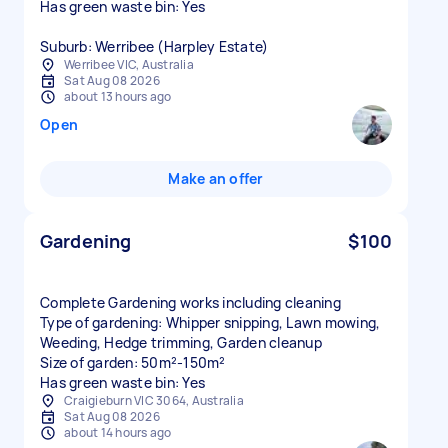
Has green waste bin: Yes
Suburb: Werribee (Harpley Estate)
Werribee VIC, Australia
Sat Aug 08 2026
about 13 hours ago
Open
Make an offer
Gardening
$100
Complete Gardening works including cleaning
Type of gardening: Whipper snipping, Lawn mowing,
Weeding, Hedge trimming, Garden cleanup
Size of garden: 50m²-150m²
Has green waste bin: Yes
Craigieburn VIC 3064, Australia
Sat Aug 08 2026
about 14 hours ago