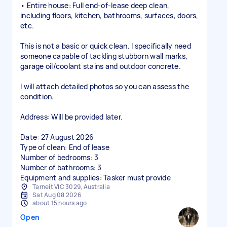
• Entire house: Full end-of-lease deep clean,
including floors, kitchen, bathrooms, surfaces, doors,
etc.
This is not a basic or quick clean. I specifically need
someone capable of tackling stubborn wall marks,
garage oil/coolant stains and outdoor concrete.
I will attach detailed photos so you can assess the
condition.
Address: Will be provided later.
Date: 27 August 2026
Type of clean: End of lease
Number of bedrooms: 3
Number of bathrooms: 3
Equipment and supplies: Tasker must provide
Tarneit VIC 3029, Australia
Sat Aug 08 2026
about 15 hours ago
Open