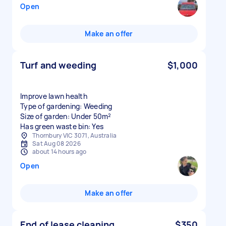
Open
Make an offer
Turf and weeding
$1,000
Improve lawn health
Type of gardening: Weeding
Size of garden: Under 50m²
Has green waste bin: Yes
Thornbury VIC 3071, Australia
Sat Aug 08 2026
about 14 hours ago
Open
Make an offer
End of lease cleaning
$350