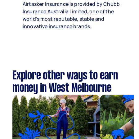
Airtasker Insurance is provided by Chubb
Insurance Australia Limited, one of the
world’s most reputable, stable and
innovative insurance brands.
Explore other ways to earn
money in West Melbourne