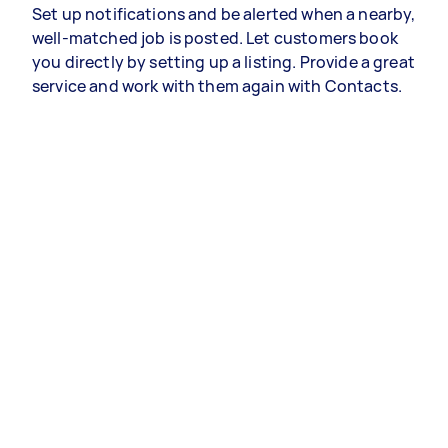
Set up notifications and be alerted when a nearby,
well-matched job is posted. Let customers book
you directly by setting up a listing. Provide a great
service and work with them again with Contacts.