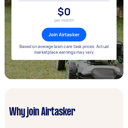
$
0
per month
Join Airtasker
Based on average lawn care task prices. Actual
marketplace earnings may vary
Why join Airtasker