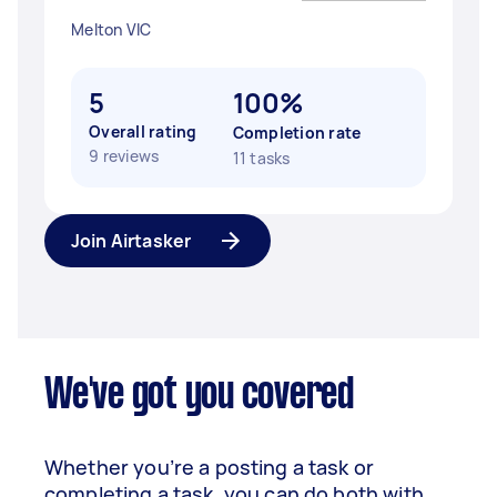
Melton VIC
5
100%
Overall rating
Completion rate
9 reviews
11 tasks
Join Airtasker
We've got you covered
Whether you’re a posting a task or
completing a task, you can do both with