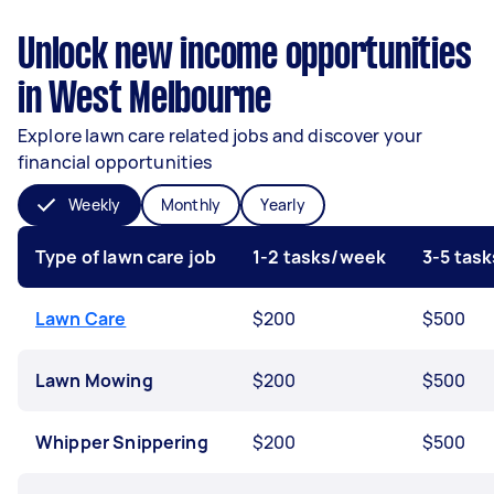
Unlock new income opportunities
in West Melbourne
Explore lawn care related jobs and discover your
financial opportunities
Weekly
Monthly
Yearly
Type of lawn care job
1-2 tasks/week
3-5 tas
Lawn Care
$200
$500
Lawn Mowing
$200
$500
Whipper Snippering
$200
$500