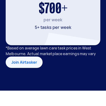
$700+
per week
5+ tasks per week
*Based on average lawn care task prices in West
Melbourne. Actual marketplace earnings may vary
Join Airtasker