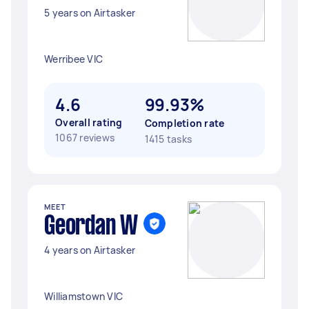
5 years on Airtasker
Werribee VIC
4.6
99.93%
Overall rating
Completion rate
1067 reviews
1415 tasks
MEET
Geordan W
4 years on Airtasker
Williamstown VIC