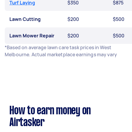
Turf Laying
$350
$875
Lawn Cutting
$200
$500
Lawn Mower Repair
$200
$500
*Based on average lawn care task prices in West
Melbourne. Actual marketplace earnings may vary
How to earn money on
Airtasker