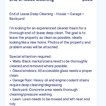
End of Lease Deep Cleaning – House + Garage +
Backyard
I’m looking for an experienced cleaner/team for a
thorough end-of-lease deep clean. The goal is to
leave the property as clean as possible, ideally
looking like a new home. Photos of the property and
problem areas will be attached.
Special attention required:
• Walls: Black marks/stains need to be thoroughly
cleaned and removed where possible.
• Glass/windows: All accessible glass needs a proper
clean.
• Garage floor: Heavy oil and engine coolant stains
require deep cleaning/degreasing.
• Backyard: Concrete area needs thorough
cleaning/pressure washing.
• Lawn: Lawn needs to be mowed and left neat and
tidy.