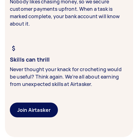
Nobody likes chasing money, so we secure
customer payments upfront. When a task is
marked complete, your bank account will know
about it.
Skills can thrill
Never thought your knack for crocheting would
be useful? Think again. We’re all about earning
from unexpected skills at Airtasker.
Join Airtasker