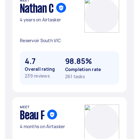
MEET
Nathan C
4 years on Airtasker
Reservoir South VIC
4.7
98.85%
Overall rating
Completion rate
239 reviews
261 tasks
MEET
Beau F
4 months on Airtasker