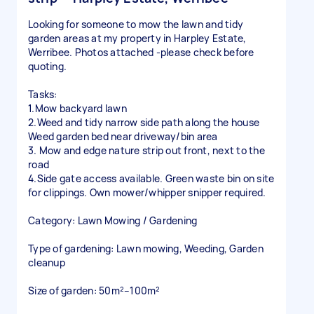
Looking for someone to mow the lawn and tidy
garden areas at my property in Harpley Estate,
Werribee. Photos attached -please check before
quoting.
Tasks:
1.Mow backyard lawn
2.Weed and tidy narrow side path along the house
Weed garden bed near driveway/bin area
3. Mow and edge nature strip out front, next to the
road
4.Side gate access available. Green waste bin on site
for clippings. Own mower/whipper snipper required.
Category: Lawn Mowing / Gardening
Type of gardening: Lawn mowing, Weeding, Garden
cleanup
Size of garden: 50m²–100m²