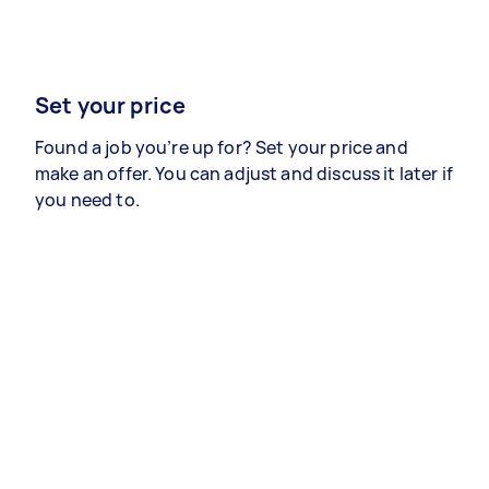
Set your price
Found a job you’re up for? Set your price and
make an offer. You can adjust and discuss it later if
you need to.