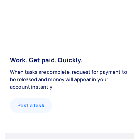
Work. Get paid. Quickly.
When tasks are complete, request for payment to
be released and money will appear in your
account instantly.
Post a task