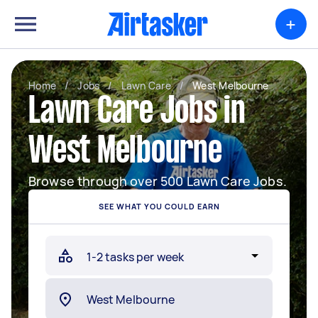
+
Home
/
Jobs
/
Lawn Care
/
West Melbourne
Lawn Care Jobs in
West Melbourne
Browse through over 500 Lawn Care Jobs.
SEE WHAT YOU COULD EARN