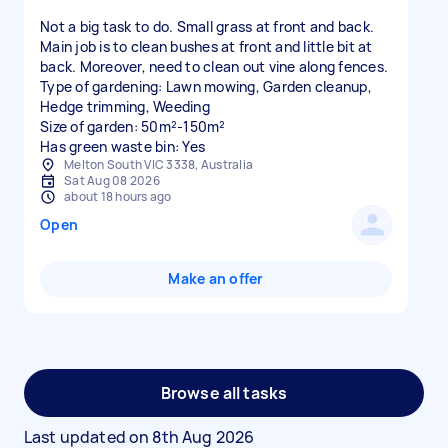
Not a big task to do. Small grass at front and back.
Main job is to clean bushes at front and little bit at
back. Moreover, need to clean out vine along fences.
Type of gardening: Lawn mowing, Garden cleanup,
Hedge trimming, Weeding
Size of garden: 50m²-150m²
Has green waste bin: Yes
Melton South VIC 3338, Australia
Sat Aug 08 2026
about 18 hours ago
Open
Make an offer
Browse all tasks
Last updated on
8th Aug 2026