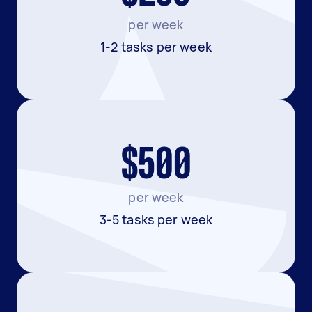
per week
1-2 tasks per week
$500
per week
3-5 tasks per week