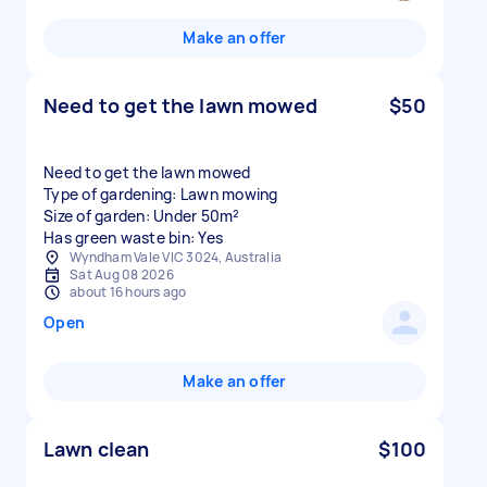
Make an offer
Need to get the lawn mowed
$50
Need to get the lawn mowed
Type of gardening: Lawn mowing
Size of garden: Under 50m²
Has green waste bin: Yes
Wyndham Vale VIC 3024, Australia
Sat Aug 08 2026
about 16 hours ago
Open
Make an offer
Lawn clean
$100