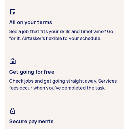
All on your terms
See a job that fits your skills and timeframe? Go
for it. Airtasker’s flexible to your schedule.
Get going for free
Check jobs and get going straight away. Services
fees occur when you’ve completed the task.
Secure payments