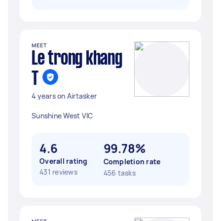
MEET
Le trong khang
T
4 years on Airtasker
Sunshine West VIC
4.6
99.78%
Overall rating
Completion rate
431 reviews
456 tasks