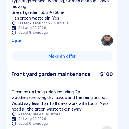
Type of gardening: Weeding, Garden cleanup, Lawn
mowing
Size of garden: 50m²-150m²
Has green waste bin: Yes
Fraser Rise VIC 3336, Australia
Sat Aug 08 2026
about 8 hours ago
Open
Make an offer
Front yard garden maintenance
$100
Cleaning up the garden including De-
weeding,removing dry leaves and trimming bushes.
Would say less than half days work with tools. Also
need all the green waste taken away
Pascoe Vale VIC, Australia
Sat Aug 08 2026
about 9 hours ago