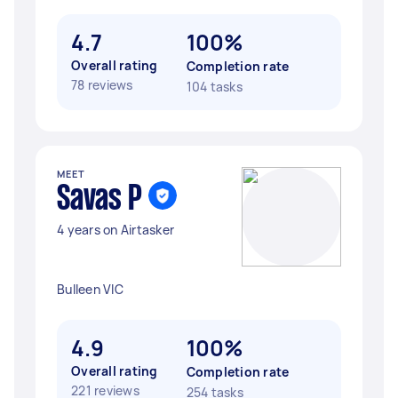
4.7
100%
Overall rating
Completion rate
78 reviews
104 tasks
MEET
Savas P
4 years on Airtasker
Bulleen VIC
4.9
100%
Overall rating
Completion rate
221 reviews
254 tasks