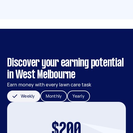
Discover your earning potential
in West Melbourne
Earn money with every lawn care task
Weekly
Monthly
Yearly
$200