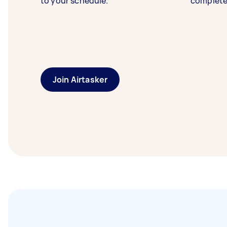
to your schedule.
complete
Join Airtasker