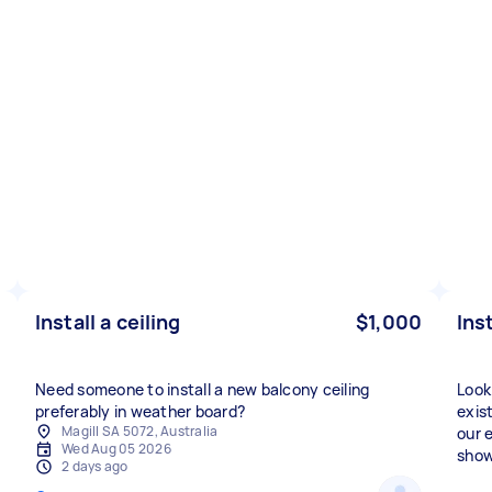
Install a ceiling
$1,000
Ins
Need someone to install a new balcony ceiling
Look
preferably in weather board?
exis
Magill SA 5072, Australia
our 
Wed Aug 05 2026
show
2 days ago