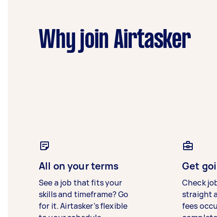
Why join Airtasker
All on your terms
Get goi
See a job that fits your
Check jo
skills and timeframe? Go
straight 
for it. Airtasker’s flexible
fees occ