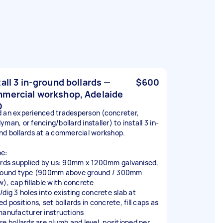
tall 3 in-ground bollards —
$600
mercial workshop, Adelaide
D
 an experienced tradesperson (concreter,
man, or fencing/bollard installer) to install 3 in-
nd bollards at a commercial workshop.
e:
ards supplied by us: 90mm x 1200mm galvanised,
round type (900mm above ground / 300mm
w), cap fillable with concrete
/dig 3 holes into existing concrete slab at
d positions, set bollards in concrete, fill caps as
manufacturer instructions
re bollards are plumb and level, positioned per