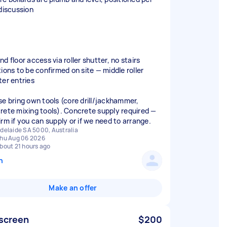
 discussion
d floor access via roller shutter, no stairs
tions to be confirmed on site — middle roller
ter entries
se bring own tools (core drill/jackhammer,
rete mixing tools). Concrete supply required —
irm if you can supply or if we need to arrange.
delaide SA 5000, Australia
hu Aug 06 2026
bout 21 hours ago
n
Make an offer
 screen
$200