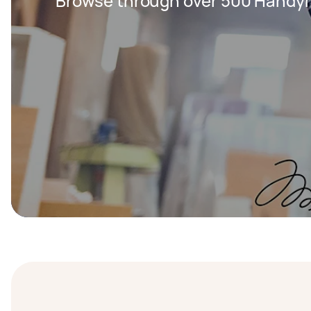
Browse through over 500 Handy