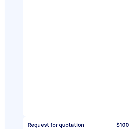
Request for quotation –
$100