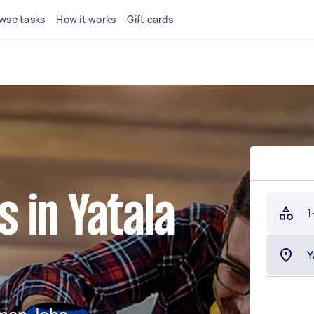
wse tasks
How it works
Gift cards
 in Yatala
1