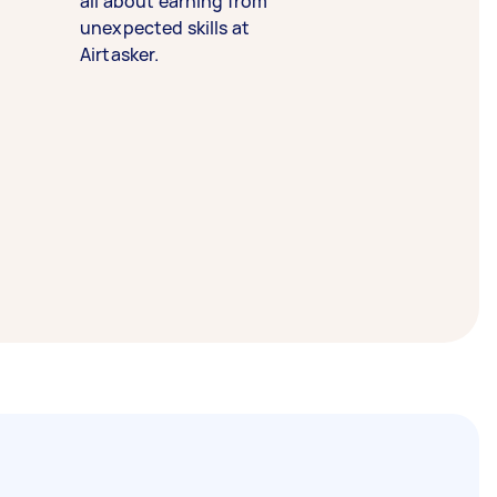
all about earning from
unexpected skills at
Airtasker.