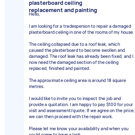
plasterboard ceiling
replacement and painting
Hello,
I am looking for a tradesperson to repair a damaged
plasterboard ceiling in one of the rooms of my house.
The ceiling collapsed due to a roof leak, which
caused the plasterboard to become swollen and
damaged. The roof leak has already been fixed, and I
now need the damaged section of the ceiling
replaced, finished and painted.
The approximate ceiling area is around 18 square
metres.
I would like to invite you to inspect the job and
provide a quotation. I am happy to pay $100 for your
visit and assessment/quote. If we agree on the price,
we can then proceed with the repair work.
Please let me know your availability and when you
could come to have a look.