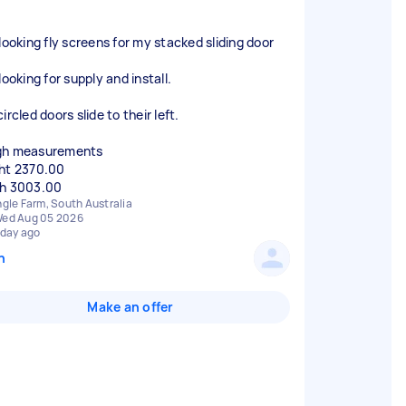
 looking fly screens for my stacked sliding door
looking for supply and install.
ircled doors slide to their left.
gh measurements
ht 2370.00
h 3003.00
ngle Farm, South Australia
ed Aug 05 2026
 day ago
n
Make an offer