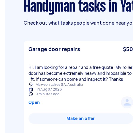
Handyman tasks in Ya
Check out what tasks people want done near you
Garage door repairs
$50
Hi. I am looking for a repair and a free quote. My roller
door has become extremely heavy and impossible to
lift. If someone can come and inspect it? Thanks
Mawson Lakes SA, Australia
Fri Aug 07 2026
9 minutes ago
Open
Make an offer