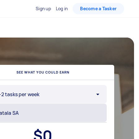
Sign up
Log in
Become a Tasker
SEE WHAT YOU COULD EARN
-2 tasks per week
$
0