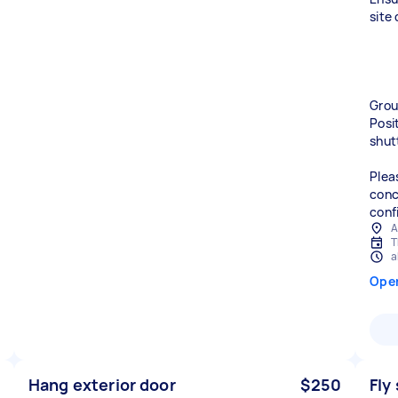
site
Groun
Posi
shut
Plea
conc
conf
A
T
a
Ope
Hang exterior door
$250
Fly