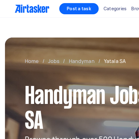
Post a task
Categories
Bro
Home
/
Jobs
/
Handyman
/
Yatala SA
Handyman Jobs
SA