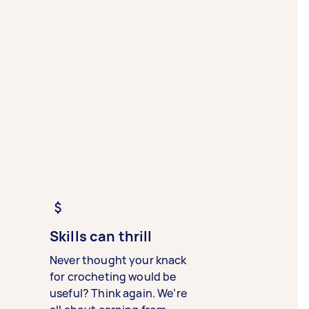
Skills can thrill
Never thought your knack
for crocheting would be
useful? Think again. We’re