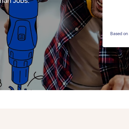
man Jobs.
Based on 