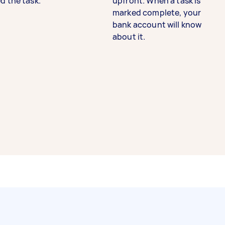
d the task.
upfront. When a task is
marked complete, your
bank account will know
about it.