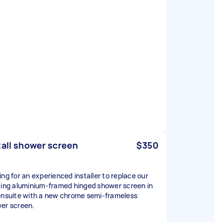
tall shower screen
$350
ing for an experienced installer to replace our
ting aluminium-framed hinged shower screen in
ensuite with a new chrome semi-frameless
er screen.