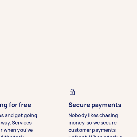
ng for free
Secure payments
bs and get going
Nobody likes chasing
away. Services
money, so we secure
ur when you’ve
customer payments