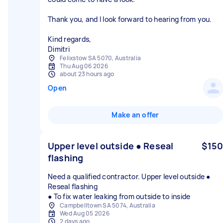
Thank you, and I look forward to hearing from you.
Kind regards,
Dimitri
Felixstow SA 5070, Australia
Thu Aug 06 2026
about 23 hours ago
Open
Make an offer
Upper level outside ● Reseal
$150
flashing
Need a qualified contractor. Upper level outside ●
Reseal flashing
● To fix water leaking from outside to inside
Campbelltown SA 5074, Australia
Wed Aug 05 2026
2 days ago