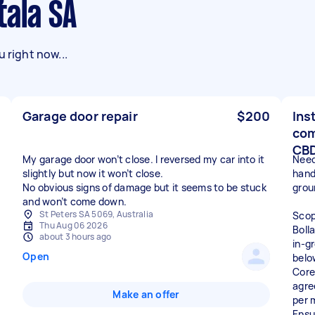
tala SA
 right now...
Garage door repair
$200
Ins
com
CB
My garage door won’t close. I reversed my car into it
Need
slightly but now it won’t close.
handy
No obvious signs of damage but it seems to be stuck
grou
and won’t come down.
St Peters SA 5069, Australia
Scop
Thu Aug 06 2026
Boll
about 3 hours ago
in-g
Open
belo
Core
agree
Make an offer
per 
Ensu