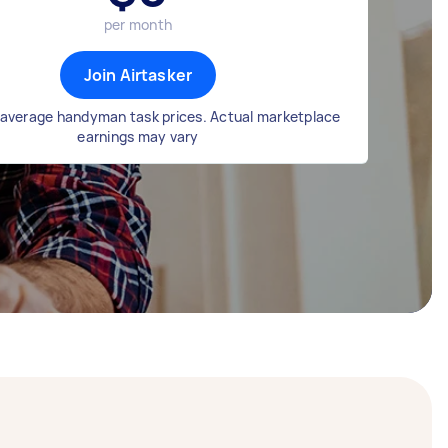
per month
Join Airtasker
average handyman task prices. Actual marketplace
earnings may vary