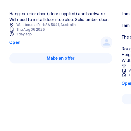
Hang exterior door ( door supplied) and hardware.
I am
Will need to install door stop also. Solid timber door.
Westbourne Park SA 5041, Australia
I am 
Thu Aug 06 2026
1 day ago
The c
Open
Rou
Heig
Make an offer
Widt
I
W
1
Ope