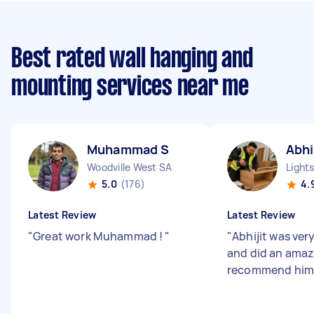
Best rated wall hanging and
mounting services near me
Muhammad S
Abhi
Woodville West SA
Light
5.0
(176)
4.
Latest Review
Latest Review
"
Great work Muhammad !
"
"
Abhijit was ver
and did an amazi
recommend him