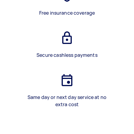
Free insurance coverage
Secure cashless payments
Same day or next day service at no
extra cost