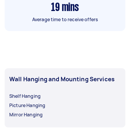
19
mins
Average time to receive offers
Wall Hanging and Mounting Services
Shelf Hanging
Picture Hanging
Mirror Hanging