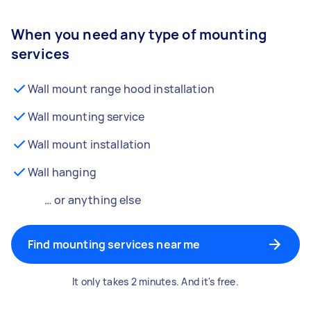
When you need any type of mounting
services
Wall mount range hood installation
Wall mounting service
Wall mount installation
Wall hanging
… or anything else
Find mounting services near me
It only takes 2 minutes. And it's free.