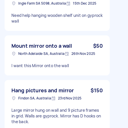
Ingle Farm SA 5098, Australia
15th Dec 2025
Need help hanging wooden shelf unit on gyprock
wall
Mount mirror onto a wall
$50
North Adelaide SA, Australia
26th Nov 2025
I want this Mirror onto the wall
Hang pictures and mirror
$150
Findon SA, Australia
23rd Nov 2025
Large mirror hung on wall and 9 picture frames
in grid. Walls are gyprock. Mirror has D hooks on
the back.