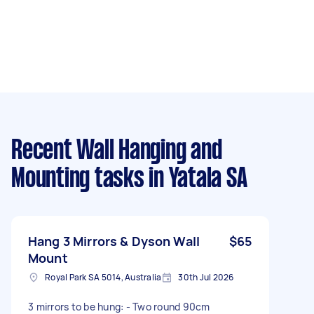
Recent Wall Hanging and
Mounting tasks
in Yatala SA
Hang 3 Mirrors & Dyson Wall
$65
Mount
Royal Park SA 5014, Australia
30th Jul 2026
3 mirrors to be hung: - Two round 90cm