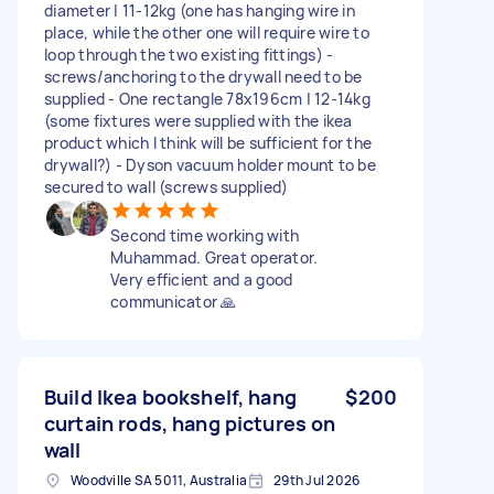
diameter | 11-12kg (one has hanging wire in
place, while the other one will require wire to
loop through the two existing fittings) -
screws/anchoring to the drywall need to be
supplied - One rectangle 78x196cm | 12-14kg
(some fixtures were supplied with the ikea
product which I think will be sufficient for the
drywall?) - Dyson vacuum holder mount to be
secured to wall (screws supplied)
Second time working with
Muhammad. Great operator.
Very efficient and a good
communicator 🙏
Build Ikea bookshelf, hang
$200
curtain rods, hang pictures on
wall
Woodville SA 5011, Australia
29th Jul 2026