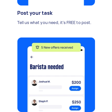
Post your task
Tell us what you need, it's FREE to post.