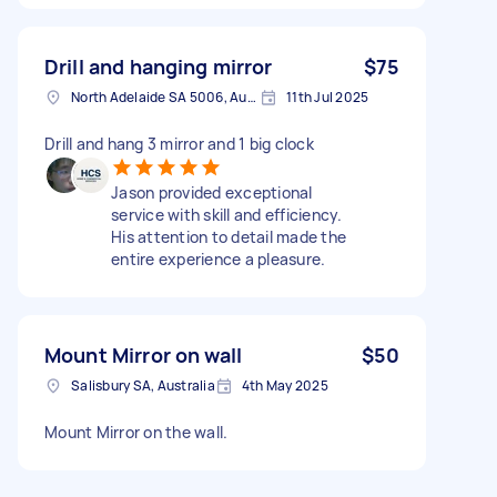
Drill and hanging mirror
$75
North Adelaide SA 5006, Australia
11th Jul 2025
Drill and hang 3 mirror and 1 big clock
Jason provided exceptional
service with skill and efficiency.
His attention to detail made the
entire experience a pleasure.
Mount Mirror on wall
$50
Salisbury SA, Australia
4th May 2025
Mount Mirror on the wall.