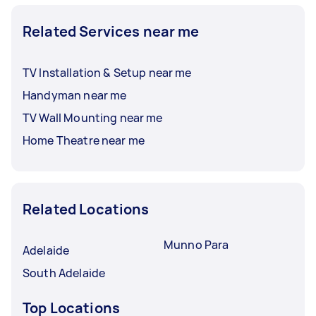
Related Services near me
TV Installation & Setup near me
Handyman near me
TV Wall Mounting near me
Home Theatre near me
Related Locations
Munno Para
Adelaide
South Adelaide
Top Locations