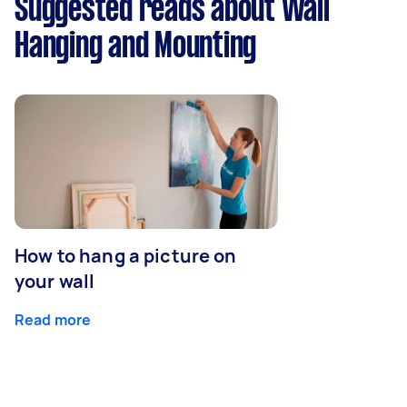
Suggested reads about Wall
Hanging and Mounting
How to hang a picture on
your wall
Read more