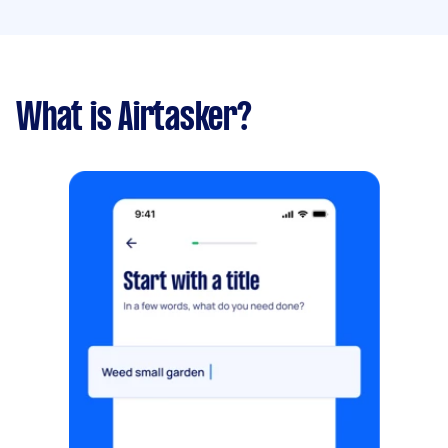
What is Airtasker?