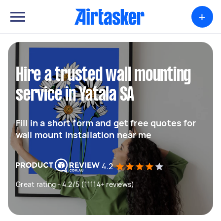
+
Hire a trusted wall mounting
service in Yatala SA
Fill in a short form and get free quotes for
wall mount installation near me
4.2
Great rating - 4.2/5 (11114+ reviews)