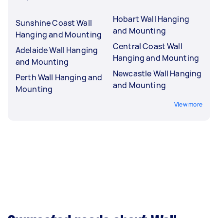
Hobart Wall Hanging
Sunshine Coast Wall
and Mounting
Hanging and Mounting
Central Coast Wall
Adelaide Wall Hanging
Hanging and Mounting
and Mounting
Newcastle Wall Hanging
Perth Wall Hanging and
and Mounting
Mounting
View more