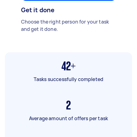
Get it done
Choose the right person for your task
and get it done.
42+
Tasks successfully completed
2
Average amount of offers per task