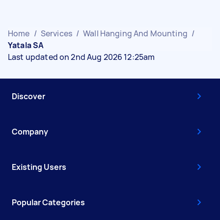
Home
/
Services
/
Wall Hanging And Mounting
/
Yatala SA
Last updated on 2nd Aug 2026 12:25am
Discover
Company
Existing Users
Popular Categories