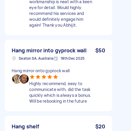
workmanship is neat with a keen
eye for detail. Would highly
recommend his services and
would definitely engage him
again! Thank you Abhijit.
Hang mirror into gyprock wall
$50
Seaton SA, Australia
18th Dec 2025
Hang mirror onto gyprock wall
Highly recommend, easy to
communicate with, did the task
quickly which is always a bonus.
Will be rebooking in the future
Hang shelf
$20