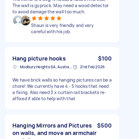
The wall is gyprock. May need a wood detector
to avoid damage the wall too much.
Shaun is very friendly and very
careful with his job.
Hang picture hooks
$100
Modbury Heights SA, Australia
21st Feb 2026
We have brick walls so hanging pictures can be a
chore! We currently have 4 - 5 hooks that need
a fixing. Also need 3 x curtain rail brackets re-
affixed if able to help with that
Hanging Mirrors and Pictures
$500
on walls, and move an armchair