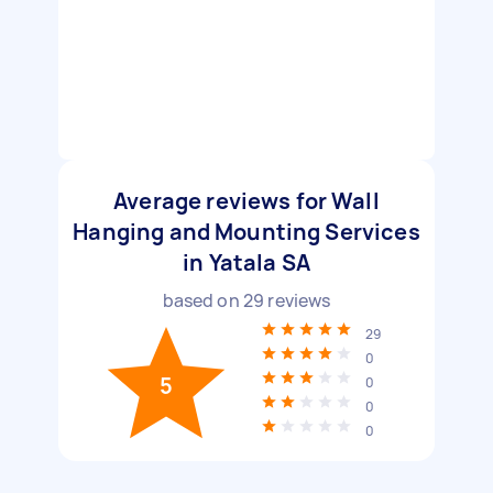
Average reviews for Wall
Hanging and Mounting Services
in Yatala SA
based on
29
reviews
29
0
5
0
0
0