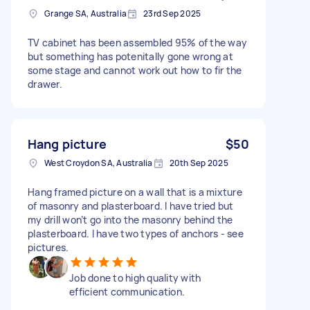
Grange SA, Australia
23rd Sep 2025
TV cabinet has been assembled 95% of the way
but something has potenitally gone wrong at
some stage and cannot work out how to fir the
drawer.
Hang picture
$50
West Croydon SA, Australia
20th Sep 2025
Hang framed picture on a wall that is a mixture
of masonry and plasterboard. I have tried but
my drill won’t go into the masonry behind the
plasterboard. I have two types of anchors - see
pictures.
Job done to high quality with
efficient communication.