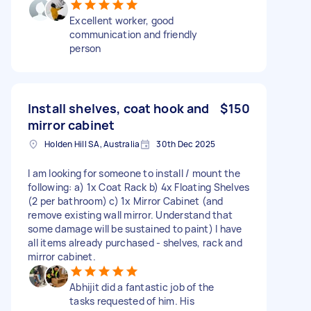
Excellent worker, good
communication and friendly
person
Install shelves, coat hook and
$150
mirror cabinet
Holden Hill SA, Australia
30th Dec 2025
I am looking for someone to install / mount the
following: a) 1x Coat Rack b) 4x Floating Shelves
(2 per bathroom) c) 1x Mirror Cabinet (and
remove existing wall mirror. Understand that
some damage will be sustained to paint) I have
all items already purchased - shelves, rack and
mirror cabinet.
Abhijit did a fantastic job of the
tasks requested of him. His