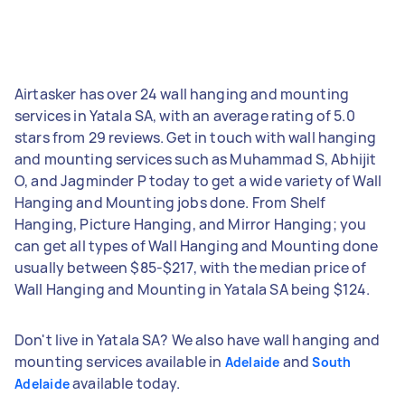
Airtasker has over 24 wall hanging and mounting
services in Yatala SA, with an average rating of 5.0
stars from 29 reviews. Get in touch with wall hanging
and mounting services such as Muhammad S, Abhijit
O, and Jagminder P today to get a wide variety of Wall
Hanging and Mounting jobs done. From Shelf
Hanging, Picture Hanging, and Mirror Hanging; you
can get all types of Wall Hanging and Mounting done
usually between $85-$217, with the median price of
Wall Hanging and Mounting in Yatala SA being $124.
Don't live in Yatala SA? We also have wall hanging and
mounting services available in
and
Adelaide
South
available today.
Adelaide