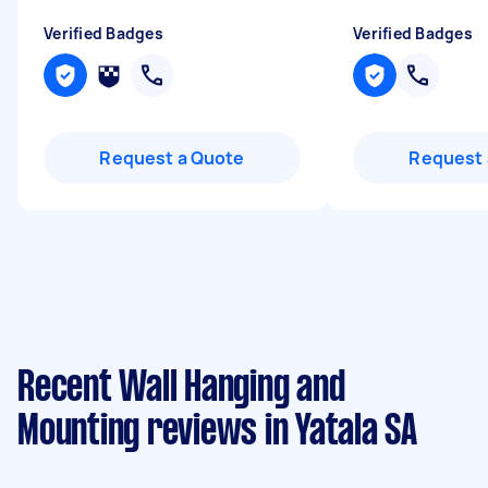
Verified Badges
Verified Badges
Request a Quote
Request 
Recent Wall Hanging and
Mounting reviews in Yatala SA