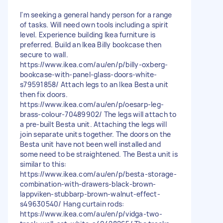
I'm seeking a general handy person for a range
of tasks. Will need own tools including a spirit
level. Experience building Ikea furniture is
preferred. Build an Ikea Billy bookcase then
secure to wall.
https://www.ikea.com/au/en/p/billy-oxberg-
bookcase-with-panel-glass-doors-white-
s79591858/ Attach legs to an Ikea Besta unit
then fix doors.
https://www.ikea.com/au/en/p/oesarp-leg-
brass-colour-70489902/ The legs will attach to
a pre-built Besta unit. Attaching the legs will
join separate units together. The doors on the
Besta unit have not been well installed and
some need to be straightened. The Besta unit is
similar to this:
https://www.ikea.com/au/en/p/besta-storage-
combination-with-drawers-black-brown-
lappviken-stubbarp-brown-walnut-effect-
s49630540/ Hang curtain rods:
https://www.ikea.com/au/en/p/vidga-two-