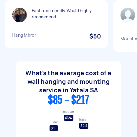
Fast and friendly Would highly
recommend
Hang Mirror
$50
Mount m
What's the average cost of a
wall hanging and mounting
service in Yatala SA
$85 - $217
median
$124
high
low
$217
$85