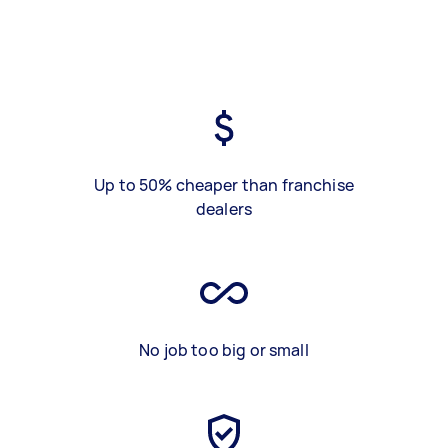
Up to 50% cheaper than franchise
dealers
No job too big or small