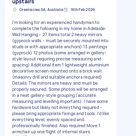
upstairs
Greenacres SA, Australia
16th Feb 2026
I’m looking for an experienced handyman to
complete the following in my home in Adelaide:
Wall Hanging – 27 items total 2 heavy mirrors
(gyprock walls – must be securely mounted into
studs or with appropriate anchors) 13 paintings
(gyprock) 12 photos (some arranged in gallery-
style layout requiring precise measuring and
spacing) Additional item 1 lightweight aluminium
decorative screen mounted onto a brick wall
(masonry drill and suitable anchors required)
Details: The mirrors are heavy and must be
properly secured. Some photos will be arranged
in a neat gallery-style grouping (accurate
measuring and levelling important). I have some
hardware but likely not everything required –
please bring appropriate fixings and tools. I’d like
everything level, evenly spaced and
professionally finished. Also required Move 1
armchair up one flight of internal stairs.