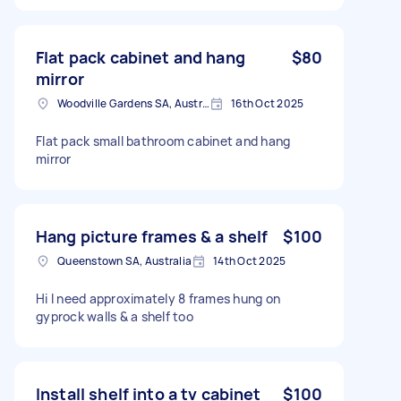
Flat pack cabinet and hang
$80
mirror
Woodville Gardens SA, Australia
16th Oct 2025
Flat pack small bathroom cabinet and hang
mirror
Hang picture frames & a shelf
$100
Queenstown SA, Australia
14th Oct 2025
Hi I need approximately 8 frames hung on
gyprock walls & a shelf too
Install shelf into a tv cabinet
$100