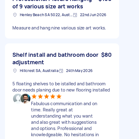
of 9 various size art works
Henley Beach SA 5022, Australia
22nd Jun 2026
Measure and hang nine various size art works.
Shelf install and bathroom door
$80
adjustment
Hillcrest SA, Australia
24th May 2026
5 floating shelves to be istalled and bathroom
door needs planing due to new flooring installed
Fabulous communication and on
time. Really great at
understanding what you want
and also great with suggestions
and options. Professional and
knowledgeable. No hesitations in