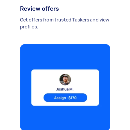
Review offers
Get offers from trusted Taskers and view
profiles.