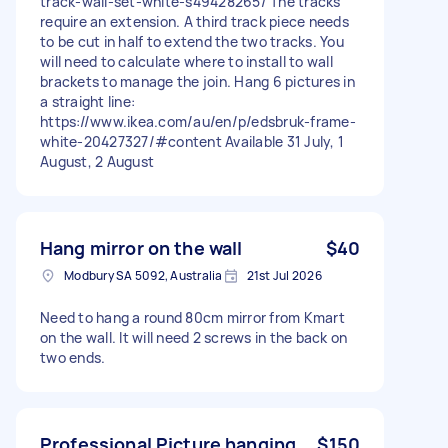
track-wall-set-white-s49428265/ The tracks
require an extension. A third track piece needs
to be cut in half to extend the two tracks. You
will need to calculate where to install to wall
brackets to manage the join. Hang 6 pictures in
a straight line:
https://www.ikea.com/au/en/p/edsbruk-frame-
white-20427327/#content Available 31 July, 1
August, 2 August
Hang mirror on the wall
$40
Modbury SA 5092, Australia
21st Jul 2026
Need to hang a round 80cm mirror from Kmart
on the wall. It will need 2 screws in the back on
two ends.
Professional Picture hanging
$150