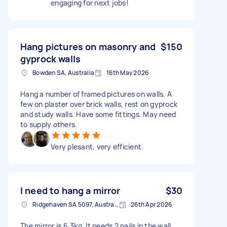
engaging for next jobs!
Hang pictures on masonry and
$150
gyprock walls
Bowden SA, Australia
16th May 2026
Hang a number of framed pictures on walls. A
few on plaster over brick walls, rest on gyprock
and study walls. Have some fittings. May need
to supply others.
Very plesant, very efficient.
I need to hang a mirror
$30
Ridgehaven SA 5097, Australia
26th Apr 2026
The mirror is 6.3kg. It needs 2 nails in the wall.