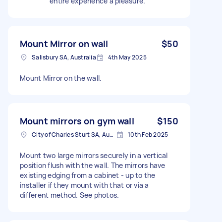
entire experience a pleasure.
Mount Mirror on wall
$50
Salisbury SA, Australia
4th May 2025
Mount Mirror on the wall.
Mount mirrors on gym wall
$150
City of Charles Sturt SA, Australia
10th Feb 2025
Mount two large mirrors securely in a vertical
position flush with the wall. The mirrors have
existing edging from a cabinet - up to the
installer if they mount with that or via a
different method. See photos.