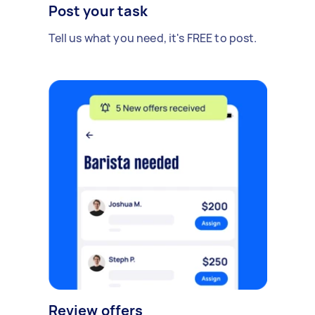
Post your task
Tell us what you need, it's FREE to post.
Review offers