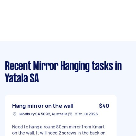
Recent Mirror Hanging tasks
in
Yatala SA
Hang mirror on the wall
$40
Modbury SA 5092, Australia
21st Jul 2026
Need to hang a round 80cm mirror from Kmart
on the wall. It will need 2 screws in the back on