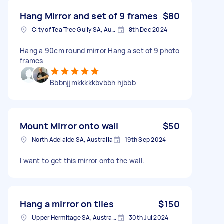
Hang Mirror and set of 9 frames
$80
City of Tea Tree Gully SA, Australia
8th Dec 2024
Hang a 90cm round mirror Hang a set of 9 photo
frames
Bbbnjjmkkkkkbvbbh hjbbb
Mount Mirror onto wall
$50
North Adelaide SA, Australia
19th Sep 2024
I want to get this mirror onto the wall.
Hang a mirror on tiles
$150
Upper Hermitage SA, Australia
30th Jul 2024