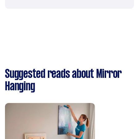
Suggested reads about Mirror
Hanging