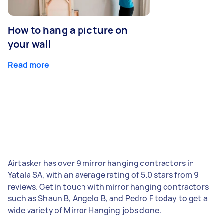
How to hang a picture on
your wall
Read more
Airtasker has over 9 mirror hanging contractors in
Yatala SA, with an average rating of 5.0 stars from 9
reviews. Get in touch with mirror hanging contractors
such as Shaun B, Angelo B, and Pedro F today to get a
wide variety of Mirror Hanging jobs done.