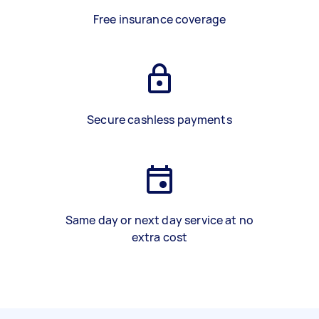
Free insurance coverage
Secure cashless payments
Same day or next day service at no
extra cost