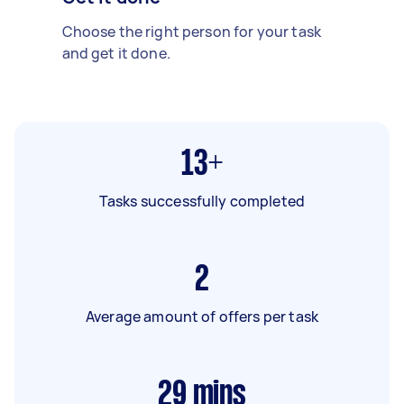
Choose the right person for your task
and get it done.
13+
Tasks successfully completed
2
Average amount of offers per task
29
mins