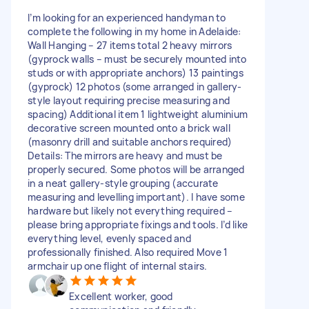
I’m looking for an experienced handyman to
complete the following in my home in Adelaide:
Wall Hanging – 27 items total 2 heavy mirrors
(gyprock walls – must be securely mounted into
studs or with appropriate anchors) 13 paintings
(gyprock) 12 photos (some arranged in gallery-
style layout requiring precise measuring and
spacing) Additional item 1 lightweight aluminium
decorative screen mounted onto a brick wall
(masonry drill and suitable anchors required)
Details: The mirrors are heavy and must be
properly secured. Some photos will be arranged
in a neat gallery-style grouping (accurate
measuring and levelling important). I have some
hardware but likely not everything required –
please bring appropriate fixings and tools. I’d like
everything level, evenly spaced and
professionally finished. Also required Move 1
armchair up one flight of internal stairs.
Excellent worker, good