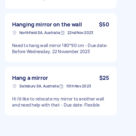
Hanging mirror on the wall
$50
Northfield SA, Australia
22nd Nov 2023
Need to hang wall mirror 180*90 cm - Due date:
Before Wednesday, 22 November 2023
Hang a mirror
$25
Salisbury SA, Australia
10th Nov 2023
Hi I’d like to relocate my mirror to another wall
and need help with that - Due date: Flexible