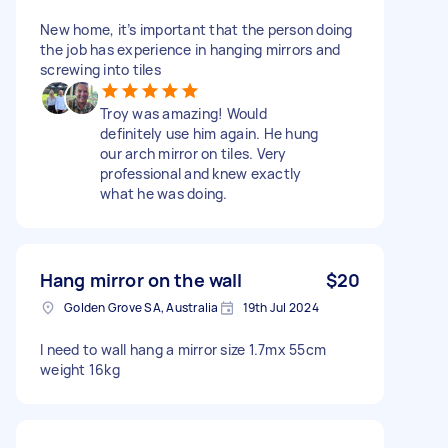
New home, it’s important that the person doing
the job has experience in hanging mirrors and
screwing into tiles
Troy was amazing! Would
definitely use him again. He hung
our arch mirror on tiles. Very
professional and knew exactly
what he was doing.
Hang mirror on the wall
$20
Golden Grove SA, Australia
19th Jul 2024
I need to wall hang a mirror size 1.7mx 55cm
weight 16kg