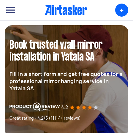
+
Book trusted wall mirror
installation in Yatala SA
Fill in a short form and get free quotes for a
professional mirror hanging service in
Yatala SA
4.2
Great rating - 4.2/5 (11114+ reviews)