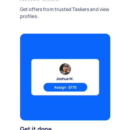
Get offers from trusted Taskers and view
profiles.
Get it done