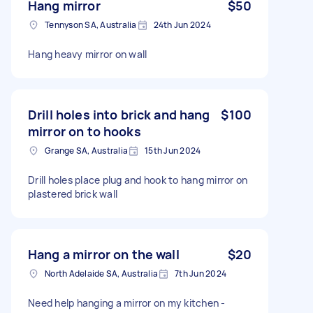
Hang mirror
$50
Tennyson SA, Australia
24th Jun 2024
Hang heavy mirror on wall
Drill holes into brick and hang
$100
mirror on to hooks
Grange SA, Australia
15th Jun 2024
Drill holes place plug and hook to hang mirror on
plastered brick wall
Hang a mirror on the wall
$20
North Adelaide SA, Australia
7th Jun 2024
Need help hanging a mirror on my kitchen -