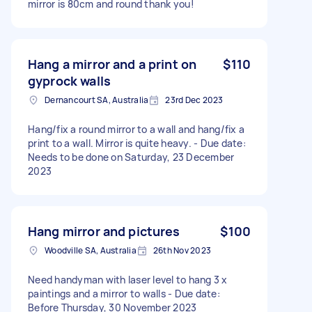
mirror is 80cm and round thank you!
Hang a mirror and a print on
$110
gyprock walls
Dernancourt SA, Australia
23rd Dec 2023
Hang/fix a round mirror to a wall and hang/fix a
print to a wall. Mirror is quite heavy. - Due date:
Needs to be done on Saturday, 23 December
2023
Hang mirror and pictures
$100
Woodville SA, Australia
26th Nov 2023
Need handyman with laser level to hang 3 x
paintings and a mirror to walls - Due date:
Before Thursday, 30 November 2023