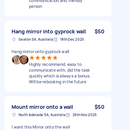
communication and friendly
person
Hang mirror into gyprock wall
$50
Seaton SA, Australia
18th Dec 2025
Hang mirror onto gyprock wall
Highly recommend, easy to
communicate with, did the task
quickly which is always a bonus.
Will be rebooking in the future
Mount mirror onto a wall
$50
North Adelaide SA, Australia
26th Nov 2025
I want this Mirror onto the wall