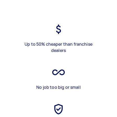
Up to 50% cheaper than franchise
dealers
No job too big or small