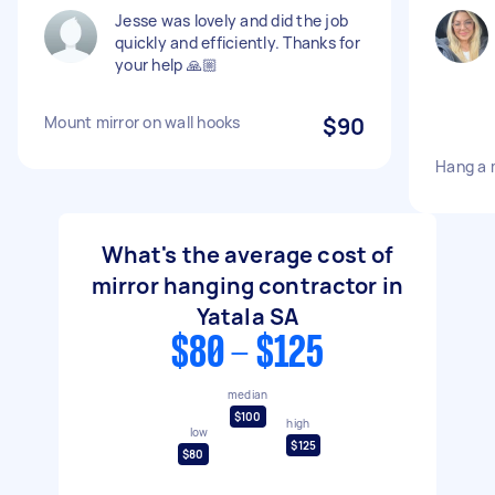
Jesse was lovely and did the job
quickly and efficiently. Thanks for
your help 🙏🏼
Mount mirror on wall hooks
$90
Hang a m
What's the average cost of
mirror hanging contractor in
Yatala SA
$80 - $125
median
$100
high
low
$125
$80