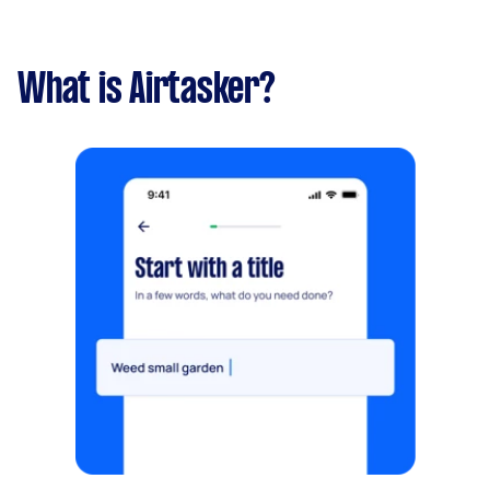
What is Airtasker?