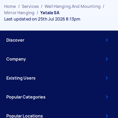
Home
/
Services
/
Wall Hanging And Mounting
/
Mirror Hanging
/
Yatala SA
Last updated on 25th Jul 2026 8:13pm
Discover
Company
Existing Users
Popular Categories
Popular Locations