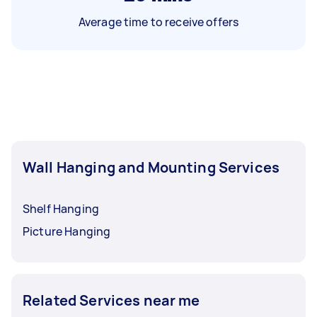
Average time to receive offers
Wall Hanging and Mounting Services
Shelf Hanging
Picture Hanging
Related Services near me