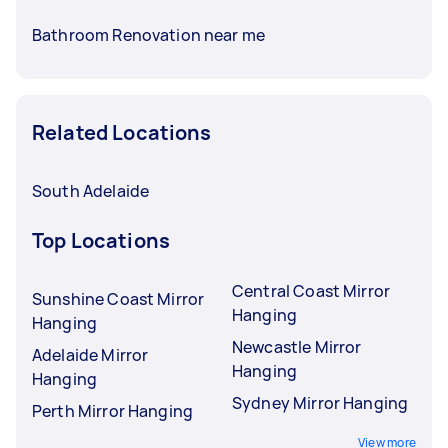
Bathroom Renovation near me
Related Locations
South Adelaide
Top Locations
Central Coast Mirror
Sunshine Coast Mirror
Hanging
Hanging
Newcastle Mirror
Adelaide Mirror
Hanging
Hanging
Sydney Mirror Hanging
Perth Mirror Hanging
View more