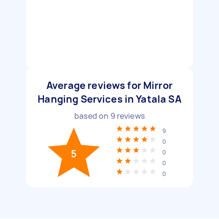
Average reviews for Mirror
Hanging Services in Yatala SA
based on
9
reviews
9
0
5
0
0
0