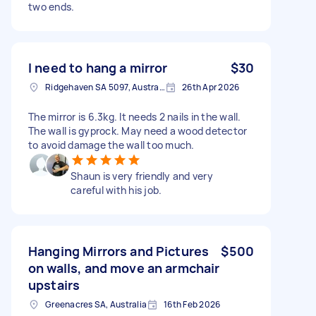
two ends.
I need to hang a mirror
$30
Ridgehaven SA 5097, Australia
26th Apr 2026
The mirror is 6.3kg. It needs 2 nails in the wall.
The wall is gyprock. May need a wood detector
to avoid damage the wall too much.
Shaun is very friendly and very
careful with his job.
Hanging Mirrors and Pictures
$500
on walls, and move an armchair
upstairs
Greenacres SA, Australia
16th Feb 2026