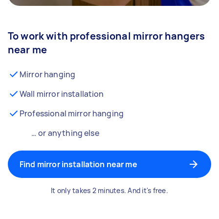
To work with professional mirror hangers
near me
Mirror hanging
Wall mirror installation
Professional mirror hanging
… or anything else
Find mirror installation near me
It only takes 2 minutes. And it's free.