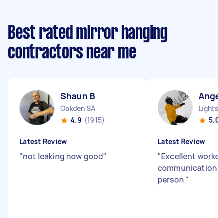
Best rated mirror hanging
contractors near me
Shaun B
Ange
Oakden SA
Light
4.9
(1915)
5.
Latest Review
Latest Review
"
not leaking now good
"
"
Excellent work
communication 
person
"