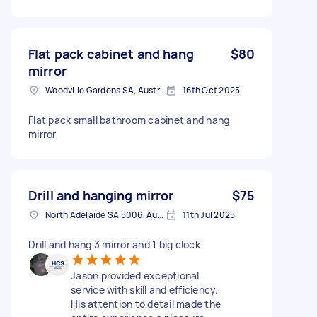
Flat pack cabinet and hang
$80
mirror
Woodville Gardens SA, Australia
16th Oct 2025
Flat pack small bathroom cabinet and hang
mirror
Drill and hanging mirror
$75
North Adelaide SA 5006, Australia
11th Jul 2025
Drill and hang 3 mirror and 1 big clock
Jason provided exceptional
service with skill and efficiency.
His attention to detail made the