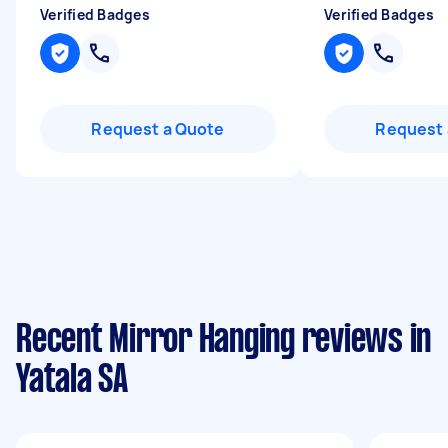
Verified Badges
Verified Badges
Request a Quote
Request 
Recent Mirror Hanging reviews in
Yatala SA