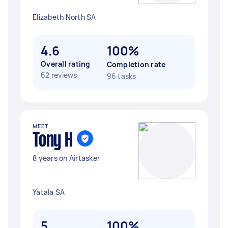
Elizabeth North SA
4.6
100%
Overall rating
Completion rate
62 reviews
96 tasks
MEET
Tony H
8 years on Airtasker
Yatala SA
5
100%