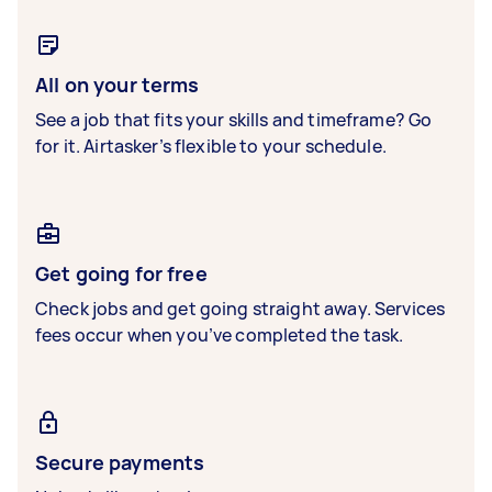
All on your terms
See a job that fits your skills and timeframe? Go
for it. Airtasker’s flexible to your schedule.
Get going for free
Check jobs and get going straight away. Services
fees occur when you’ve completed the task.
Secure payments