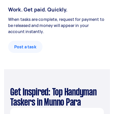
Work. Get paid. Quickly.
When tasks are complete, request for payment to
be released and money will appear in your
account instantly.
Post a task
Get Inspired: Top Handyman
Taskers in Munno Para