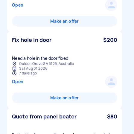
Open
Make an offer
Fix hole in door
$200
Need a hole in the door fixed
Golden Grove SA 5125, Australia
Sat Aug 01 2026
7 days ago
Open
Make an offer
Quote from panel beater
$80