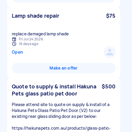
Lamp shade repair
$75
replace damaged lamp shade
Fri Jul 24 2026
16 days ago
Open
Make an offer
Quote to supply & install Hakuna
$500
Pets glass patio pet door
Please attend site to quote on supply & install of a
Hakuna Pets Glass Patio Pet Door (V2) to our
existing rear glass sliding door as per below:
https://hakunapets.com.au/products/glass-patio-