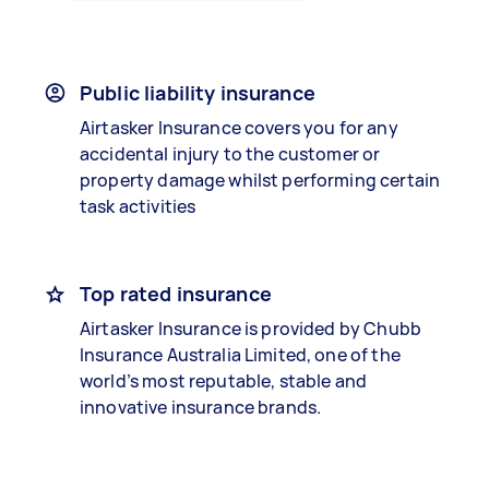
Public liability insurance
Airtasker Insurance covers you for any
accidental injury to the customer or
property damage whilst performing certain
task activities
Top rated insurance
Airtasker Insurance is provided by Chubb
Insurance Australia Limited, one of the
world’s most reputable, stable and
innovative insurance brands.