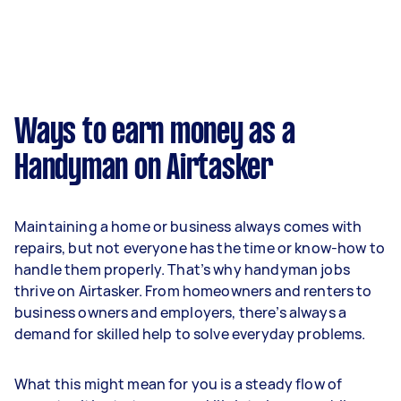
Ways to earn money as a
Handyman on Airtasker
Maintaining a home or business always comes with
repairs, but not everyone has the time or know-how to
handle them properly. That’s why handyman jobs
thrive on Airtasker. From homeowners and renters to
business owners and employers, there’s always a
demand for skilled help to solve everyday problems.
What this might mean for you is a steady flow of