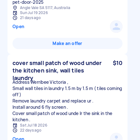
pet-door-2025
Angle Vale SA 5117, Australia
Sun Jul 19 2026
21 days ago
Open
Make an offer
cover small patch of wood under
$10
the kitchen sink, wall tiles
laundry
Address Werribee Victoria ,
Small wall tiles in laundry 1.5 m by 1.5 m ( tiles coming
off )
Remove laundry carpet and replace ur .
Install around 6 fly screen .
Cover small patch of wood unde lr the sink in the
Sat Jul 18 2026
22 days ago
Open