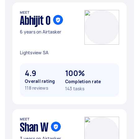
MEET
Abhijit O
6 years on Airtasker
Lightsview SA
4.9
100%
Overall rating
Completion rate
118 reviews
143 tasks
MEET
Shan W
3 years on Airtasker