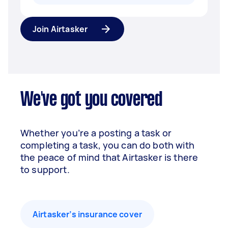
Join Airtasker
We've got you covered
Whether you’re a posting a task or
completing a task, you can do both with
the peace of mind that Airtasker is there
to support.
Airtasker’s insurance cover