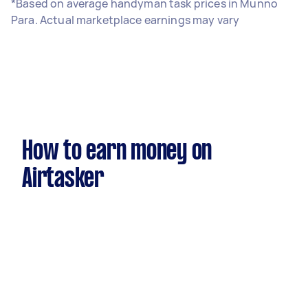
*Based on average handyman task prices in Munno
Para. Actual marketplace earnings may vary
How to earn money on
Airtasker