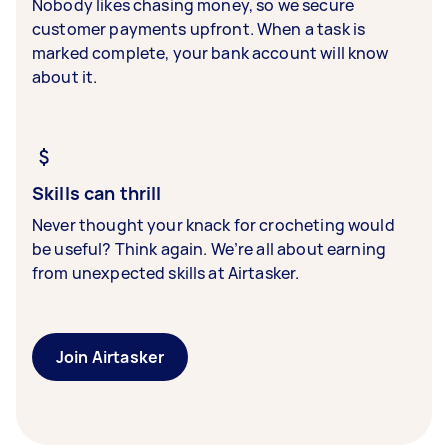
Nobody likes chasing money, so we secure
customer payments upfront. When a task is
marked complete, your bank account will know
about it.
Skills can thrill
Never thought your knack for crocheting would
be useful? Think again. We’re all about earning
from unexpected skills at Airtasker.
Join Airtasker