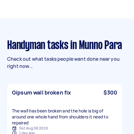
Handyman tasks in Munno Para
Check out what tasks people want done near you
right now...
Gipsum wall broken fix
$300
The wall has been broken and the hole is big of
around one whole hand from shoulders it need to
repaired
Sat Aug 08 2026
1 day ago