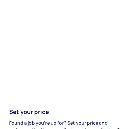
Set your price
Found a job you’re up for? Set your price and