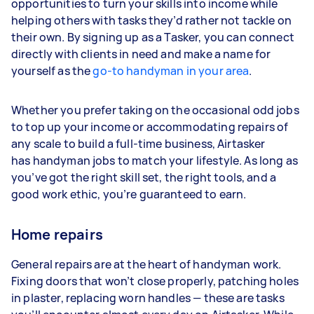
opportunities to turn your skills into income while
helping others with tasks they’d rather not tackle on
their own. By signing up as a Tasker, you can connect
directly with clients in need and make a name for
yourself as the
go-to handyman in your area
.
Whether you prefer taking on the occasional odd jobs
to top up your income or accommodating repairs of
any scale to build a full-time business, Airtasker
has handyman jobs to match your lifestyle. As long as
you’ve got the right skill set, the right tools, and a
good work ethic, you’re guaranteed to earn.
Home repairs
General repairs are at the heart of handyman work.
Fixing doors that won’t close properly, patching holes
in plaster, replacing worn handles — these are tasks