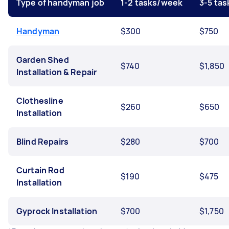
Type of handyman job
1-2 tasks/week
3-5 ta
Handyman
$300
$750
Garden Shed
$740
$1,850
Installation & Repair
Clothesline
$260
$650
Installation
Blind Repairs
$280
$700
Curtain Rod
$190
$475
Installation
Gyprock Installation
$700
$1,750