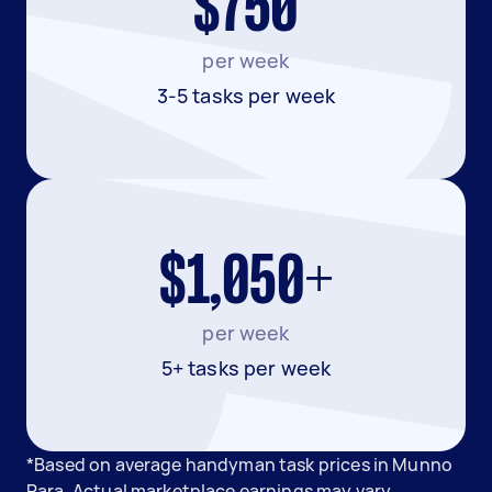
$750
per week
3-5 tasks per week
$1,050+
per week
5+ tasks per week
*Based on average handyman task prices in Munno
Para. Actual marketplace earnings may vary