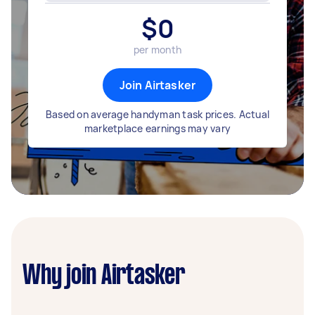
$
0
per month
Join Airtasker
Based on average handyman task prices. Actual
marketplace earnings may vary
Why join Airtasker