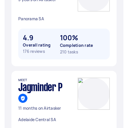
Panorama SA
4.9
100%
Overall rating
Completion rate
176 reviews
210 tasks
MEET
Jagminder P
11 months on Airtasker
Adelaide Central SA