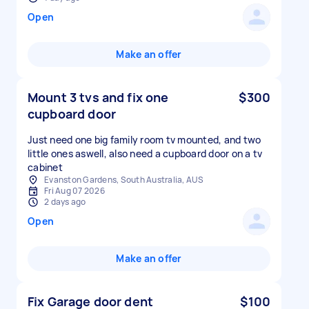
Open
Make an offer
Mount 3 tvs and fix one
$300
cupboard door
Just need one big family room tv mounted, and two
little ones aswell, also need a cupboard door on a tv
cabinet
Evanston Gardens, South Australia, AUS
Fri Aug 07 2026
2 days ago
Open
Make an offer
Fix Garage door dent
$100