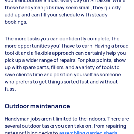
you’ll encounter almost every day on Airtasker. While
these handyman jobs may seem small, they quickly
add up and can fill your schedule with steady
bookings.
The more tasks you can confidently complete, the
more opportunities you’ll have to earn. Having a broad
toolkit and a flexible approach can certainly help you
pick up a wider range of repairs. For plus points, show
up with spare parts, fillers, and a variety of tools to
save clients time and position yourself as someone
who prefers to get things sorted fast and without
fuss.
Outdoor maintenance
Handyman jobs aren’t limited to the indoors. There are
several outdoor tasks you can take on, from repairing
gates or fixing decks to
assembling garden sheds
.