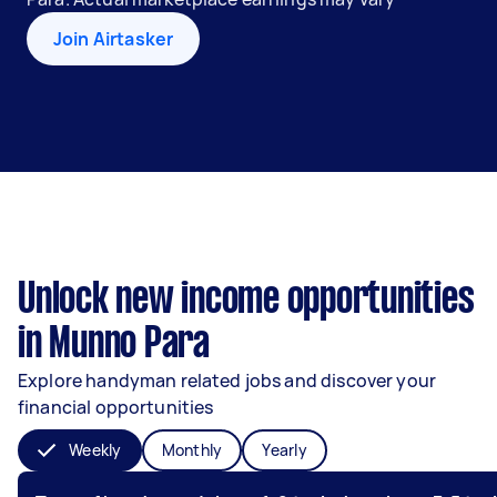
Join Airtasker
Unlock new income opportunities
in Munno Para
Explore handyman related jobs and discover your
financial opportunities
Weekly
Monthly
Yearly