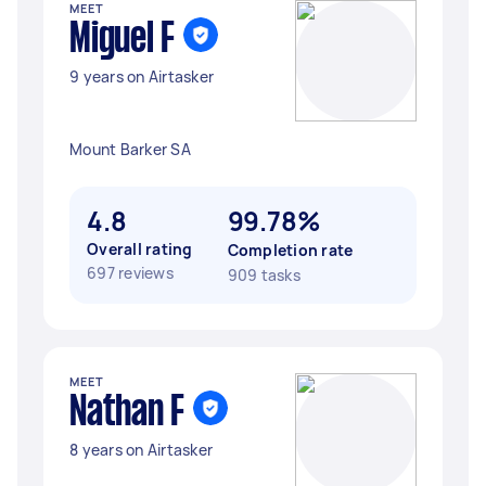
MEET
Miguel F
9 years on Airtasker
Mount Barker SA
4.8
99.78%
Overall rating
Completion rate
697 reviews
909 tasks
MEET
Nathan F
8 years on Airtasker