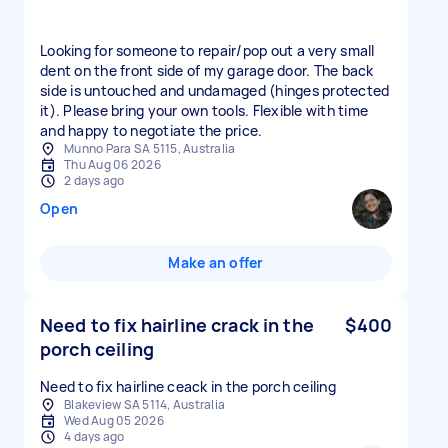
Looking for someone to repair/pop out a very small
dent on the front side of my garage door. The back
side is untouched and undamaged (hinges protected
it). Please bring your own tools. Flexible with time
and happy to negotiate the price.
Munno Para SA 5115, Australia
Thu Aug 06 2026
2 days ago
Open
Make an offer
Need to fix hairline crack in the
$400
porch ceiling
Need to fix hairline ceack in the porch ceiling
Blakeview SA 5114, Australia
Wed Aug 05 2026
4 days ago