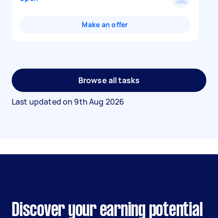
Make an offer
Browse all tasks
Last updated on
9th Aug 2026
Discover your earning potential