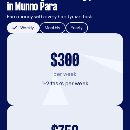
in Munno Para
Earn money with every handyman task
Weekly
Monthly
Yearly
$300
per week
1-2 tasks per week