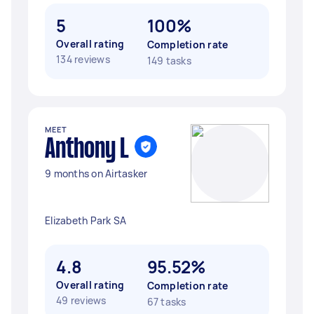
5
100%
Overall rating
Completion rate
134 reviews
149 tasks
MEET
Anthony L
9 months on Airtasker
Elizabeth Park SA
4.8
95.52%
Overall rating
Completion rate
49 reviews
67 tasks