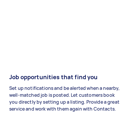
Job opportunities that find you
Set up notifications and be alerted when a nearby,
well-matched job is posted. Let customers book
you directly by setting up a listing. Provide a great
service and work with them again with Contacts.