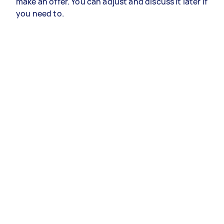
make an offer. You can adjust and discuss it later if
you need to.