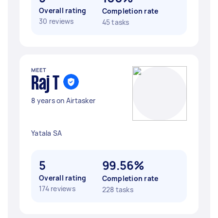
Overall rating
Completion rate
30 reviews
45 tasks
MEET
Raj T
8 years on Airtasker
Yatala SA
5
99.56%
Overall rating
Completion rate
174 reviews
228 tasks