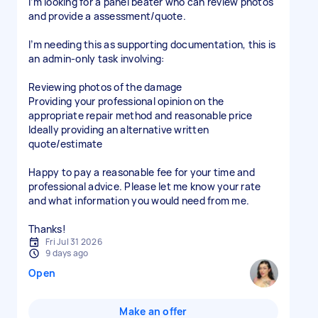
I’m looking for a panel beater who can review photos
and provide a assessment/quote.
I’m needing this as supporting documentation, this is
an admin-only task involving:
Reviewing photos of the damage
Providing your professional opinion on the
appropriate repair method and reasonable price
Ideally providing an alternative written
quote/estimate
Happy to pay a reasonable fee for your time and
professional advice. Please let me know your rate
and what information you would need from me.
Thanks!
Fri Jul 31 2026
9 days ago
Open
Make an offer