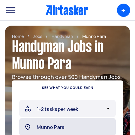
+
Home
/
Jobs
/
Handyman
/
Munno Para
Handyman Jobs in
Munno Para
Browse through over 500 Handyman Jobs.
SEE WHAT YOU COULD EARN