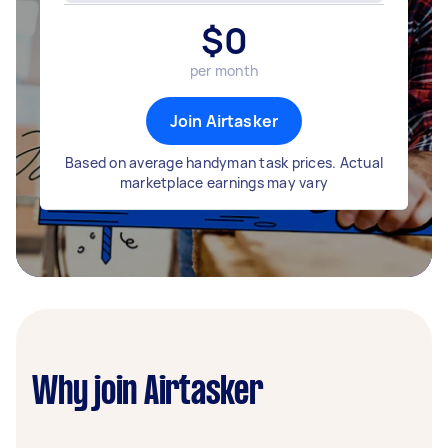
$
0
per month
Join Airtasker
Based on average handyman task prices. Actual
marketplace earnings may vary
Why join Airtasker