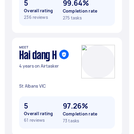
5
99.64%
Overall rating
Completion rate
236 reviews
275 tasks
MEET
Hai dang H
4 years on Airtasker
St Albans VIC
5
97.26%
Overall rating
Completion rate
61 reviews
73 tasks