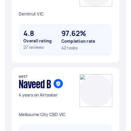
Derrimut VIC
4.8
97.62%
Overall rating
Completion rate
27 reviews
42 tasks
MEET
Naveed B
4 years on Airtasker
Melbourne City CBD VIC