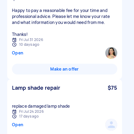
Happy to pay a reasonable fee for your time and
professional advice. Please let me know your rate
and what information you would need from me.
Thanks!
Fri Jul 31 2026
10 days ago
Open
Make an offer
Lamp shade repair
$75
replace damaged lamp shade
Fri Jul 24 2026
17 days ago
Open