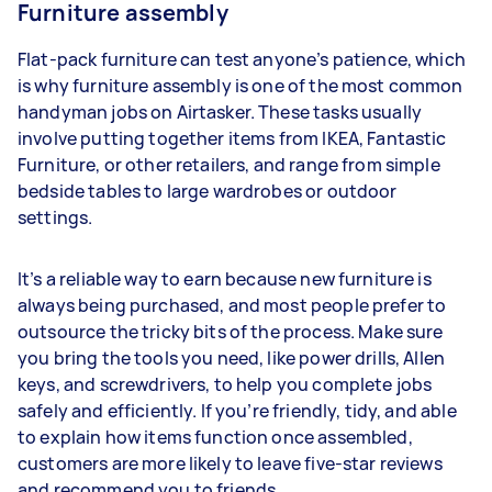
Furniture assembly
Flat-pack furniture can test anyone’s patience, which
is why furniture assembly is one of the most common
handyman jobs on Airtasker. These tasks usually
involve putting together items from IKEA, Fantastic
Furniture, or other retailers, and range from simple
bedside tables to large wardrobes or outdoor
settings.
It’s a reliable way to earn because new furniture is
always being purchased, and most people prefer to
outsource the tricky bits of the process. Make sure
you bring the tools you need, like power drills, Allen
keys, and screwdrivers, to help you complete jobs
safely and efficiently. If you’re friendly, tidy, and able
to explain how items function once assembled,
customers are more likely to leave five-star reviews
and recommend you to friends.