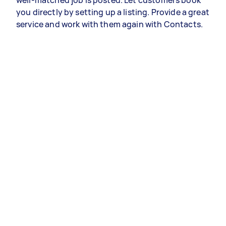
well-matched job is posted. Let customers book
you directly by setting up a listing. Provide a great
service and work with them again with Contacts.