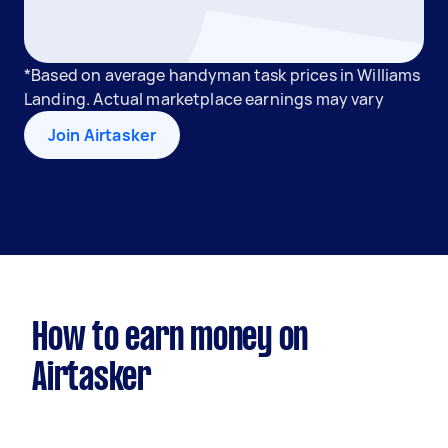
*Based on average handyman task prices in Williams
Landing. Actual marketplace earnings may vary
Join Airtasker
How to earn money on
Airtasker