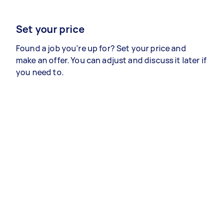
Set your price
Found a job you’re up for? Set your price and
make an offer. You can adjust and discuss it later if
you need to.