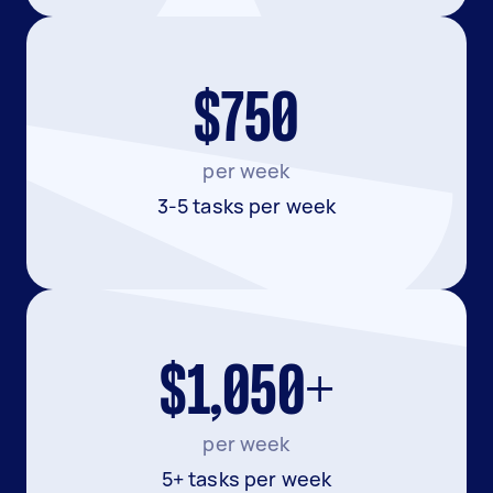
$750
per week
3-5 tasks per week
$1,050+
per week
5+ tasks per week