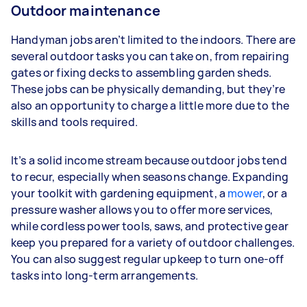
Outdoor maintenance
Handyman jobs aren’t limited to the indoors. There are
several outdoor tasks you can take on, from repairing
gates or fixing decks to assembling garden sheds.
These jobs can be physically demanding, but they’re
also an opportunity to charge a little more due to the
skills and tools required.
It’s a solid income stream because outdoor jobs tend
to recur, especially when seasons change. Expanding
your toolkit with gardening equipment, a
mower
, or a
pressure washer allows you to offer more services,
while cordless power tools, saws, and protective gear
keep you prepared for a variety of outdoor challenges.
You can also suggest regular upkeep to turn one-off
tasks into long-term arrangements.