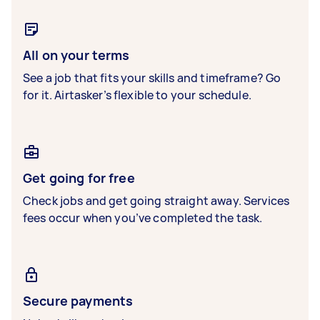
All on your terms
See a job that fits your skills and timeframe? Go
for it. Airtasker’s flexible to your schedule.
Get going for free
Check jobs and get going straight away. Services
fees occur when you’ve completed the task.
Secure payments