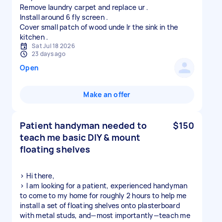
Remove laundry carpet and replace ur .
Install around 6 fly screen .
Cover small patch of wood unde lr the sink in the
Sat Jul 18 2026
23 days ago
Open
Make an offer
Patient handyman needed to
$150
teach me basic DIY & mount
floating shelves
> Hi there,
> I am looking for a patient, experienced handyman
to come to my home for roughly 2 hours to help me
install a set of floating shelves onto plasterboard
with metal studs, and—most importantly—teach me