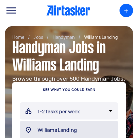
+
Home
/
Jobs
/
Handyman
/
Williams Landing
Handyman Jobs in
Williams Landing
Browse through over 500 Handyman Jobs.
SEE WHAT YOU COULD EARN