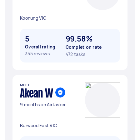
Koonung VIC
5
99.58%
Overall rating
Completion rate
355 reviews
472 tasks
MEET
Akean W
9 months on Airtasker
Burwood East VIC