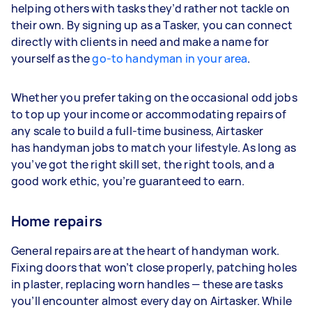
helping others with tasks they’d rather not tackle on
their own. By signing up as a Tasker, you can connect
directly with clients in need and make a name for
yourself as the
go-to handyman in your area
.
Whether you prefer taking on the occasional odd jobs
to top up your income or accommodating repairs of
any scale to build a full-time business, Airtasker
has handyman jobs to match your lifestyle. As long as
you’ve got the right skill set, the right tools, and a
good work ethic, you’re guaranteed to earn.
Home repairs
General repairs are at the heart of handyman work.
Fixing doors that won’t close properly, patching holes
in plaster, replacing worn handles — these are tasks
you’ll encounter almost every day on Airtasker. While