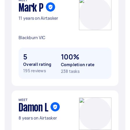
Mark P
11 years on Airtasker
Blackburn VIC
5
100%
Overall rating
Completion rate
195 reviews
238 tasks
MEET
Damon L
8 years on Airtasker