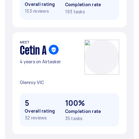
Overall rating
Completion rate
153 reviews
193 tasks
MEET
Cetin A
4 years on Airtasker
Glenroy VIC
5
100%
Overall rating
Completion rate
32 reviews
35 tasks