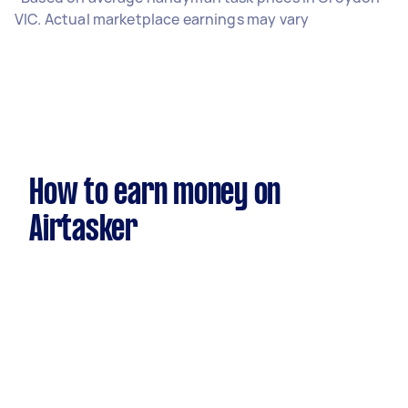
VIC. Actual marketplace earnings may vary
How to earn money on
Airtasker