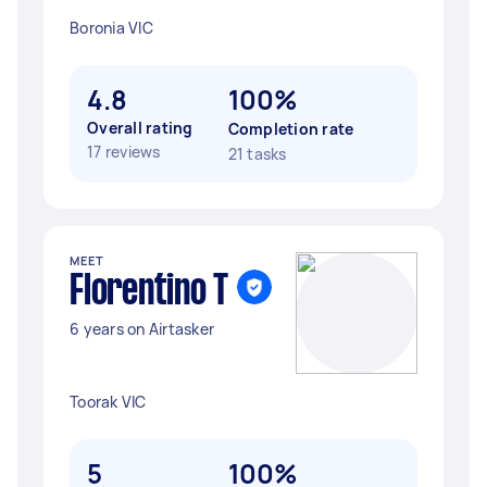
Boronia VIC
4.8
100%
Overall rating
Completion rate
17 reviews
21 tasks
MEET
Florentino T
6 years on Airtasker
Toorak VIC
5
100%