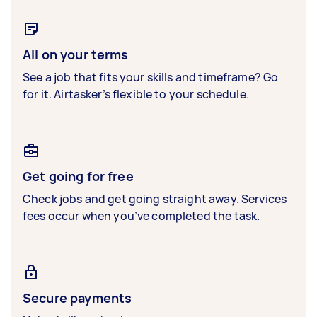
All on your terms
See a job that fits your skills and timeframe? Go
for it. Airtasker’s flexible to your schedule.
Get going for free
Check jobs and get going straight away. Services
fees occur when you’ve completed the task.
Secure payments