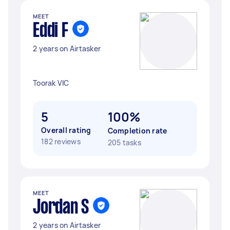
MEET
Eddi F
2 years on Airtasker
Toorak VIC
5
100%
Overall rating
Completion rate
182 reviews
205 tasks
MEET
Jordan S
2 years on Airtasker