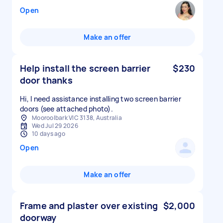
Open
Make an offer
Help install the screen barrier
$230
door thanks
Hi, I need assistance installing two screen barrier
doors (see attached photo).
Mooroolbark VIC 3138, Australia
Wed Jul 29 2026
10 days ago
Open
Make an offer
Frame and plaster over existing
$2,000
doorway