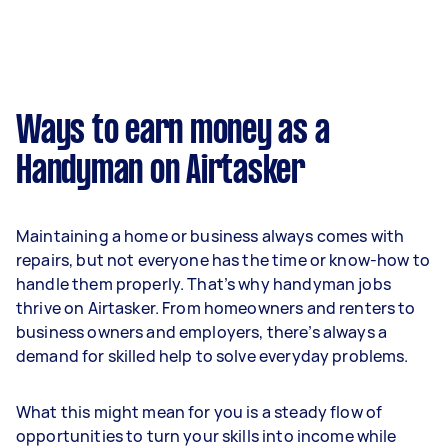
Ways to earn money as a
Handyman on Airtasker
Maintaining a home or business always comes with
repairs, but not everyone has the time or know-how to
handle them properly. That’s why handyman jobs
thrive on Airtasker. From homeowners and renters to
business owners and employers, there’s always a
demand for skilled help to solve everyday problems.
What this might mean for you is a steady flow of
opportunities to turn your skills into income while