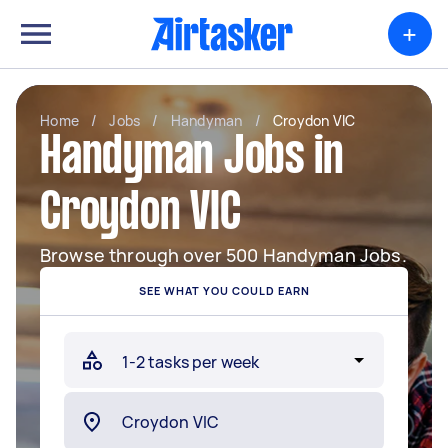
+
Home
/
Jobs
/
Handyman
/
Croydon VIC
Handyman Jobs in
Croydon VIC
Browse through over 500 Handyman Jobs.
SEE WHAT YOU COULD EARN