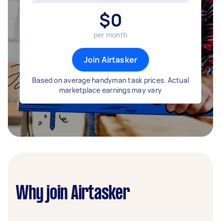
$
0
per month
Join Airtasker
Based on average handyman task prices. Actual
marketplace earnings may vary
Why join Airtasker