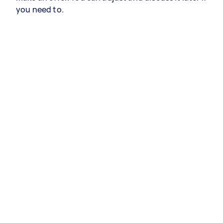
you need to.