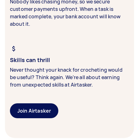
Nobody likes chasing money, so we secure
customer payments upfront. When a task is
marked complete, your bank account will know
about it.
Skills can thrill
Never thought your knack for crocheting would
be useful? Think again. We’re all about earning
from unexpected skills at Airtasker.
Join Airtasker