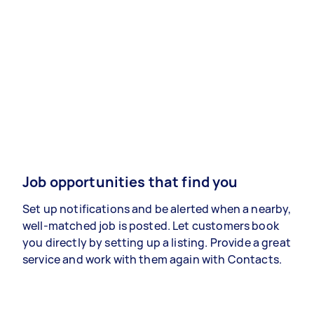
Job opportunities that find you
Set up notifications and be alerted when a nearby,
well-matched job is posted. Let customers book
you directly by setting up a listing. Provide a great
service and work with them again with Contacts.