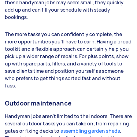
these handyman jobs may seem small, they quickly
add up and can fill your schedule with steady
bookings.
The more tasks you can confidently complete, the
more opportunities you’ll have to earn. Having a broad
toolkit and a flexible approach can certainly help you
pick up a wider range of repairs. For plus points, show
up with spare parts, fillers, and a variety of tools to
save clients time and position yourself as someone
who prefers to get things sorted fast and without
fuss.
Outdoor maintenance
Handyman jobs aren’t limited to the indoors. There are
several outdoor tasks you can take on, from repairing
gates or fixing decks to
assembling garden sheds
.