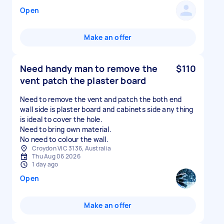
Open
Make an offer
Need handy man to remove the
$110
vent patch the plaster board
Need to remove the vent and patch the both end
wall side is plaster board and cabinets side any thing
is ideal to cover the hole.
Need to bring own material.
No need to colour the wall.
Croydon VIC 3136, Australia
Thu Aug 06 2026
1 day ago
Open
Make an offer