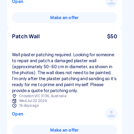
Open
Make an offer
Patch Wall
$50
Wall plaster patching required. Looking for someone
to repair and patch a damaged plaster wall
(approximately 50–60 cm in diameter, as shown in
the photos). The wall does not need to be painted,
I’m only after the plaster patching and sanding so it’s
ready for me to prime and paint myself. Please
provide a quote for patching only.
Croydon VIC 3136, Australia
Wed Jul 22 2026
16 days ago
Open
Make an offer