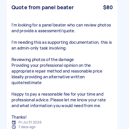
Quote from panel beater
$80
I’m looking for a panel beater who can review photos
and provide a assessment/quote.
I’m needing this as supporting documentation, this is
an admin-only task involving:
Reviewing photos of the damage
Providing your professional opinion on the
appropriate repair method and reasonable price
Ideally providing an alternative written
quote/estimate
Happy to pay a reasonable fee for your time and
professional advice. Please let me know your rate
and what information you would need from me.
Thanks!
Fri Jul 31 2026
7 days ago