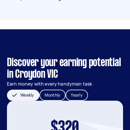
Discover your earning potential
in Croydon VIC
Earn money with every handyman task
Weekly
Monthly
Yearly
$320