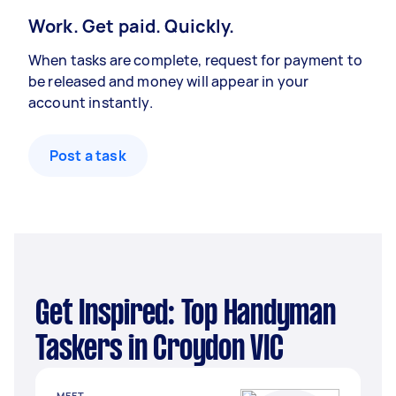
Work. Get paid. Quickly.
When tasks are complete, request for payment to
be released and money will appear in your
account instantly.
Post a task
Get Inspired: Top Handyman
Taskers in Croydon VIC
MEET