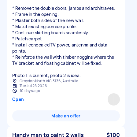
* Remove the double doors, jambs and architraves.
* Frame in the opening.
* Plaster both sides of the new wall.
* Match existing cornice profile.
* Continue skirting boards seamlessly.
* Patch carpet
* Install concealed TV power, antenna and data
points.
* Reinforce the wall with timber noggins where the
TV bracket and floating cabinet will be fixed.
Photo 1 is current, photo 2 is idea.
Croydon North VIC 3136, Australia
Tue Jul 28 2026
10 days ago
Open
Make an offer
Handy man to paint 2 walls
$100