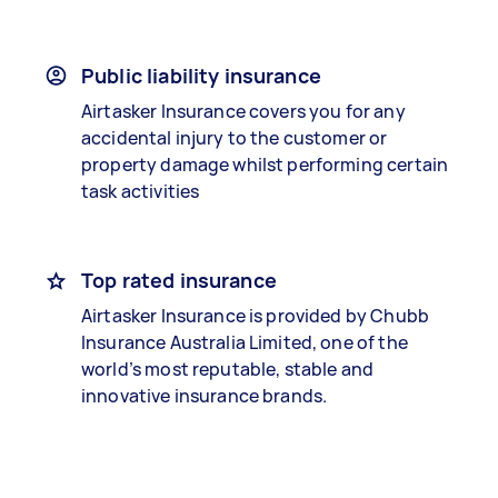
Public liability insurance
Airtasker Insurance covers you for any
accidental injury to the customer or
property damage whilst performing certain
task activities
Top rated insurance
Airtasker Insurance is provided by Chubb
Insurance Australia Limited, one of the
world’s most reputable, stable and
innovative insurance brands.