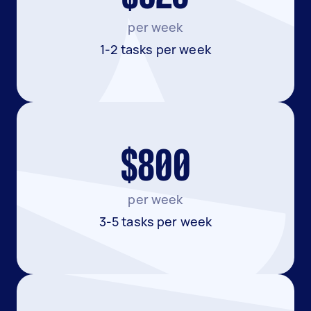
per week
1-2 tasks per week
$800
per week
3-5 tasks per week