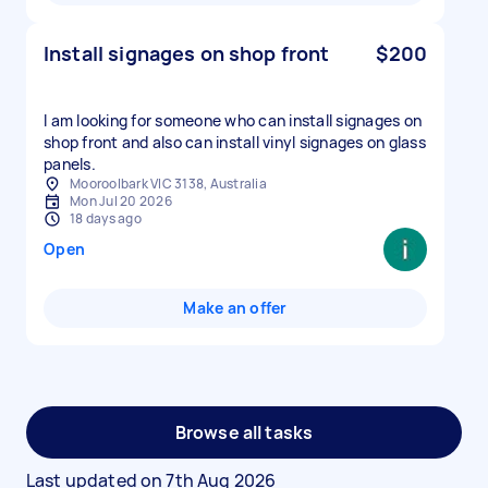
Install signages on shop front
$200
I am looking for someone who can install signages on
shop front and also can install vinyl signages on glass
panels.
Mooroolbark VIC 3138, Australia
Mon Jul 20 2026
18 days ago
Open
Make an offer
Browse all tasks
Last updated on
7th Aug 2026