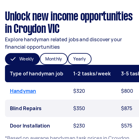
Unlock new income opportunities
in Croydon VIC
Explore handyman related jobs and discover your
financial opportunities
Weekly
Monthly
Yearly
Type of handyman job
1-2 tasks/week
3-5 ta
Handyman
$320
$800
Blind Repairs
$350
$875
Door Installation
$230
$575
*Based on average handyman task prices in Croydon