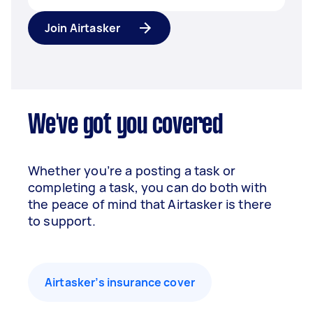
Join Airtasker
We've got you covered
Whether you’re a posting a task or
completing a task, you can do both with
the peace of mind that Airtasker is there
to support.
Airtasker’s insurance cover