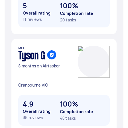
5
100%
Overall rating
Completion rate
11 reviews
20 tasks
MEET
Tyson G
8 months on Airtasker
Cranbourne VIC
4.9
100%
Overall rating
Completion rate
35 reviews
48 tasks