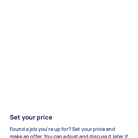
Set your price
Found a job you’re up for? Set your price and
make an offer. You can adjust and discuss it later if