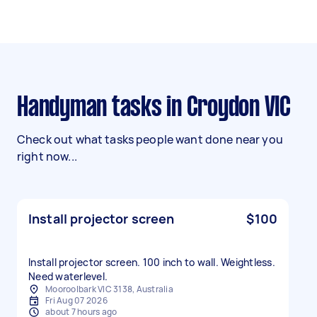
Handyman tasks in Croydon VIC
Check out what tasks people want done near you
right now...
Install projector screen
$100
Install projector screen. 100 inch to wall. Weightless.
Need waterlevel.
Mooroolbark VIC 3138, Australia
Fri Aug 07 2026
about 7 hours ago