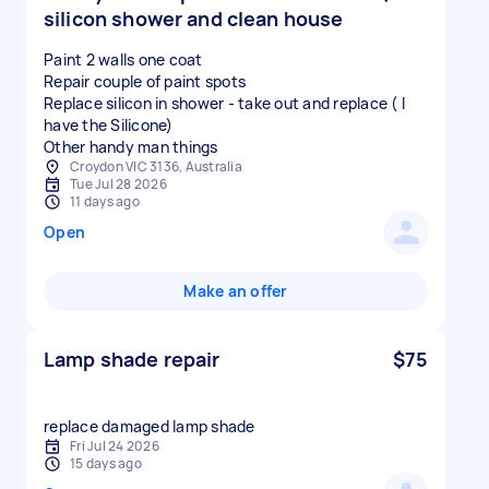
silicon shower and clean house
Paint 2 walls one coat
Repair couple of paint spots
Replace silicon in shower - take out and replace ( I
have the Silicone)
Other handy man things
Croydon VIC 3136, Australia
Tue Jul 28 2026
11 days ago
Open
Make an offer
Lamp shade repair
$75
replace damaged lamp shade
Fri Jul 24 2026
15 days ago