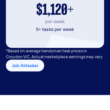
$1,120+
per week
5+ tasks per week
*Based on average handyman task prices in
Croydon VIC. Actual marketplace earnings may vary
Join Airtasker