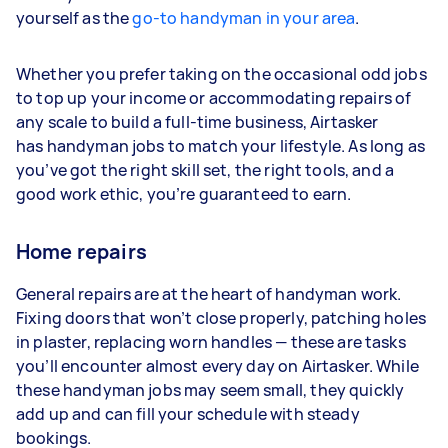
yourself as the
go-to handyman in your area
.
Whether you prefer taking on the occasional odd jobs
to top up your income or accommodating repairs of
any scale to build a full-time business, Airtasker
has handyman jobs to match your lifestyle. As long as
you’ve got the right skill set, the right tools, and a
good work ethic, you’re guaranteed to earn.
Home repairs
General repairs are at the heart of handyman work.
Fixing doors that won’t close properly, patching holes
in plaster, replacing worn handles — these are tasks
you’ll encounter almost every day on Airtasker. While
these handyman jobs may seem small, they quickly
add up and can fill your schedule with steady
bookings.