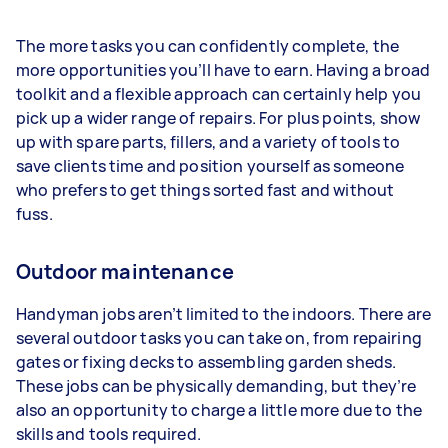
The more tasks you can confidently complete, the
more opportunities you’ll have to earn. Having a broad
toolkit and a flexible approach can certainly help you
pick up a wider range of repairs. For plus points, show
up with spare parts, fillers, and a variety of tools to
save clients time and position yourself as someone
who prefers to get things sorted fast and without
fuss.
Outdoor maintenance
Handyman jobs aren’t limited to the indoors. There are
several outdoor tasks you can take on, from repairing
gates or fixing decks to assembling garden sheds.
These jobs can be physically demanding, but they’re
also an opportunity to charge a little more due to the
skills and tools required.