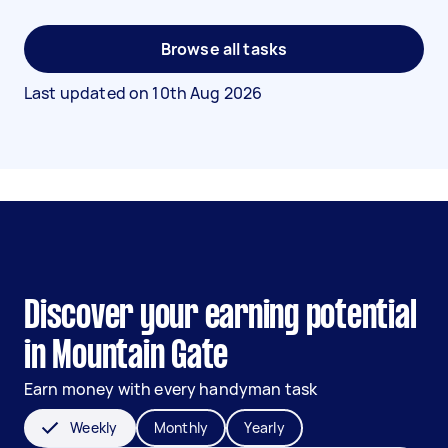
Browse all tasks
Last updated on
10th Aug 2026
Discover your earning potential
in Mountain Gate
Earn money with every handyman task
Weekly
Monthly
Yearly