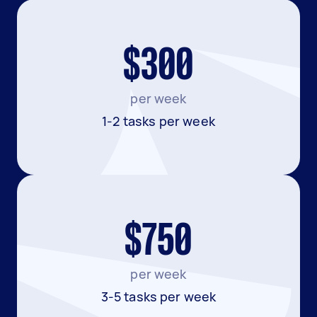
$300
per week
1-2 tasks per week
$750
per week
3-5 tasks per week