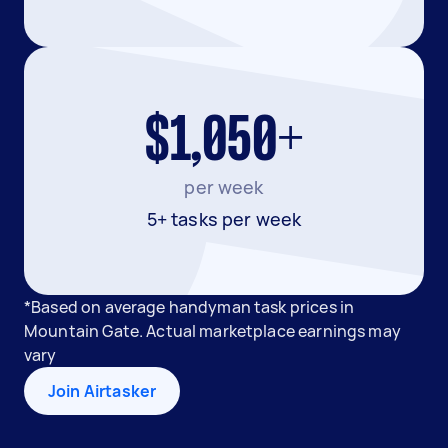
$1,050+
per week
5+ tasks per week
*Based on average handyman task prices in
Mountain Gate. Actual marketplace earnings may
vary
Join Airtasker