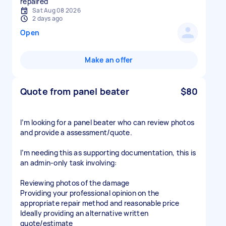
repaired
Sat Aug 08 2026
2 days ago
Open
Make an offer
Quote from panel beater
$80
I’m looking for a panel beater who can review photos
and provide a assessment/quote.
I’m needing this as supporting documentation, this is
an admin-only task involving:
Reviewing photos of the damage
Providing your professional opinion on the
appropriate repair method and reasonable price
Ideally providing an alternative written
quote/estimate