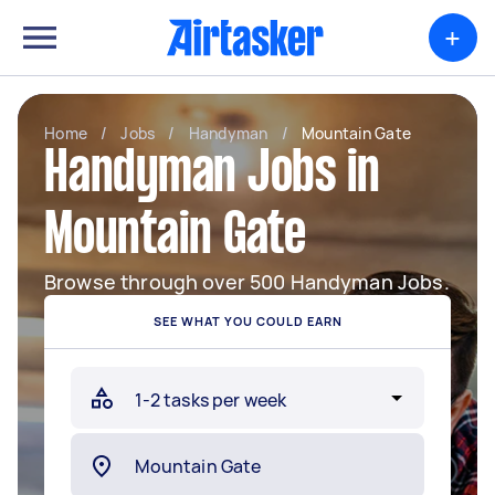
+
Home
/
Jobs
/
Handyman
/
Mountain Gate
Handyman Jobs in
Mountain Gate
Browse through over 500 Handyman Jobs.
SEE WHAT YOU COULD EARN