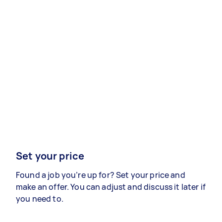
Set your price
Found a job you’re up for? Set your price and
make an offer. You can adjust and discuss it later if
you need to.