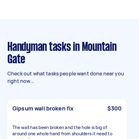
Handyman tasks in Mountain
Gate
Check out what tasks people want done near you
right now...
Gipsum wall broken fix
$300
The wall has been broken and the hole is big of
around one whole hand from shoulders it need to