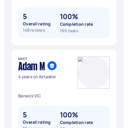
5
100%
Overall rating
Completion rate
148 reviews
169 tasks
MEET
Adam M
4 years on Airtasker
Berwick VIC
5
100%
Overall rating
Completion rate