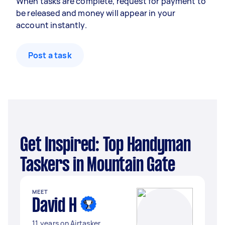
When tasks are complete, request for payment to
be released and money will appear in your
account instantly.
Post a task
Get Inspired: Top Handyman
Taskers in Mountain Gate
MEET
David H
11 years on Airtasker