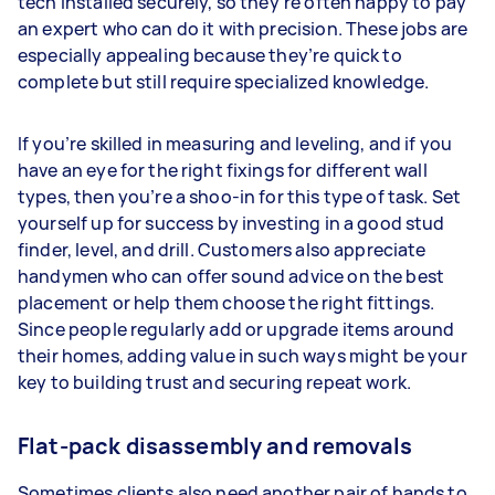
tech installed securely, so they’re often happy to pay
an expert who can do it with precision. These jobs are
especially appealing because they’re quick to
complete but still require specialized knowledge.
If you’re skilled in measuring and leveling, and if you
have an eye for the right fixings for different wall
types, then you’re a shoo-in for this type of task. Set
yourself up for success by investing in a good stud
finder, level, and drill. Customers also appreciate
handymen who can offer sound advice on the best
placement or help them choose the right fittings.
Since people regularly add or upgrade items around
their homes, adding value in such ways might be your
key to building trust and securing repeat work.
Flat-pack disassembly and removals
Sometimes clients also need another pair of hands to