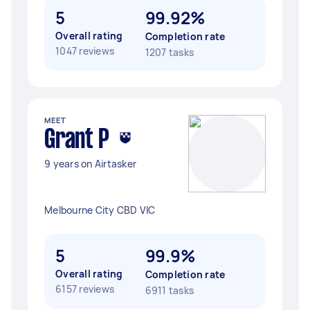
5
99.92%
Overall rating
Completion rate
1047 reviews
1207 tasks
MEET
Grant P
9 years on Airtasker
Melbourne City CBD VIC
5
99.9%
Overall rating
Completion rate
6157 reviews
6911 tasks