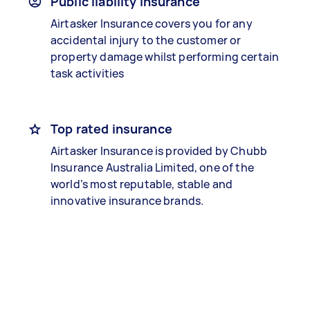
Public liability insurance
Airtasker Insurance covers you for any
accidental injury to the customer or
property damage whilst performing certain
task activities
Top rated insurance
Airtasker Insurance is provided by Chubb
Insurance Australia Limited, one of the
world’s most reputable, stable and
innovative insurance brands.