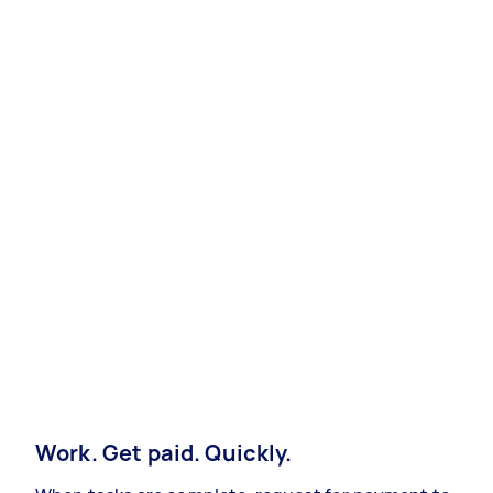
Work. Get paid. Quickly.