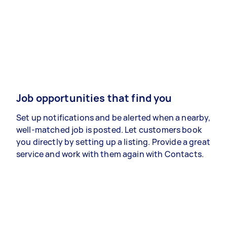
Job opportunities that find you
Set up notifications and be alerted when a nearby,
well-matched job is posted. Let customers book
you directly by setting up a listing. Provide a great
service and work with them again with Contacts.