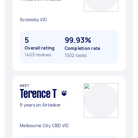
Scoresby VIC
5
99.93%
Overall rating
Completion rate
1403 reviews
1502 tasks
MEET
Terence T
9 years on Airtasker
Melbourne City CBD VIC