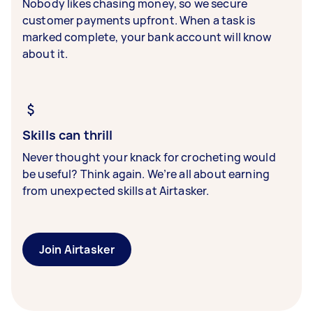
Nobody likes chasing money, so we secure
customer payments upfront. When a task is
marked complete, your bank account will know
about it.
Skills can thrill
Never thought your knack for crocheting would
be useful? Think again. We’re all about earning
from unexpected skills at Airtasker.
Join Airtasker