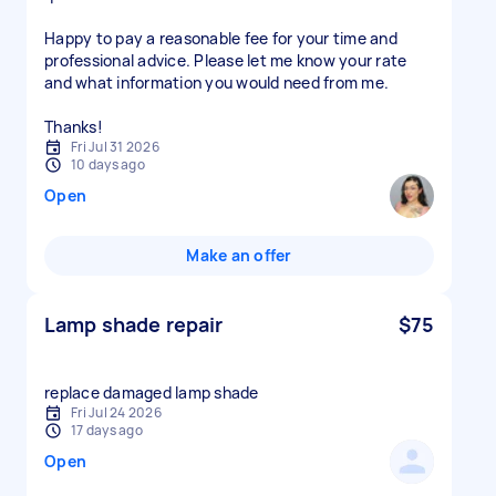
Happy to pay a reasonable fee for your time and
professional advice. Please let me know your rate
and what information you would need from me.
Thanks!
Fri Jul 31 2026
10 days ago
Open
Make an offer
Lamp shade repair
$75
replace damaged lamp shade
Fri Jul 24 2026
17 days ago
Open