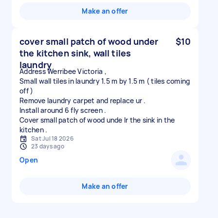
Make an offer
cover small patch of wood under
$10
the kitchen sink, wall tiles
laundry
Address Werribee Victoria ,
Small wall tiles in laundry 1.5 m by 1.5 m ( tiles coming
off )
Remove laundry carpet and replace ur .
Install around 6 fly screen .
Cover small patch of wood unde lr the sink in the
Sat Jul 18 2026
23 days ago
Open
Make an offer