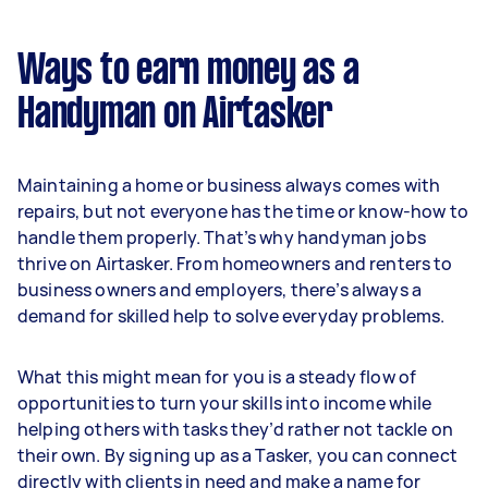
Ways to earn money as a
Handyman on Airtasker
Maintaining a home or business always comes with
repairs, but not everyone has the time or know-how to
handle them properly. That’s why handyman jobs
thrive on Airtasker. From homeowners and renters to
business owners and employers, there’s always a
demand for skilled help to solve everyday problems.
What this might mean for you is a steady flow of
opportunities to turn your skills into income while
helping others with tasks they’d rather not tackle on
their own. By signing up as a Tasker, you can connect
directly with clients in need and make a name for