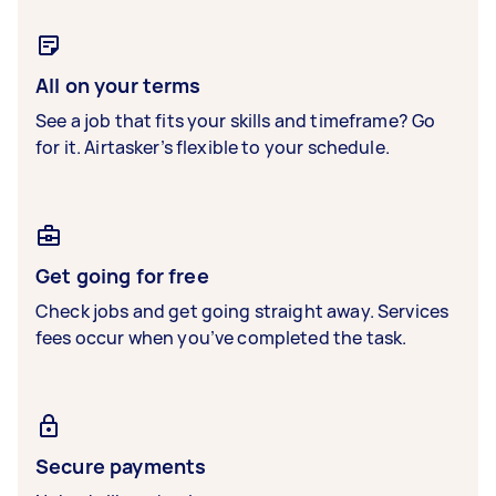
All on your terms
See a job that fits your skills and timeframe? Go
for it. Airtasker’s flexible to your schedule.
Get going for free
Check jobs and get going straight away. Services
fees occur when you’ve completed the task.
Secure payments