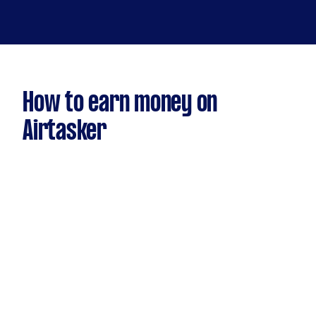
How to earn money on
Airtasker