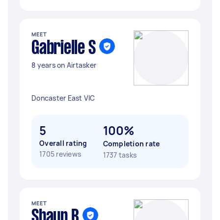
MEET
Gabrielle S
8 years on Airtasker
Doncaster East VIC
5
100%
Overall rating
Completion rate
1705 reviews
1737 tasks
MEET
Shaun B