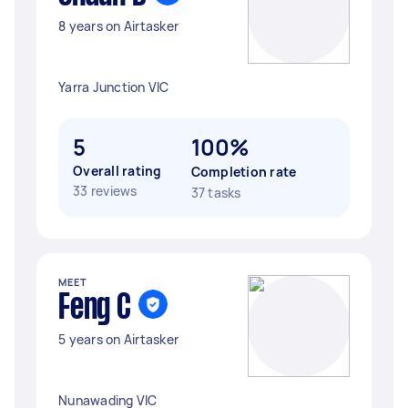
8 years on Airtasker
Yarra Junction VIC
5
100%
Overall rating
Completion rate
33 reviews
37 tasks
MEET
Feng C
5 years on Airtasker
Nunawading VIC