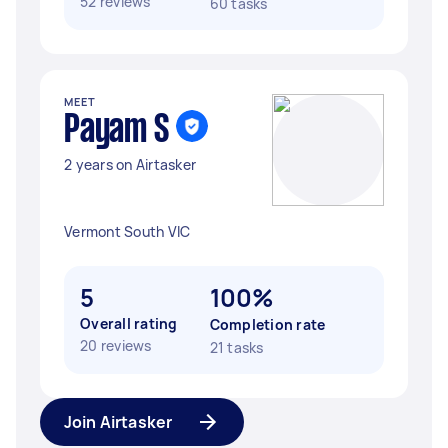
52 reviews
60 tasks
MEET
Payam S
2 years on Airtasker
Vermont South VIC
5
100%
Overall rating
Completion rate
20 reviews
21 tasks
Join Airtasker