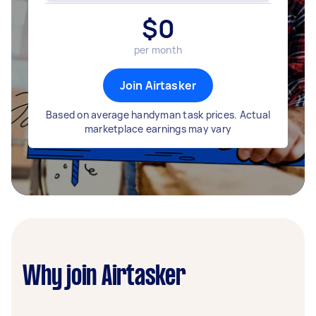
$
0
per month
Join Airtasker
Based on average handyman task prices. Actual
marketplace earnings may vary
Why join Airtasker