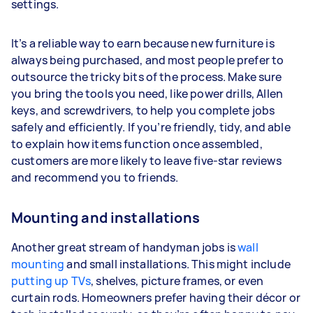
settings.
It’s a reliable way to earn because new furniture is
always being purchased, and most people prefer to
outsource the tricky bits of the process. Make sure
you bring the tools you need, like power drills, Allen
keys, and screwdrivers, to help you complete jobs
safely and efficiently. If you’re friendly, tidy, and able
to explain how items function once assembled,
customers are more likely to leave five-star reviews
and recommend you to friends.
Mounting and installations
Another great stream of handyman jobs is
wall
mounting
and small installations. This might include
putting up TVs
, shelves, picture frames, or even
curtain rods. Homeowners prefer having their décor or