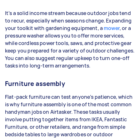
It’s a solid income stream because outdoor jobs tend
to recur, especially when seasons change. Expanding
your toolkit with gardening equipment, a
mower
, or a
pressure washer allows you to offer more services,
while cordless power tools, saws, and protective gear
keep you prepared for a variety of outdoor challenges.
You can also suggest regular upkeep to turn one-off
tasks into long-term arrangements.
Furniture assembly
Flat-pack furniture can test anyone’s patience, which
is why furniture assembly is one of the most common
handyman jobs on Airtasker. These tasks usually
involve putting together items from IKEA, Fantastic
Furniture, or other retailers, and range from simple
bedside tables to large wardrobes or outdoor