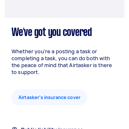
We've got you covered
Whether you’re a posting a task or
completing a task, you can do both with
the peace of mind that Airtasker is there
to support.
Airtasker’s insurance cover