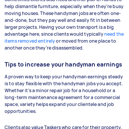
help dismantle furniture, especially when they’re busy
moving houses. These handyman jobs are often one-
and-done, but they pay well and easily fit in between
larger projects. Having your own transport is a big
advantage here, since clients would typically
need the
items removed entirely
or moved from one place to
another once they’re disassembled.
Tips to increase your handyman earnings
A proven way to keep your handyman earnings steady
is to stay flexible with the handyman jobs you accept.
Whether it’s a minor repair job for a household or a
long-term maintenance agreement for a commercial
space, variety helps expand your clientele and job
opportunities.
Clients also value Taskers who care for their property.