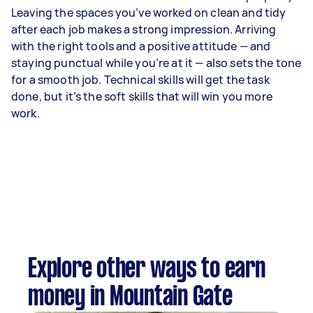
Leaving the spaces you’ve worked on clean and tidy
after each job makes a strong impression. Arriving
with the right tools and a positive attitude — and
staying punctual while you’re at it — also sets the tone
for a smooth job. Technical skills will get the task
done, but it’s the soft skills that will win you more
work.
Explore other ways to earn
money in Mountain Gate