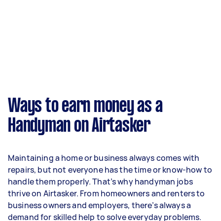
Ways to earn money as a
Handyman on Airtasker
Maintaining a home or business always comes with
repairs, but not everyone has the time or know-how to
handle them properly. That’s why handyman jobs
thrive on Airtasker. From homeowners and renters to
business owners and employers, there’s always a
demand for skilled help to solve everyday problems.