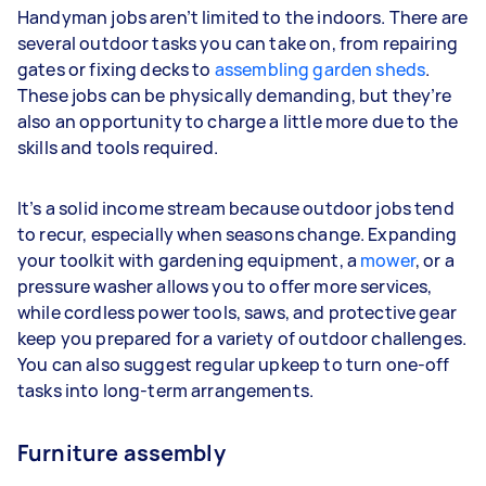
Handyman jobs aren’t limited to the indoors. There are
several outdoor tasks you can take on, from repairing
gates or fixing decks to
assembling garden sheds
.
These jobs can be physically demanding, but they’re
also an opportunity to charge a little more due to the
skills and tools required.
It’s a solid income stream because outdoor jobs tend
to recur, especially when seasons change. Expanding
your toolkit with gardening equipment, a
mower
, or a
pressure washer allows you to offer more services,
while cordless power tools, saws, and protective gear
keep you prepared for a variety of outdoor challenges.
You can also suggest regular upkeep to turn one-off
tasks into long-term arrangements.
Furniture assembly