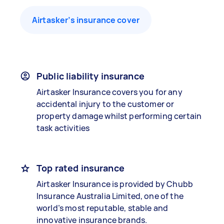
Airtasker’s insurance cover
Public liability insurance
Airtasker Insurance covers you for any
accidental injury to the customer or
property damage whilst performing certain
task activities
Top rated insurance
Airtasker Insurance is provided by Chubb
Insurance Australia Limited, one of the
world’s most reputable, stable and
innovative insurance brands.