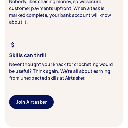
Nobody likes chasing money, so we secure
customer payments upfront. When a task is
marked complete, your bank account will know
about it.
Skills can thrill
Never thought your knack for crocheting would
be useful? Think again. We’re all about earning
from unexpected skills at Airtasker.
Join Airtasker