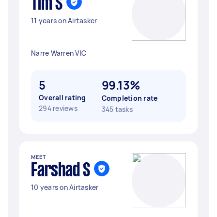
Tim S
11 years on Airtasker
Narre Warren VIC
5
99.13%
Overall rating
Completion rate
294 reviews
345 tasks
MEET
Farshad S
10 years on Airtasker