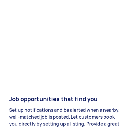
Job opportunities that find you
Set up notifications and be alerted when a nearby,
well-matched job is posted. Let customers book
you directly by setting up a listing. Provide a great