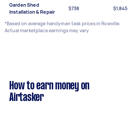
Garden Shed
$738
$1,845
Installation & Repair
*Based on average handyman task prices in Rowville.
Actual marketplace earnings may vary
How to earn money on
Airtasker