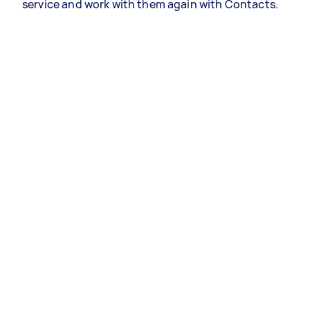
service and work with them again with Contacts.