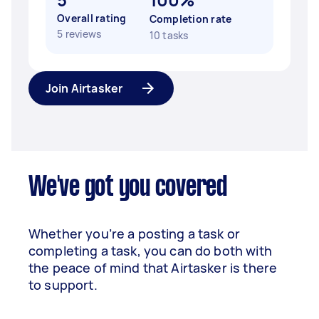
Overall rating
Completion rate
5 reviews
10 tasks
Join Airtasker
We've got you covered
Whether you’re a posting a task or
completing a task, you can do both with
the peace of mind that Airtasker is there
to support.