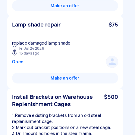
Make an offer
Lamp shade repair
$75
replace damaged lamp shade
Fri Jul 24 2026
15 days ago
Open
Make an offer
Install Brackets on Warehouse
$500
Replenishment Cages
1.Remove existing brackets from an old steel
replenishment cage.
2.Mark out bracket positions on a new steel cage.
3.Drill mounting holes in the steel frame.