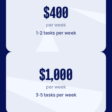
$400
per week
1-2 tasks per week
$1,000
per week
3-5 tasks per week