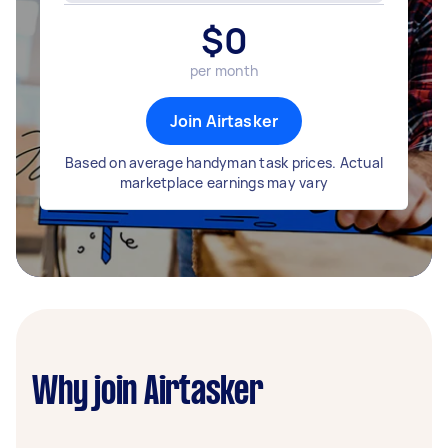
$
0
per month
Join Airtasker
Based on average handyman task prices. Actual
marketplace earnings may vary
Why join Airtasker