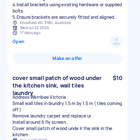
4.Install brackets using existing hardware or supplied
bolts.
5.Ensure brackets are securely fitted and aligned.
Knoxfield VIC 3180, Australia
Wed Jul 22 2026
17 days ago
Open
Make an offer
cover small patch of wood under
$10
the kitchen sink, wall tiles
laundry
Address Werribee Victoria ,
Small wall tiles in laundry 1.5 m by 1.5 m ( tiles coming
off )
Remove laundry carpet and replace ur .
Install around 6 fly screen .
Cover small patch of wood unde lr the sink in the