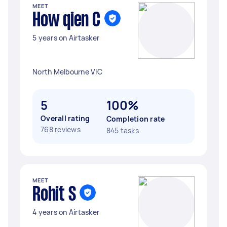
MEET
How qien C
5 years on Airtasker
North Melbourne VIC
5
100%
Overall rating
Completion rate
768 reviews
845 tasks
MEET
Rohit S
4 years on Airtasker