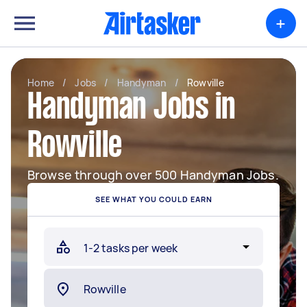
+
Home
/
Jobs
/
Handyman
/
Rowville
Handyman Jobs in
Rowville
Browse through over 500 Handyman Jobs.
SEE WHAT YOU COULD EARN