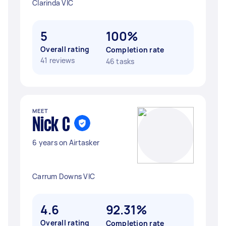
Clarinda VIC
5
100%
Overall rating
Completion rate
41 reviews
46 tasks
MEET
Nick C
6 years on Airtasker
Carrum Downs VIC
4.6
92.31%
Overall rating
Completion rate