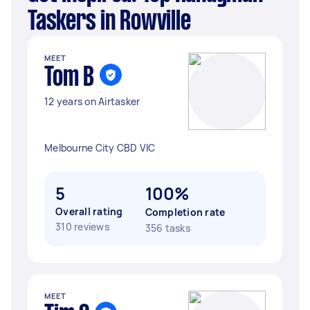
Taskers in Rowville
MEET
Tom B
12 years on Airtasker
Melbourne City CBD VIC
5
100%
Overall rating
Completion rate
310 reviews
356 tasks
MEET