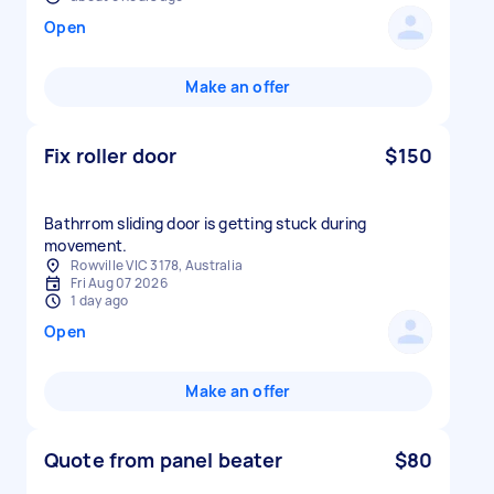
Open
Make an offer
Fix roller door
$150
Bathrrom sliding door is getting stuck during
movement.
Rowville VIC 3178, Australia
Fri Aug 07 2026
1 day ago
Open
Make an offer
Quote from panel beater
$80