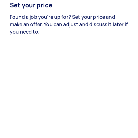
Set your price
Found a job you’re up for? Set your price and
make an offer. You can adjust and discuss it later if
you need to.