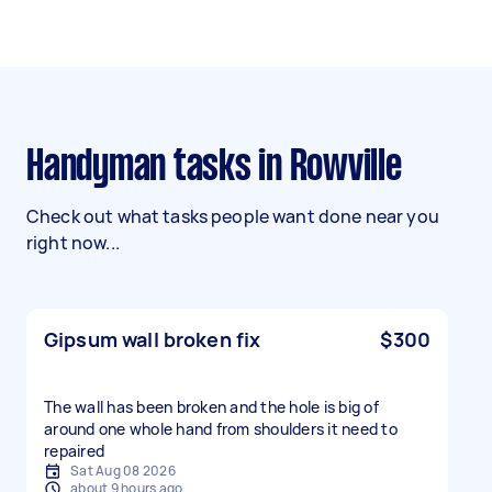
Handyman tasks in Rowville
Check out what tasks people want done near you
right now...
Gipsum wall broken fix
$300
The wall has been broken and the hole is big of
around one whole hand from shoulders it need to
repaired
Sat Aug 08 2026
about 9 hours ago