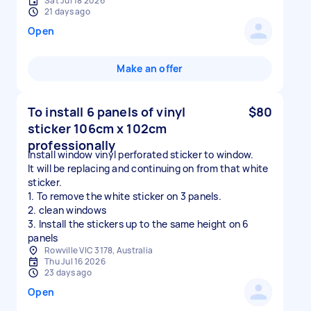
Sat Jul 18 2026
21 days ago
Open
Make an offer
To install 6 panels of vinyl
$80
sticker 106cm x 102cm
professionally
Install window vinyl perforated sticker to window.
It will be replacing and continuing on from that white
sticker.
1. To remove the white sticker on 3 panels.
2. clean windows
3. Install the stickers up to the same height on 6
Rowville VIC 3178, Australia
Thu Jul 16 2026
23 days ago
Open