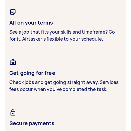
All on your terms
See a job that fits your skills and timeframe? Go
for it. Airtasker’s flexible to your schedule.
Get going for free
Check jobs and get going straight away. Services
fees occur when you’ve completed the task.
Secure payments