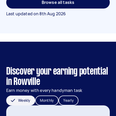
Browse all tasks
Last updated on
8th Aug 2026
Discover your earning potential
in Rowville
Earn money with every handyman task
Weekly
Monthly
Yearly