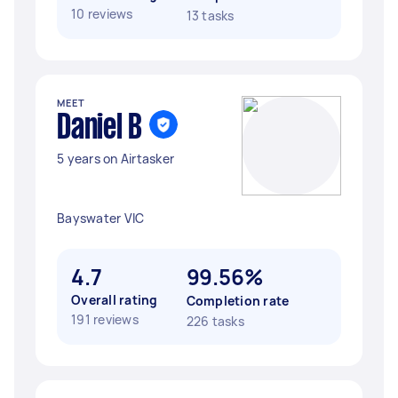
10 reviews
13 tasks
MEET
Daniel B
5 years on Airtasker
Bayswater VIC
4.7
99.56%
Overall rating
Completion rate
191 reviews
226 tasks