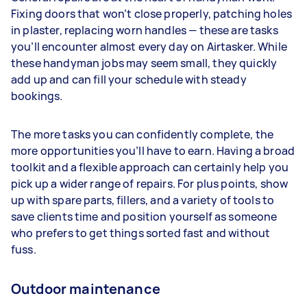
Fixing doors that won’t close properly, patching holes
in plaster, replacing worn handles — these are tasks
you’ll encounter almost every day on Airtasker. While
these handyman jobs may seem small, they quickly
add up and can fill your schedule with steady
bookings.
The more tasks you can confidently complete, the
more opportunities you’ll have to earn. Having a broad
toolkit and a flexible approach can certainly help you
pick up a wider range of repairs. For plus points, show
up with spare parts, fillers, and a variety of tools to
save clients time and position yourself as someone
who prefers to get things sorted fast and without
fuss.
Outdoor maintenance