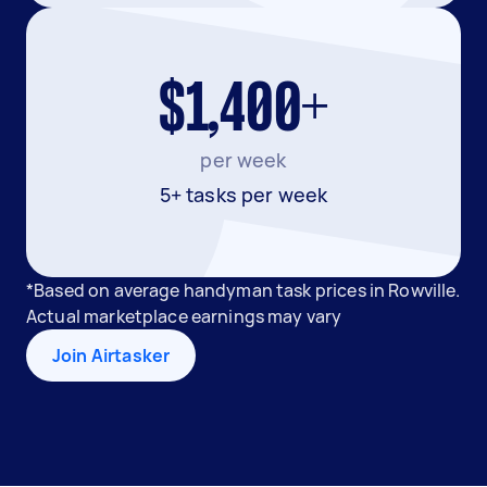
$1,400+
per week
5+ tasks per week
*Based on average handyman task prices in Rowville.
Actual marketplace earnings may vary
Join Airtasker