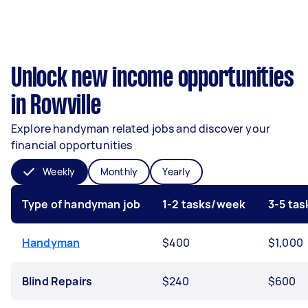
Unlock new income opportunities
in Rowville
Explore handyman related jobs and discover your
financial opportunities
Weekly
Monthly
Yearly
Type of handyman job
1-2 tasks/week
3-5 ta
Handyman
$400
$1,000
Blind Repairs
$240
$600