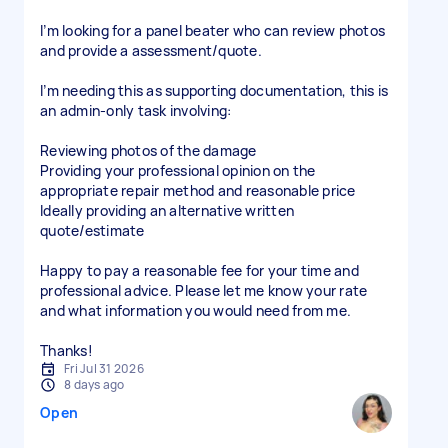
I’m looking for a panel beater who can review photos
and provide a assessment/quote.
I’m needing this as supporting documentation, this is
an admin-only task involving:
Reviewing photos of the damage
Providing your professional opinion on the
appropriate repair method and reasonable price
Ideally providing an alternative written
quote/estimate
Happy to pay a reasonable fee for your time and
professional advice. Please let me know your rate
and what information you would need from me.
Thanks!
Fri Jul 31 2026
8 days ago
Open