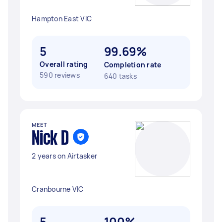
Hampton East VIC
5
99.69%
Overall rating
Completion rate
590 reviews
640 tasks
MEET
Nick D
2 years on Airtasker
Cranbourne VIC
5
100%