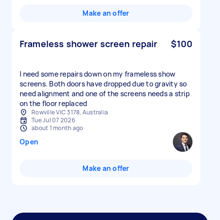
Make an offer
Frameless shower screen repair
$100
I need some repairs down on my frameless show
screens. Both doors have dropped due to gravity so
need alignment and one of the screens needs a strip
on the floor replaced
Rowville VIC 3178, Australia
Tue Jul 07 2026
about 1 month ago
Open
Make an offer