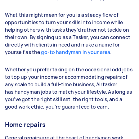
What this might mean for you is a steady flow of
opportunities to turn your skills into income while
helping others with tasks they’d rather not tackle on
their own. By signing up as a Tasker, you can connect
directly with clients in need and make a name for
yourself as the
go-to handyman in your area
.
Whether you prefer taking on the occasional odd jobs
to top up your income or accommodating repairs of
any scale to build a full-time business, Airtasker
has handyman jobs to match your lifestyle. As long as
you’ve got the right skill set, the right tools, and a
good work ethic, you’re guaranteed to earn.
Home repairs
General repairs are at the heart of handyman work.