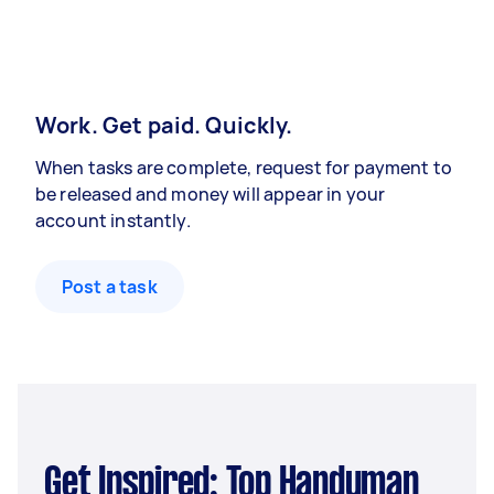
Work. Get paid. Quickly.
When tasks are complete, request for payment to
be released and money will appear in your
account instantly.
Post a task
Get Inspired: Top Handyman