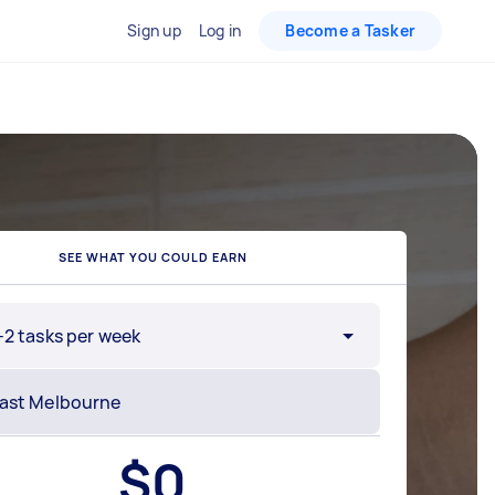
Sign up
Log in
Become a Tasker
SEE WHAT YOU COULD EARN
-2 tasks per week
$
0