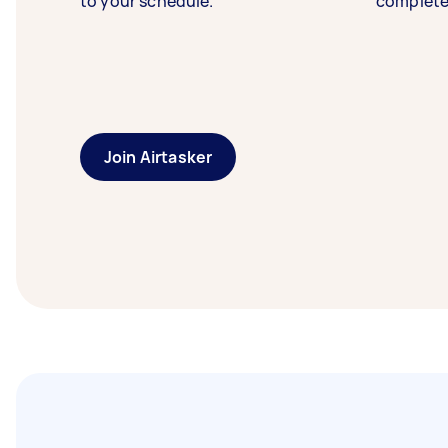
to your schedule.
complete
Join Airtasker