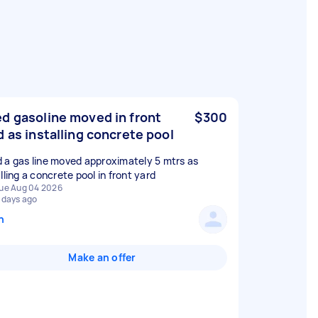
d gasoline moved in front
$300
d as installing concrete pool
 a gas line moved approximately 5 mtrs as
lling a concrete pool in front yard
ue Aug 04 2026
 days ago
n
Make an offer