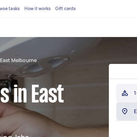
wse tasks
How it works
Gift cards
East Melbourne
s in East
1