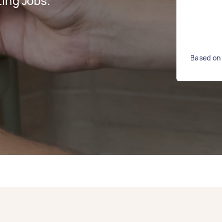
ing Jobs.
Based on 