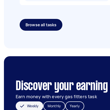
Browse all tasks
Discover your earning 
Earn money with every gas fitters task
Weekly
Monthly
Yearly