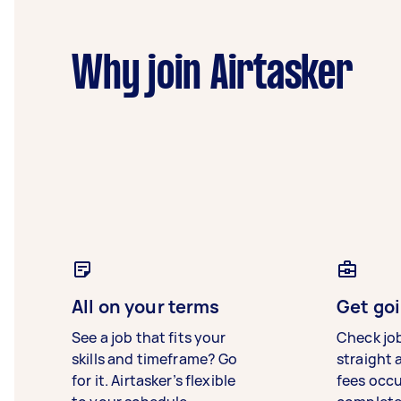
Why join Airtasker
All on your terms
Get goi
See a job that fits your
Check jo
skills and timeframe? Go
straight 
for it. Airtasker’s flexible
fees occ