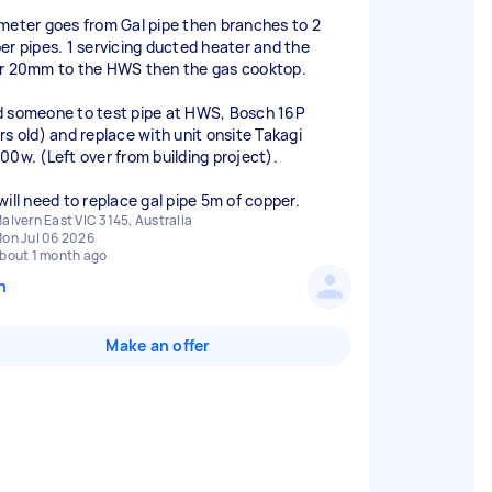
meter goes from Gal pipe then branches to 2
er pipes. 1 servicing ducted heater and the
r 20mm to the HWS then the gas cooktop.
 someone to test pipe at HWS, Bosch 16P
rs old) and replace with unit onsite Takagi
00w. (Left over from building project).
alvern East VIC 3145, Australia
on Jul 06 2026
bout 1 month ago
n
Make an offer