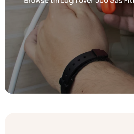
Browse through over 500 Gas Fitt