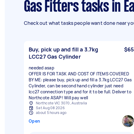
Gas Fitters tasks in 
Check out what tasks people want done near you
Buy, pick up and fill a 3.7kg
$65
LCC27 Gas Cylinder
needed asap
OFFER IS FOR TASK AND COST OF ITEMS COVERED
BY ME: please buy, pick up and fill a 3.7kg LCC27 Gas
Cylinder, can be second hand cylinder just need
lcc27 connection type and for it to be full. Deliver to
Northcote ASAP! Will pay well
Northcote VIC 3070, Australia
Sat Aug 08 2026
about 5 hours ago
Open