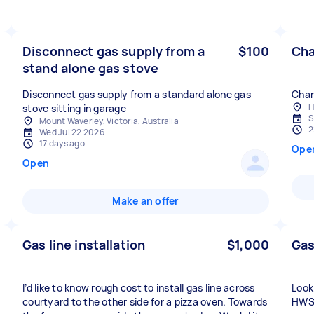
Disconnect gas supply from a
$100
Cha
stand alone gas stove
Disconnect gas supply from a standard alone gas
Chan
H
stove sitting in garage
S
Mount Waverley, Victoria, Australia
2
Wed Jul 22 2026
17 days ago
Ope
Open
Make an offer
Gas line installation
$1,000
Gas
I’d like to know rough cost to install gas line across
Look
courtyard to the other side for a pizza oven. Towards
HWS.