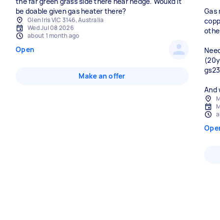
the far green grass side there near hedge. Woukd it
be doable given gas heater there?
Gas 
Glen Iris VIC 3146, Australia
copp
Wed Jul 08 2026
othe
about 1 month ago
Open
Need
(20y
gs23
Make an offer
M
M
a
Ope