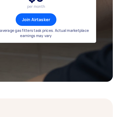
per month
Join Airtasker
average gas fitters task prices. Actual marketplace
earnings may vary