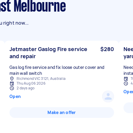
East Melbourne
 right now...
Jetmaster Gaslog Fire service
$280
Nee
and repair
yar
Gas log fire service and fix loose outer cover and
Need
main wall switch
insta
Richmond VIC 3121, Australia
T
Thu Aug 06 2026
4
2 days ago
Ope
Open
Make an offer