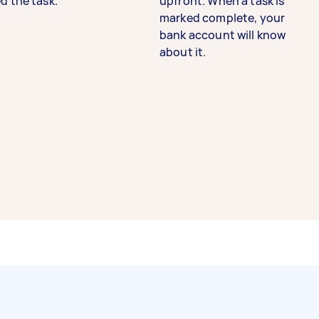
d the task.
upfront. When a task is
marked complete, your
bank account will know
about it.