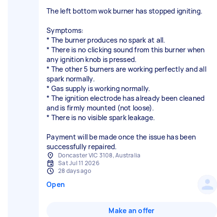
The left bottom wok burner has stopped igniting.
Symptoms:
* The burner produces no spark at all.
* There is no clicking sound from this burner when
any ignition knob is pressed.
* The other 5 burners are working perfectly and all
spark normally.
* Gas supply is working normally.
* The ignition electrode has already been cleaned
and is firmly mounted (not loose).
* There is no visible spark leakage.
Payment will be made once the issue has been
successfully repaired.
Doncaster VIC 3108, Australia
Sat Jul 11 2026
28 days ago
Open
Make an offer