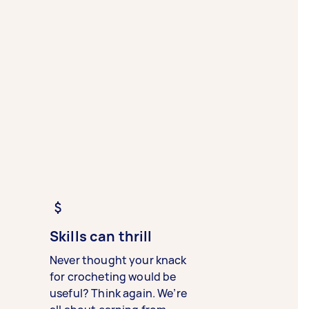
Skills can thrill
Never thought your knack
for crocheting would be
useful? Think again. We’re