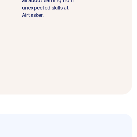
all about earning from
unexpected skills at
Airtasker.