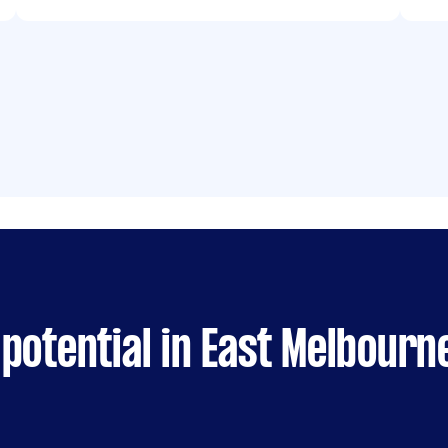
potential in East Melbourn