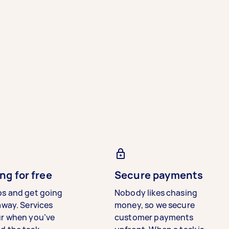
ng for free
Secure payments
bs and get going
Nobody likes chasing
away. Services
money, so we secure
ur when you’ve
customer payments