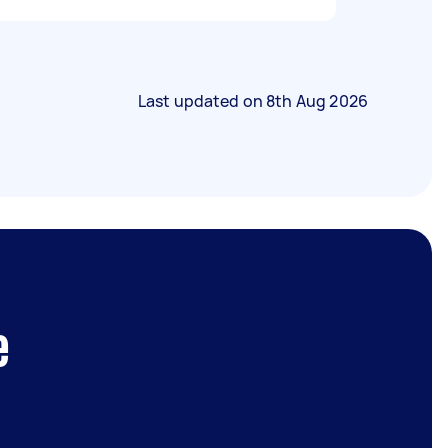
Last updated on
8th Aug 2026
e