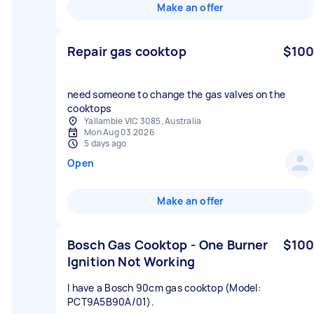
Make an offer
Repair gas cooktop
$100
need someone to change the gas valves on the
cooktops
Yallambie VIC 3085, Australia
Mon Aug 03 2026
5 days ago
Open
Make an offer
Bosch Gas Cooktop - One Burner
$100
Ignition Not Working
I have a Bosch 90cm gas cooktop (Model:
PCT9A5B90A/01).