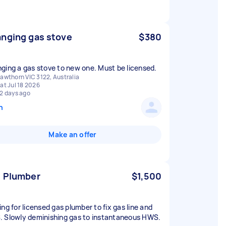
nging gas stove
$380
ging a gas stove to new one. Must be licensed.
awthorn VIC 3122, Australia
at Jul 18 2026
2 days ago
n
Make an offer
 Plumber
$1,500
ing for licensed gas plumber to fix gas line and
 Slowly deminishing gas to instantaneous HWS.