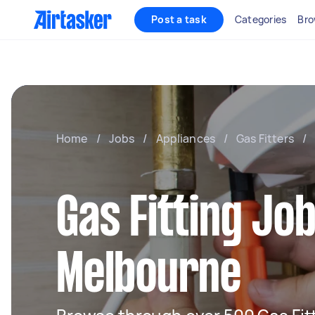
Post a task
Categories
Bro
Home
/
Jobs
/
Appliances
/
Gas Fitters
/
Gas Fitting Job
Melbourne