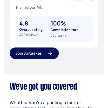
Thomastown VIC
4.8
100%
Overall rating
Completion rate
438 reviews
585 tasks
Join Airtasker
We've got you covered
Whether you’re a posting a task or