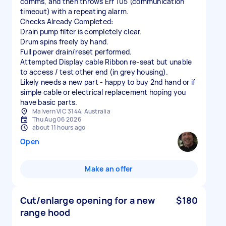
comms, and then throws Err 105 (communication
timeout) with a repeating alarm.
Checks Already Completed:
Drain pump filter is completely clear.
Drum spins freely by hand.
Full power drain/reset performed.
Attempted Display cable Ribbon re-seat but unable
to access / test other end (in grey housing).
Likely needs a new part - happy to buy 2nd hand or if
simple cable or electrical replacement hoping you
have basic parts.
Malvern VIC 3144, Australia
Thu Aug 06 2026
about 11 hours ago
Open
Make an offer
Cut/enlarge opening for a new
$180
range hood