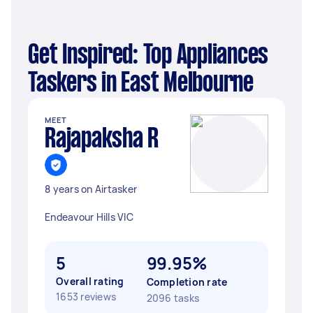
Get Inspired: Top Appliances
Taskers in East Melbourne
MEET
Rajapaksha R
8 years on Airtasker
Endeavour Hills VIC
5
99.95%
Overall rating
Completion rate
1653 reviews
2096 tasks