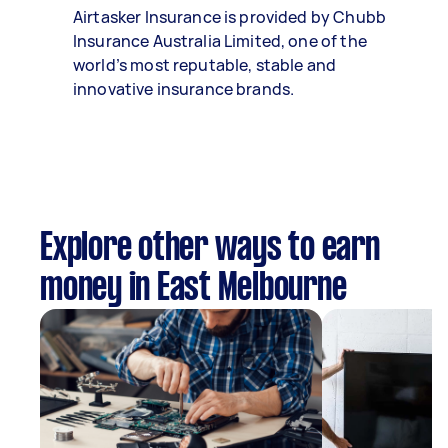
Airtasker Insurance is provided by Chubb
Insurance Australia Limited, one of the
world’s most reputable, stable and
innovative insurance brands.
Explore other ways to earn
money in East Melbourne