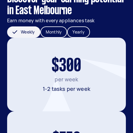
in East Melbourne
Earn money with every appliances task
Weekly
Monthly
Yearly
$300
per week
1-2 tasks per week