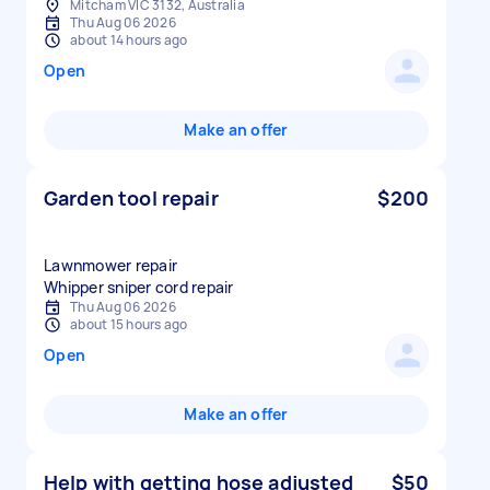
Mitcham VIC 3132, Australia
Thu Aug 06 2026
about 14 hours ago
Open
Make an offer
Garden tool repair
$200
Lawnmower repair
Whipper sniper cord repair
Thu Aug 06 2026
about 15 hours ago
Open
Make an offer
Help with getting hose adjusted
$50