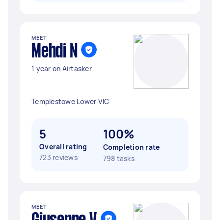
MEET
Mehdi N
1 year on Airtasker
Templestowe Lower VIC
5
100%
Overall rating
Completion rate
723 reviews
798 tasks
MEET