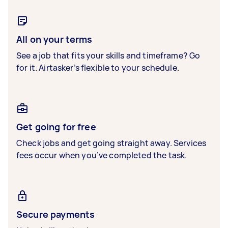
All on your terms
See a job that fits your skills and timeframe? Go
for it. Airtasker’s flexible to your schedule.
Get going for free
Check jobs and get going straight away. Services
fees occur when you’ve completed the task.
Secure payments