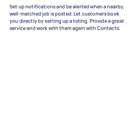
Set up notifications and be alerted when a nearby,
well-matched job is posted. Let customers book
you directly by setting up a listing. Provide a great
service and work with them again with Contacts.