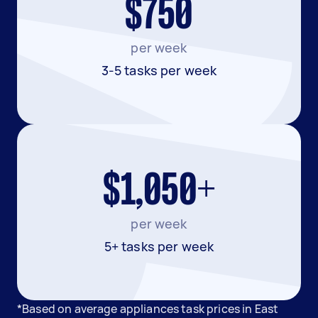
$750
per week
3-5 tasks per week
$1,050+
per week
5+ tasks per week
*Based on average appliances task prices in East