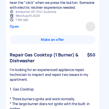
hear the “click” when we press the button. Someone
with electric recliner experience needed.
Ashburton VIC 3147, Australia
Wed Aug 05 2026
1 day ago
Open
Make an offer
Repair Gas Cooktop (1 Burner) &
$50
Dishwasher
I’m looking for an experienced appliance repair
technician to inspect and repair two issues in my
apartment.
1. Gas Cooktop
* Three burners ignite and work normally.
* The large burner does not ignite with the built-in
igniter.