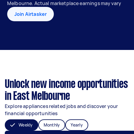
Melbourne. Actual marketplace earnings may vary
Join Airtasker
Unlock new income opportunities
in East Melbourne
Explore appliances related jobs and discover your
financial opportunities
Weekly
Monthly
Yearly