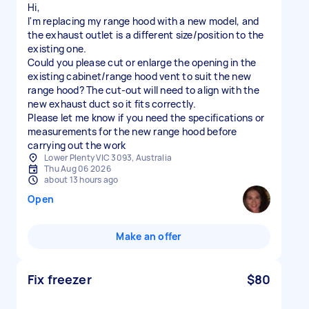
Hi,
I'm replacing my range hood with a new model, and
the exhaust outlet is a different size/position to the
existing one.
Could you please cut or enlarge the opening in the
existing cabinet/range hood vent to suit the new
range hood? The cut-out will need to align with the
new exhaust duct so it fits correctly.
Please let me know if you need the specifications or
measurements for the new range hood before
carrying out the work
Lower Plenty VIC 3093, Australia
Thu Aug 06 2026
about 13 hours ago
Open
Make an offer
Fix freezer
$80