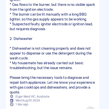
* Gas flows to the burner, but there is no visible spark
from the ignition electrode.
* The burner can be lit manually with a long BBQ
lighter, so the gas supply appears to be working.
* Suspected faulty igniter electrode or ignition lead,
but requires diagnosis.
2. Dishwasher
* Dishwasher is not cleaning properly and does not
appear to dispense or use the detergent during the
wash cycle.
* My housemate has already carried out basic
troubleshooting, but the issue remains.
Please bring the necessary tools to diagnose and
repair both appliances. Let me know your experience
with gas cooktops and dishwashers, and provide a
quote.
Elgar Ward VIC, Australia
Wed Aug 05 2026
1 day ago