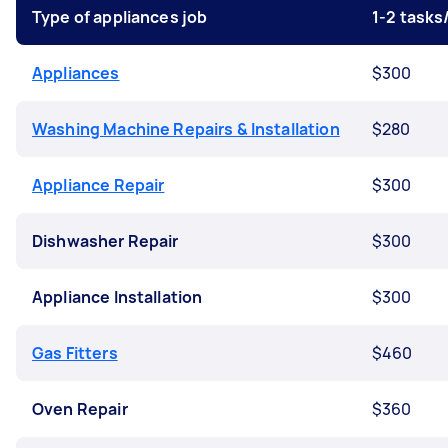
Type of appliances job
1-2 task
Appliances
$300
Washing Machine Repairs & Installation
$280
Appliance Repair
$300
Dishwasher Repair
$300
Appliance Installation
$300
Gas Fitters
$460
Oven Repair
$360