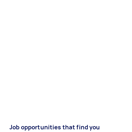
Job opportunities that find you