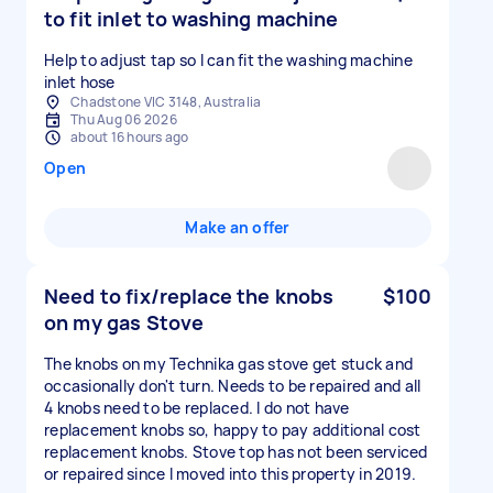
to fit inlet to washing machine
Help to adjust tap so I can fit the washing machine
inlet hose
Chadstone VIC 3148, Australia
Thu Aug 06 2026
about 16 hours ago
Open
Make an offer
Need to fix/replace the knobs
$100
on my gas Stove
The knobs on my Technika gas stove get stuck and
occasionally don't turn. Needs to be repaired and all
4 knobs need to be replaced. I do not have
replacement knobs so, happy to pay additional cost
replacement knobs. Stove top has not been serviced
or repaired since I moved into this property in 2019.