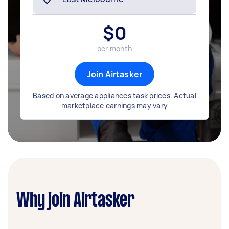
$
0
per month
Join Airtasker
Based on average appliances task prices. Actual
marketplace earnings may vary
Why join Airtasker