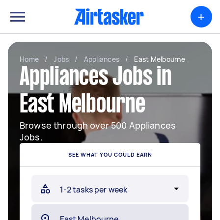
+
Home
/
Jobs
/
Appliances
/
East Melbourne
Appliances Jobs in
East Melbourne
Browse through over 500 Appliances
Jobs.
SEE WHAT YOU COULD EARN