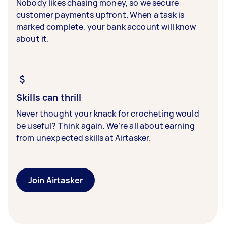
Nobody likes chasing money, so we secure
customer payments upfront. When a task is
marked complete, your bank account will know
about it.
Skills can thrill
Never thought your knack for crocheting would
be useful? Think again. We’re all about earning
from unexpected skills at Airtasker.
Join Airtasker