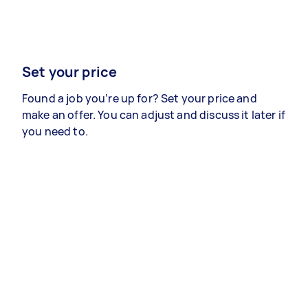
Set your price
Found a job you’re up for? Set your price and
make an offer. You can adjust and discuss it later if
you need to.