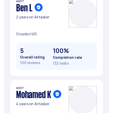
MEET
Ben L
2 years on Airtasker
Croydon VIC
5
100%
Overall rating
Completion rate
100 reviews
132 tasks
MEET
Mohamed K
4 years on Airtasker