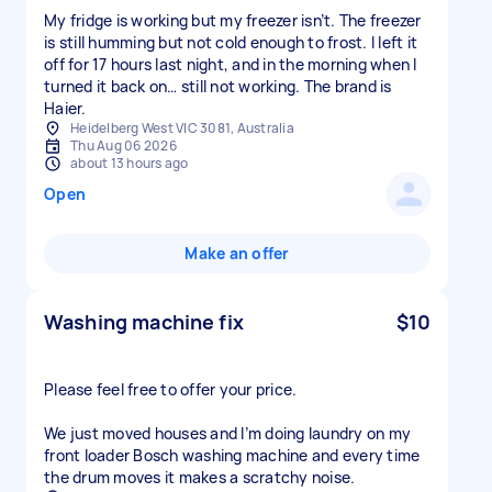
My fridge is working but my freezer isn’t. The freezer
is still humming but not cold enough to frost. I left it
off for 17 hours last night, and in the morning when I
turned it back on… still not working. The brand is
Haier.
Heidelberg West VIC 3081, Australia
Thu Aug 06 2026
about 13 hours ago
Open
Make an offer
Washing machine fix
$10
Please feel free to offer your price.
We just moved houses and I’m doing laundry on my
front loader Bosch washing machine and every time
the drum moves it makes a scratchy noise.