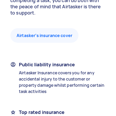
completing a task, you can do both with
the peace of mind that Airtasker is there
to support.
Airtasker’s insurance cover
Public liability insurance
Airtasker Insurance covers you for any
accidental injury to the customer or
property damage whilst performing certain
task activities
Top rated insurance