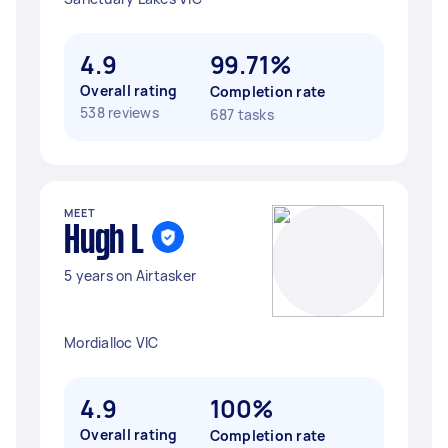
4.9
99.71%
Overall rating
Completion rate
538 reviews
687 tasks
MEET
Hugh L
5 years on Airtasker
Mordialloc VIC
4.9
100%
Overall rating
Completion rate