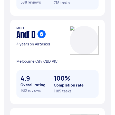
588 reviews
718 tasks
MEET
Andi D
4 years on Airtasker
Melbourne City CBD VIC
4.9
100%
Overall rating
Completion rate
932 reviews
1185 tasks