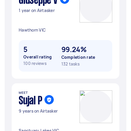
Giuseppe V
1 year on Airtasker
Hawthorn VIC
5
99.24%
Overall rating
Completion rate
100 reviews
132 tasks
MEET
Sujal P
9 years on Airtasker
Sanctuary Lakes VIC