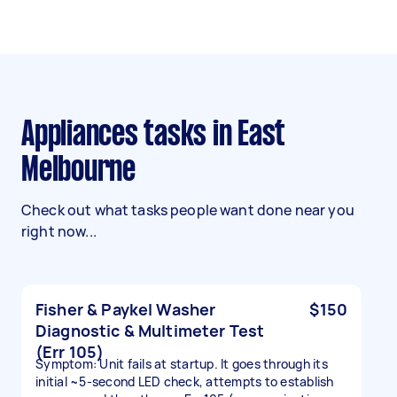
Appliances tasks in East
Melbourne
Check out what tasks people want done near you
right now...
Fisher & Paykel Washer
$150
Diagnostic & Multimeter Test
(Err 105)
Symptom: Unit fails at startup. It goes through its
initial ~5-second LED check, attempts to establish