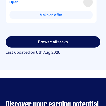
Open
Make an offer
Browse all tasks
Last updated on
6th Aug 2026
Discover your earning potential