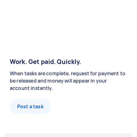
Work. Get paid. Quickly.
When tasks are complete, request for payment to
be released and money will appear in your
account instantly.
Post a task