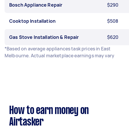
Bosch Appliance Repair
$290
Cooktop Installation
$508
Gas Stove Installation & Repair
$620
*Based on average appliances task prices in East
Melbourne. Actual marketplace earnings may vary
How to earn money on
Airtasker