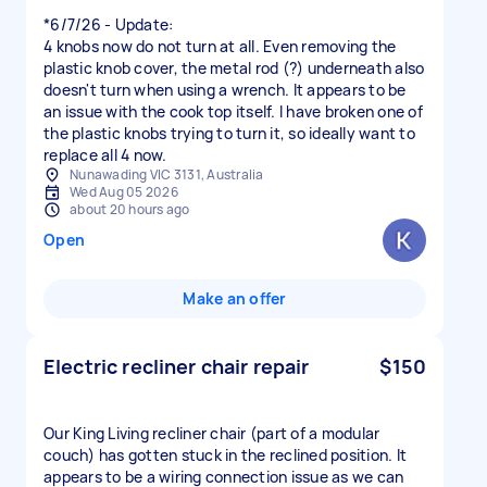
*6/7/26 - Update:
4 knobs now do not turn at all. Even removing the
plastic knob cover, the metal rod (?) underneath also
doesn't turn when using a wrench. It appears to be
an issue with the cook top itself. I have broken one of
the plastic knobs trying to turn it, so ideally want to
replace all 4 now.
Nunawading VIC 3131, Australia
Wed Aug 05 2026
about 20 hours ago
Open
Make an offer
Electric recliner chair repair
$150
Our King Living recliner chair (part of a modular
couch) has gotten stuck in the reclined position. It
appears to be a wiring connection issue as we can