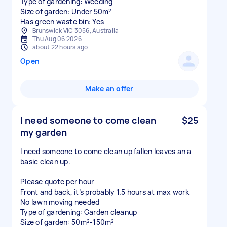
Type of gardening: Weeding
Size of garden: Under 50m²
Has green waste bin: Yes
Brunswick VIC 3056, Australia
Thu Aug 06 2026
about 22 hours ago
Open
Make an offer
I need someone to come clean
$25
my garden
I need someone to come clean up fallen leaves an a
basic clean up.
Please quote per hour
Front and back, it’s probably 1.5 hours at max work
No lawn moving needed
Type of gardening: Garden cleanup
Size of garden: 50m²-150m²