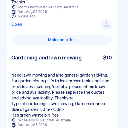
Thanks
Mont Albert North VIC 3129, Australia
Wed Aug 05 2026
2 days ago
Open
Make an offer
Gardening and lawn mowing
$10
Need lawn mowing and also general garden tidying.
For garden cleanup it’s to look presentable and I can
provide any mulching/soil etc. please let me know
price and availability. Please seperate the quotes
and advise availability. Thankyou
Type of gardening: Lawn mowing, Garden cleanup
Size of garden: 50m²-150m²
Has green waste bin: Yes
Wheelers Hill VIC 3150, Australia
Wed Aug 05 2026