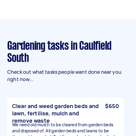
Gardening tasks in Caulfield
South
Check out what tasks people want done near you
right now...
Clear and weed garden beds and
$650
lawn, fertilise, mulch and
remove waste
We need old mulch to be cleared from garden beds
and disposed of. All garden beds and lawns to be