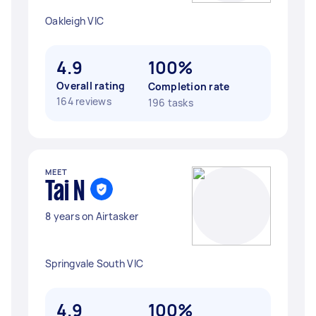
Oakleigh VIC
4.9
100%
Overall rating
Completion rate
164 reviews
196 tasks
MEET
Tai N
8 years on Airtasker
Springvale South VIC
4.9
100%