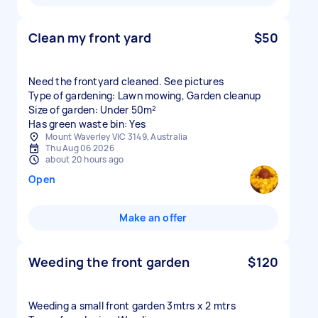
Clean my front yard
$50
Need the frontyard cleaned. See pictures
Type of gardening: Lawn mowing, Garden cleanup
Size of garden: Under 50m²
Has green waste bin: Yes
Mount Waverley VIC 3149, Australia
Thu Aug 06 2026
about 20 hours ago
Open
Make an offer
Weeding the front garden
$120
Weeding a small front garden 3mtrs x 2 mtrs