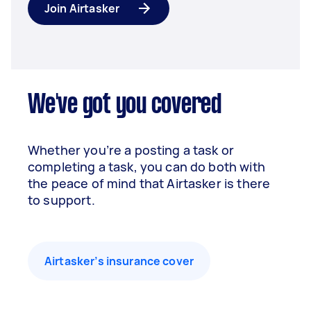
Join Airtasker
We've got you covered
Whether you’re a posting a task or
completing a task, you can do both with
the peace of mind that Airtasker is there
to support.
Airtasker’s insurance cover