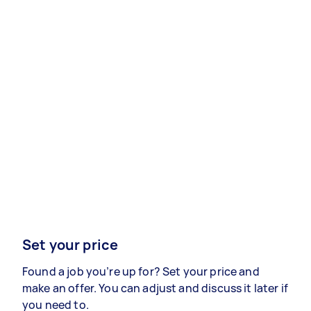
Set your price
Found a job you’re up for? Set your price and
make an offer. You can adjust and discuss it later if
you need to.