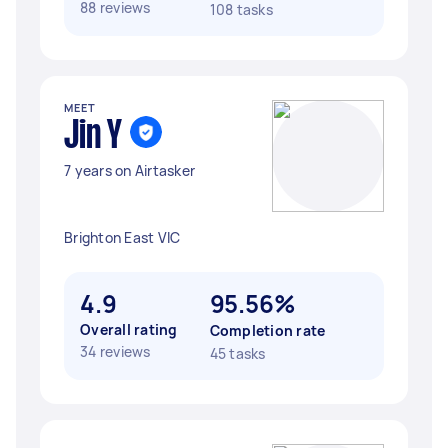
88 reviews
108 tasks
MEET
Jin Y
7 years on Airtasker
Brighton East VIC
4.9
95.56%
Overall rating
Completion rate
34 reviews
45 tasks