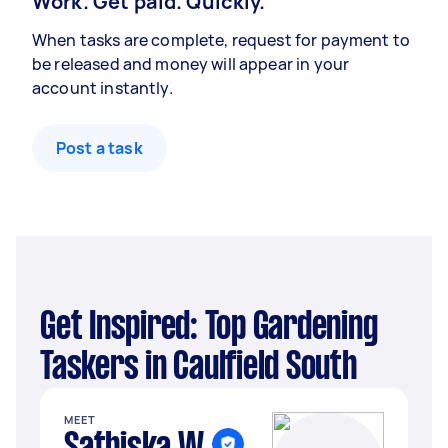
Work. Get paid. Quickly.
When tasks are complete, request for payment to
be released and money will appear in your
account instantly.
Post a task
Get Inspired: Top Gardening
Taskers in Caulfield South
MEET