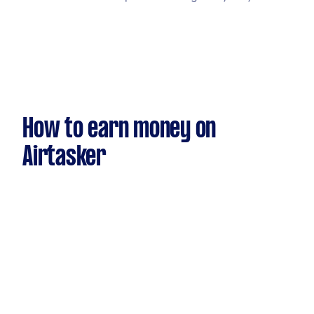
How to earn money on
Airtasker