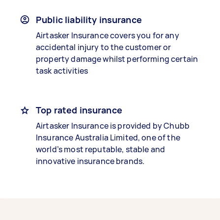
Public liability insurance
Airtasker Insurance covers you for any
accidental injury to the customer or
property damage whilst performing certain
task activities
Top rated insurance
Airtasker Insurance is provided by Chubb
Insurance Australia Limited, one of the
world’s most reputable, stable and
innovative insurance brands.