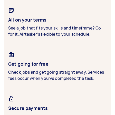
All on your terms
See a job that fits your skills and timeframe? Go
for it. Airtasker’s flexible to your schedule.
Get going for free
Check jobs and get going straight away. Services
fees occur when you’ve completed the task.
Secure payments