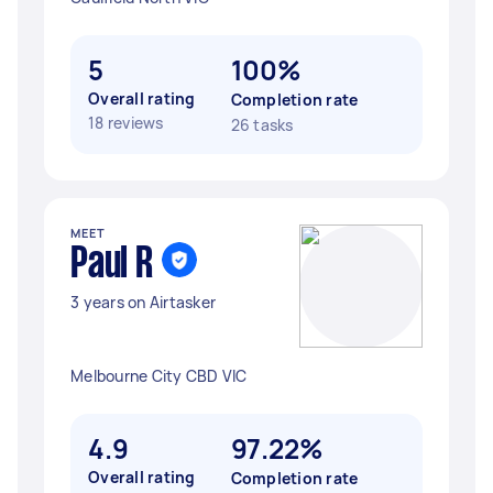
5
100%
Overall rating
Completion rate
18 reviews
26 tasks
MEET
Paul R
3 years on Airtasker
Melbourne City CBD VIC
4.9
97.22%
Overall rating
Completion rate