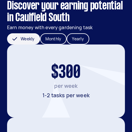
Discover your earning potential
in Caulfield South
Earn money with every gardening task
Weekly
Monthly
Yearly
$300
per week
1-2 tasks per week