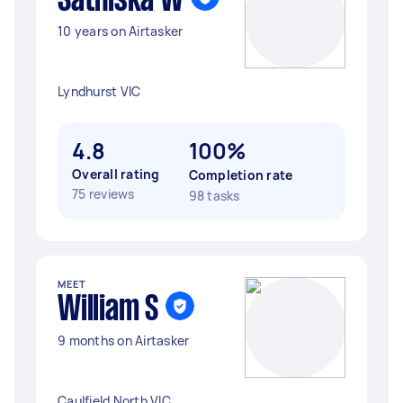
Sathiska W
10 years on Airtasker
Lyndhurst VIC
4.8
100%
Overall rating
Completion rate
75 reviews
98 tasks
MEET
William S
9 months on Airtasker
Caulfield North VIC