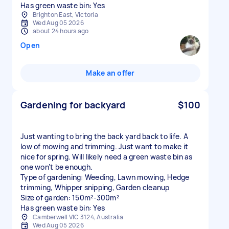
Has green waste bin: Yes
Brighton East, Victoria
Wed Aug 05 2026
about 24 hours ago
Open
Make an offer
Gardening for backyard
$100
Just wanting to bring the back yard back to life. A
low of mowing and trimming. Just want to make it
nice for spring. Will likely need a green waste bin as
one won’t be enough.
Type of gardening: Weeding, Lawn mowing, Hedge
trimming, Whipper snipping, Garden cleanup
Size of garden: 150m²-300m²
Has green waste bin: Yes
Camberwell VIC 3124, Australia
Wed Aug 05 2026