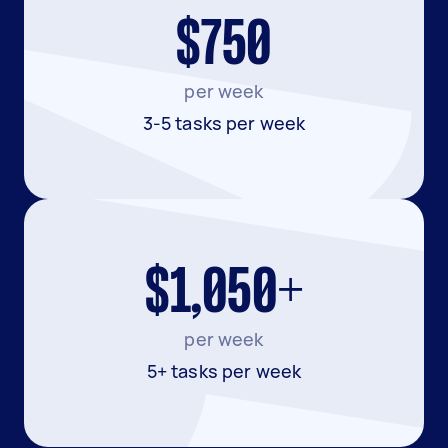
$750
per week
3-5 tasks per week
$1,050+
per week
5+ tasks per week