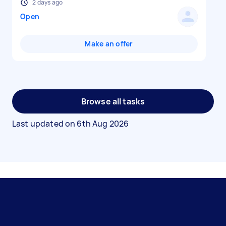
2 days ago
Open
Make an offer
Browse all tasks
Last updated on
6th Aug 2026