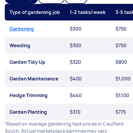
Type of gardening job
1-2 tasks/week
3-5 ta
Gardening
$300
$750
Weeding
$300
$750
Garden Tidy Up
$320
$800
Garden Maintenance
$400
$1,000
Hedge Trimming
$440
$1,100
Garden Planting
$310
$775
*Based on average gardening task prices in Caulfield
South. Actual marketplace earnings may vary