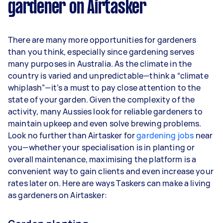
gardener on Airtasker
Here's a breakdown by activity level:
1–2 tasks per week: Around $11,700 per
There are many more opportunities for gardeners
year
than you think, especially since gardening serves
3–5 tasks per week: Around $31,200 per
many purposes in Australia. As the climate in the
year
country is varied and unpredictable—think a “climate
whiplash”—it’s a must to pay close attention to the
5+ tasks per week: Around $39,000 per
state of your garden. Given the complexity of the
year
activity, many Aussies look for reliable gardeners to
maintain upkeep and even solve brewing problems.
Your actual earnings can be higher or lower
Look no further than Airtasker for
depending on how much work you take on, the
gardening jobs
near
you—whether your specialisation is in planting or
types of jobs you complete, and job complexity.
overall maintenance, maximising the platform is a
convenient way to gain clients and even increase your
rates later on. Here are ways Taskers can make a living
as gardeners on Airtasker: