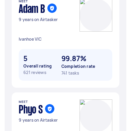
MEET
Adam B
9 years on Airtasker
Ivanhoe VIC
5
99.87%
Overall rating
Completion rate
621 reviews
741 tasks
MEET
Phyo S
9 years on Airtasker