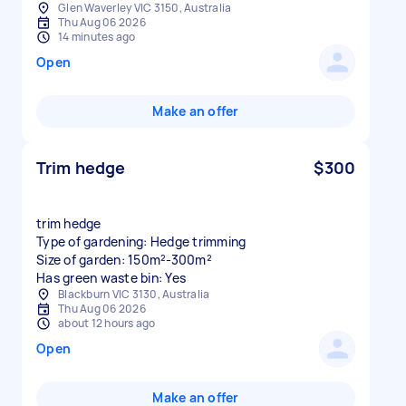
Glen Waverley VIC 3150, Australia
Thu Aug 06 2026
14 minutes ago
Open
Make an offer
Trim hedge
$300
trim hedge
Type of gardening: Hedge trimming
Size of garden: 150m²-300m²
Has green waste bin: Yes
Blackburn VIC 3130, Australia
Thu Aug 06 2026
about 12 hours ago
Open
Make an offer