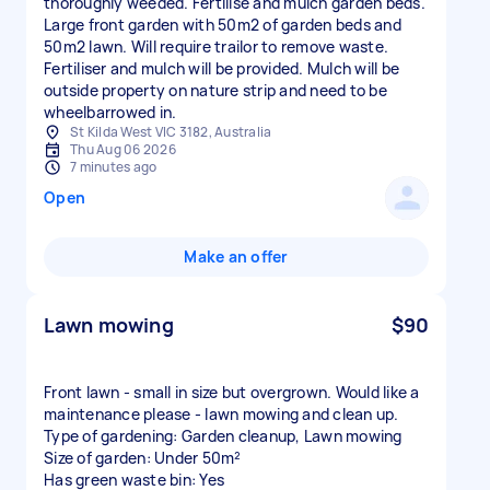
thoroughly weeded. Fertilise and mulch garden beds.
Large front garden with 50m2 of garden beds and
50m2 lawn. Will require trailor to remove waste.
Fertiliser and mulch will be provided. Mulch will be
outside property on nature strip and need to be
wheelbarrowed in.
St Kilda West VIC 3182, Australia
Thu Aug 06 2026
7 minutes ago
Open
Make an offer
Lawn mowing
$90
Front lawn - small in size but overgrown. Would like a
maintenance please - lawn mowing and clean up.
Type of gardening: Garden cleanup, Lawn mowing
Size of garden: Under 50m²
Has green waste bin: Yes