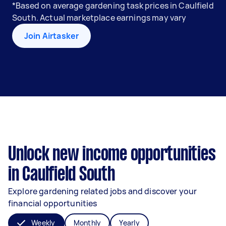
*Based on average gardening task prices in Caulfield
South. Actual marketplace earnings may vary
Join Airtasker
Unlock new income opportunities
in Caulfield South
Explore gardening related jobs and discover your
financial opportunities
Weekly
Monthly
Yearly