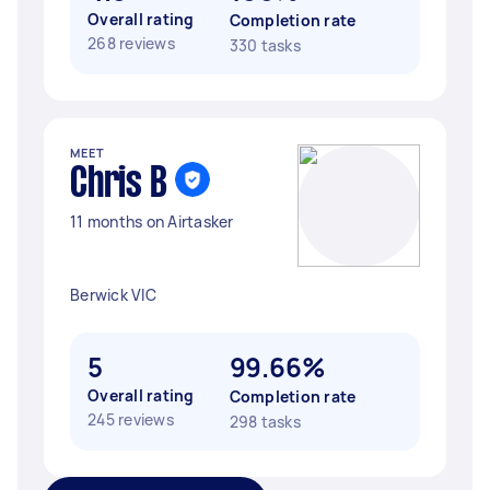
Overall rating
Completion rate
268 reviews
330 tasks
MEET
Chris B
11 months on Airtasker
Berwick VIC
5
99.66%
Overall rating
Completion rate
245 reviews
298 tasks