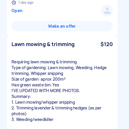
1 day ago
Open
Make an offer
Lawn mowing & trimming
$120
Requiring lawn mowing & trimming
Type of gardening: Lawn mowing, Weeding, Hedge
trimming, Whipper snipping
Size of garden: aprox 200m²
Has green waste bin: Yes
I’VE UPDATED WITH MORE PHOTOS.
Summary:
1. Lawn mowing/whipper snipping
2. Trimming lavender & trimming hedges (as per
photos)
3. Weeding/weedkiller