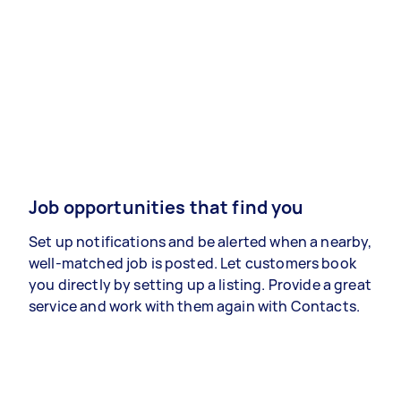
Job opportunities that find you
Set up notifications and be alerted when a nearby,
well-matched job is posted. Let customers book
you directly by setting up a listing. Provide a great
service and work with them again with Contacts.