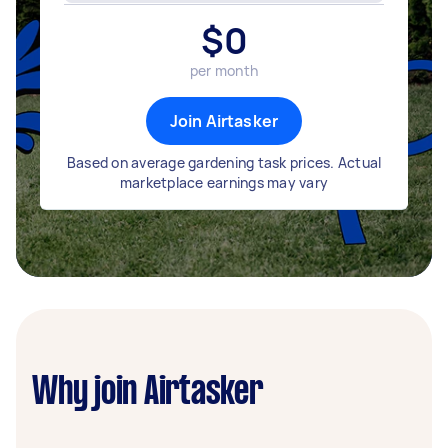
$
0
per month
Join Airtasker
Based on average gardening task prices. Actual
marketplace earnings may vary
Why join Airtasker