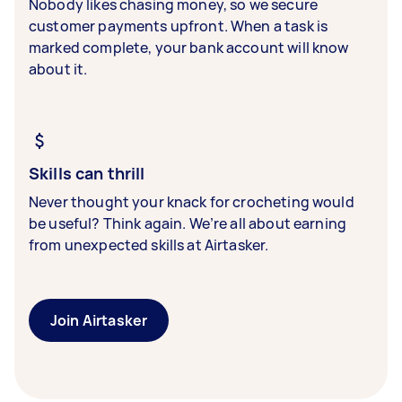
Nobody likes chasing money, so we secure
customer payments upfront. When a task is
marked complete, your bank account will know
about it.
Skills can thrill
Never thought your knack for crocheting would
be useful? Think again. We’re all about earning
from unexpected skills at Airtasker.
Join Airtasker