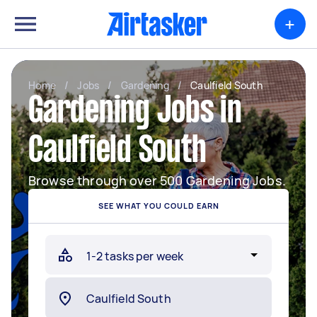
+
Home
/
Jobs
/
Gardening
/
Caulfield South
Gardening Jobs in
Caulfield South
Browse through over 500 Gardening Jobs.
SEE WHAT YOU COULD EARN