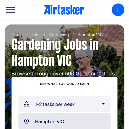
+
Home
/
Jobs
/
Gardening
/
Hampton VIC
Gardening Jobs in
Hampton VIC
Browse through over 500 Gardening Jobs.
SEE WHAT YOU COULD EARN