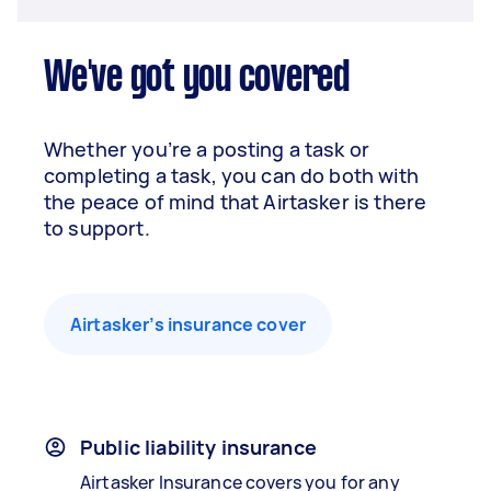
We've got you covered
Whether you’re a posting a task or
completing a task, you can do both with
the peace of mind that Airtasker is there
to support.
Airtasker’s insurance cover
Public liability insurance
Airtasker Insurance covers you for any