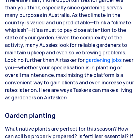
There are many more opportunities for gardeners
year
than you think, especially since gardening serves
3–5 tasks per week: Around $33,280 per
many purposes in Australia. As the climate in the
year
country is varied and unpredictable—think a “climate
whiplash”—it’s a must to pay close attention to the
5+ tasks per week: Around $41,600 per year
state of your garden. Given the complexity of the
activity, many Aussies look for reliable gardeners to
Your actual earnings can be higher or lower
maintain upkeep and even solve brewing problems.
depending on how much work you take on, the
Look no further than Airtasker for
types of jobs you complete, and job complexity.
gardening jobs
near
you—whether your specialisation is in planting or
overall maintenance, maximising the platform is a
convenient way to gain clients and even increase your
rates later on. Here are ways Taskers can make a living
as gardeners on Airtasker:
Garden planting
What native plants are perfect for this season? How
can soil be properly prepared? Is fertiliser essential? If