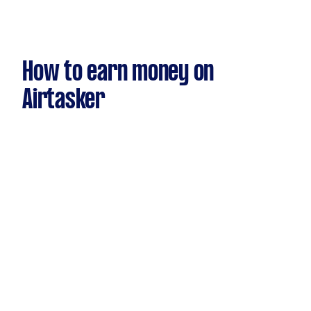
How to earn money on
Airtasker