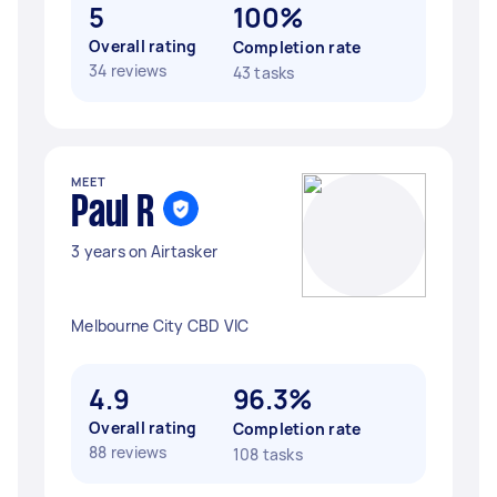
5
100%
Overall rating
Completion rate
34 reviews
43 tasks
MEET
Paul R
3 years on Airtasker
Melbourne City CBD VIC
4.9
96.3%
Overall rating
Completion rate
88 reviews
108 tasks