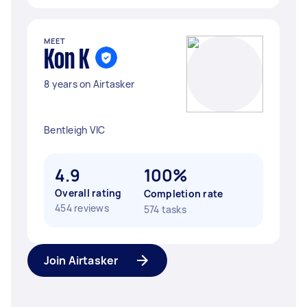
MEET
Kon K
8 years on Airtasker
Bentleigh VIC
4.9
100%
Overall rating
Completion rate
454 reviews
574 tasks
Join Airtasker