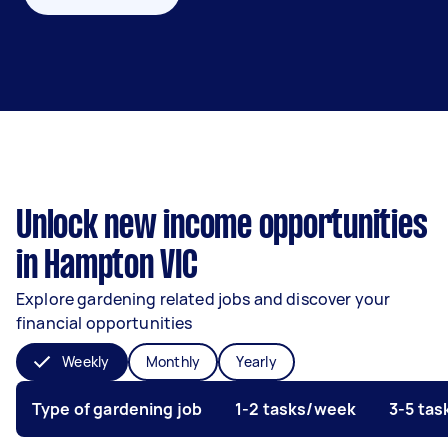
Unlock new income opportunities
in Hampton VIC
Explore gardening related jobs and discover your
financial opportunities
Weekly
Monthly
Yearly
Type of gardening job
1-2 tasks/week
3-5 ta