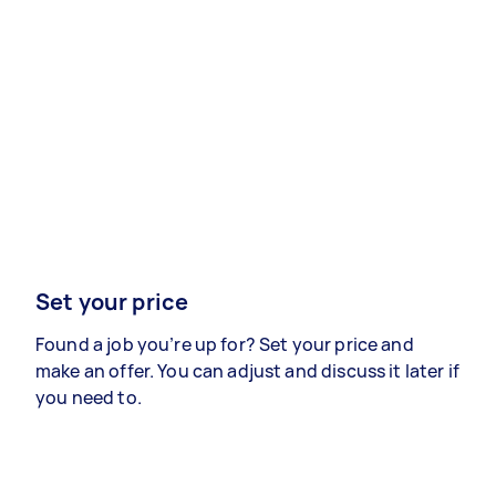
Set your price
Found a job you’re up for? Set your price and
make an offer. You can adjust and discuss it later if
you need to.