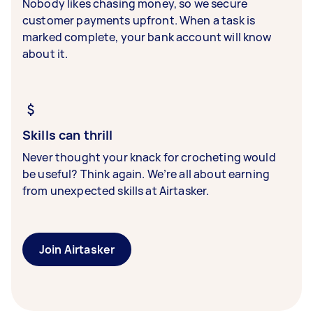
Nobody likes chasing money, so we secure
customer payments upfront. When a task is
marked complete, your bank account will know
about it.
Skills can thrill
Never thought your knack for crocheting would
be useful? Think again. We’re all about earning
from unexpected skills at Airtasker.
Join Airtasker