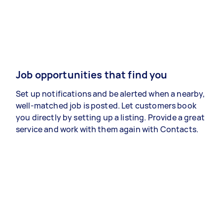
Job opportunities that find you
Set up notifications and be alerted when a nearby,
well-matched job is posted. Let customers book
you directly by setting up a listing. Provide a great
service and work with them again with Contacts.