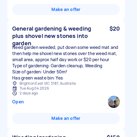
Make an offer
General gardening & weeding
$20
plus shovel new stones into
garden
Need garden weeded, put down some weed mat and
then help me shovel new stones over the weed mat,
small area, approx half day work or $20 per hour
Type of gardening: Garden cleanup, Weeding
Size of garden: Under 50m²
Has green waste bin: Yes
Brighton East VIC 3187, Australia
Tue Aug 04 2026
2 days ago
Open
Make an offer