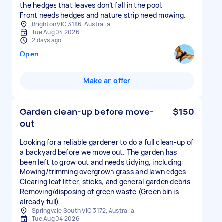
the hedges that leaves don’t fall in the pool.
Front needs hedges and nature strip need mowing.
Brighton VIC 3186, Australia
Tue Aug 04 2026
2 days ago
Open
Make an offer
Garden clean-up before move-
$150
out
Looking for a reliable gardener to do a full clean-up of
a backyard before we move out. The garden has
been left to grow out and needs tidying, including:
Mowing/trimming overgrown grass and lawn edges
Clearing leaf litter, sticks, and general garden debris
Removing/disposing of green waste (Green bin is
already full)
Springvale South VIC 3172, Australia
Tue Aug 04 2026