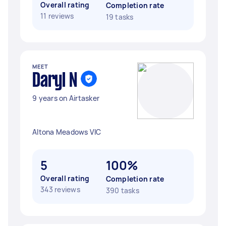
Overall rating
Completion rate
11 reviews
19 tasks
MEET
Daryl N
9 years on Airtasker
Altona Meadows VIC
5
100%
Overall rating
Completion rate
343 reviews
390 tasks