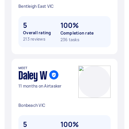
Bentleigh East VIC
5
100%
Overall rating
Completion rate
213 reviews
236 tasks
MEET
Daley W
11 months on Airtasker
Bonbeach VIC
5
100%