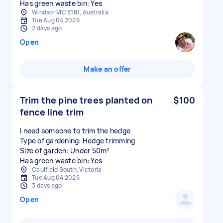
Has green waste bin: Yes
Windsor VIC 3181, Australia
Tue Aug 04 2026
2 days ago
Open
Make an offer
Trim the pine trees planted on
$100
fence line trim
I need someone to trim the hedge
Type of gardening: Hedge trimming
Size of garden: Under 50m²
Has green waste bin: Yes
Caulfield South, Victoria
Tue Aug 04 2026
3 days ago
Open