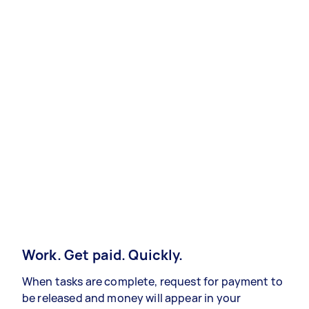
Work. Get paid. Quickly.
When tasks are complete, request for payment to
be released and money will appear in your