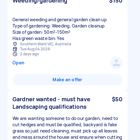
Weeding/gardening
$150
General weeding and general garden clean up
Type of gardening: Weeding, Garden cleanup
Size of garden: 50m²-150m²
Has green waste bin: Yes
Southern Ward VIC, Australia
Tue Aug 04 2026
2 days ago
Open
Make an offer
Gardner wanted - must have
$50
Landscaping qualifications
We are wanting someone to do our garden, need to
cut hedges and must be qualified, backyard is fake
grass so just need cleaning, must pick up all leaves
and mess around the house and ensure when cutting