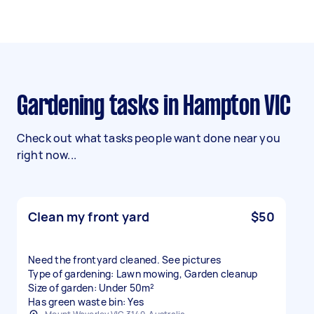
Gardening tasks in Hampton VIC
Check out what tasks people want done near you
right now...
Clean my front yard
$50
Need the frontyard cleaned. See pictures
Type of gardening: Lawn mowing, Garden cleanup
Size of garden: Under 50m²
Has green waste bin: Yes