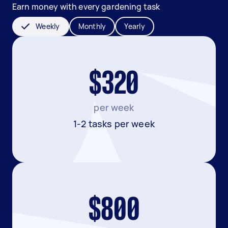
Earn money with every gardening task
Weekly
Monthly
Yearly
$320
per week
1-2 tasks per week
$800