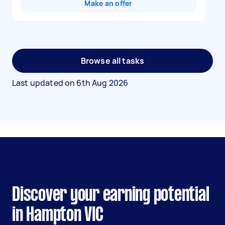
Make an offer
Browse all tasks
Last updated on
6th Aug 2026
Discover your earning potential
in Hampton VIC