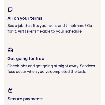
All on your terms
See a job that fits your skills and timeframe? Go
for it. Airtasker’s flexible to your schedule.
Get going for free
Check jobs and get going straight away. Services
fees occur when you’ve completed the task.
Secure payments