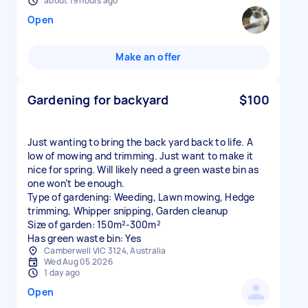
about 19 hours ago
Open
Make an offer
Gardening for backyard
$100
Just wanting to bring the back yard back to life. A
low of mowing and trimming. Just want to make it
nice for spring. Will likely need a green waste bin as
one won’t be enough.
Type of gardening: Weeding, Lawn mowing, Hedge
trimming, Whipper snipping, Garden cleanup
Size of garden: 150m²-300m²
Has green waste bin: Yes
Camberwell VIC 3124, Australia
Wed Aug 05 2026
1 day ago
Open