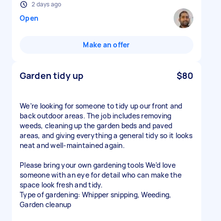
2 days ago
Open
Make an offer
Garden tidy up
$80
We’re looking for someone to tidy up our front and
back outdoor areas. The job includes removing
weeds, cleaning up the garden beds and paved
areas, and giving everything a general tidy so it looks
neat and well-maintained again.
Please bring your own gardening tools We’d love
someone with an eye for detail who can make the
space look fresh and tidy.
Type of gardening: Whipper snipping, Weeding,
Garden cleanup