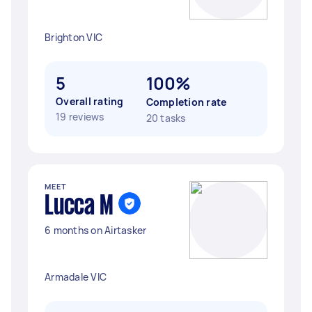
Brighton VIC
5
100%
Overall rating
Completion rate
19 reviews
20 tasks
MEET
Lucca M
6 months on Airtasker
Armadale VIC