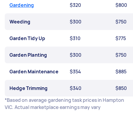
Gardening
$320
$800
Weeding
$300
$750
Garden Tidy Up
$310
$775
Garden Planting
$300
$750
Garden Maintenance
$354
$885
Hedge Trimming
$340
$850
*Based on average gardening task prices in Hampton
VIC. Actual marketplace earnings may vary