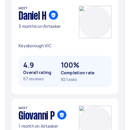
MEET
Daniel H
3 months on Airtasker
Keysborough VIC
4.9
100%
Overall rating
Completion rate
67 reviews
82 tasks
MEET
Giovanni P
1 month on Airtasker