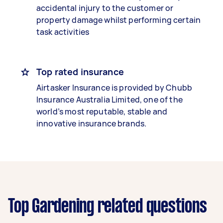
accidental injury to the customer or
property damage whilst performing certain
task activities
Top rated insurance
Airtasker Insurance is provided by Chubb
Insurance Australia Limited, one of the
world’s most reputable, stable and
innovative insurance brands.
Top Gardening related questions