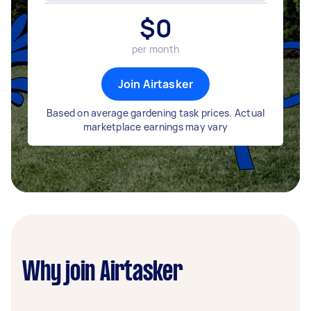
$
0
per month
Join Airtasker
Based on average gardening task prices. Actual
marketplace earnings may vary
Why join Airtasker