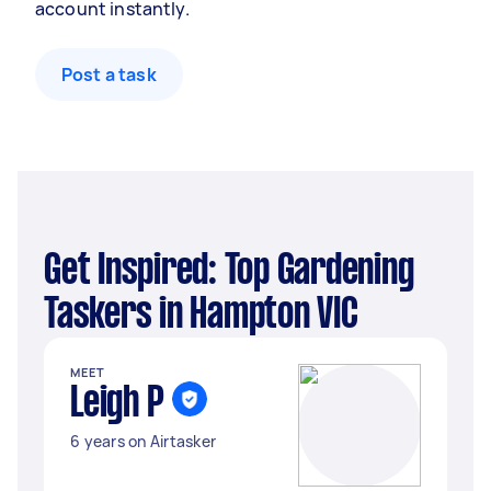
account instantly.
Post a task
Get Inspired: Top Gardening
Taskers in Hampton VIC
MEET
Leigh P
6 years on Airtasker