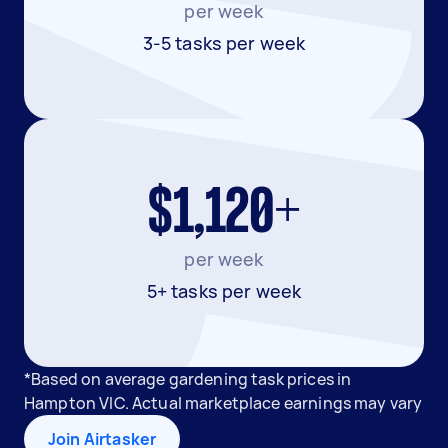
per week
3-5 tasks per week
$1,120+
per week
5+ tasks per week
*Based on average gardening task prices in
Hampton VIC. Actual marketplace earnings may vary
Join Airtasker