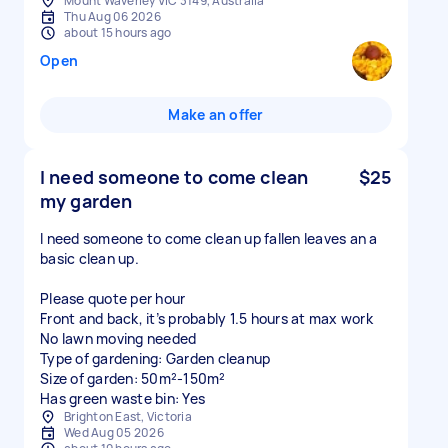
Mount Waverley VIC 3149, Australia
Thu Aug 06 2026
about 15 hours ago
Open
Make an offer
I need someone to come clean
$25
my garden
I need someone to come clean up fallen leaves an a
basic clean up.
Please quote per hour
Front and back, it’s probably 1.5 hours at max work
No lawn moving needed
Type of gardening: Garden cleanup
Size of garden: 50m²-150m²
Has green waste bin: Yes
Brighton East, Victoria
Wed Aug 05 2026