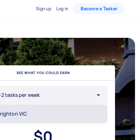
Sign up
Log in
Become a Tasker
SEE WHAT YOU COULD EARN
-2 tasks per week
$
0