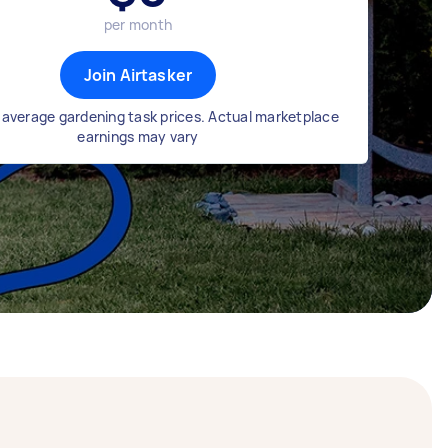
per month
Join Airtasker
average gardening task prices. Actual marketplace
earnings may vary