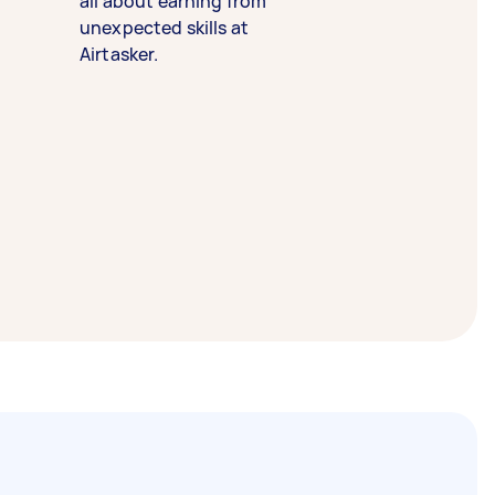
all about earning from
unexpected skills at
Airtasker.