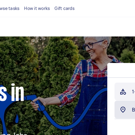
wse tasks
How it works
Gift cards
s in
1