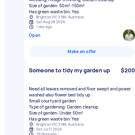
Size of garden: 50m²-150m²
Has green waste bin: Yes
Brighton VIC 3186, Australia
Sat Aug 08 2026
1 day ago
Open
Make an offer
Someone to tidy my garden up
$200
Need all leaves removed and floor swept and power
washed also flower bed tidy up.
Small courtyard garden
Type of gardening: Garden cleanup
Size of garden: Under 50m²
Has green waste bin: Yes
Brighton VIC 3186, Australia
Sat Jul 11 2026
29 days ago