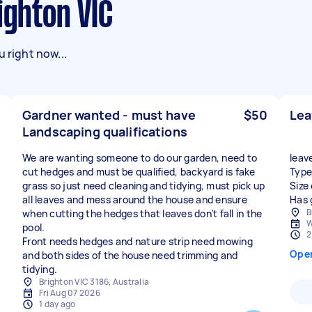
ighton VIC
 right now...
Gardner wanted - must have
$50
Le
Landscaping qualifications
We are wanting someone to do our garden, need to
leav
cut hedges and must be qualified, backyard is fake
Type
grass so just need cleaning and tidying, must pick up
Size
all leaves and mess around the house and ensure
Has 
B
when cutting the hedges that leaves don’t fall in the
W
pool.
2
Front needs hedges and nature strip need mowing
Ope
and both sides of the house need trimming and
tidying.
Brighton VIC 3186, Australia
Fri Aug 07 2026
1 day ago