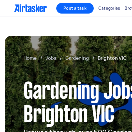
Post a task
Categories
Bro
Home
/
Jobs
/
Gardening
/
Brighton VIC
Gardening Job
Brighton VIC