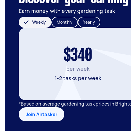
Earn money with every gardening task
Weekly
Monthly
Yearly
$340
per week
1-2 tasks per week
*Based on average gardening task prices in Bright
Join Airtasker