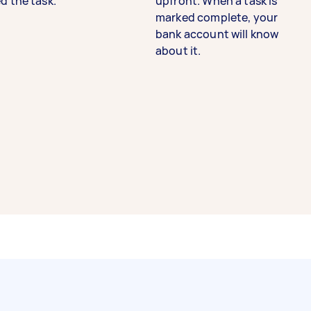
d the task.
upfront. When a task is
marked complete, your
bank account will know
about it.