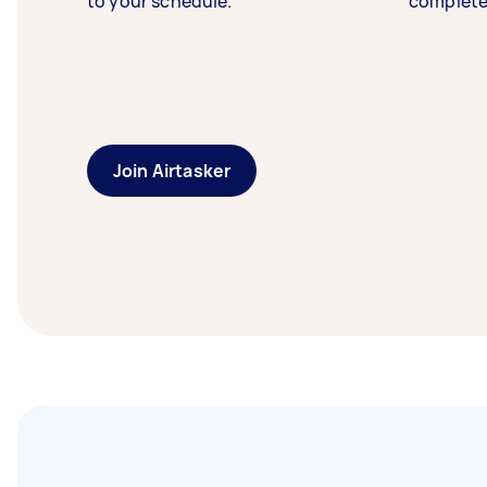
to your schedule.
complete
Join Airtasker