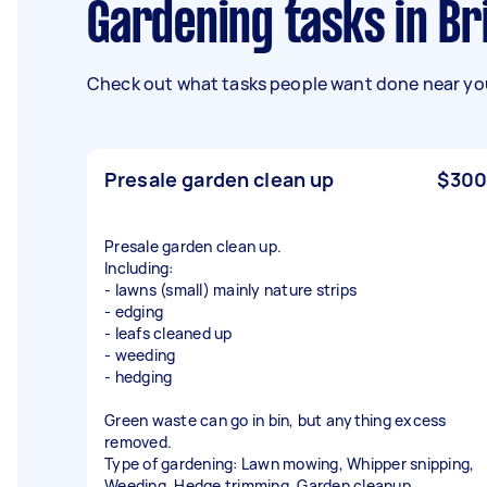
Gardening tasks in Br
Check out what tasks people want done near you
Presale garden clean up
$300
Presale garden clean up.
Including:
- lawns (small) mainly nature strips
- edging
- leafs cleaned up
- weeding
- hedging
Green waste can go in bin, but anything excess
removed.
Type of gardening: Lawn mowing, Whipper snipping,
Weeding, Hedge trimming, Garden cleanup