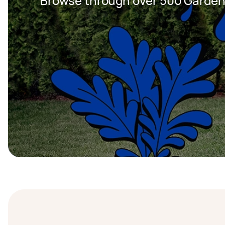
Browse through over 500 Garden