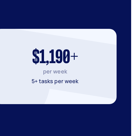
$1,190+
per week
5+ tasks per week