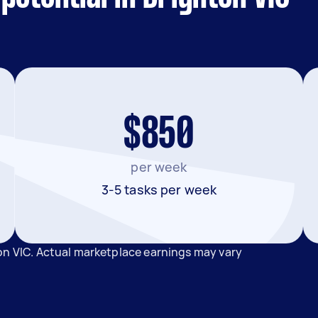
$850
per week
3-5 tasks per week
on VIC. Actual marketplace earnings may vary