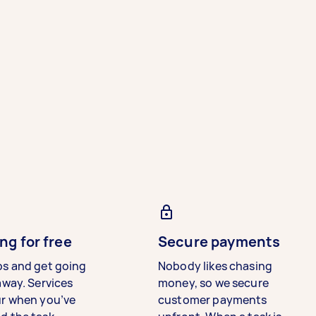
ng for free
Secure payments
bs and get going
Nobody likes chasing
away. Services
money, so we secure
ur when you’ve
customer payments