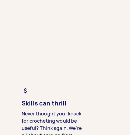
Skills can thrill
Never thought your knack
for crocheting would be
useful? Think again. We’re