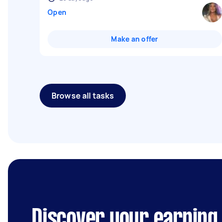
Open
Make an offer
Browse all tasks
Discover your earning 