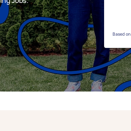
ing Jobs.
Based on 