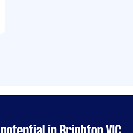
potential in Brighton VIC