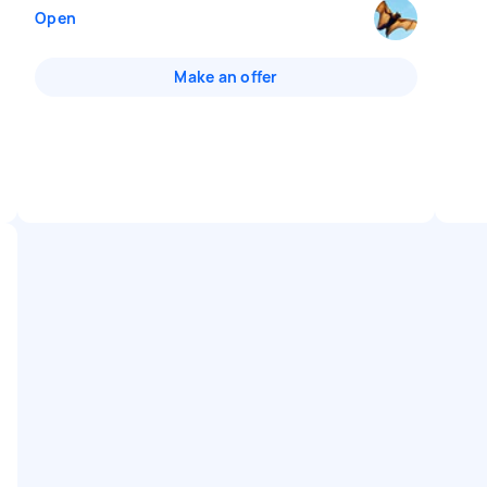
Open
Make an offer