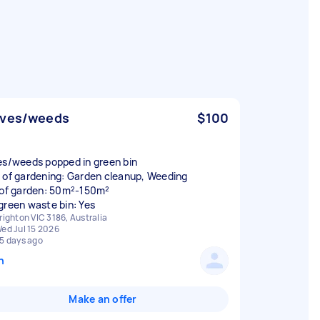
aves/weeds
$100
es/weeds popped in green bin
 of gardening: Garden cleanup, Weeding
 of garden: 50m²-150m²
green waste bin: Yes
righton VIC 3186, Australia
ed Jul 15 2026
5 days ago
n
Make an offer