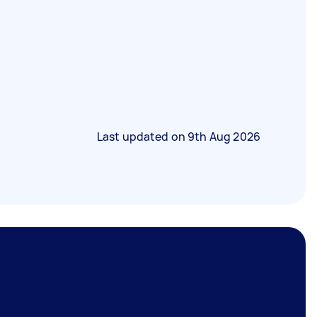
Last updated on
9th Aug 2026