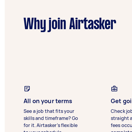
Why join Airtasker
All on your terms
Get goi
See a job that fits your
Check jo
skills and timeframe? Go
straight 
for it. Airtasker’s flexible
fees occ