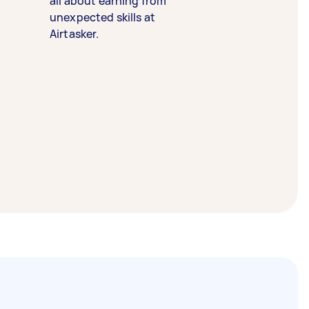
all about earning from
unexpected skills at
Airtasker.