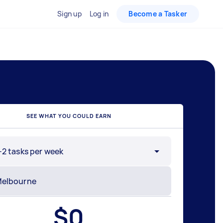
Sign up
Log in
Become a Tasker
SEE WHAT YOU COULD EARN
-2 tasks per week
$
0