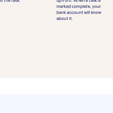
d the task.
upfront. When a task is
marked complete, your
bank account will know
about it.