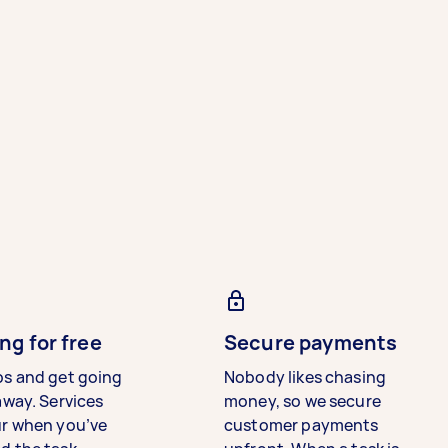
ng for free
Secure payments
bs and get going
Nobody likes chasing
away. Services
money, so we secure
ur when you’ve
customer payments