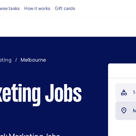
wse tasks
How it works
Gift cards
eting
/
Melbourne
eting Jobs
1