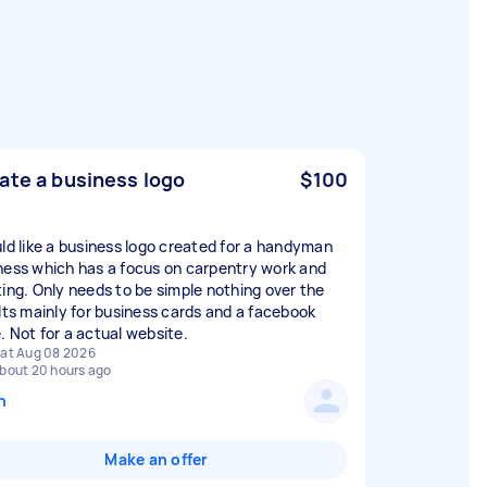
ate a business logo
$100
uld like a business logo created for a handyman
ness which has a focus on carpentry work and
ting. Only needs to be simple nothing over the
 Its mainly for business cards and a facebook
. Not for a actual website.
at Aug 08 2026
bout 20 hours ago
n
Make an offer