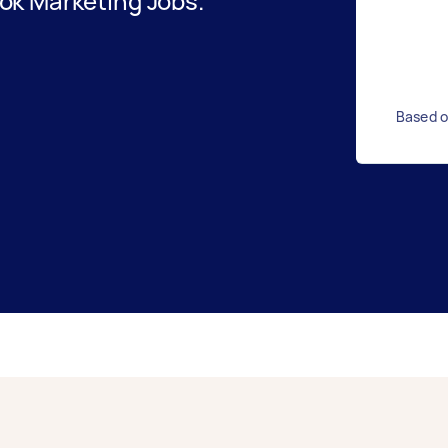
ok Marketing Jobs.
Based o