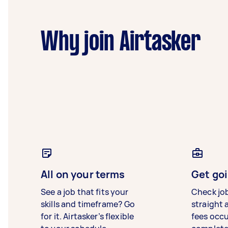
Why join Airtasker
All on your terms
Get goi
See a job that fits your
Check jo
skills and timeframe? Go
straight 
for it. Airtasker’s flexible
fees occ