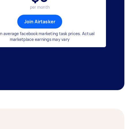
per month
Join Airtasker
n average facebook marketing task prices. Actual
marketplace earnings may vary