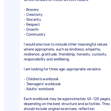
- Bravery
- Creativity
- Sincerity
- Respect
- Growth
- Community
I would also love to include other meaningful values
where appropriate, such as kindness, empathy,
resilience, gratitude, friendship, honesty, curiosity,
responsibility and wellbeing.
I am looking for three age-appropriate versions:
- Children’s workbook
- Teenagers’ workbook
- Adults’ workbook
Each workbook may be approximately 40–120 pages,
depending on the best structure and activities. They
should include original exercises, reflection