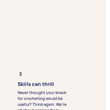
Skills can thrill
Never thought your knack
for crocheting would be
useful? Think again. We’re