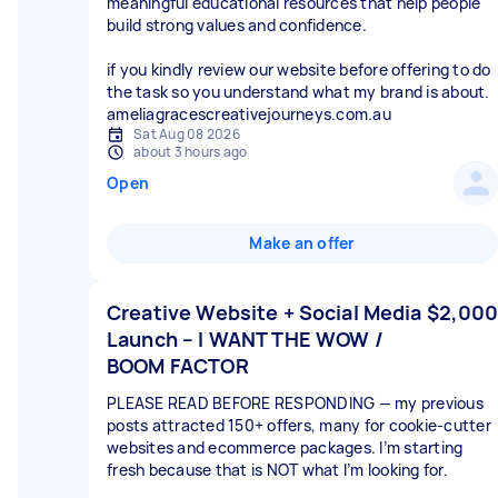
meaningful educational resources that help people
build strong values and confidence.
if you kindly review our website before offering to do
the task so you understand what my brand is about.
ameliagracescreativejourneys.com.au
Sat Aug 08 2026
about 3 hours ago
Open
Make an offer
Creative Website + Social Media
$2,000
Launch – I WANT THE WOW /
BOOM FACTOR
PLEASE READ BEFORE RESPONDING — my previous
posts attracted 150+ offers, many for cookie-cutter
websites and ecommerce packages. I’m starting
fresh because that is NOT what I’m looking for.