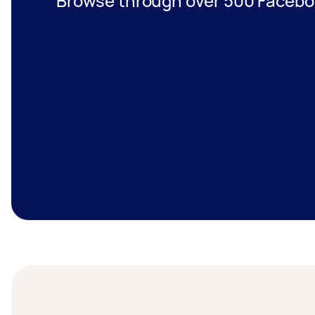
Browse through over 500 Facebo