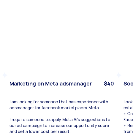
Marketing on Meta adsmanager
$40
Soc
I am looking for someone that has experience with
Look
adsmanager for facebook marketplace/ Meta.
esta
• Cr
I require someone to apply Meta Ai's suggestions to
Face
our ad campaign to increase our opportunity score
• Re
and get a lower cost per result.
from