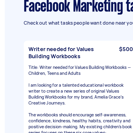
Facebook Marketing t
Check out what tasks people want done near you
Writer needed for Values
$500
Building Workbooks
Title: Writer needed for Values Building Workbooks —
Children, Teens and Adults
I am looking for a talented educational workbook
writer to create a new series of original Values
Building Workbooks for my brand, Amelia Grace’s
Creative Journeys.
The workbooks should encourage self-awareness,
confidence, kindness, healthy habits, creativity and
positive decision-making. My existing children’s book
series focuses on these six core values: