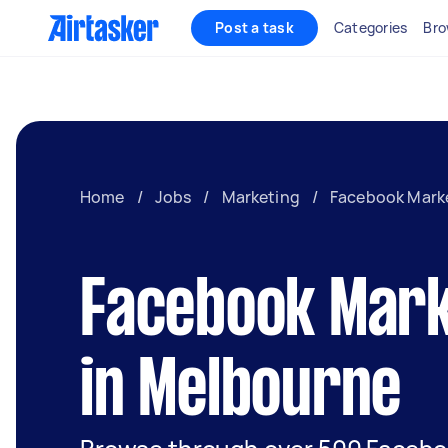
Post a task
Categories
Bro
Home
/
Jobs
/
Marketing
/
Facebook Mark
Facebook Mark
in Melbourne