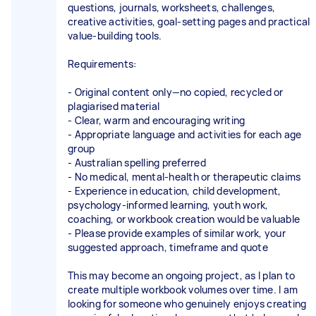
questions, journals, worksheets, challenges,
creative activities, goal-setting pages and practical
value-building tools.
Requirements:
- Original content only—no copied, recycled or
plagiarised material
- Clear, warm and encouraging writing
- Appropriate language and activities for each age
group
- Australian spelling preferred
- No medical, mental-health or therapeutic claims
- Experience in education, child development,
psychology-informed learning, youth work,
coaching, or workbook creation would be valuable
- Please provide examples of similar work, your
suggested approach, timeframe and quote
This may become an ongoing project, as I plan to
create multiple workbook volumes over time. I am
looking for someone who genuinely enjoys creating