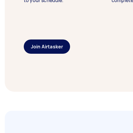
to your schedule.
complete
Join Airtasker