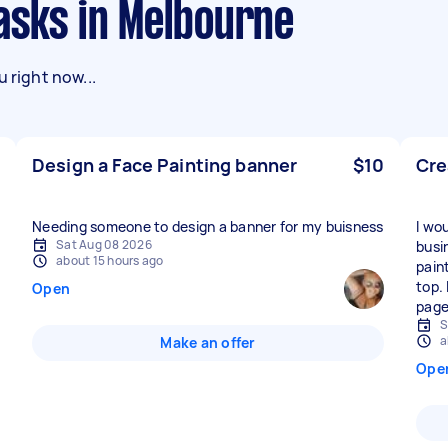
asks in Melbourne
 right now...
Design a Face Painting banner
$10
Cre
Needing someone to design a banner for my buisness
I wo
Sat Aug 08 2026
busi
about 15 hours ago
pain
top.
Open
page
S
a
Make an offer
Ope