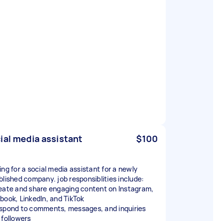
ial media assistant
$100
ing for a social media assistant for a newly
blished company. job responsiblities include:
eate and share engaging content on Instagram,
book, LinkedIn, and TikTok
spond to comments, messages, and inquiries
 followers