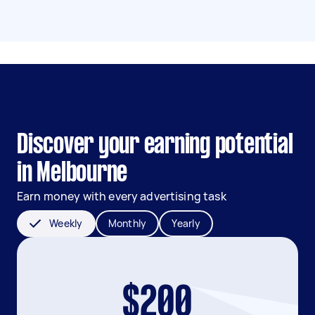
Discover your earning potential
in Melbourne
Earn money with every advertising task
Weekly
Monthly
Yearly
$200