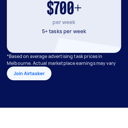
$700+
per week
5+ tasks per week
*Based on average advertising task prices in
Melbourne. Actual marketplace earnings may vary
Join Airtasker