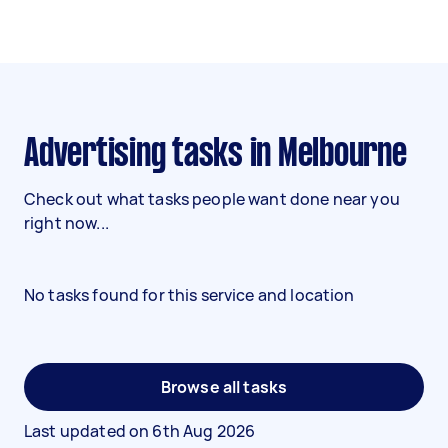
Advertising tasks in Melbourne
Check out what tasks people want done near you
right now...
No tasks found for this service and location
Browse all tasks
Last updated on
6th Aug 2026