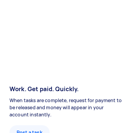
Work. Get paid. Quickly.
When tasks are complete, request for payment to
be released and money will appear in your
account instantly.
Post a task