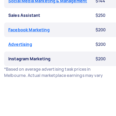
Social Media Marketing & Management
$144
Sales Assistant
$250
Facebook Marketing
$200
Advertising
$200
Instagram Marketing
$200
*Based on average advertising task prices in
Melbourne. Actual marketplace earnings may vary