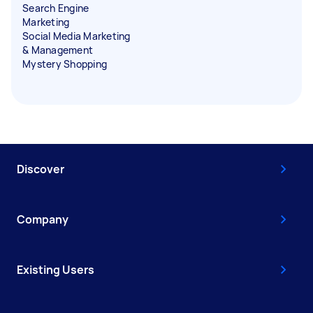
Search Engine
Marketing
Social Media Marketing
& Management
Mystery Shopping
Discover
Company
Existing Users