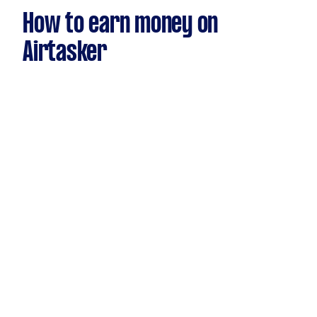
How to earn money on
Airtasker