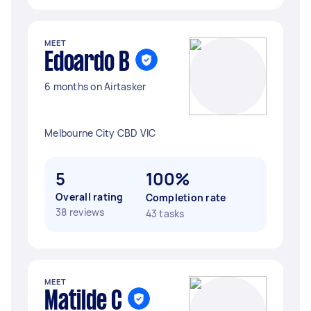
MEET
Edoardo B
6 months on Airtasker
Melbourne City CBD VIC
5
100%
Overall rating
Completion rate
38 reviews
43 tasks
MEET
Matilde C