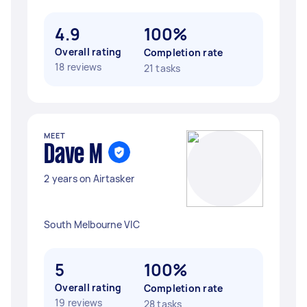
4.9
100%
Overall rating
Completion rate
18 reviews
21 tasks
MEET
Dave M
2 years on Airtasker
South Melbourne VIC
5
100%
Overall rating
Completion rate
19 reviews
28 tasks