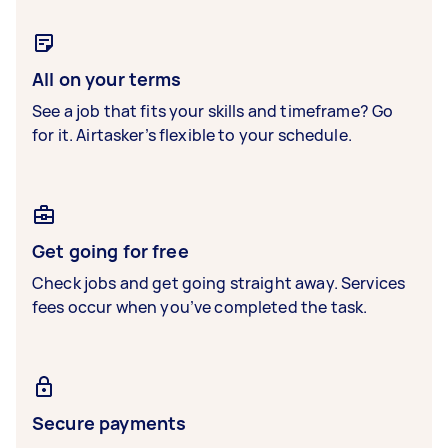
All on your terms
See a job that fits your skills and timeframe? Go
for it. Airtasker’s flexible to your schedule.
Get going for free
Check jobs and get going straight away. Services
fees occur when you’ve completed the task.
Secure payments