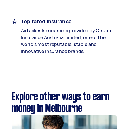
Top rated insurance
Airtasker Insurance is provided by Chubb
Insurance Australia Limited, one of the
world’s most reputable, stable and
innovative insurance brands.
Explore other ways to earn
money in Melbourne