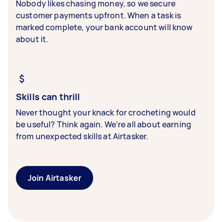
Nobody likes chasing money, so we secure
customer payments upfront. When a task is
marked complete, your bank account will know
about it.
Skills can thrill
Never thought your knack for crocheting would
be useful? Think again. We’re all about earning
from unexpected skills at Airtasker.
Join Airtasker