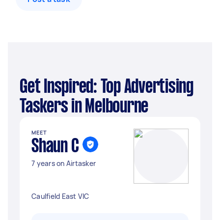
Get Inspired: Top Advertising
Taskers in Melbourne
MEET
Shaun C
7 years on Airtasker
Caulfield East VIC