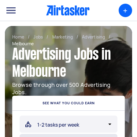
+
Home
/
Jobs
/
Marketing
/
Advertising
/
Melbourne
Advertising Jobs in
Melbourne
Browse through over 500 Advertising
Jobs.
SEE WHAT YOU COULD EARN