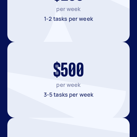
per week
1-2 tasks per week
$500
per week
3-5 tasks per week