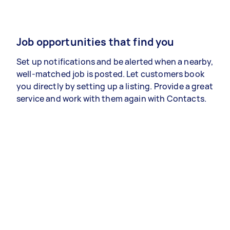
Job opportunities that find you
Set up notifications and be alerted when a nearby,
well-matched job is posted. Let customers book
you directly by setting up a listing. Provide a great
service and work with them again with Contacts.