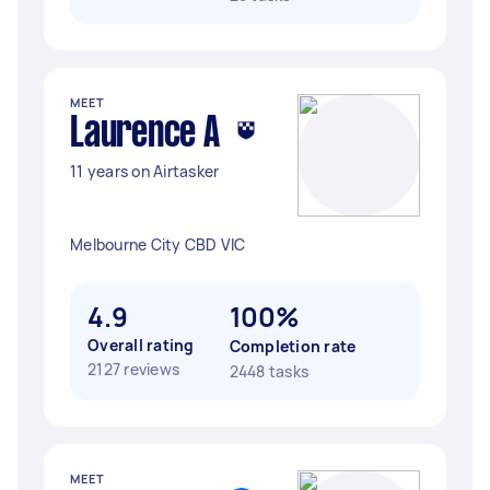
MEET
Laurence A
11 years on Airtasker
Melbourne City CBD VIC
4.9
100%
Overall rating
Completion rate
2127 reviews
2448 tasks
MEET