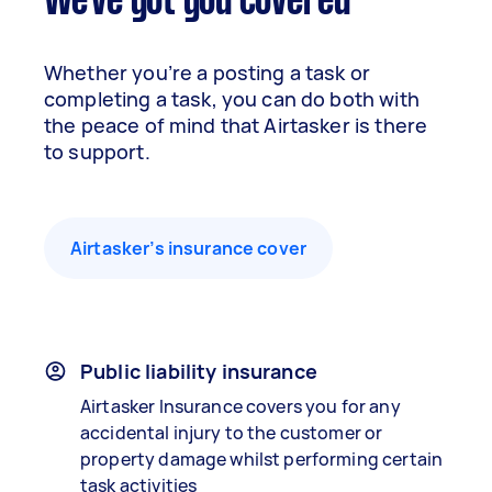
We've got you covered
Whether you’re a posting a task or
completing a task, you can do both with
the peace of mind that Airtasker is there
to support.
Airtasker’s insurance cover
Public liability insurance
Airtasker Insurance covers you for any
accidental injury to the customer or
property damage whilst performing certain
task activities