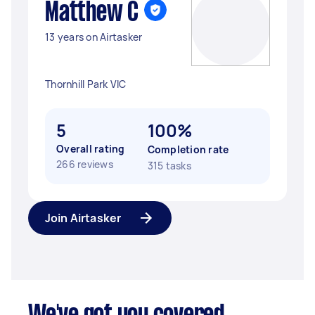
Matthew C
13 years on Airtasker
Thornhill Park VIC
5
100%
Overall rating
Completion rate
266 reviews
315 tasks
Join Airtasker