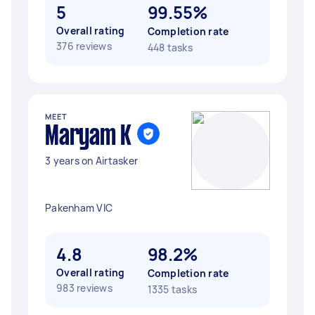
5
99.55%
Overall rating
Completion rate
376 reviews
448 tasks
MEET
Maryam K
3 years on Airtasker
Pakenham VIC
4.8
98.2%
Overall rating
Completion rate
983 reviews
1335 tasks