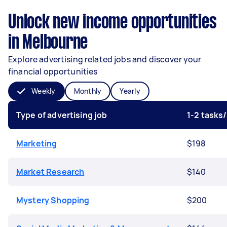
Unlock new income opportunities
in Melbourne
Explore advertising related jobs and discover your
financial opportunities
Weekly
Monthly
Yearly
Type of advertising job
1-2 tasks
Marketing
$198
Market Research
$140
Mystery Shopping
$200