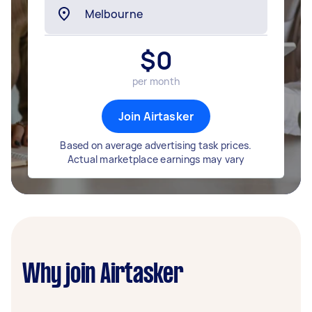
$
0
per month
Join Airtasker
Based on average advertising task prices.
Actual marketplace earnings may vary
Why join Airtasker