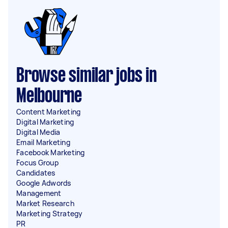
Browse similar jobs in
Melbourne
Content Marketing
Digital Marketing
Digital Media
Email Marketing
Facebook Marketing
Focus Group
Candidates
Google Adwords
Management
Market Research
Marketing Strategy
PR