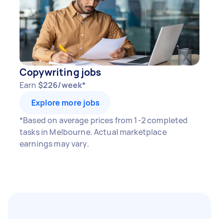
Copywriting jobs
Earn
$226/week*
Explore more jobs
*Based on average prices from 1-2 completed
tasks in Melbourne. Actual marketplace
earnings may vary.