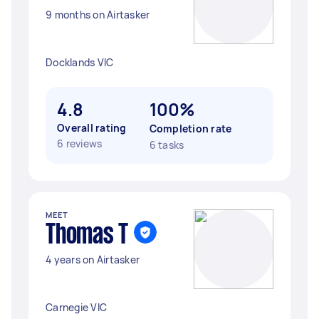
9 months on Airtasker
Docklands VIC
4.8
100%
Overall rating
Completion rate
6 reviews
6 tasks
MEET
Thomas T
4 years on Airtasker
Carnegie VIC