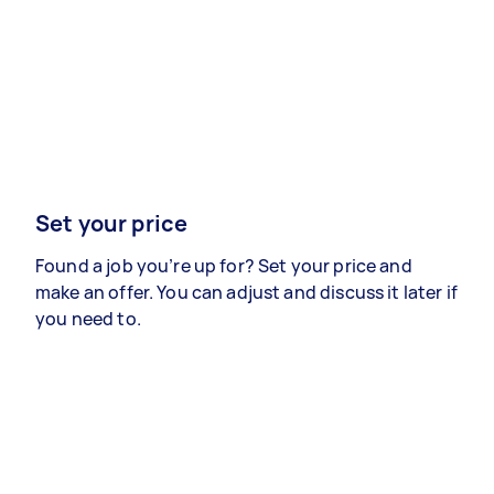
Set your price
Found a job you’re up for? Set your price and
make an offer. You can adjust and discuss it later if
you need to.