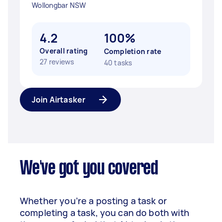
Wollongbar NSW
4.2
100%
Overall rating
Completion rate
27 reviews
40 tasks
Join Airtasker
We've got you covered
Whether you’re a posting a task or
completing a task, you can do both with