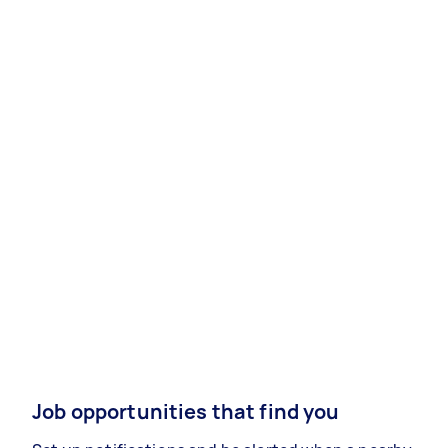
Job opportunities that find you