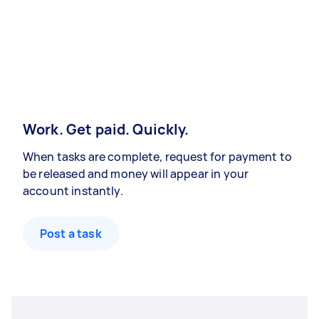
Work. Get paid. Quickly.
When tasks are complete, request for payment to
be released and money will appear in your
account instantly.
Post a task