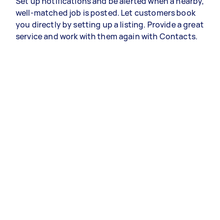
Set up notifications and be alerted when a nearby,
well-matched job is posted. Let customers book
you directly by setting up a listing. Provide a great
service and work with them again with Contacts.