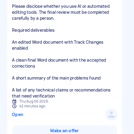
Please disclose whether you use AI or automated
editing tools. The final review must be completed
carefully by a person.
Required deliverables:
An edited Word document with Track Changes
enabled
A clean final Word document with the accepted
corrections
A short summary of the main problems found
A list of any technical claims or recommendations
that need verification
Thu Aug 06 2026
42 minutes ago
Open
Make an offer