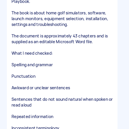
Playbook.
The book is about home golf simulators, software,
launch monitors, equipment selection, installation,
settings and troubleshooting.
The document is approximately 43 chapters and is
supplied as an editable Microsoft Word file.
What I need checked:
Spelling and grammar
Punctuation
Awkward or unclear sentences
Sentences that do not sound natural when spoken or
read aloud
Repeated information
Inconsistent terminology