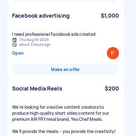
Facebook advertising
$1,000
I need professional Facebook ads created
Thu Aug 06 2026
about 3 hours ago
Open
Make an offer
Social Media Reels
$200
We're looking for creative content creators to
produce high-quality short video content for our
premium AIR FRY meal brand, Yes Chef Meals.
We'll provide the meals – you provide the creativity!