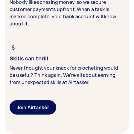
Nobody likes chasing money, so we secure
customer payments upfront. When a task is
marked complete, your bank account will know
about it.
Skills can thrill
Never thought your knack for crocheting would
be useful? Think again. We’re all about earning
from unexpected skills at Airtasker.
Join Airtasker