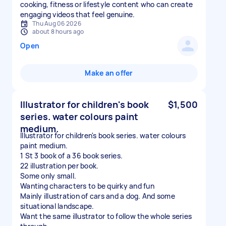
cooking, fitness or lifestyle content who can create
engaging videos that feel genuine.
Thu Aug 06 2026
about 8 hours ago
Open
Make an offer
Illustrator for children's book
$1,500
series. water colours paint
medium.
Illustrator for children's book series. water colours
paint medium.
1 St 3 book of a 36 book series.
22 illustration per book.
Some only small.
Wanting characters to be quirky and fun
Mainly illustration of cars and a dog. And some
situational landscape.
Want the same illustrator to follow the whole series