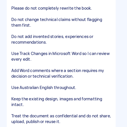
Please do not completely rewrite the book.
Do not change technical claims without flagging
them first.
Do not add invented stories, experiences or
recommendations.
Use Track Changes in Microsoft Word so I can review
every edit.
Add Word comments where a section requires my
decision or technical verification.
Use Australian English throughout.
Keep the existing design, images and formatting
intact.
Treat the document as confidential and do not share,
upload, publish or reuse it.