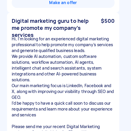
Make an offer
Digital marketing guru to help
$500
me promote my company’s
services
Hi, I’m looking for an experienced digital marketing
professional to help promote my company’s services
and generate qualified business leads.
We provide AI automation, custom software
solutions, workflow automation, AI agents,
intelligent chat and search assistants, system
integrations and other AI-powered business
solutions.
Our main marketing focus is LinkedIn, Facebook and
X, along with improving our visibility through SEO and
GEO.
I’d be happy to have a quick call soon to discuss our
requirements and learn more about your experience
and services
Please send me your recent Digital Marketing