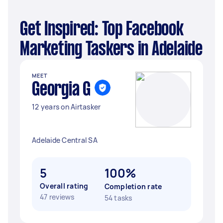
Get Inspired: Top Facebook
Marketing Taskers in Adelaide
MEET
Georgia G
12 years on Airtasker
Adelaide Central SA
5
100%
Overall rating
Completion rate
47 reviews
54 tasks