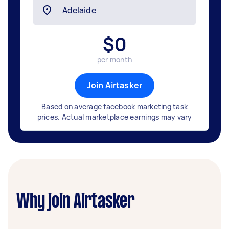
$
0
per month
Join Airtasker
Based on average facebook marketing task
prices. Actual marketplace earnings may vary
Why join Airtasker