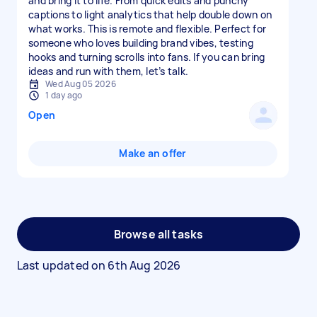
and bring it to life. From quick edits and punchy
captions to light analytics that help double down on
what works. This is remote and flexible. Perfect for
someone who loves building brand vibes, testing
hooks and turning scrolls into fans. If you can bring
ideas and run with them, let’s talk.
Wed Aug 05 2026
1 day ago
Open
Make an offer
Browse all tasks
Last updated on
6th Aug 2026