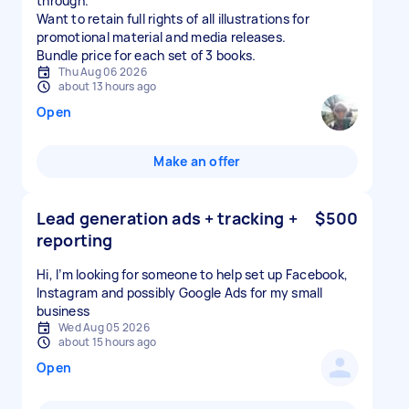
through.
Want to retain full rights of all illustrations for
promotional material and media releases.
Bundle price for each set of 3 books.
Thu Aug 06 2026
about 13 hours ago
Open
Make an offer
Lead generation ads + tracking +
$500
reporting
Hi, I’m looking for someone to help set up Facebook,
Instagram and possibly Google Ads for my small
business
Wed Aug 05 2026
about 15 hours ago
Open