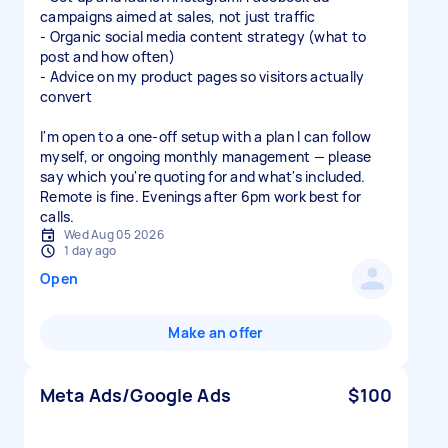
campaigns aimed at sales, not just traffic
- Organic social media content strategy (what to
post and how often)
- Advice on my product pages so visitors actually
convert
I'm open to a one-off setup with a plan I can follow
myself, or ongoing monthly management — please
say which you're quoting for and what's included.
Remote is fine. Evenings after 6pm work best for
calls.
Wed Aug 05 2026
1 day ago
Open
Make an offer
Meta Ads/Google Ads
$100