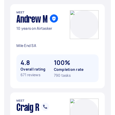
MEET
Andrew M
10 years on Airtasker
Mile End SA
4.8
100%
Overall rating
Completion rate
671 reviews
790 tasks
MEET
Craig R