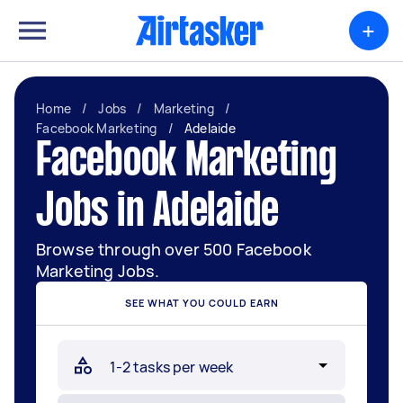
+
Home
/
Jobs
/
Marketing
/
Facebook Marketing
/
Adelaide
Facebook Marketing
Jobs in Adelaide
Browse through over 500 Facebook
Marketing Jobs.
SEE WHAT YOU COULD EARN