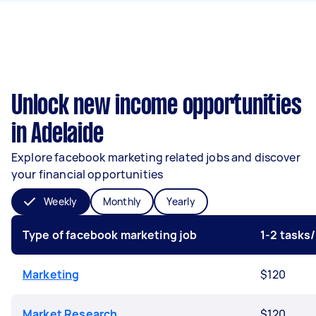
Unlock new income opportunities
in Adelaide
Explore facebook marketing related jobs and discover
your financial opportunities
Weekly
Monthly
Yearly
Type of facebook marketing job
1-2 tasks
Marketing
$120
Market Research
$120