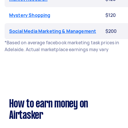
Mystery Shopping
$120
Social Media Marketing & Management
$200
*Based on average facebook marketing task prices in
Adelaide. Actual marketplace earnings may vary
How to earn money on
Airtasker