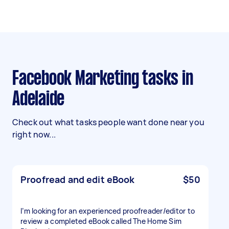
Facebook Marketing tasks in
Adelaide
Check out what tasks people want done near you
right now...
Proofread and edit eBook
$50
I’m looking for an experienced proofreader/editor to
review a completed eBook called The Home Sim