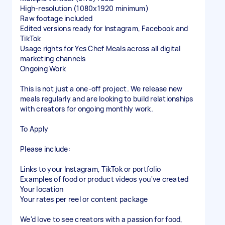
High-resolution (1080x1920 minimum)
Raw footage included
Edited versions ready for Instagram, Facebook and
TikTok
Usage rights for Yes Chef Meals across all digital
marketing channels
Ongoing Work
This is not just a one-off project. We release new
meals regularly and are looking to build relationships
with creators for ongoing monthly work.
To Apply
Please include:
Links to your Instagram, TikTok or portfolio
Examples of food or product videos you've created
Your location
Your rates per reel or content package
We'd love to see creators with a passion for food,