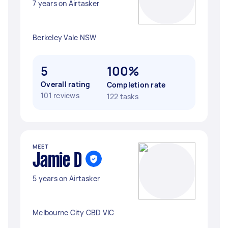
7 years on Airtasker
Berkeley Vale NSW
5
100%
Overall rating
Completion rate
101 reviews
122 tasks
MEET
Jamie D
5 years on Airtasker
Melbourne City CBD VIC