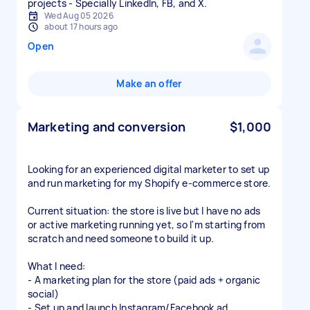
projects - Specially LinkedIn, FB, and X.
Wed Aug 05 2026
about 17 hours ago
Open
Make an offer
Marketing and conversion
$1,000
Looking for an experienced digital marketer to set up
and run marketing for my Shopify e-commerce store.
Current situation: the store is live but I have no ads
or active marketing running yet, so I'm starting from
scratch and need someone to build it up.
What I need:
- A marketing plan for the store (paid ads + organic
social)
- Set up and launch Instagram/Facebook ad