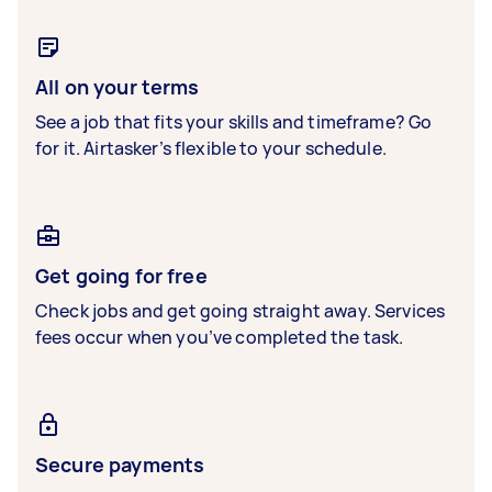
All on your terms
See a job that fits your skills and timeframe? Go
for it. Airtasker’s flexible to your schedule.
Get going for free
Check jobs and get going straight away. Services
fees occur when you’ve completed the task.
Secure payments