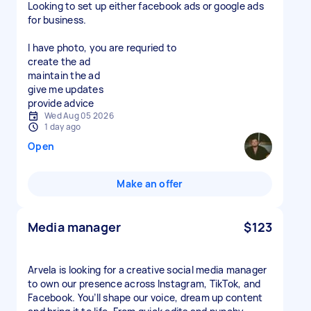
Looking to set up either facebook ads or google ads
for business.
I have photo, you are requried to
create the ad
maintain the ad
give me updates
Wed Aug 05 2026
1 day ago
Open
Make an offer
Media manager
$123
Arvela is looking for a creative social media manager
to own our presence across Instagram, TikTok, and
Facebook. You’ll shape our voice, dream up content