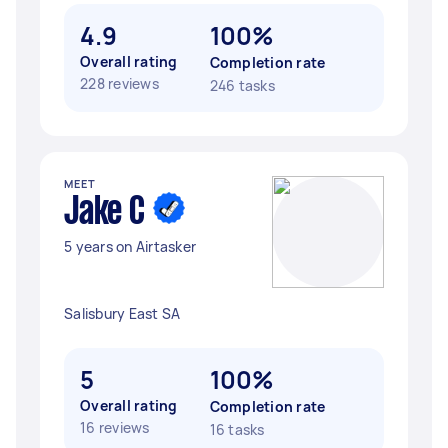
4.9
100%
Overall rating
Completion rate
228 reviews
246 tasks
MEET
Jake C
5 years on Airtasker
Salisbury East SA
5
100%
Overall rating
Completion rate
16 reviews
16 tasks