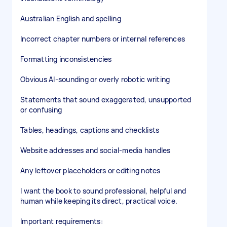
Australian English and spelling
Incorrect chapter numbers or internal references
Formatting inconsistencies
Obvious AI-sounding or overly robotic writing
Statements that sound exaggerated, unsupported
or confusing
Tables, headings, captions and checklists
Website addresses and social-media handles
Any leftover placeholders or editing notes
I want the book to sound professional, helpful and
human while keeping its direct, practical voice.
Important requirements: