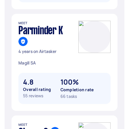
MEET
Parminder K
4 years on Airtasker
Magill SA
4.8
100%
Overall rating
Completion rate
55 reviews
66 tasks
MEET