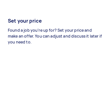
Set your price
Found a job you’re up for? Set your price and
make an offer. You can adjust and discuss it later if
you need to.