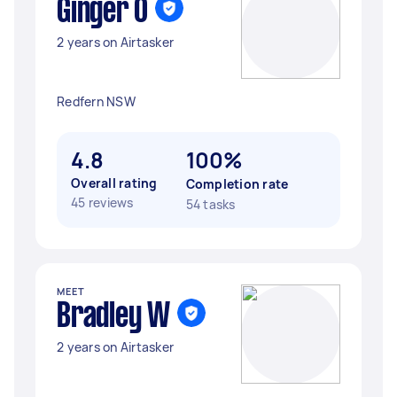
Ginger O
2 years on Airtasker
Redfern NSW
4.8
100%
Overall rating
Completion rate
45 reviews
54 tasks
MEET
Bradley W
2 years on Airtasker