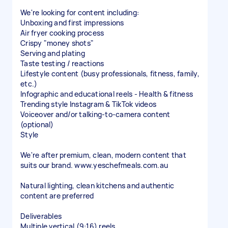
We're looking for content including:
Unboxing and first impressions
Air fryer cooking process
Crispy "money shots"
Serving and plating
Taste testing / reactions
Lifestyle content (busy professionals, fitness, family,
etc.)
Infographic and educational reels - Health & fitness
Trending style Instagram & TikTok videos
Voiceover and/or talking-to-camera content
(optional)
Style
We're after premium, clean, modern content that
suits our brand. www.yeschefmeals.com.au
Natural lighting, clean kitchens and authentic
content are preferred
Deliverables
Multiple vertical (9:16) reels