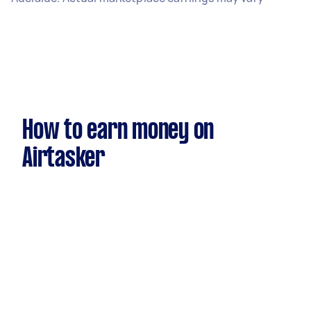
How to earn money on
Airtasker