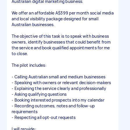
Australian digital marketing business.
We offer an affordable A$399 per month social media
and local visibility package designed for small
Australian businesses.
The objective of this task is to speak with business
owners, identify businesses that could benefit from
the service and book qualified appointments for me
to close.
The pilot includes:
- Calling Australian small and medium businesses
- Speaking with owners or relevant decision-makers
- Explaining the service clearly and professionally
- Asking qualifying questions
- Booking interested prospects into my calendar
- Recording outcomes, notes and follow-up
requirements
- Respecting all opt-out requests
I will provide: