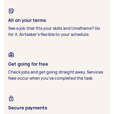
All on your terms
See a job that fits your skills and timeframe? Go
for it. Airtasker’s flexible to your schedule.
Get going for free
Check jobs and get going straight away. Services
fees occur when you’ve completed the task.
Secure payments