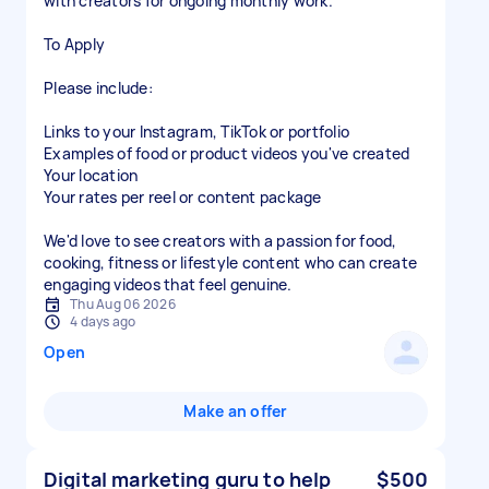
with creators for ongoing monthly work.
To Apply
Please include:
Links to your Instagram, TikTok or portfolio
Examples of food or product videos you've created
Your location
Your rates per reel or content package
We'd love to see creators with a passion for food,
cooking, fitness or lifestyle content who can create
engaging videos that feel genuine.
Thu Aug 06 2026
4 days ago
Open
Make an offer
Digital marketing guru to help
$500