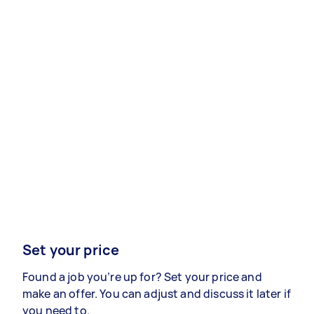
Set your price
Found a job you’re up for? Set your price and
make an offer. You can adjust and discuss it later if
you need to.