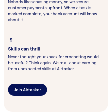
Nobody likes chasing money, so we secure
customer payments upfront. When a task is
marked complete, your bank account will know
about it.
Skills can thrill
Never thought your knack for crocheting would
be useful? Think again. We’re all about earning
from unexpected skills at Airtasker.
Join Airtasker