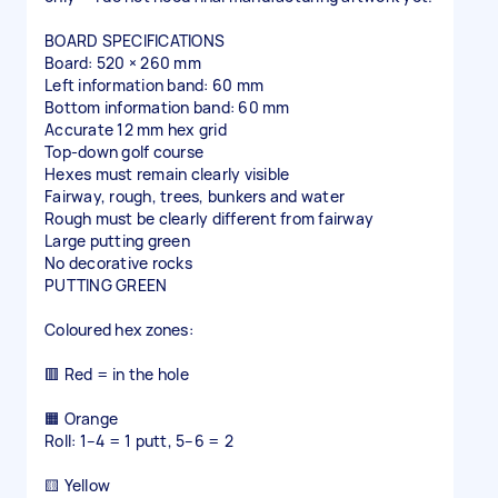
BOARD SPECIFICATIONS
Board: 520 × 260 mm
Left information band: 60 mm
Bottom information band: 60 mm
Accurate 12 mm hex grid
Top-down golf course
Hexes must remain clearly visible
Fairway, rough, trees, bunkers and water
Rough must be clearly different from fairway
Large putting green
No decorative rocks
PUTTING GREEN
Coloured hex zones:
🟥 Red = in the hole
🟧 Orange
Roll: 1–4 = 1 putt, 5–6 = 2
🟨 Yellow