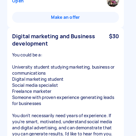
Open
Make an offer
Digital marketing and Business
$30
development
You could be a:
University student studying marketing, business or
communications
Digital marketing student
Social media specialist
Freelance marketer
Someone with proven experience generating leads
for businesses
You don't necessarily need years of experience. If
you're smart, motivated, understand social media
and digital advertising, and can demonstrate that
you can generate results, I'd like to hear from you.