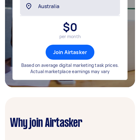
$
0
per month
Join Airtasker
Based on average digital marketing task prices.
Actual marketplace earnings may vary
Why join Airtasker