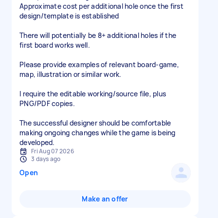
Approximate cost per additional hole once the first
design/template is established
There will potentially be 8+ additional holes if the
first board works well.
Please provide examples of relevant board-game,
map, illustration or similar work.
I require the editable working/source file, plus
PNG/PDF copies.
The successful designer should be comfortable
making ongoing changes while the game is being
developed.
Fri Aug 07 2026
3 days ago
Open
Make an offer