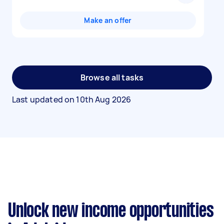
Make an offer
Browse all tasks
Last updated on
10th Aug 2026
Unlock new income opportunities