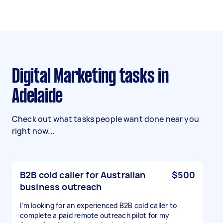
Digital Marketing tasks in
Adelaide
Check out what tasks people want done near you
right now...
B2B cold caller for Australian
$500
business outreach
I’m looking for an experienced B2B cold caller to
complete a paid remote outreach pilot for my