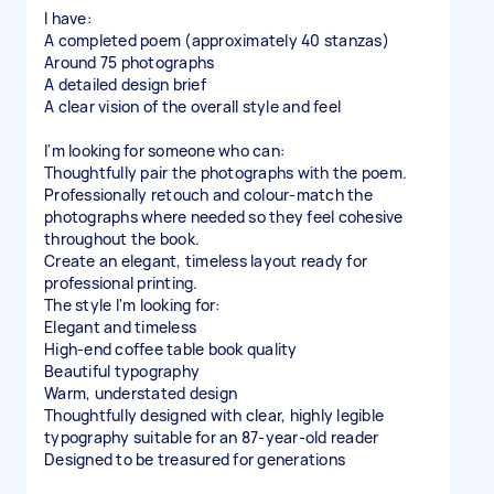
I have:
A completed poem (approximately 40 stanzas)
Around 75 photographs
A detailed design brief
A clear vision of the overall style and feel
I'm looking for someone who can:
Thoughtfully pair the photographs with the poem.
Professionally retouch and colour-match the
photographs where needed so they feel cohesive
throughout the book.
Create an elegant, timeless layout ready for
professional printing.
The style I'm looking for:
Elegant and timeless
High-end coffee table book quality
Beautiful typography
Warm, understated design
Thoughtfully designed with clear, highly legible
typography suitable for an 87-year-old reader
Designed to be treasured for generations