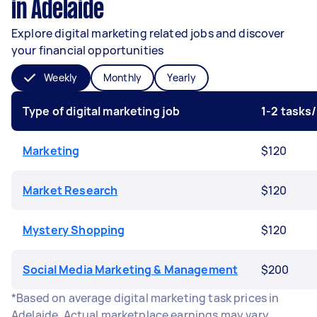
in Adelaide
Explore digital marketing related jobs and discover
your financial opportunities
Weekly
Monthly
Yearly
Type of digital marketing job
1-2 tasks
Marketing
$120
Market Research
$120
Mystery Shopping
$120
Social Media Marketing & Management
$200
*Based on average digital marketing task prices in
Adelaide. Actual marketplace earnings may vary