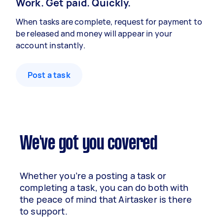
Work. Get paid. Quickly.
When tasks are complete, request for payment to
be released and money will appear in your
account instantly.
Post a task
We've got you covered
Whether you’re a posting a task or
completing a task, you can do both with
the peace of mind that Airtasker is there
to support.