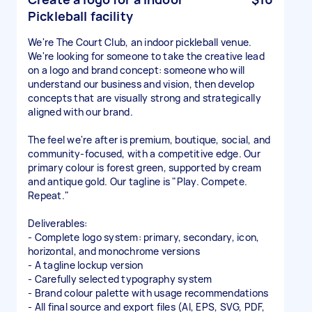
Pickleball facility
We're The Court Club, an indoor pickleball venue.
We're looking for someone to take the creative lead
on a logo and brand concept: someone who will
understand our business and vision, then develop
concepts that are visually strong and strategically
aligned with our brand.
The feel we're after is premium, boutique, social, and
community-focused, with a competitive edge. Our
primary colour is forest green, supported by cream
and antique gold. Our tagline is "Play. Compete.
Repeat."
Deliverables:
- Complete logo system: primary, secondary, icon,
horizontal, and monochrome versions
- A tagline lockup version
- Carefully selected typography system
- Brand colour palette with usage recommendations
- All final source and export files (AI, EPS, SVG, PDF,