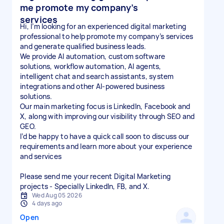
me promote my company’s
services
Hi, I’m looking for an experienced digital marketing
professional to help promote my company’s services
and generate qualified business leads.
We provide AI automation, custom software
solutions, workflow automation, AI agents,
intelligent chat and search assistants, system
integrations and other AI-powered business
solutions.
Our main marketing focus is LinkedIn, Facebook and
X, along with improving our visibility through SEO and
GEO.
I’d be happy to have a quick call soon to discuss our
requirements and learn more about your experience
and services
Please send me your recent Digital Marketing
projects - Specially LinkedIn, FB, and X.
Wed Aug 05 2026
4 days ago
Open