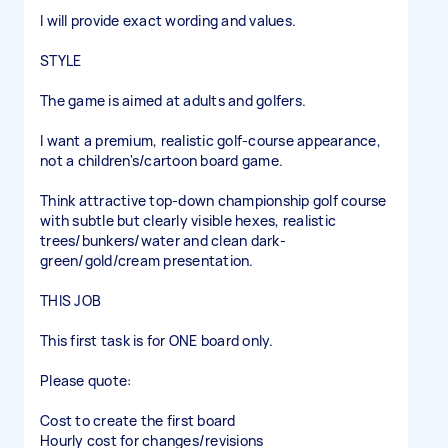
I will provide exact wording and values.
STYLE
The game is aimed at adults and golfers.
I want a premium, realistic golf-course appearance,
not a children's/cartoon board game.
Think attractive top-down championship golf course
with subtle but clearly visible hexes, realistic
trees/bunkers/water and clean dark-
green/gold/cream presentation.
THIS JOB
This first task is for ONE board only.
Please quote:
Cost to create the first board
Hourly cost for changes/revisions