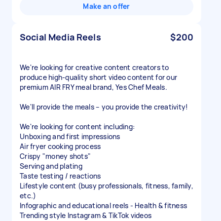
Make an offer
Social Media Reels
$200
We're looking for creative content creators to
produce high-quality short video content for our
premium AIR FRY meal brand, Yes Chef Meals.
We'll provide the meals – you provide the creativity!
We're looking for content including:
Unboxing and first impressions
Air fryer cooking process
Crispy "money shots"
Serving and plating
Taste testing / reactions
Lifestyle content (busy professionals, fitness, family,
etc.)
Infographic and educational reels - Health & fitness
Trending style Instagram & TikTok videos