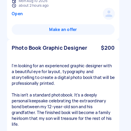
Mon Aug 10 2026
about 2 hours ago
Open
Make an offer
Photo Book Graphic Designer
$200
I'm looking for an experienced graphic designer with
a beautiful eye for layout, typography and
storytelling to create a digital photo book that will be
professionally printed.
This isn't a standard photobook. It's a deeply
personal keepsake celebrating the extraordinary
bond between my 12-year-old son and his
grandfather. The finished book will become a family
heirloom that my son will treasure for the rest of his
life.