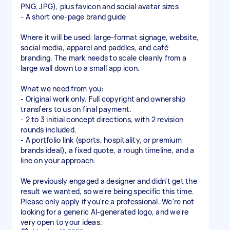
PNG, JPG), plus favicon and social avatar sizes
- A short one-page brand guide
Where it will be used: large-format signage, website,
social media, apparel and paddles, and café
branding. The mark needs to scale cleanly from a
large wall down to a small app icon.
What we need from you:
- Original work only. Full copyright and ownership
transfers to us on final payment.
- 2 to 3 initial concept directions, with 2 revision
rounds included.
- A portfolio link (sports, hospitality, or premium
brands ideal), a fixed quote, a rough timeline, and a
line on your approach.
We previously engaged a designer and didn't get the
result we wanted, so we're being specific this time.
Please only apply if you're a professional. We're not
looking for a generic AI-generated logo, and we're
very open to your ideas.