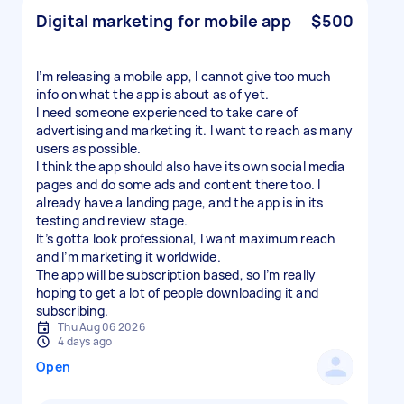
Digital marketing for mobile app
$500
I’m releasing a mobile app, I cannot give too much
info on what the app is about as of yet.
I need someone experienced to take care of
advertising and marketing it. I want to reach as many
users as possible.
I think the app should also have its own social media
pages and do some ads and content there too. I
already have a landing page, and the app is in its
testing and review stage.
It’s gotta look professional, I want maximum reach
and I’m marketing it worldwide.
The app will be subscription based, so I’m really
hoping to get a lot of people downloading it and
subscribing.
Thu Aug 06 2026
4 days ago
Open