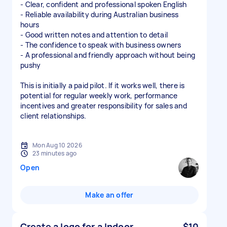
- Clear, confident and professional spoken English
- Reliable availability during Australian business
hours
- Good written notes and attention to detail
- The confidence to speak with business owners
- A professional and friendly approach without being
pushy
This is initially a paid pilot. If it works well, there is
potential for regular weekly work, performance
incentives and greater responsibility for sales and
client relationships.
Mon Aug 10 2026
23 minutes ago
Open
Make an offer
Create a logo for a Indoor
$10