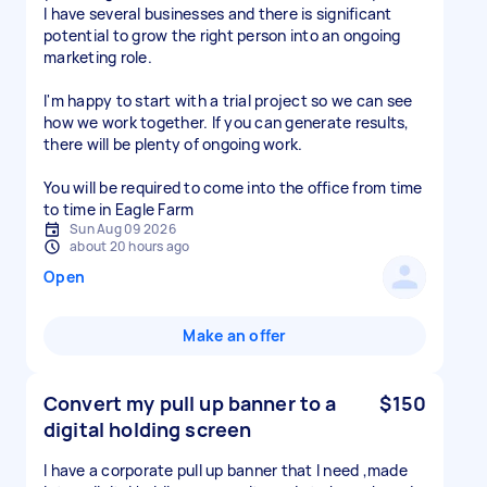
I have several businesses and there is significant
potential to grow the right person into an ongoing
marketing role.
I'm happy to start with a trial project so we can see
how we work together. If you can generate results,
there will be plenty of ongoing work.
You will be required to come into the office from time
to time in Eagle Farm
Sun Aug 09 2026
about 20 hours ago
Open
Make an offer
Convert my pull up banner to a
$150
digital holding screen
I have a corporate pull up banner that I need ,made