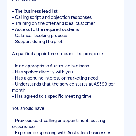
- The business lead list
- Calling script and objection responses
- Training on the offer and ideal customer
- Access to the required systems
- Calendar booking process
- Support during the pilot
A qualified appointment means the prospect:
- Is an appropriate Australian business
- Has spoken directly with you
- Has a genuine interest or marketing need
- Understands that the service starts at A$399 per
month
- Has agreed to a specific meeting time
You should have:
- Previous cold-calling or appointment-setting
experience
- Experience speaking with Australian businesses