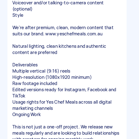
Voiceover and/or talking-to-camera content
(optional)
Style
We're after premium, clean, modern content that
suits our brand. www.yeschefmeals.com.au
Natural lighting, clean kitchens and authentic
content are preferred
Deliverables
Multiple vertical (9:16) reels
High-resolution (1080x1920 minimum)
Raw footage included
Edited versions ready for Instagram, Facebook and
TikTok
Usage rights for Yes Chef Meals across all digital
marketing channels
Ongoing Work
This is not just a one-off project. We release new
meals regularly and are looking to build relationships