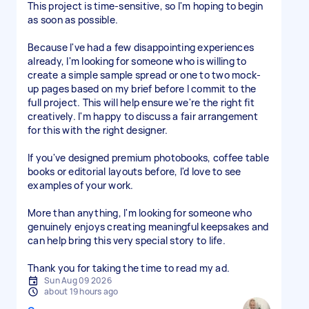
This project is time-sensitive, so I'm hoping to begin
as soon as possible.
Because I've had a few disappointing experiences
already, I'm looking for someone who is willing to
create a simple sample spread or one to two mock-
up pages based on my brief before I commit to the
full project. This will help ensure we're the right fit
creatively. I'm happy to discuss a fair arrangement
for this with the right designer.
If you've designed premium photobooks, coffee table
books or editorial layouts before, I'd love to see
examples of your work.
More than anything, I'm looking for someone who
genuinely enjoys creating meaningful keepsakes and
can help bring this very special story to life.
Thank you for taking the time to read my ad.
Sun Aug 09 2026
about 19 hours ago