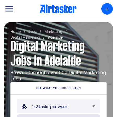
+
Home
/
Jobs
/
Marketing
/
Digital Marketing
/
Adelaide
Digital Marketing
Jobs in Adelaide
Browse through over 500 Digital Marketing
Jobs.
SEE WHAT YOU COULD EARN