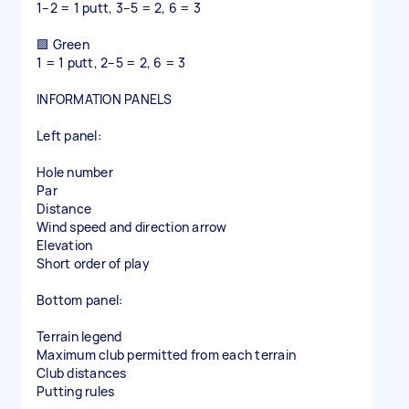
1–2 = 1 putt, 3–5 = 2, 6 = 3
🟩 Green
1 = 1 putt, 2–5 = 2, 6 = 3
INFORMATION PANELS
Left panel:
Hole number
Par
Distance
Wind speed and direction arrow
Elevation
Short order of play
Bottom panel:
Terrain legend
Maximum club permitted from each terrain
Club distances
Putting rules