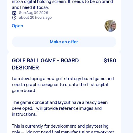
into a digital holding screen. It needs to be on brand
and I need it today.
Sun Aug 09 2026
about 20 hours ago
Open
Make an offer
GOLF BALL GAME - BOARD
$150
DESIGNER
I am developing a new golf strategy board game and
need a graphic designer to create the first digital
game board.
The game concept and layout have already been
developed. I will provide reference images and
instructions.
This is currently for development and playtesting
only — I do not need final manufacturing artwork yet.