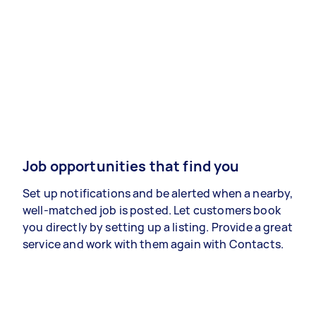
Job opportunities that find you
Set up notifications and be alerted when a nearby,
well-matched job is posted. Let customers book
you directly by setting up a listing. Provide a great
service and work with them again with Contacts.