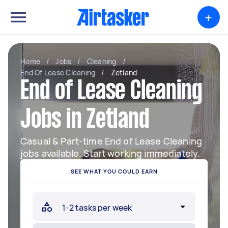
+
Home
/
Jobs
/
Cleaning
/
End Of Lease Cleaning
/
Zetland
End of Lease Cleaning
Jobs in Zetland
Casual & Part-time End of Lease Cleaning
jobs available. Start working immediately.
SEE WHAT YOU COULD EARN