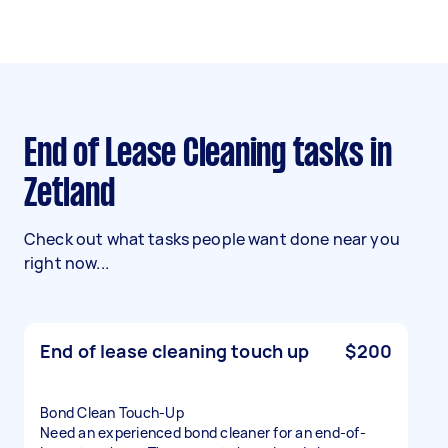
End of Lease Cleaning tasks in
Zetland
Check out what tasks people want done near you
right now...
End of lease cleaning touch up
$200
Bond Clean Touch-Up
Need an experienced bond cleaner for an end-of-