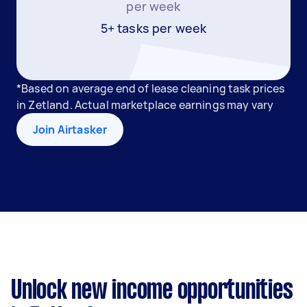
per week
5+ tasks per week
*Based on average end of lease cleaning task prices
in Zetland. Actual marketplace earnings may vary
Join Airtasker
Unlock new income opportunities