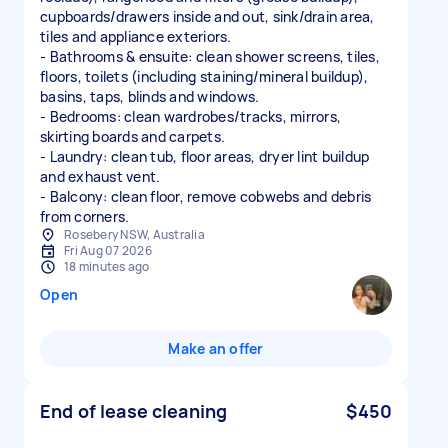
cupboards/drawers inside and out, sink/drain area,
tiles and appliance exteriors.
- Bathrooms & ensuite: clean shower screens, tiles,
floors, toilets (including staining/mineral buildup),
basins, taps, blinds and windows.
- Bedrooms: clean wardrobes/tracks, mirrors,
skirting boards and carpets.
- Laundry: clean tub, floor areas, dryer lint buildup
and exhaust vent.
- Balcony: clean floor, remove cobwebs and debris
Rosebery NSW, Australia
Fri Aug 07 2026
18 minutes ago
Open
Make an offer
End of lease cleaning
$450