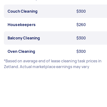
Couch Cleaning
$300
Housekeepers
$260
Balcony Cleaning
$300
Oven Cleaning
$300
*Based on average end of lease cleaning task prices in
Zetland. Actual marketplace earnings may vary