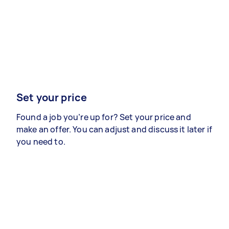
Set your price
Found a job you’re up for? Set your price and
make an offer. You can adjust and discuss it later if
you need to.