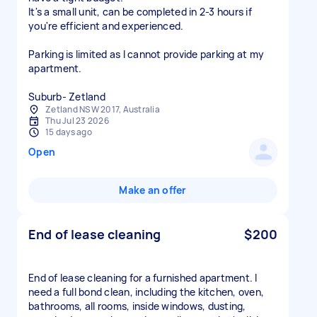
It's a small unit, can be completed in 2-3 hours if
you're efficient and experienced.
Parking is limited as I cannot provide parking at my
apartment.
Zetland NSW 2017, Australia
Thu Jul 23 2026
15 days ago
Open
Make an offer
End of lease cleaning
$200
End of lease cleaning for a furnished apartment. I
need a full bond clean, including the kitchen, oven,
bathrooms, all rooms, inside windows, dusting,