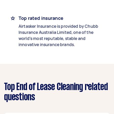
Top rated insurance
Airtasker Insurance is provided by Chubb
Insurance Australia Limited, one of the
world’s most reputable, stable and
innovative insurance brands.
Top End of Lease Cleaning related
questions