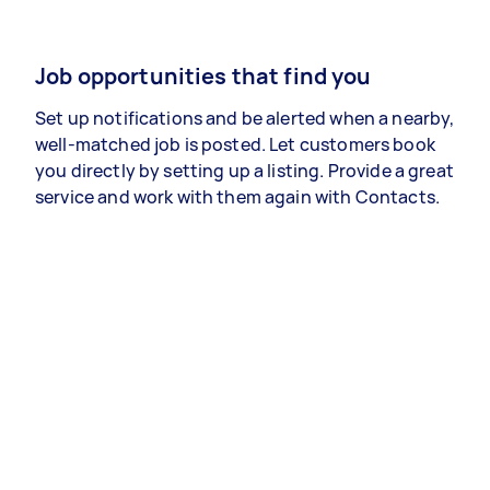
Job opportunities that find you
Set up notifications and be alerted when a nearby,
well-matched job is posted. Let customers book
you directly by setting up a listing. Provide a great
service and work with them again with Contacts.