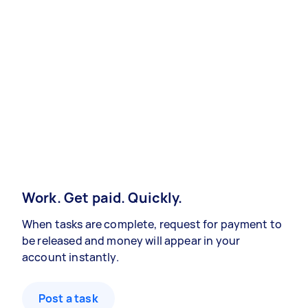
Work. Get paid. Quickly.
When tasks are complete, request for payment to
be released and money will appear in your
account instantly.
Post a task