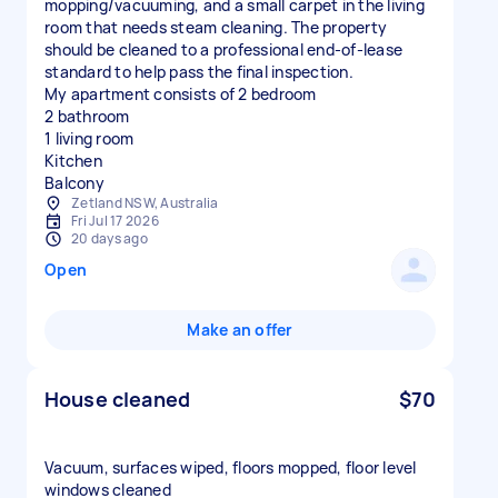
mopping/vacuuming, and a small carpet in the living
room that needs steam cleaning. The property
should be cleaned to a professional end-of-lease
standard to help pass the final inspection.
My apartment consists of 2 bedroom
2 bathroom
1 living room
Kitchen
Balcony
Zetland NSW, Australia
Fri Jul 17 2026
20 days ago
Open
Make an offer
House cleaned
$70
Vacuum, surfaces wiped, floors mopped, floor level
windows cleaned