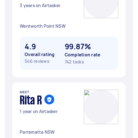
3 years on Airtasker
Wentworth Point NSW
4.9
99.87%
Overall rating
Completion rate
546 reviews
742 tasks
MEET
Rita R
1 year on Airtasker
Parramatta NSW