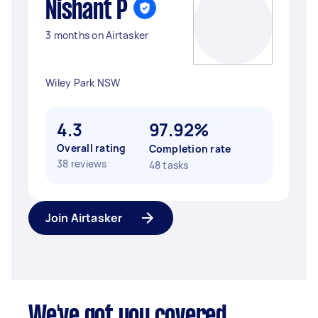
Nishant P
3 months on Airtasker
Wiley Park NSW
4.3
97.92%
Overall rating
Completion rate
38 reviews
48 tasks
Join Airtasker
We've got you covered