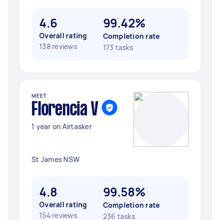
4.6
99.42%
Overall rating
Completion rate
138 reviews
173 tasks
MEET
Florencia V
1 year on Airtasker
St James NSW
4.8
99.58%
Overall rating
Completion rate
154 reviews
236 tasks