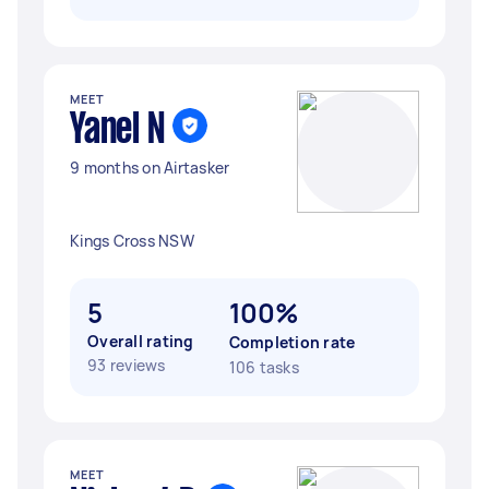
MEET
Yanel N
9 months on Airtasker
Kings Cross NSW
5
100%
Overall rating
Completion rate
93 reviews
106 tasks
MEET