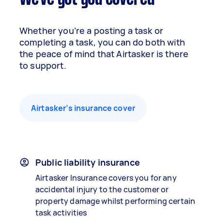
Whether you’re a posting a task or
completing a task, you can do both with
the peace of mind that Airtasker is there
to support.
Airtasker’s insurance cover
Public liability insurance
Airtasker Insurance covers you for any
accidental injury to the customer or
property damage whilst performing certain
task activities