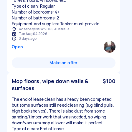
Toilets, floors, windows, etc
Type of clean: Regular
Number of bedrooms: 4+
Number of bathrooms: 2
Equipment and supplies: Tasker must provide
Rosebery NSW 2018, Australia
Tue Aug 04 2026
3 days ago
Open
Make an offer
Mop floors, wipe down walls &
$100
surfaces
The end of lease clean has already been completed
but some surfaces still need cleaning (e.g blind pulls,
high bookshelves). There is also dust from some
sanding/timber work that was needed, so wiping
down/vacuum/mop all over will make it perfect.
Type of clean: End of lease