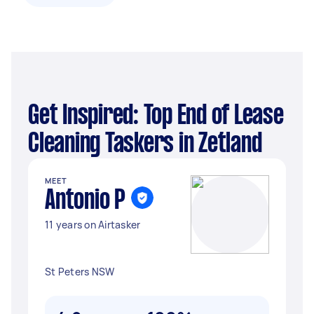
Get Inspired: Top End of Lease
Cleaning Taskers in Zetland
MEET
Antonio P
11 years on Airtasker
St Peters NSW