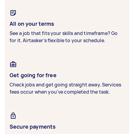
All on your terms
See a job that fits your skills and timeframe? Go
for it. Airtasker’s flexible to your schedule.
Get going for free
Check jobs and get going straight away. Services
fees occur when you’ve completed the task.
Secure payments