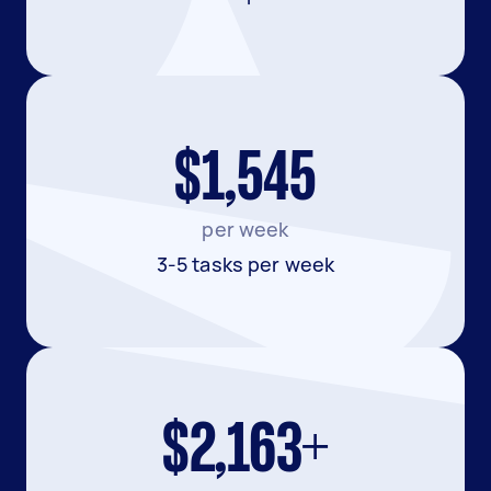
$1,545
per week
3-5 tasks per week
$2,163+