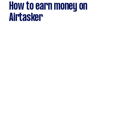
How to earn money on
Airtasker