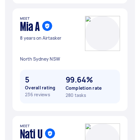
MEET
Mia A
8 years on Airtasker
North Sydney NSW
5
99.64%
Overall rating
Completion rate
236 reviews
280 tasks
MEET
Nati U