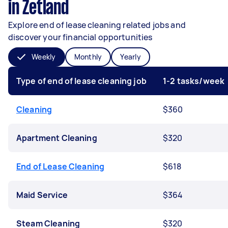
in Zetland
Explore end of lease cleaning related jobs and
discover your financial opportunities
Weekly
Monthly
Yearly
Type of end of lease cleaning job
1-2 tasks/week
Cleaning
$360
Apartment Cleaning
$320
End of Lease Cleaning
$618
Maid Service
$364
Steam Cleaning
$320