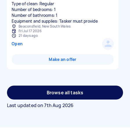
Type of clean: Regular
Number of bedrooms: 1
Number of bathrooms: 1
Equipment and supplies: Tasker must provide
Beaconsfield, New South Wales
Fri Jul 17 2026
21 days ago
Open
Make an offer
Browse all tasks
Last updated on
7th Aug 2026