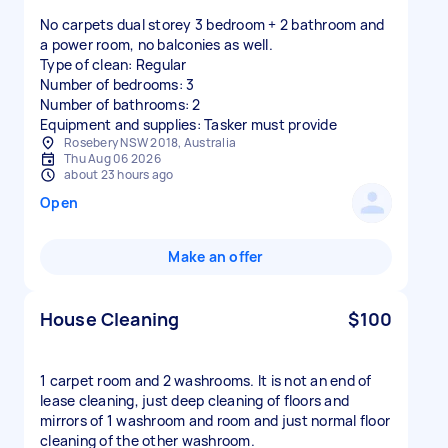
No carpets dual storey 3 bedroom + 2 bathroom and
a power room, no balconies as well.
Type of clean: Regular
Number of bedrooms: 3
Number of bathrooms: 2
Equipment and supplies: Tasker must provide
Rosebery NSW 2018, Australia
Thu Aug 06 2026
about 23 hours ago
Open
Make an offer
House Cleaning
$100
1 carpet room and 2 washrooms. It is not an end of
lease cleaning, just deep cleaning of floors and
mirrors of 1 washroom and room and just normal floor
cleaning of the other washroom.