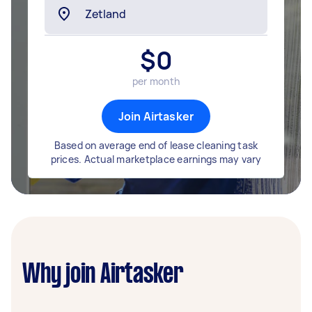
$
0
per month
Join Airtasker
Based on average end of lease cleaning task
prices. Actual marketplace earnings may vary
Why join Airtasker