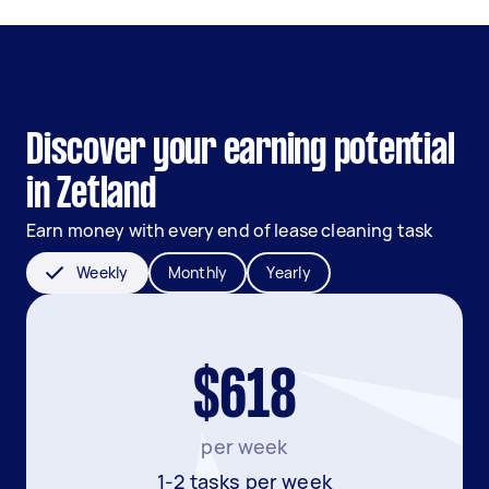
Discover your earning potential
in Zetland
Earn money with every end of lease cleaning task
Weekly
Monthly
Yearly
$618
per week
1-2 tasks per week