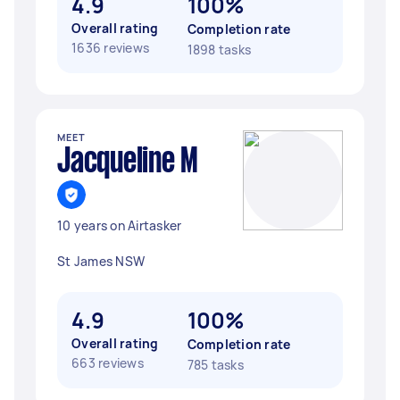
4.9
100%
Overall rating
Completion rate
1636 reviews
1898 tasks
MEET
Jacqueline M
10 years on Airtasker
St James NSW
4.9
100%
Overall rating
Completion rate
663 reviews
785 tasks