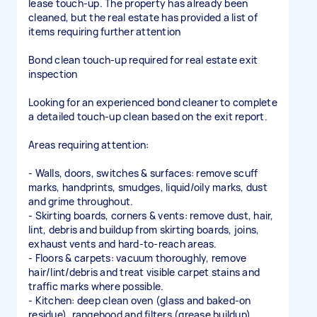
lease touch-up. The property has already been
cleaned, but the real estate has provided a list of
items requiring further attention
Bond clean touch-up required for real estate exit
inspection
Looking for an experienced bond cleaner to complete
a detailed touch-up clean based on the exit report.
Areas requiring attention:
- Walls, doors, switches & surfaces: remove scuff
marks, handprints, smudges, liquid/oily marks, dust
and grime throughout.
- Skirting boards, corners & vents: remove dust, hair,
lint, debris and buildup from skirting boards, joins,
exhaust vents and hard-to-reach areas.
- Floors & carpets: vacuum thoroughly, remove
hair/lint/debris and treat visible carpet stains and
traffic marks where possible.
- Kitchen: deep clean oven (glass and baked-on
residue), rangehood and filters (grease buildup),