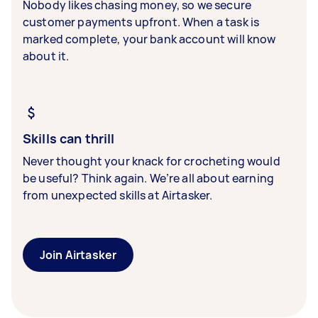
Nobody likes chasing money, so we secure
customer payments upfront. When a task is
marked complete, your bank account will know
about it.
Skills can thrill
Never thought your knack for crocheting would
be useful? Think again. We’re all about earning
from unexpected skills at Airtasker.
Join Airtasker