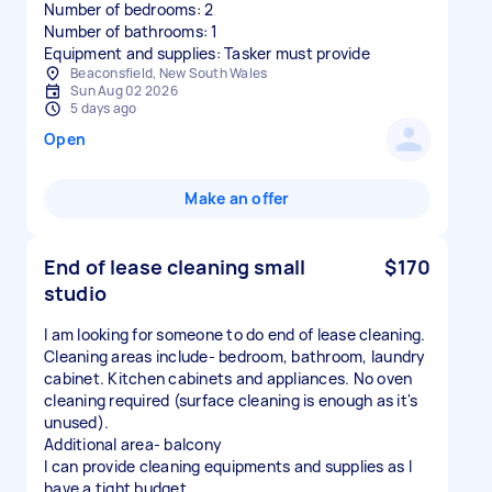
Number of bedrooms: 2
Number of bathrooms: 1
Equipment and supplies: Tasker must provide
Beaconsfield, New South Wales
Sun Aug 02 2026
5 days ago
Open
Make an offer
End of lease cleaning small
$170
studio
I am looking for someone to do end of lease cleaning.
Cleaning areas include- bedroom, bathroom, laundry
cabinet. Kitchen cabinets and appliances. No oven
cleaning required (surface cleaning is enough as it's
unused).
Additional area- balcony
I can provide cleaning equipments and supplies as I
have a tight budget.