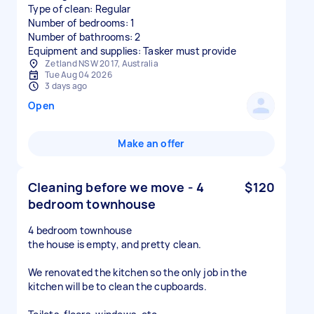
Type of clean: Regular
Number of bedrooms: 1
Number of bathrooms: 2
Equipment and supplies: Tasker must provide
Zetland NSW 2017, Australia
Tue Aug 04 2026
3 days ago
Open
Make an offer
Cleaning before we move - 4
$120
bedroom townhouse
4 bedroom townhouse
the house is empty, and pretty clean.
We renovated the kitchen so the only job in the
kitchen will be to clean the cupboards.