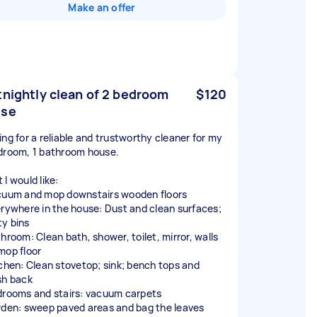
Make an offer
tnightly clean of 2 bedroom
$120
use
ing for a reliable and trustworthy cleaner for my
droom, 1 bathroom house.
I would like:
cuum and mop downstairs wooden floors
erywhere in the house: Dust and clean surfaces;
y bins
throom: Clean bath, shower, toilet, mirror, walls
mop floor
tchen: Clean stovetop; sink; bench tops and
sh back
drooms and stairs: vacuum carpets
rden: sweep paved areas and bag the leaves