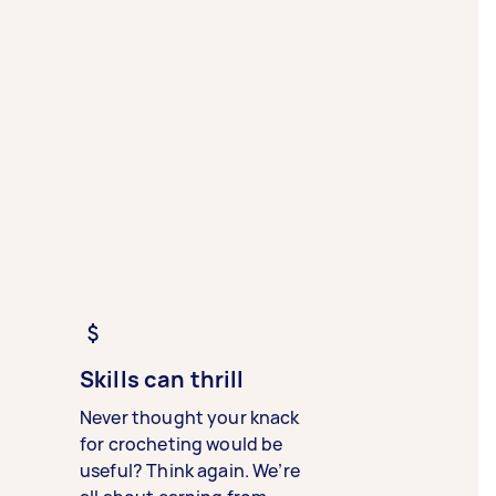
Skills can thrill
Never thought your knack
for crocheting would be
useful? Think again. We’re