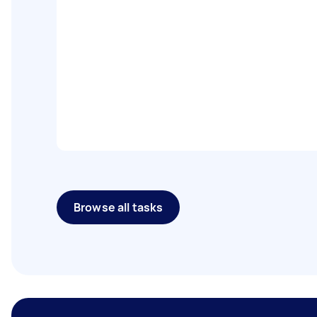
Browse all tasks