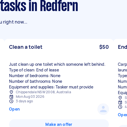
 tasks in Redfern
 right now...
Clean a toilet
$50
End
Just clean up one toilet which someone left behind.
Carp
Type of clean: End of lease
laun
Number of bedrooms: None
Type
Number of bathrooms: None
Numb
Equipment and supplies: Tasker must provide
Numb
Chippendale NSW 2008, Australia
Equi
Mon Aug 03 2026
S
3 days ago
S
4
Open
Ope
Make an offer