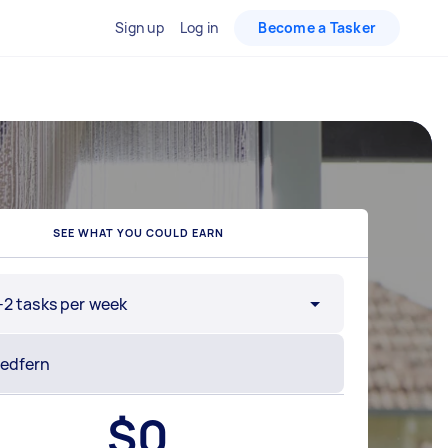
Sign up
Log in
Become a Tasker
SEE WHAT YOU COULD EARN
-2 tasks per week
$
0