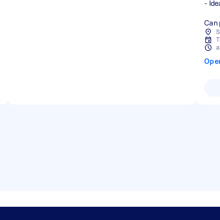
- Ide
Can 
S
T
a
Ope