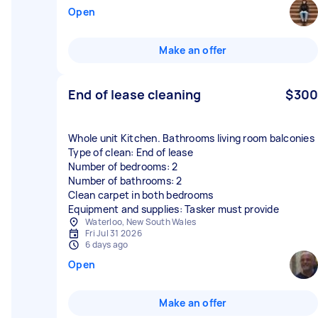
Open
Make an offer
End of lease cleaning
$300
Whole unit Kitchen. Bathrooms living room balconies
Type of clean: End of lease
Number of bedrooms: 2
Number of bathrooms: 2
Clean carpet in both bedrooms
Equipment and supplies: Tasker must provide
Waterloo, New South Wales
Fri Jul 31 2026
6 days ago
Open
Make an offer