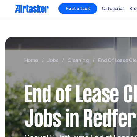
Post a task
Categories
Bro
Home
/
Jobs
/
Cleaning
/
End Of Lease Cl
End of Lease C
Jobs in Redfe