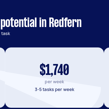
potential in Redfern
 task
$1,740
per week
3-5 tasks per week