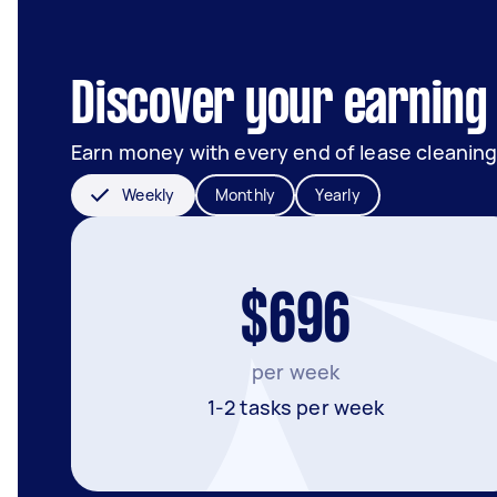
Discover your earning 
Earn money with every end of lease cleaning
Weekly
Monthly
Yearly
$696
per week
1-2 tasks per week