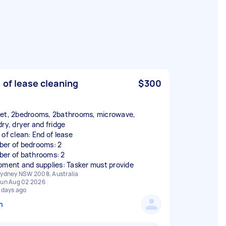
 of lease cleaning
$300
et, 2bedrooms, 2bathrooms, microwave,
dry, dryer and fridge
 of clean: End of lease
er of bedrooms: 2
er of bathrooms: 2
pment and supplies: Tasker must provide
ydney NSW 2008, Australia
un Aug 02 2026
 days ago
n