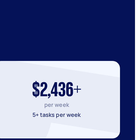
$2,436+
per week
5+ tasks per week