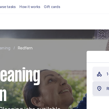
wse tasks
How it works
Gift cards
eaning
/
Redfern
leaning
1
rn