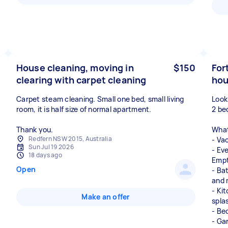
House cleaning, moving in
$150
For
clearing with carpet cleaning
ho
Carpet steam cleaning. Small one bed, small living
Look
room, it is half size of normal apartment.
2 be
Thank you.
What 
Redfern NSW 2015, Australia
- Va
Sun Jul 19 2026
- Ev
18 days ago
Empt
Open
- Ba
and 
- Ki
Make an offer
spla
- Be
- Ga