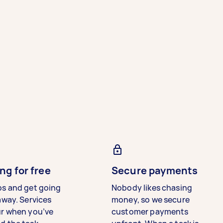
ng for free
Secure payments
bs and get going
Nobody likes chasing
away. Services
money, so we secure
ur when you’ve
customer payments