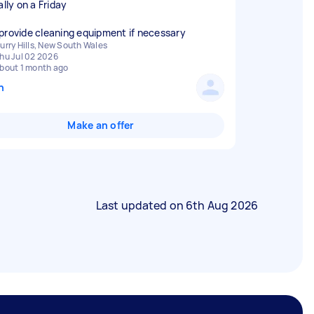
ally on a Friday
provide cleaning equipment if necessary
urry Hills, New South Wales
hu Jul 02 2026
bout 1 month ago
n
Make an offer
Last updated on
6th Aug 2026