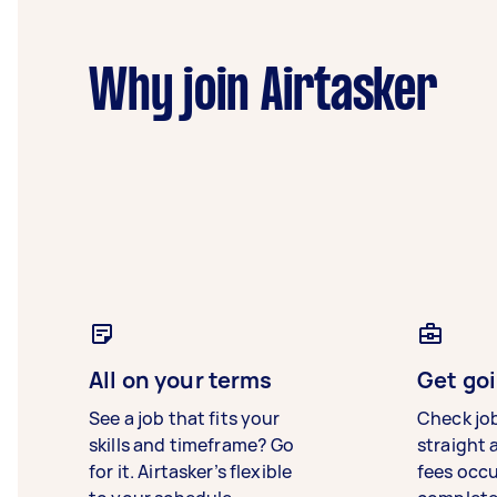
Why join Airtasker
All on your terms
Get goi
See a job that fits your
Check jo
skills and timeframe? Go
straight 
for it. Airtasker’s flexible
fees occ