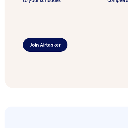
to your schedule.
complete
Join Airtasker