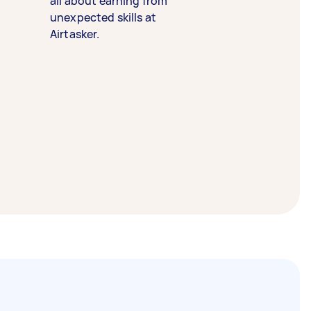
all about earning from
unexpected skills at
Airtasker.