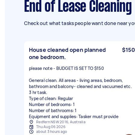
End of Lease Cleaning
Check out what tasks people want done near you
House cleaned open planned
$150
one bedroom.
please note - BUDGET IS SET TO $150
General clean. All areas - living areas, bedroom,
bathroom and balcony- cleaned and vacuumed etc.
3 hr task.
Type of clean: Regular
Number of bedrooms: 1
Number of bathrooms: 1
Equipment and supplies: Tasker must provide
Redfern NSW 2016, Australia
Thu Aug 06 2026
about 3 hours ago