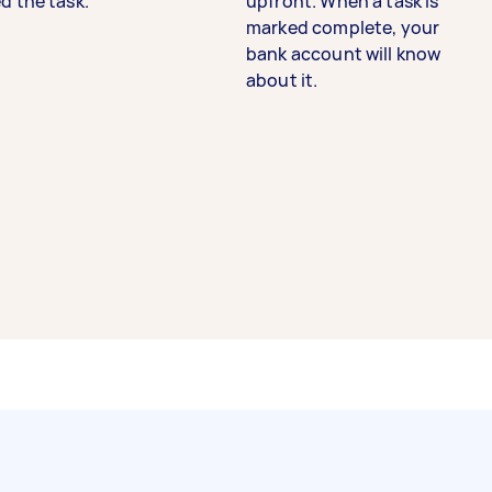
d the task.
upfront. When a task is
marked complete, your
bank account will know
about it.