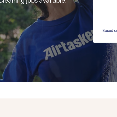
leaning jobs available.
Based on