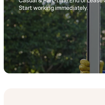
Casual & Part-time End of Lease C
Start working immediately.