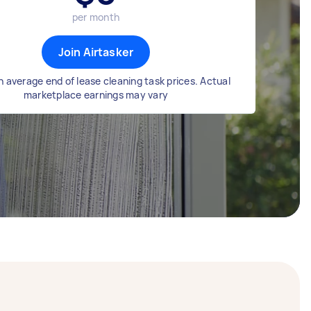
per month
Join Airtasker
 average end of lease cleaning task prices. Actual
marketplace earnings may vary