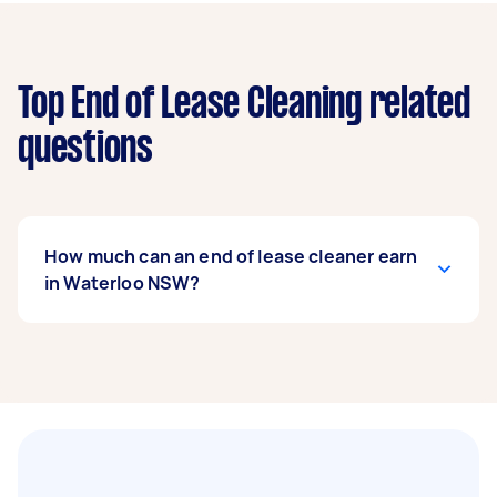
Top End of Lease Cleaning related
questions
How much can an end of lease cleaner earn
in Waterloo NSW?
An end of lease cleaner in Waterloo NSW can
earn up to $90,480 per year if they complete 5+
tasks per week on average. That's around $7,534
per month or $1,740 per week.
A more typical earning potential is about