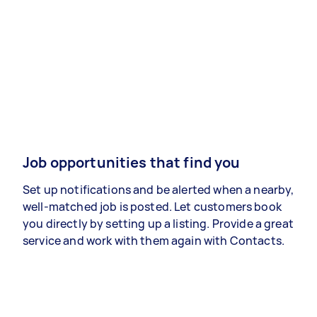
Job opportunities that find you
Set up notifications and be alerted when a nearby,
well-matched job is posted. Let customers book
you directly by setting up a listing. Provide a great
service and work with them again with Contacts.