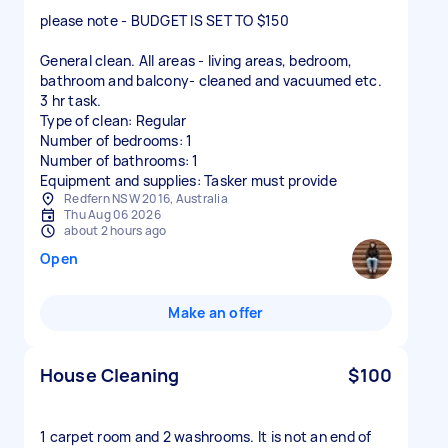
please note - BUDGET IS SET TO $150
General clean. All areas - living areas, bedroom,
bathroom and balcony- cleaned and vacuumed etc.
3 hr task.
Type of clean: Regular
Number of bedrooms: 1
Number of bathrooms: 1
Equipment and supplies: Tasker must provide
Redfern NSW 2016, Australia
Thu Aug 06 2026
about 2 hours ago
Open
Make an offer
House Cleaning
$100
1 carpet room and 2 washrooms. It is not an end of