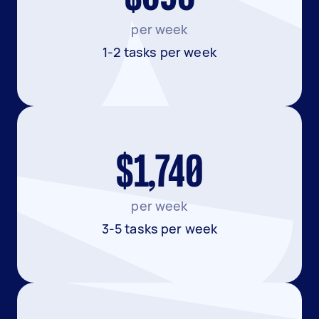
per week
1-2 tasks per week
$1,740
per week
3-5 tasks per week