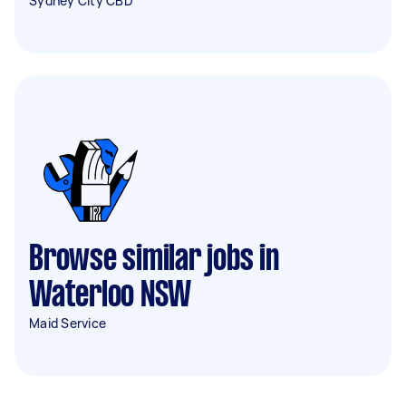
Sydney City CBD
Browse similar jobs in
Waterloo NSW
Maid Service