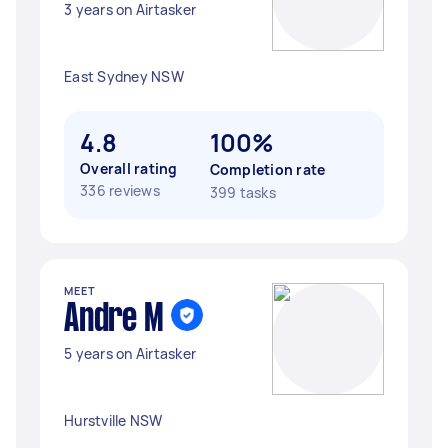
3 years on Airtasker
East Sydney NSW
4.8
100%
Overall rating
Completion rate
336 reviews
399 tasks
MEET
Andre M
5 years on Airtasker
Hurstville NSW