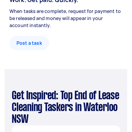
When tasks are complete, request for payment to
be released and money will appear in your
account instantly.
Post a task
Get Inspired: Top End of Lease
Cleaning Taskers in Waterloo
NSW