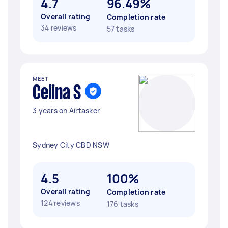
4.7
96.49%
Overall rating
Completion rate
34 reviews
57 tasks
MEET
Celina S
3 years on Airtasker
Sydney City CBD NSW
4.5
100%
Overall rating
Completion rate
124 reviews
176 tasks