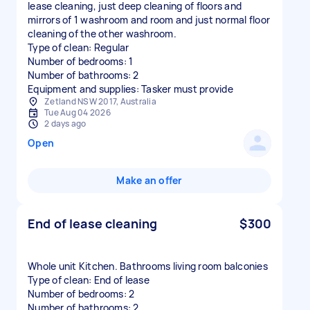
lease cleaning, just deep cleaning of floors and
mirrors of 1 washroom and room and just normal floor
cleaning of the other washroom.
Type of clean: Regular
Number of bedrooms: 1
Number of bathrooms: 2
Equipment and supplies: Tasker must provide
Zetland NSW 2017, Australia
Tue Aug 04 2026
2 days ago
Open
Make an offer
End of lease cleaning
$300
Whole unit Kitchen. Bathrooms living room balconies
Type of clean: End of lease
Number of bedrooms: 2
Number of bathrooms: 2