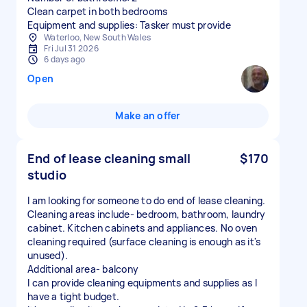
Clean carpet in both bedrooms
Equipment and supplies: Tasker must provide
Waterloo, New South Wales
Fri Jul 31 2026
6 days ago
Open
Make an offer
End of lease cleaning small
$170
studio
I am looking for someone to do end of lease cleaning.
Cleaning areas include- bedroom, bathroom, laundry
cabinet. Kitchen cabinets and appliances. No oven
cleaning required (surface cleaning is enough as it's
unused).
Additional area- balcony
I can provide cleaning equipments and supplies as I
have a tight budget.