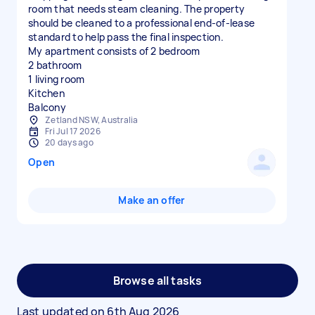
room that needs steam cleaning. The property
should be cleaned to a professional end-of-lease
standard to help pass the final inspection.
My apartment consists of 2 bedroom
2 bathroom
1 living room
Kitchen
Balcony
Zetland NSW, Australia
Fri Jul 17 2026
20 days ago
Open
Make an offer
Browse all tasks
Last updated on
6th Aug 2026