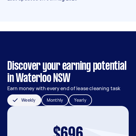
Discover your earning potential
in Waterloo NSW
Earn money with every end of lease cleaning task
Weekly
Monthly
Yearly
$696