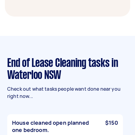
End of Lease Cleaning tasks in
Waterloo NSW
Check out what tasks people want done near you
right now...
House cleaned open planned
$150
one bedroom.