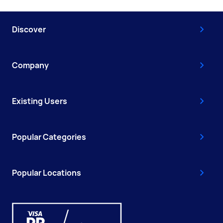
Discover
Company
Existing Users
Popular Categories
Popular Locations