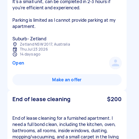
It's a small unit, can be completed in 2-3 hours if
you're efficient and experienced.
Parking is limited as I cannot provide parking at my
apartment.
Zetland NSW 2017, Australia
Thu Jul 23 2026
14 days ago
Open
Make an offer
End of lease cleaning
$200
End of lease cleaning for a furnished apartment. I
need a full bond clean, including the kitchen, oven,
bathrooms, all rooms, inside windows, dusting,
mopping/vacuuming, and a small carpet in the living