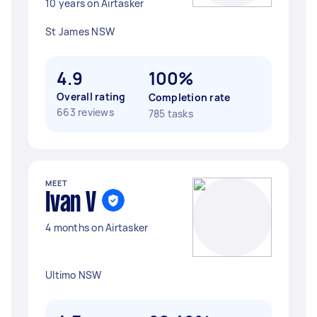
10 years on Airtasker
St James NSW
4.9
100%
Overall rating
Completion rate
663 reviews
785 tasks
MEET
Ivan V
4 months on Airtasker
Ultimo NSW