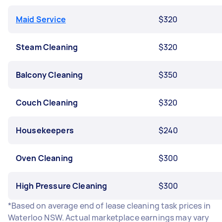
Maid Service
$320
Steam Cleaning
$320
Balcony Cleaning
$350
Couch Cleaning
$320
Housekeepers
$240
Oven Cleaning
$300
High Pressure Cleaning
$300
*Based on average end of lease cleaning task prices in
Waterloo NSW. Actual marketplace earnings may vary