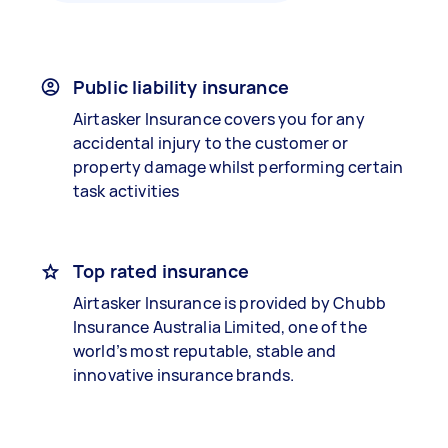
Public liability insurance
Airtasker Insurance covers you for any
accidental injury to the customer or
property damage whilst performing certain
task activities
Top rated insurance
Airtasker Insurance is provided by Chubb
Insurance Australia Limited, one of the
world’s most reputable, stable and
innovative insurance brands.