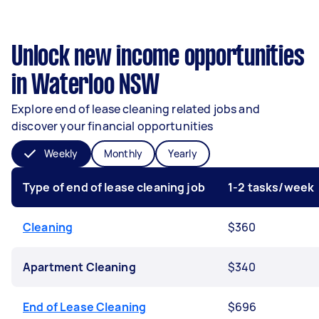
Unlock new income opportunities
in Waterloo NSW
Explore end of lease cleaning related jobs and
discover your financial opportunities
Weekly
Monthly
Yearly
Type of end of lease cleaning job
1-2 tasks/week
Cleaning
$360
Apartment Cleaning
$340
End of Lease Cleaning
$696