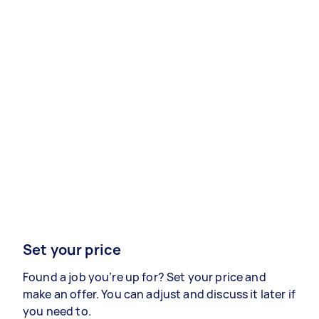
Set your price
Found a job you’re up for? Set your price and
make an offer. You can adjust and discuss it later if
you need to.