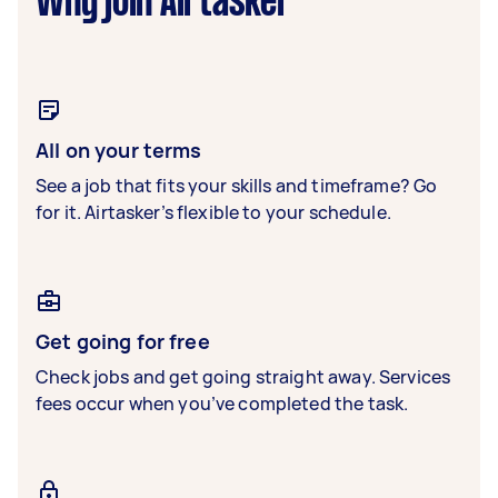
Why join Airtasker
All on your terms
See a job that fits your skills and timeframe? Go
for it. Airtasker’s flexible to your schedule.
Get going for free
Check jobs and get going straight away. Services
fees occur when you’ve completed the task.