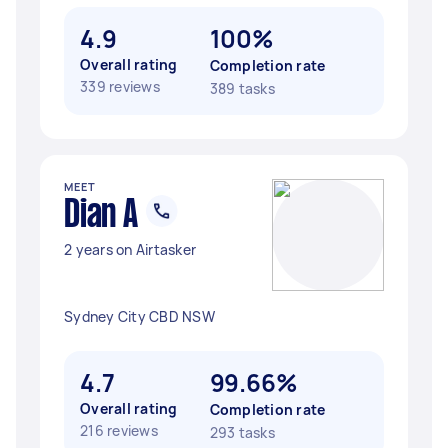
4.9
100%
Overall rating
Completion rate
339 reviews
389 tasks
MEET
Dian A
2 years on Airtasker
Sydney City CBD NSW
4.7
99.66%
Overall rating
Completion rate
216 reviews
293 tasks