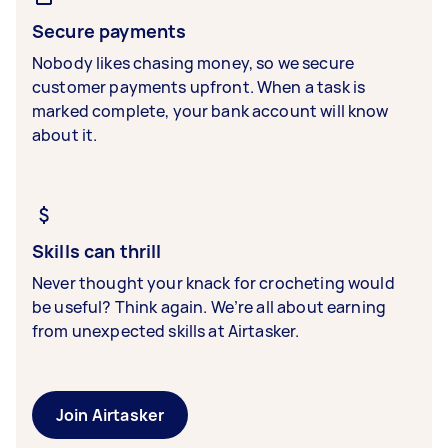
Secure payments
Nobody likes chasing money, so we secure
customer payments upfront. When a task is
marked complete, your bank account will know
about it.
Skills can thrill
Never thought your knack for crocheting would
be useful? Think again. We’re all about earning
from unexpected skills at Airtasker.
Join Airtasker