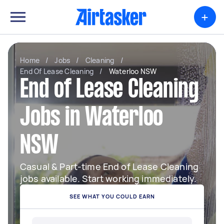
+
Home
/
Jobs
/
Cleaning
/
End Of Lease Cleaning
/
Waterloo NSW
End of Lease Cleaning
Jobs in Waterloo
NSW
Casual & Part-time End of Lease Cleaning
jobs available. Start working immediately.
SEE WHAT YOU COULD EARN