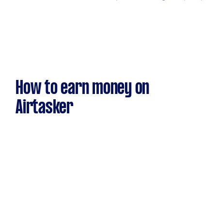
How to earn money on
Airtasker