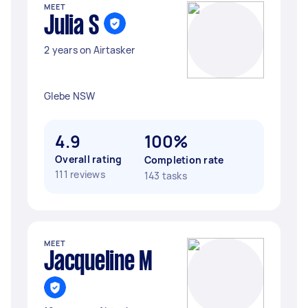
MEET
Julia S
2 years on Airtasker
Glebe NSW
4.9
100%
Overall rating
Completion rate
111 reviews
143 tasks
MEET
Jacqueline M