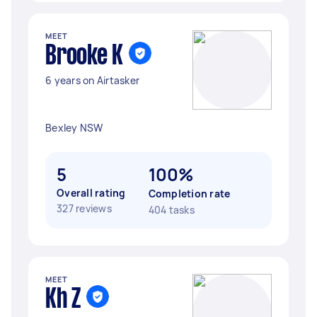
MEET
Brooke K
6 years on Airtasker
Bexley NSW
5
100%
Overall rating
Completion rate
327 reviews
404 tasks
MEET
Kh Z