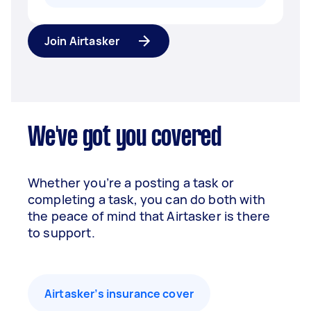
Join Airtasker
We've got you covered
Whether you’re a posting a task or
completing a task, you can do both with
the peace of mind that Airtasker is there
to support.
Airtasker’s insurance cover