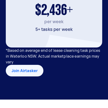
$2,436+
per week
5+ tasks per week
*Based on average end of lease cleaning task prices
in Waterloo NSW. Actual marketplace earnings may
vary
Join Airtasker