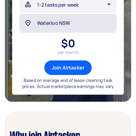
$
0
per month
Join Airtasker
Based on average end of lease cleaning task
prices. Actual marketplace earnings may vary