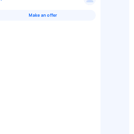
Make an offer