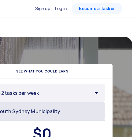
Sign up
Log in
Become a Tasker
SEE WHAT YOU COULD EARN
-2 tasks per week
$
0