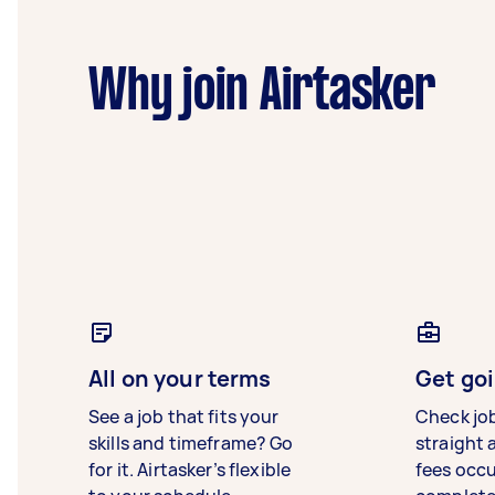
Why join Airtasker
All on your terms
Get goi
See a job that fits your
Check jo
skills and timeframe? Go
straight 
for it. Airtasker’s flexible
fees occ