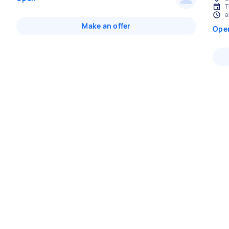
T
a
Make an offer
Ope