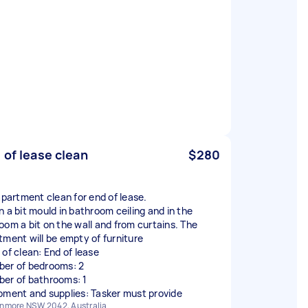
 of lease clean
$280
 apartment clean for end of lease.
n a bit mould in bathroom ceiling and in the
oom a bit on the wall and from curtains. The
tment will be empty of furniture
 of clean: End of lease
er of bedrooms: 2
er of bathrooms: 1
pment and supplies: Tasker must provide
nmore NSW 2042, Australia