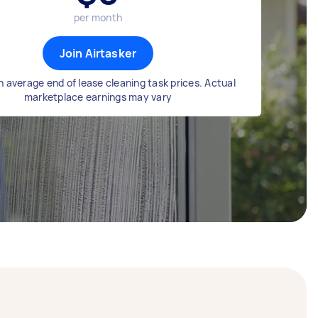
per month
Join Airtasker
 average end of lease cleaning task prices. Actual
marketplace earnings may vary