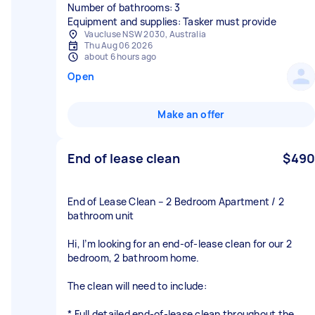
Number of bathrooms: 3
Equipment and supplies: Tasker must provide
Vaucluse NSW 2030, Australia
Thu Aug 06 2026
about 6 hours ago
Open
Make an offer
End of lease clean
$490
End of Lease Clean – 2 Bedroom Apartment / 2
bathroom unit
Hi, I’m looking for an end-of-lease clean for our 2
bedroom, 2 bathroom home.
The clean will need to include:
* Full detailed end-of-lease clean throughout the