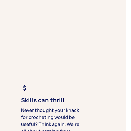
Skills can thrill
Never thought your knack
for crocheting would be
useful? Think again. We’re