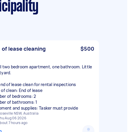
cipality
 of lease cleaning
$500
l two bedroom apartment, one bathroom. Little
tyard.
end of lease clean for rental inspections
 of clean: End of lease
er of bedrooms: 2
er of bathrooms: 1
pment and supplies: Tasker must provide
oseville NSW, Australia
hu Aug 06 2026
bout 7 hours ago
n