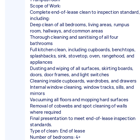
Scope of Work:
Complete end-of-lease clean to inspection standard,
including:
Deep clean of all bedrooms, living areas, rumpus
room, hallways, and common areas
Thorough cleaning and sanitising of all four
bathrooms
Full kitchen clean, including cupboards, benchtops,
splashbacks, sink, stovetop, oven, rangehood, and
appliances
Dusting and wiping of all surfaces, skirting boards,
doors, door frames, and light switches
Cleaning inside cupboards, wardrobes, and drawers
Internal window cleaning, window tracks, sills, and
mirrors
Vacuuming all floors and mopping hard surfaces
Removal of cobwebs and spot cleaning of walls
where required
Final presentation to meet end-of-lease inspection
standards.
Type of clean: End of lease
Number of bedrooms: 4+