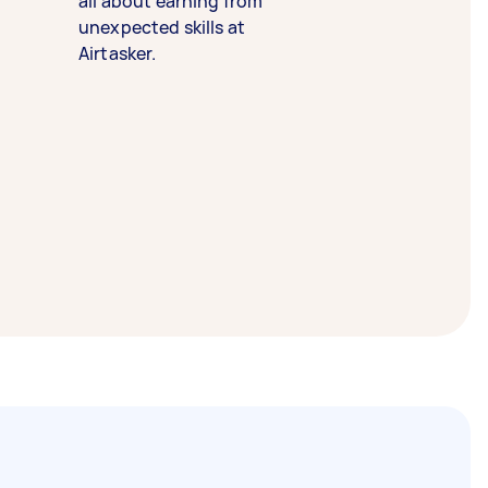
all about earning from
unexpected skills at
Airtasker.