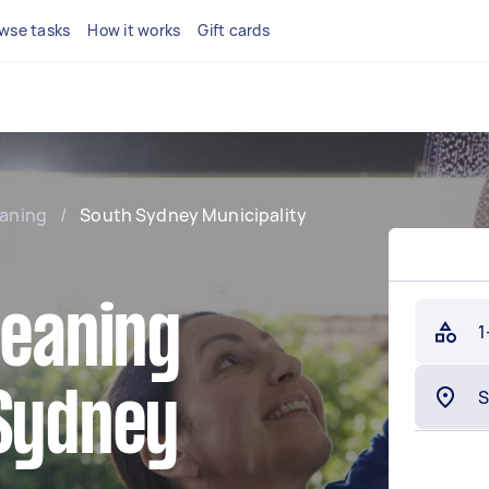
wse tasks
How it works
Gift cards
eaning
/
South Sydney Municipality
leaning
1
 Sydney