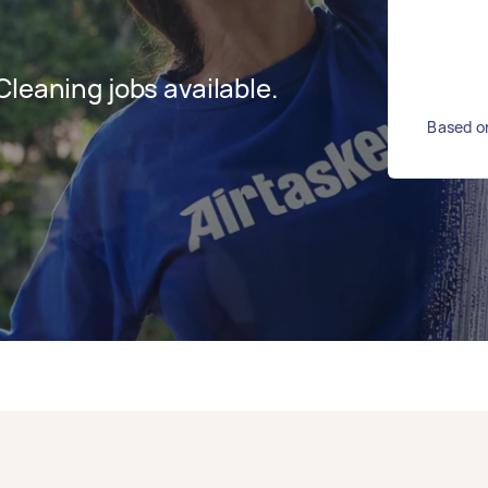
leaning jobs available.
Based on