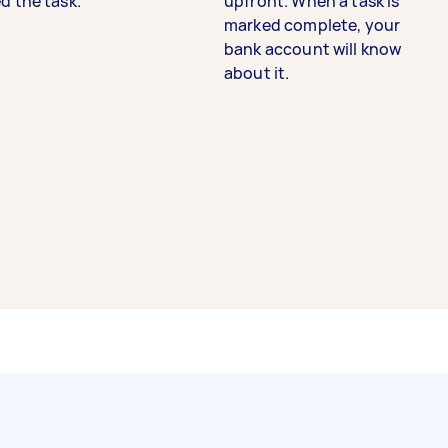
d the task.
upfront. When a task is
marked complete, your
bank account will know
about it.