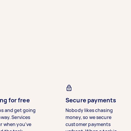
ng for free
Secure payments
bs and get going
Nobody likes chasing
away. Services
money, so we secure
ur when you’ve
customer payments