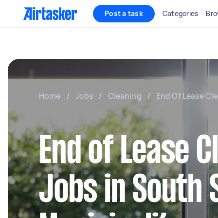
Post a task
Categories
Bro
Home
/
Jobs
/
Cleaning
/
End Of Lease Cl
End of Lease C
Jobs in South