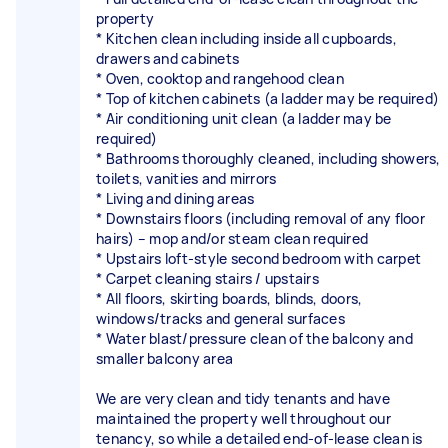
property
* Kitchen clean including inside all cupboards,
drawers and cabinets
* Oven, cooktop and rangehood clean
* Top of kitchen cabinets (a ladder may be required)
* Air conditioning unit clean (a ladder may be
required)
* Bathrooms thoroughly cleaned, including showers,
toilets, vanities and mirrors
* Living and dining areas
* Downstairs floors (including removal of any floor
hairs) – mop and/or steam clean required
* Upstairs loft-style second bedroom with carpet
* Carpet cleaning stairs / upstairs
* All floors, skirting boards, blinds, doors,
windows/tracks and general surfaces
* Water blast/pressure clean of the balcony and
smaller balcony area
We are very clean and tidy tenants and have
maintained the property well throughout our
tenancy, so while a detailed end-of-lease clean is