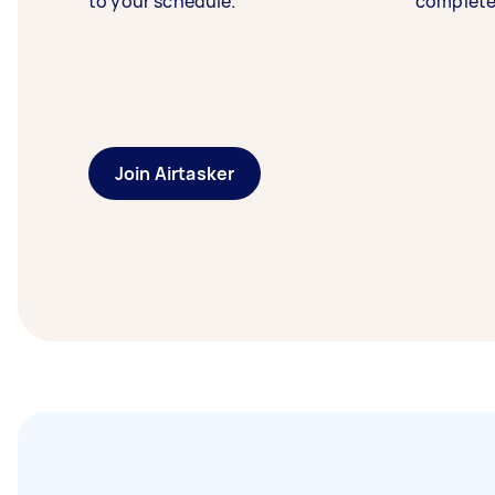
to your schedule.
complete
Join Airtasker