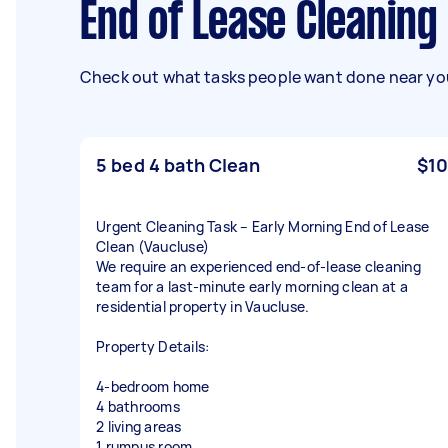
End of Lease Cleaning
Check out what tasks people want done near you
5 bed 4 bath Clean
$10
Urgent Cleaning Task – Early Morning End of Lease
Clean (Vaucluse)
We require an experienced end-of-lease cleaning
team for a last-minute early morning clean at a
residential property in Vaucluse.
Property Details:
4-bedroom home
4 bathrooms
2 living areas
1 rumpus room