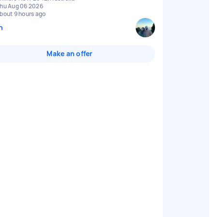
hu Aug 06 2026
bout 9 hours ago
n
Make an offer