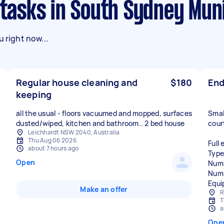
 tasks in South Sydney Muni
 right now...
Regular house cleaning and
$180
End
keeping
all the usual - floors vacuumed and mopped, surfaces
Smal
dusted/wiped, kitchen and bathroom.. 2 bed house
cour
Leichhardt NSW 2040, Australia
Thu Aug 06 2026
Full 
about 7 hours ago
Type
Open
Numb
Numb
Equi
Make an offer
R
T
a
Ope