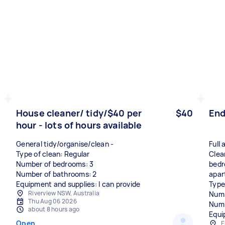
House cleaner/ tidy/$40 per
$40
End
hour - lots of hours available
General tidy/organise/clean -
Full
Type of clean: Regular
Clea
Number of bedrooms: 3
bedr
Number of bathrooms: 2
apar
Equipment and supplies: I can provide
Type
Riverview NSW, Australia
Numb
Thu Aug 06 2026
Numb
about 8 hours ago
Equi
Open
E