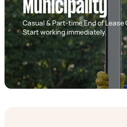
Municipality
Casual & Part-time End of Lease C
Start working immediately.