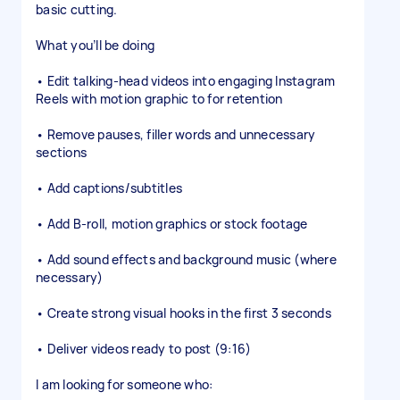
basic cutting.
What you’ll be doing
• Edit talking-head videos into engaging Instagram
Reels with motion graphic to for retention
• Remove pauses, filler words and unnecessary
sections
• Add captions/subtitles
• Add B-roll, motion graphics or stock footage
• Add sound effects and background music (where
necessary)
• Create strong visual hooks in the first 3 seconds
• Deliver videos ready to post (9:16)
I am looking for someone who: