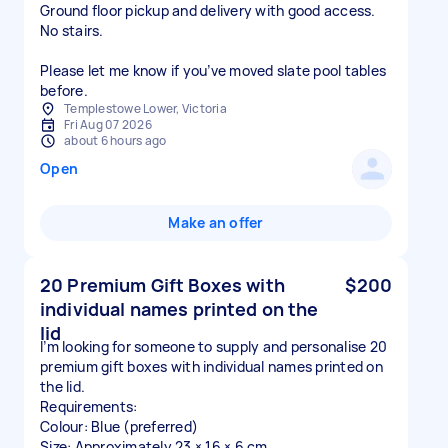
Ground floor pickup and delivery with good access.
No stairs.
Please let me know if you’ve moved slate pool tables
before.
Templestowe Lower, Victoria
Fri Aug 07 2026
about 6 hours ago
Open
Make an offer
20 Premium Gift Boxes with
$200
individual names printed on the
lid
I’m looking for someone to supply and personalise 20
premium gift boxes with individual names printed on
the lid.
Requirements:
Colour: Blue (preferred)
Size: Approximately 23 × 16 × 6 cm