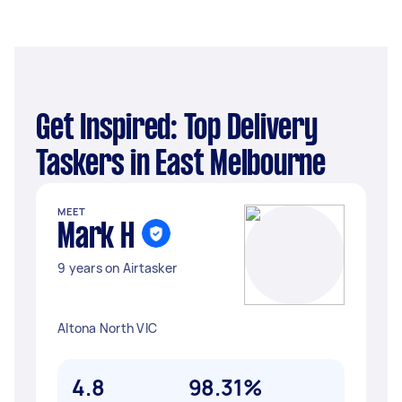
Get Inspired: Top Delivery
Taskers in East Melbourne
MEET
Mark H
9 years on Airtasker
Altona North VIC
4.8
98.31%