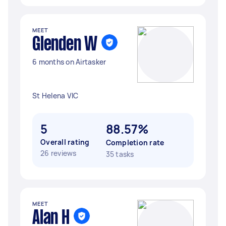
MEET
Glenden W
6 months on Airtasker
St Helena VIC
5
88.57%
Overall rating
Completion rate
26 reviews
35 tasks
MEET
Alan H