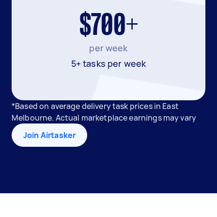
$700+
per week
5+ tasks per week
*Based on average delivery task prices in East
Melbourne. Actual marketplace earnings may vary
Join Airtasker