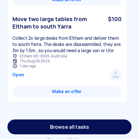
Move two large tables from
$100
Eltham to south Yarra
Collect 2x large desks from Eltham and deliver them
to south Yarra. The desks are disassembled, they are
3m by 1.5m , so you would need a large van or Ute
Eltham VIC 3095, Australia
Thu Aug 06 2026
1 day ago
Open
Make an offer
Browse all tasks