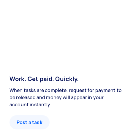
Work. Get paid. Quickly.
When tasks are complete, request for payment to
be released and money will appear in your
account instantly.
Post a task