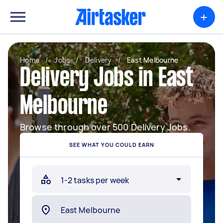
+
Home
/
Jobs
/
Delivery
/
East Melbourne
Delivery Jobs in East
Melbourne
Browse through over 500 Delivery Jobs.
SEE WHAT YOU COULD EARN