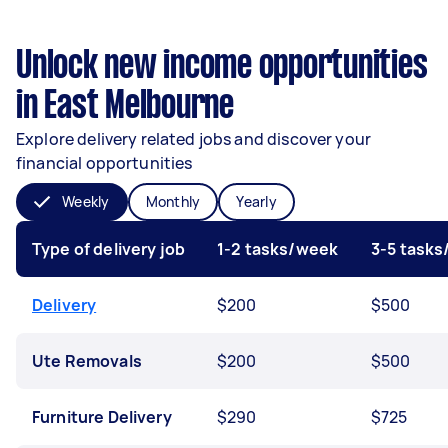
Unlock new income opportunities
in East Melbourne
Explore delivery related jobs and discover your
financial opportunities
Weekly
Monthly
Yearly
Type of delivery job
1-2 tasks/week
3-5 task
Delivery
$200
$500
Ute Removals
$200
$500
Furniture Delivery
$290
$725