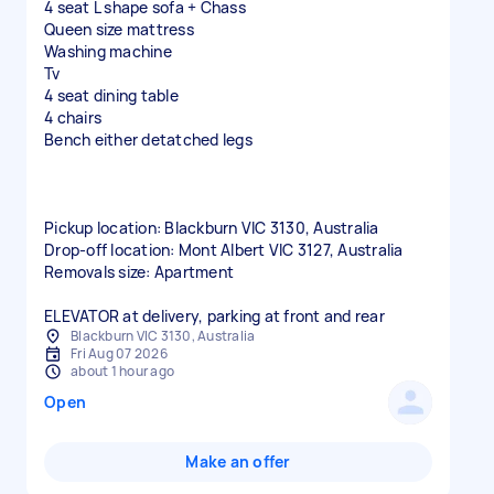
4 seat L shape sofa + Chass
Queen size mattress
Washing machine
Tv
4 seat dining table
4 chairs
Bench either detatched legs
Pickup location: Blackburn VIC 3130, Australia
Drop-off location: Mont Albert VIC 3127, Australia
Removals size: Apartment
ELEVATOR at delivery, parking at front and rear
Blackburn VIC 3130, Australia
Fri Aug 07 2026
about 1 hour ago
Open
Make an offer