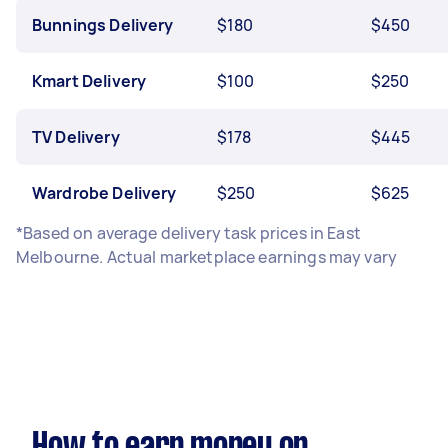
Bunnings Delivery
$180
$450
Kmart Delivery
$100
$250
TV Delivery
$178
$445
Wardrobe Delivery
$250
$625
*Based on average delivery task prices in East
Melbourne. Actual marketplace earnings may vary