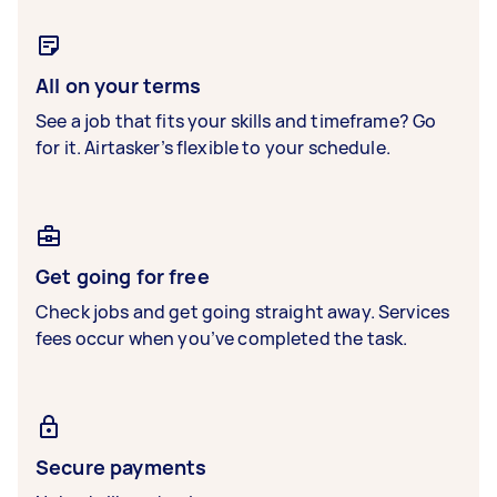
All on your terms
See a job that fits your skills and timeframe? Go
for it. Airtasker’s flexible to your schedule.
Get going for free
Check jobs and get going straight away. Services
fees occur when you’ve completed the task.
Secure payments