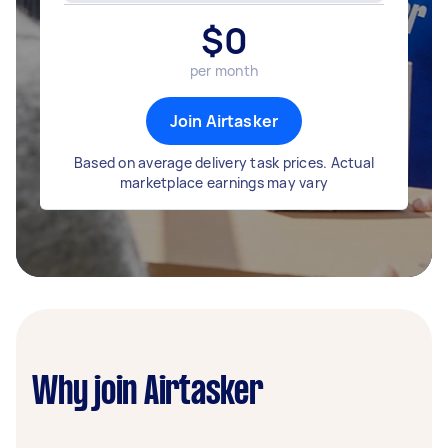
$
0
per month
Join Airtasker
Based on average delivery task prices. Actual
marketplace earnings may vary
Why join Airtasker