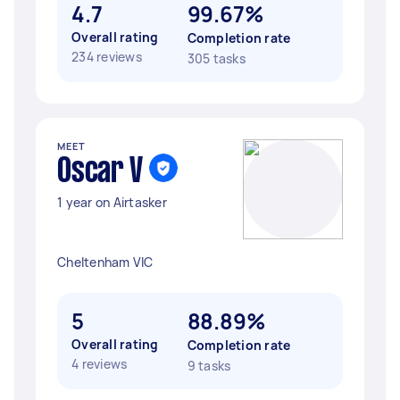
4.7
99.67%
Overall rating
Completion rate
234 reviews
305 tasks
MEET
Oscar V
1 year on Airtasker
Cheltenham VIC
5
88.89%
Overall rating
Completion rate
4 reviews
9 tasks