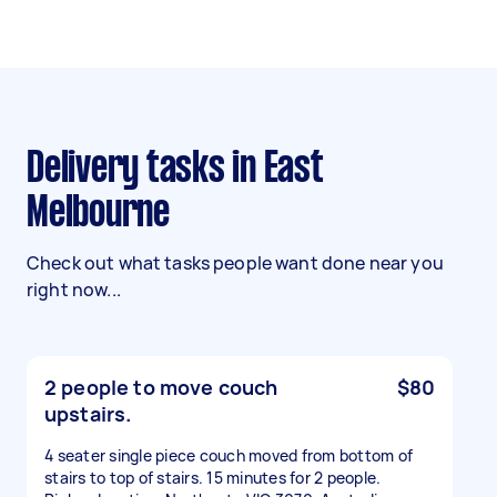
Delivery tasks in East
Melbourne
Check out what tasks people want done near you
right now...
2 people to move couch
$80
upstairs.
4 seater single piece couch moved from bottom of
stairs to top of stairs. 15 minutes for 2 people.