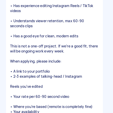
• Has experience editing Instagram Reels / TikTok
videos
• Understands viewer retention, max 60-90
seconds clips
• Has a good eye for clean, modern edits
This is not a one-off project. If we’re a good fit, there
will be ongoing work every week.
When applying, please include:
• A link to your portfolio
• 2-3 examples of talking-head / Instagram
Reels you’ve edited
• Your rate per 60-90 second video
• Where you’re based (remote is completely fine)
• Your availability