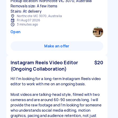
Pickup location: Northcote VIC 3070, Australia
Removals size: A few items
Stairs: At delivery
Northcote VIC 3070, Australia
Fri Aug 07 2026
3 minutes ago
Open
Make an offer
Instagram Reels Video Editor
$20
(Ongoing Collaboration)
Hi! I’m looking for a long-term Instagram Reels video
editor to work with me on an ongoing basis.
Most videos are talking-head style, filmed with two
cameras and are around 60-90 seconds long. I will
provide the raw footage and I’m looking for someone
who understands social media editing, motion
graphics, pacing and audience retention, not just