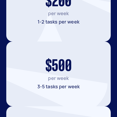
$200
per week
1-2 tasks per week
$500
per week
3-5 tasks per week