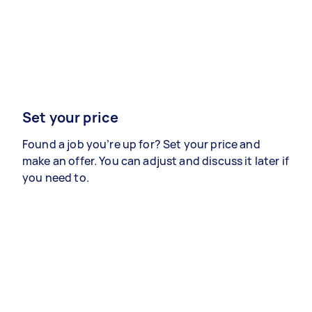
Set your price
Found a job you’re up for? Set your price and
make an offer. You can adjust and discuss it later if
you need to.