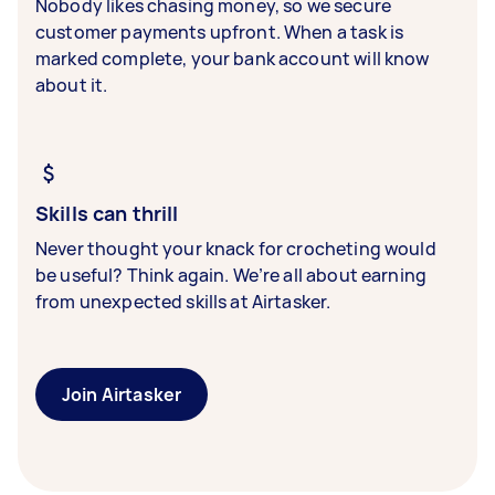
Nobody likes chasing money, so we secure
customer payments upfront. When a task is
marked complete, your bank account will know
about it.
Skills can thrill
Never thought your knack for crocheting would
be useful? Think again. We’re all about earning
from unexpected skills at Airtasker.
Join Airtasker