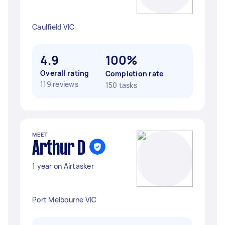
Caulfield VIC
4.9
100%
Overall rating
Completion rate
119 reviews
150 tasks
MEET
Arthur D
1 year on Airtasker
Port Melbourne VIC