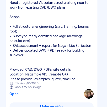
Need a registered Victorian structural engineer to
work from existing CAD/DWG plans.
Scope:
• Full structural engineering (slab, framing, beams,
roof)
• Surveyor‑ready certified package (drawings +
calculations)
• BAL assessment + report for Nagambie/Bailieston
• Deliver updated DWG + PDF ready for building
surveyor
Provided: CAD/DWG, PDFs, site details
Location: Nagambie VIC (remote OK)
Please provide: examples, quote, timeline
Thu Aug 06 2026
about 22 hours ago
Open
Make an offer