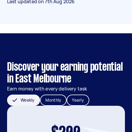
Last updated on
7th Aug 2026
Discover your earning potential
in East Melbourne
Earn money with every delivery task
Weekly
Monthly
Yearly