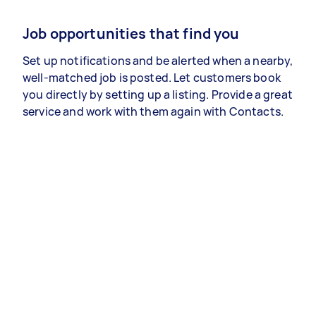
Job opportunities that find you
Set up notifications and be alerted when a nearby,
well-matched job is posted. Let customers book
you directly by setting up a listing. Provide a great
service and work with them again with Contacts.