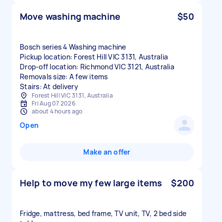
Move washing machine
$50
Bosch series 4 Washing machine
Pickup location: Forest Hill VIC 3131, Australia
Drop-off location: Richmond VIC 3121, Australia
Removals size: A few items
Stairs: At delivery
Forest Hill VIC 3131, Australia
Fri Aug 07 2026
about 4 hours ago
Open
Make an offer
Help to move my few large items
$200
Fridge, mattress, bed frame, TV unit, TV, 2 bed side