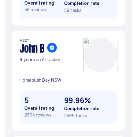
Overall rating
Completion rate
55 reviews
59 tasks
MEET
John B
9 years on Airtasker
Homebush Bay NSW
5
99.96%
Overall rating
Completion rate
2304 reviews
2599 tasks