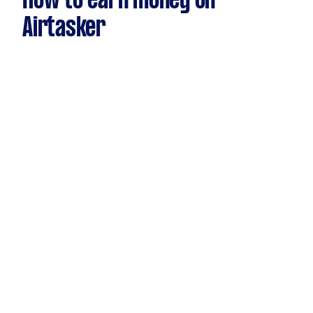
How to earn money on
Airtasker