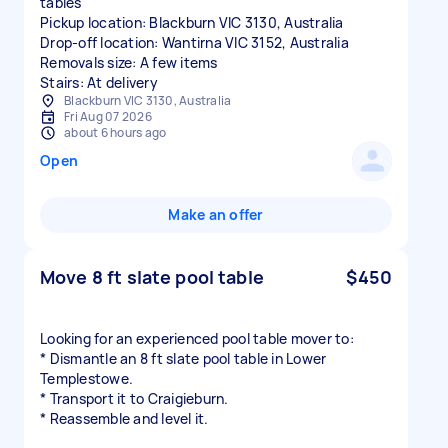
tables
Pickup location: Blackburn VIC 3130, Australia
Drop-off location: Wantirna VIC 3152, Australia
Removals size: A few items
Stairs: At delivery
Blackburn VIC 3130, Australia
Fri Aug 07 2026
about 6 hours ago
Open
Make an offer
Move 8 ft slate pool table
$450
Looking for an experienced pool table mover to:
* Dismantle an 8 ft slate pool table in Lower
Templestowe.
* Transport it to Craigieburn.
* Reassemble and level it.