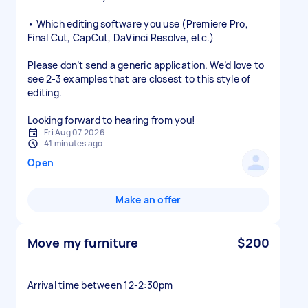
• Which editing software you use (Premiere Pro,
Final Cut, CapCut, DaVinci Resolve, etc.)
Please don’t send a generic application. We’d love to
see 2-3 examples that are closest to this style of
editing.
Looking forward to hearing from you!
Fri Aug 07 2026
41 minutes ago
Open
Make an offer
Move my furniture
$200
Arrival time between 12-2:30pm