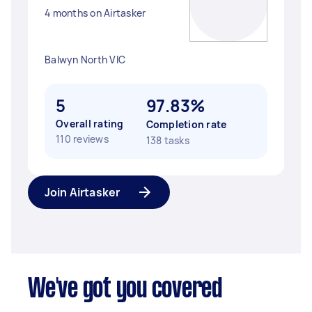
4 months on Airtasker
Balwyn North VIC
5
97.83%
Overall rating
Completion rate
110 reviews
138 tasks
Join Airtasker
We've got you covered