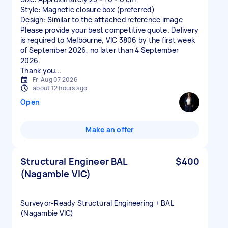
Style: Magnetic closure box (preferred)
Design: Similar to the attached reference image
Please provide your best competitive quote. Delivery
is required to Melbourne, VIC 3806 by the first week
of September 2026, no later than 4 September
2026.
Thank you...
Fri Aug 07 2026
about 12 hours ago
Open
Make an offer
Structural Engineer BAL
$400
(Nagambie VIC)
Surveyor‑Ready Structural Engineering + BAL
(Nagambie VIC)