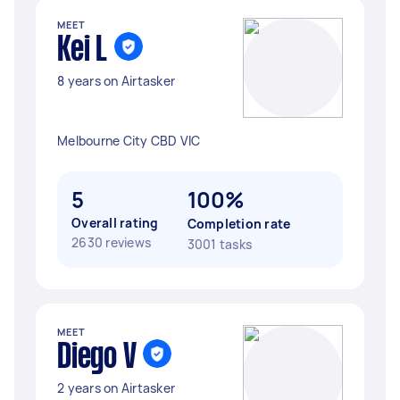
MEET
Kei L
8 years on Airtasker
Melbourne City CBD VIC
5
100%
Overall rating
Completion rate
2630 reviews
3001 tasks
MEET
Diego V
2 years on Airtasker