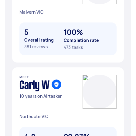
Malvern VIC
5
100%
Overall rating
Completion rate
381 reviews
473 tasks
MEET
Carly W
10 years on Airtasker
Northcote VIC