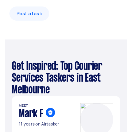
Post a task
Get Inspired: Top Courier
Services Taskers in East
Melbourne
MEET
Mark F
11 years on Airtasker