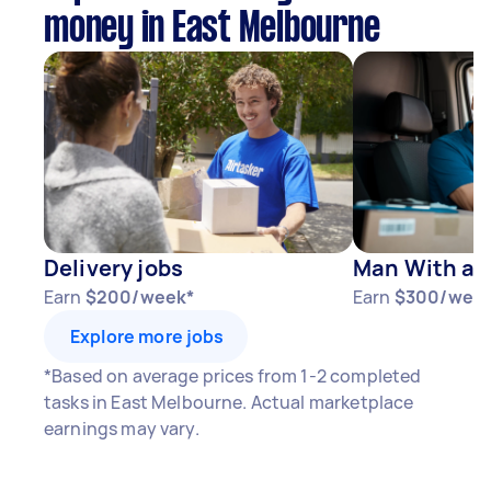
money in East Melbourne
Delivery jobs
Man With a V
Earn
$200/week*
Earn
$300/wee
Explore more jobs
*Based on average prices from 1-2 completed
tasks in East Melbourne. Actual marketplace
earnings may vary.