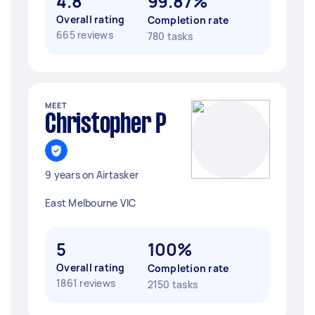
4.8
99.87%
Overall rating
Completion rate
665 reviews
780 tasks
MEET
Christopher P
9 years on Airtasker
East Melbourne VIC
5
100%
Overall rating
Completion rate
1861 reviews
2150 tasks