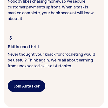
Nobody likes chasing money, so we secure
customer payments upfront. When a task is
marked complete, your bank account will know
about it.
Skills can thrill
Never thought your knack for crocheting would
be useful? Think again. We’re all about earning
from unexpected skills at Airtasker.
Join Airtasker