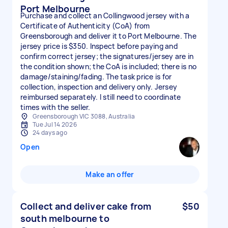
Port Melbourne
Purchase and collect an Collingwood jersey with a
Certificate of Authenticity (CoA) from
Greensborough and deliver it to Port Melbourne. The
jersey price is $350. Inspect before paying and
confirm correct jersey; the signatures/jersey are in
the condition shown; the CoA is included; there is no
damage/staining/fading. The task price is for
collection, inspection and delivery only. Jersey
reimbursed separately. I still need to coordinate
times with the seller.
Greensborough VIC 3088, Australia
Tue Jul 14 2026
24 days ago
Open
Make an offer
Collect and deliver cake from
$50
south melbourne to