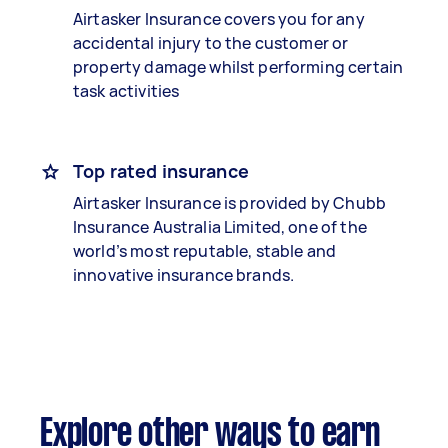
Airtasker Insurance covers you for any
accidental injury to the customer or
property damage whilst performing certain
task activities
Top rated insurance
Airtasker Insurance is provided by Chubb
Insurance Australia Limited, one of the
world’s most reputable, stable and
innovative insurance brands.
Explore other ways to earn