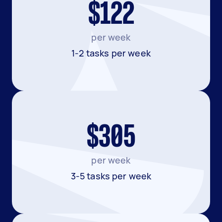
$122
per week
1-2 tasks per week
$305
per week
3-5 tasks per week