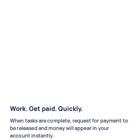
Work. Get paid. Quickly.
When tasks are complete, request for payment to
be released and money will appear in your
account instantly.