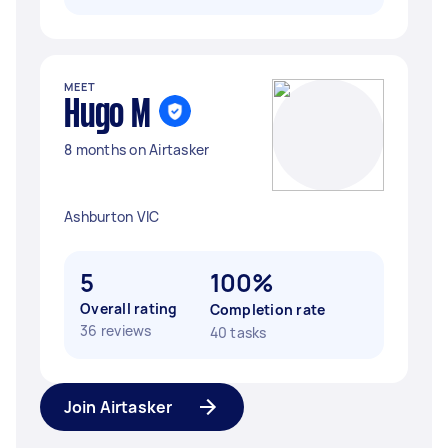
MEET
Hugo M
8 months on Airtasker
Ashburton VIC
5
100%
Overall rating
Completion rate
36 reviews
40 tasks
Join Airtasker