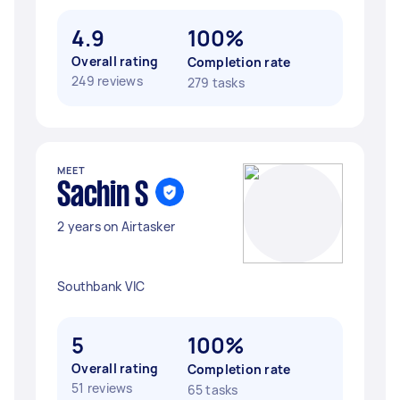
4.9
100%
Overall rating
Completion rate
249 reviews
279 tasks
MEET
Sachin S
2 years on Airtasker
Southbank VIC
5
100%
Overall rating
Completion rate
51 reviews
65 tasks