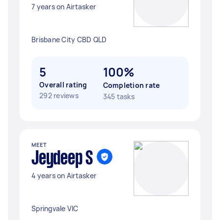
7 years on Airtasker
Brisbane City CBD QLD
5
100%
Overall rating
Completion rate
292 reviews
345 tasks
MEET
Jeydeep S
4 years on Airtasker
Springvale VIC