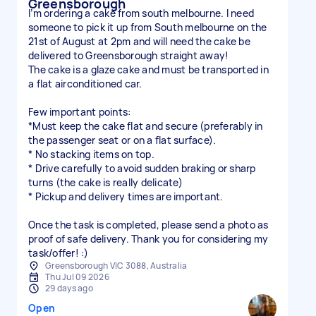
Greensborough
I’m ordering a cake from south melbourne. I need
someone to pick it up from South melbourne on the
21st of August at 2pm and will need the cake be
delivered to Greensborough straight away!
The cake is a glaze cake and must be transported in
a flat airconditioned car.
Few important points:
*Must keep the cake flat and secure (preferably in
the passenger seat or on a flat surface).
* No stacking items on top.
* Drive carefully to avoid sudden braking or sharp
turns (the cake is really delicate)
* Pickup and delivery times are important.
Once the task is completed, please send a photo as
proof of safe delivery. Thank you for considering my
task/offer! :)
Greensborough VIC 3088, Australia
Thu Jul 09 2026
29 days ago
Open