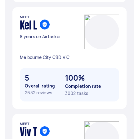
MEET
Kei L
8 years on Airtasker
Melbourne City CBD VIC
5
100%
Overall rating
Completion rate
2632 reviews
3002 tasks
MEET
Viv T