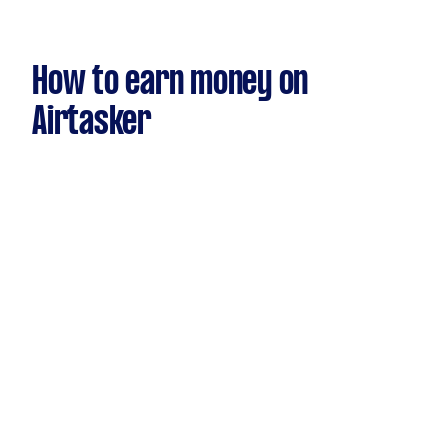
How to earn money on
Airtasker