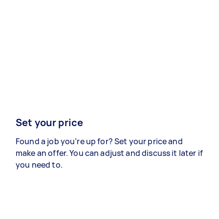
Set your price
Found a job you’re up for? Set your price and
make an offer. You can adjust and discuss it later if
you need to.