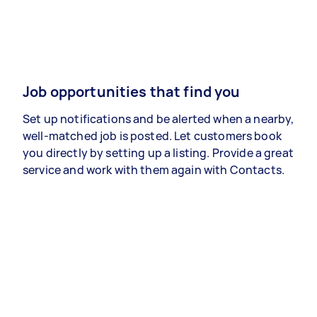
Job opportunities that find you
Set up notifications and be alerted when a nearby,
well-matched job is posted. Let customers book
you directly by setting up a listing. Provide a great
service and work with them again with Contacts.