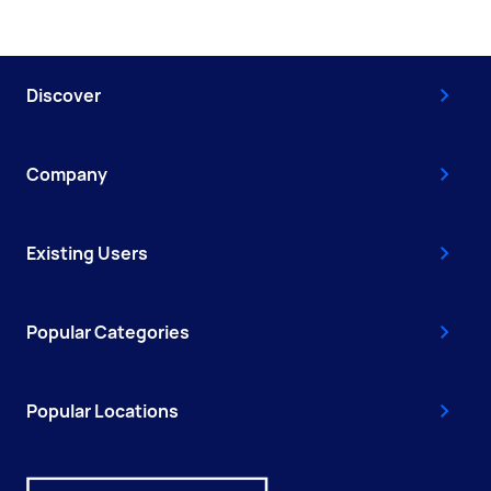
Discover
Company
Existing Users
Popular Categories
Popular Locations