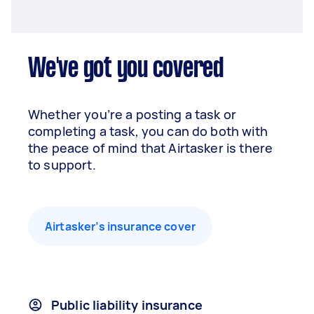
We've got you covered
Whether you’re a posting a task or
completing a task, you can do both with
the peace of mind that Airtasker is there
to support.
Airtasker’s insurance cover
Public liability insurance