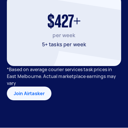
$427+
per week
5+ tasks per week
*Based on average courier services task prices in
East Melbourne. Actual marketplace earnings may
vary
Join Airtasker