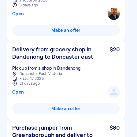
Thu Jul 30 2026
8 days ago
Open
Make an offer
Delivery from grocery shop in
$20
Dandenong to Doncaster east
Pick up from a shop in Dandenong
Doncaster East, Victoria
Fri Jul 17 2026
21 days ago
Open
Make an offer
Purchase jumper from
$80
Greensborough and deliver to