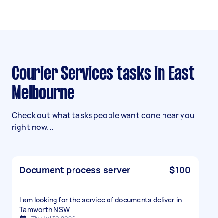
Courier Services tasks in East
Melbourne
Check out what tasks people want done near you
right now...
Document process server
$100
I am looking for the service of documents deliver in
Tamworth NSW