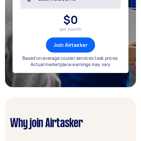
$
0
per month
Join Airtasker
Based on average courier services task prices.
Actual marketplace earnings may vary
Why join Airtasker