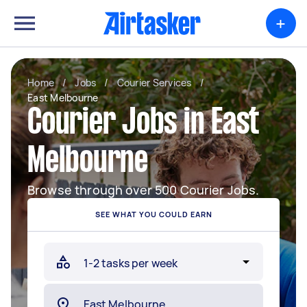
+
Home
/
Jobs
/
Courier Services
/
East Melbourne
Courier Jobs in East
Melbourne
Browse through over 500 Courier Jobs.
SEE WHAT YOU COULD EARN