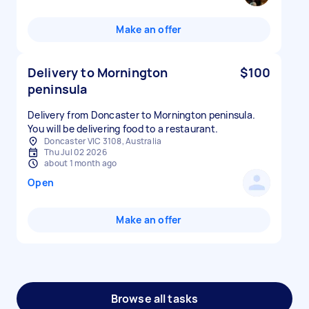
Make an offer
Delivery to Mornington
$100
peninsula
Delivery from Doncaster to Mornington peninsula.
You will be delivering food to a restaurant.
Doncaster VIC 3108, Australia
Thu Jul 02 2026
about 1 month ago
Open
Make an offer
Browse all tasks