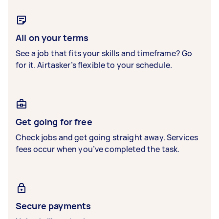
All on your terms
See a job that fits your skills and timeframe? Go
for it. Airtasker’s flexible to your schedule.
Get going for free
Check jobs and get going straight away. Services
fees occur when you’ve completed the task.
Secure payments