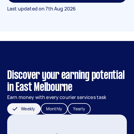
Last updated on
7th Aug 2026
Discover your earning potential
in East Melbourne
Earn money with every courier services task
Weekly
Monthly
Yearly