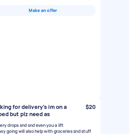
Make an offer
king for delivery’s im on a
$20
ed but plz need as
very drops snd snd even you a lift
sy going will also help with groceries snd stuff