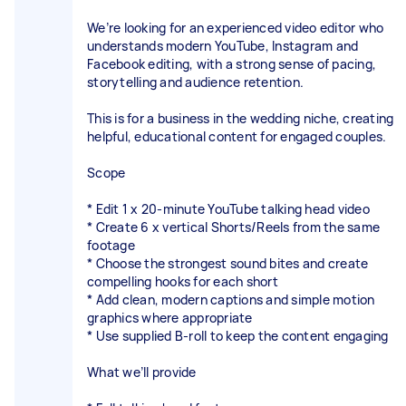
We’re looking for an experienced video editor who
understands modern YouTube, Instagram and
Facebook editing, with a strong sense of pacing,
storytelling and audience retention.
This is for a business in the wedding niche, creating
helpful, educational content for engaged couples.
Scope
* Edit 1 x 20-minute YouTube talking head video
* Create 6 x vertical Shorts/Reels from the same
footage
* Choose the strongest sound bites and create
compelling hooks for each short
* Add clean, modern captions and simple motion
graphics where appropriate
* Use supplied B-roll to keep the content engaging
What we’ll provide