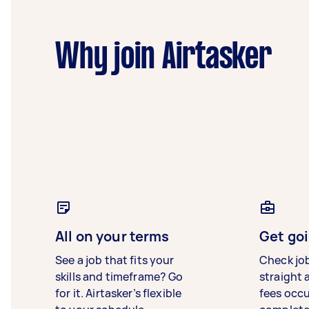
Why join Airtasker
All on your terms
Get goi
See a job that fits your
Check jo
skills and timeframe? Go
straight 
for it. Airtasker’s flexible
fees occ