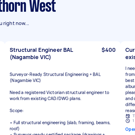
wthorn West
 right now...
Structural Engineer BAL
$400
Cur
(Nagambie VIC)
exi
I ne
Surveyor‑Ready Structural Engineering + BAL
from
(Nagambie VIC)
best 
albu
Need a registered Victorian structural engineer to
plea
work from existing CAD/DWG plans.
and 
diffe
Scope:
reas
T
1
• Full structural engineering (slab, framing, beams,
roof)
Ope
• Surveyor‑ready certified package (drawings +