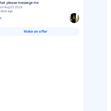
 that please messege me
un Aug 02 2026
 days ago
n
Make an offer