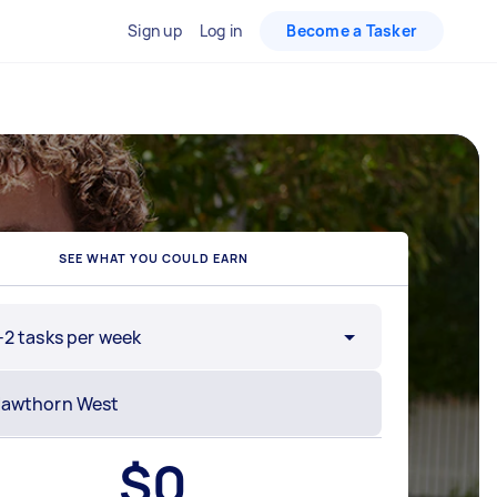
Sign up
Log in
Become a Tasker
SEE WHAT YOU COULD EARN
-2 tasks per week
$
0