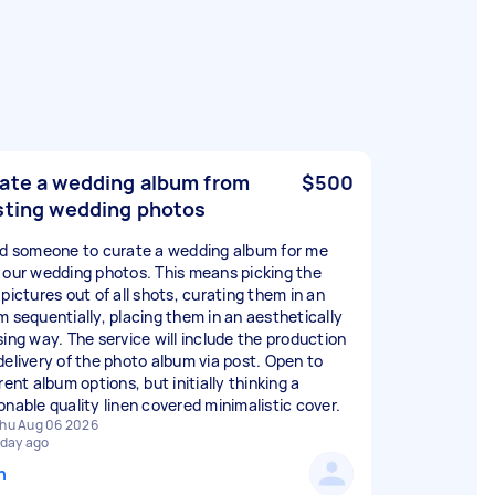
ate a wedding album from
$500
sting wedding photos
ed someone to curate a wedding album for me
 our wedding photos. This means picking the
pictures out of all shots, curating them in an
m sequentially, placing them in an aesthetically
sing way. The service will include the production
delivery of the photo album via post. Open to
rent album options, but initially thinking a
onable quality linen covered minimalistic cover.
hu Aug 06 2026
 day ago
n