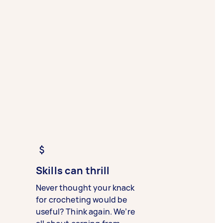
Skills can thrill
Never thought your knack
for crocheting would be
useful? Think again. We’re