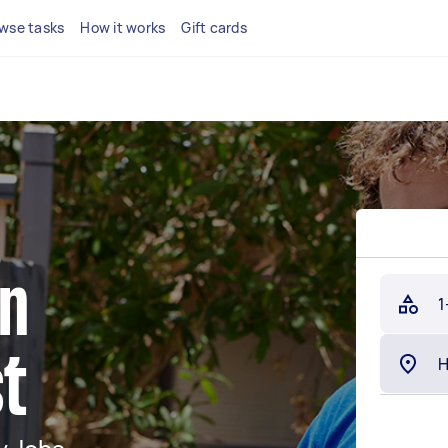
wse tasks
How it works
Gift cards
in
1
t