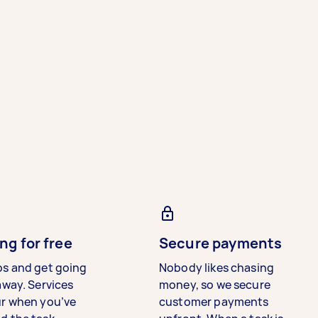
ng for free
Secure payments
bs and get going
Nobody likes chasing
away. Services
money, so we secure
ur when you’ve
customer payments