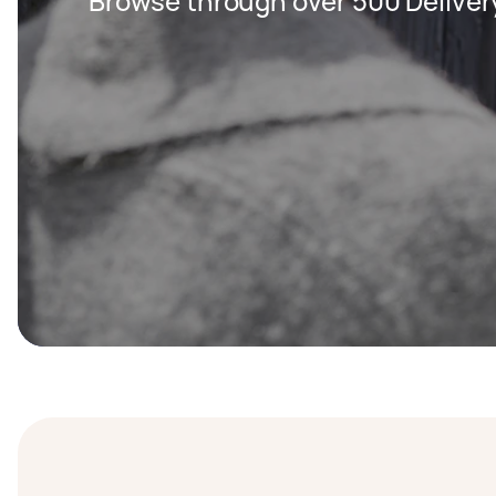
Browse through over 500 Deliver