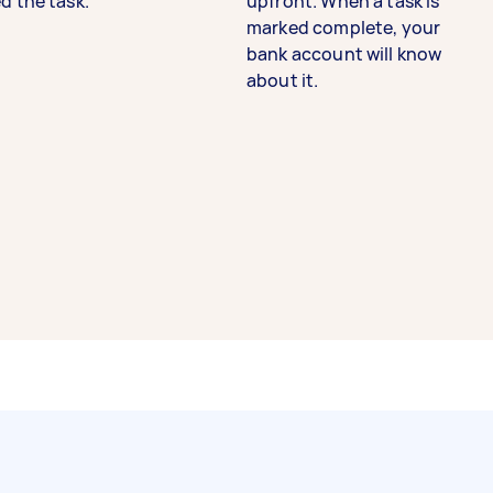
d the task.
upfront. When a task is
marked complete, your
bank account will know
about it.