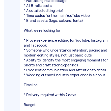
* Full talking head footage
* All B-roll assets
* A detailed editing brief
* Time codes for the main YouTube video
* Brand assets (logo, colours, fonts)
What we’re looking for
* Proven experience editing for YouTube, Instagram
and Facebook
* Someone who understands retention, pacing and
modern editing styles, not just basic cuts
* Ability to identify the most engaging moments for
Shorts and craft strong openings
* Excellent communication and attention to detail
* Wedding or travel industry experience is a bonus
Timeline
* Delivery required within 7 days
Budget