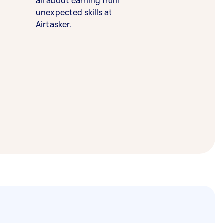
all about earning from
unexpected skills at
Airtasker.