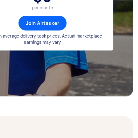
per month
Join Airtasker
 average delivery task prices. Actual marketplace
earnings may vary