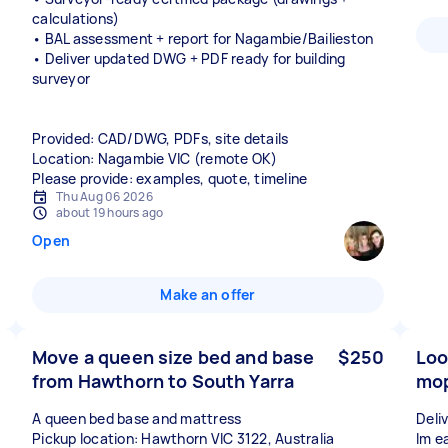
calculations)
• BAL assessment + report for Nagambie/Bailieston
• Deliver updated DWG + PDF ready for building
surveyor
Provided: CAD/DWG, PDFs, site details
Location: Nagambie VIC (remote OK)
Please provide: examples, quote, timeline
Thu Aug 06 2026
about 19 hours ago
Open
Make an offer
Move a queen size bed and base
$250
Loo
from Hawthorn to South Yarra
mop
A queen bed base and mattress
Deli
Pickup location: Hawthorn VIC 3122, Australia
Im ea