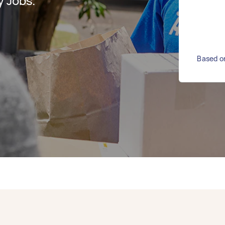
y Jobs.
Based on