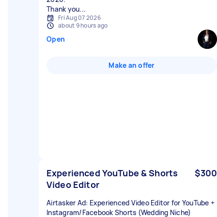
Thank you...
Fri Aug 07 2026
about 9 hours ago
Open
Make an offer
Experienced YouTube & Shorts
$300
Video Editor
Airtasker Ad: Experienced Video Editor for YouTube +
Instagram/Facebook Shorts (Wedding Niche)