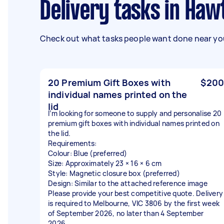
Delivery tasks in Ha
Check out what tasks people want done near you
20 Premium Gift Boxes with
$200
individual names printed on the
lid
I’m looking for someone to supply and personalise 20
premium gift boxes with individual names printed on
the lid.
Requirements:
Colour: Blue (preferred)
Size: Approximately 23 × 16 × 6 cm
Style: Magnetic closure box (preferred)
Design: Similar to the attached reference image
Please provide your best competitive quote. Delivery
is required to Melbourne, VIC 3806 by the first week
of September 2026, no later than 4 September
2026.