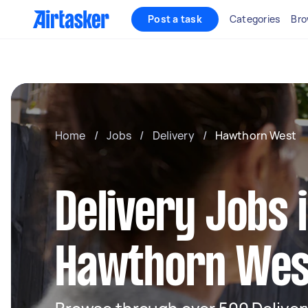
Post a task
Categories
Bro
Home
/
Jobs
/
Delivery
/
Hawthorn West
Delivery Jobs 
Hawthorn Wes