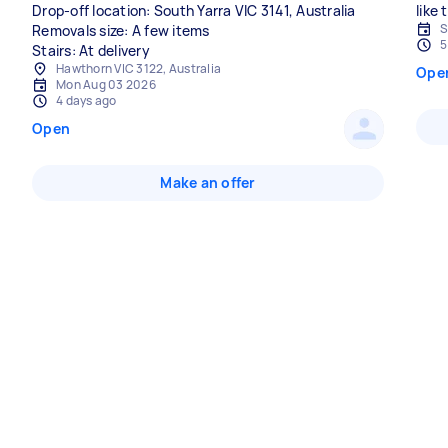
Drop-off location: South Yarra VIC 3141, Australia
like
S
Removals size: A few items
5
Stairs: At delivery
Hawthorn VIC 3122, Australia
Ope
Mon Aug 03 2026
4 days ago
Open
Make an offer