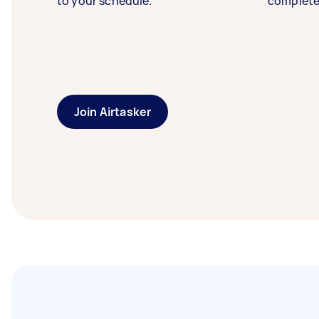
to your schedule.
complete
Join Airtasker