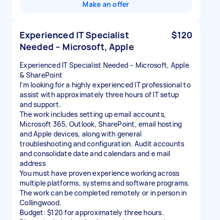
Make an offer
Experienced IT Specialist
$120
Needed – Microsoft, Apple
Experienced IT Specialist Needed – Microsoft, Apple
& SharePoint
I’m looking for a highly experienced IT professional to
assist with approximately three hours of IT setup
and support.
The work includes setting up email accounts,
Microsoft 365, Outlook, SharePoint, email hosting
and Apple devices, along with general
troubleshooting and configuration. Audit accounts
and consolidate date and calendars and e mail
address
You must have proven experience working across
multiple platforms, systems and software programs.
The work can be completed remotely or in person in
Collingwood.
Budget: $120 for approximately three hours.