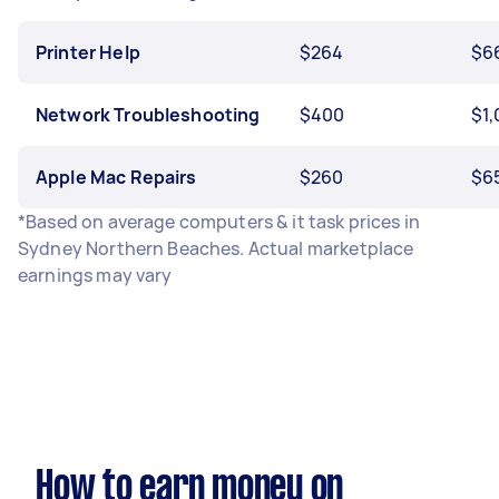
Printer Help
$264
$6
Network Troubleshooting
$400
$1
Apple Mac Repairs
$260
$6
*Based on average computers & it task prices in
Sydney Northern Beaches. Actual marketplace
earnings may vary
How to earn money on