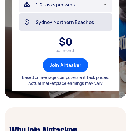
$
0
per month
Join Airtasker
Based on average computers & it task prices.
Actual marketplace earnings may vary