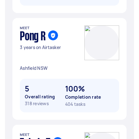
MEET
Pong R
3 years on Airtasker
Ashfield NSW
5
100%
Overall rating
Completion rate
318 reviews
404 tasks
MEET