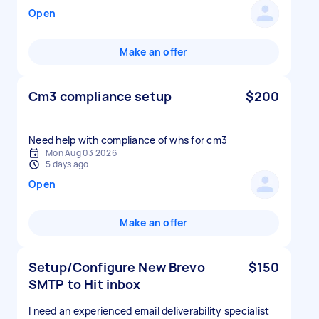
Open
Make an offer
Cm3 compliance setup
$200
Need help with compliance of whs for cm3
Mon Aug 03 2026
5 days ago
Open
Make an offer
Setup/Configure New Brevo
$150
SMTP to Hit inbox
I need an experienced email deliverability specialist