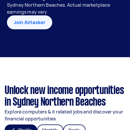
Sydney Northern Beaches. Actual marketplace
earnings may vary
Join Airtasker
Unlock new income opportunities
in Sydney Northern Beaches
Explore computers & it related jobs and discover your
financial opportunities
Weekly
Monthly
Yearly