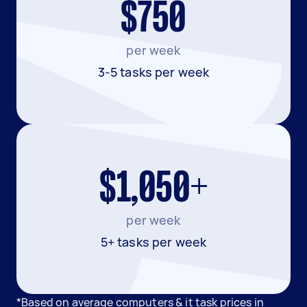
$750
per week
3-5 tasks per week
$1,050+
per week
5+ tasks per week
*Based on average computers & it task prices in