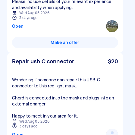
Please include details of your relevant experience
and availability when applying.
Wed Aug 05 2026
3 days ago
Open
Make an offer
Repair usb C connector
$20
Wondering if someone can repair this USB-C
connector to this red light mask.
Chord is connected into the mask and plugs into an
external charger
Happy to meet in your area for it.
Wed Aug 05 2026
3 days ago
Open