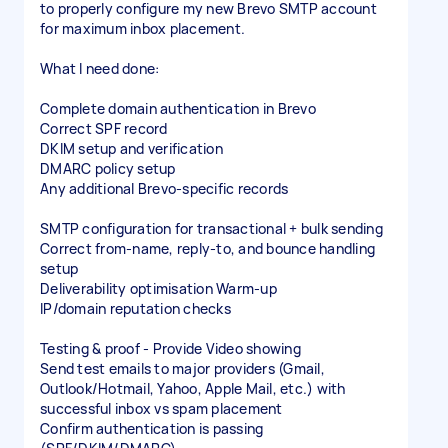
to properly configure my new Brevo SMTP account
for maximum inbox placement.
What I need done:
Complete domain authentication in Brevo
Correct SPF record
DKIM setup and verification
DMARC policy setup
Any additional Brevo-specific records
SMTP configuration for transactional + bulk sending
Correct from-name, reply-to, and bounce handling
setup
Deliverability optimisation Warm-up
IP/domain reputation checks
Testing & proof - Provide Video showing
Send test emails to major providers (Gmail,
Outlook/Hotmail, Yahoo, Apple Mail, etc.) with
successful inbox vs spam placement
Confirm authentication is passing