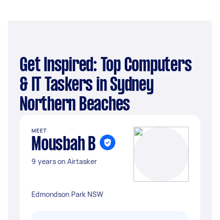
Get Inspired: Top Computers
& IT Taskers in Sydney
Northern Beaches
MEET
Mousbah B
9 years on Airtasker
Edmondson Park NSW