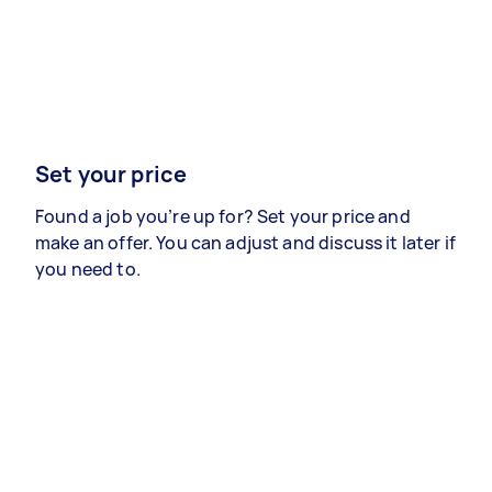
Set your price
Found a job you’re up for? Set your price and
make an offer. You can adjust and discuss it later if
you need to.