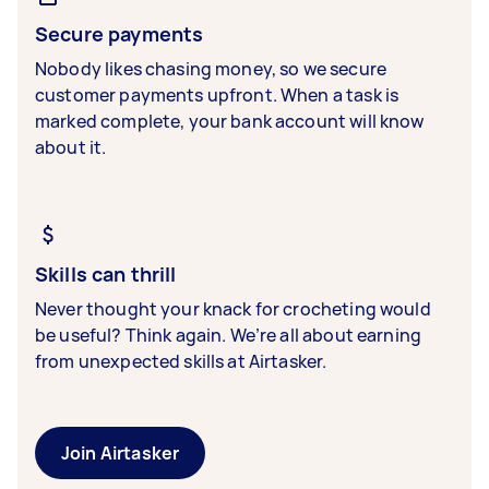
Secure payments
Nobody likes chasing money, so we secure
customer payments upfront. When a task is
marked complete, your bank account will know
about it.
Skills can thrill
Never thought your knack for crocheting would
be useful? Think again. We’re all about earning
from unexpected skills at Airtasker.
Join Airtasker