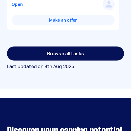
Open
Make an offer
Browse all tasks
Last updated on
8th Aug 2026