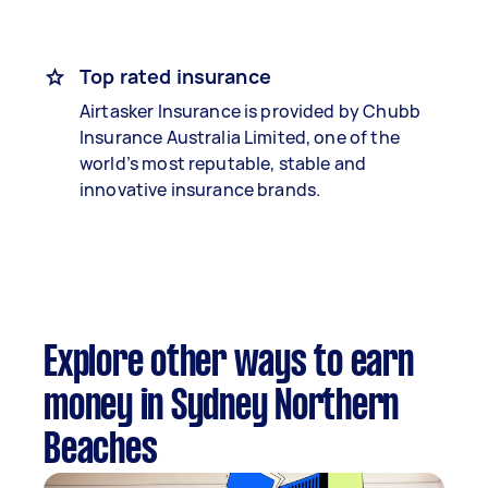
Top rated insurance
Airtasker Insurance is provided by Chubb
Insurance Australia Limited, one of the
world’s most reputable, stable and
innovative insurance brands.
Explore other ways to earn
money in Sydney Northern
Beaches