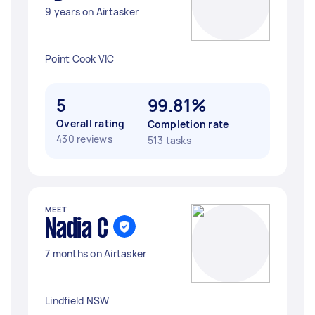
9 years on Airtasker
Point Cook VIC
5
99.81%
Overall rating
Completion rate
430 reviews
513 tasks
MEET
Nadia C
7 months on Airtasker
Lindfield NSW