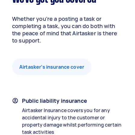
Whether you’re a posting a task or
completing a task, you can do both with
the peace of mind that Airtasker is there
to support.
Airtasker’s insurance cover
Public liability insurance
Airtasker Insurance covers you for any
accidental injury to the customer or
property damage whilst performing certain
task activities