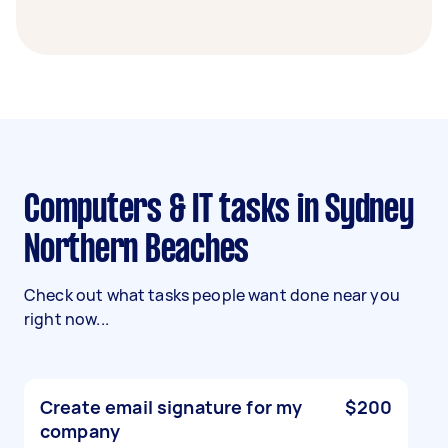
Computers & IT tasks in Sydney
Northern Beaches
Check out what tasks people want done near you
right now...
Create email signature for my
$200
company