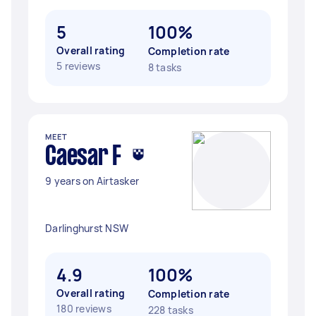
5
100%
Overall rating
Completion rate
5 reviews
8 tasks
MEET
Caesar F
9 years on Airtasker
Darlinghurst NSW
4.9
100%
Overall rating
Completion rate
180 reviews
228 tasks