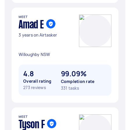
MEET
Amad E
3 years on Airtasker
Willoughby NSW
4.8
99.09%
Overall rating
Completion rate
273 reviews
331 tasks
MEET
Tyson F