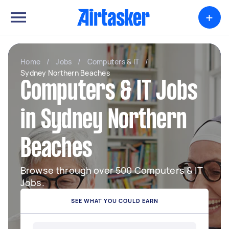
+
Home
/
Jobs
/
Computers & IT
/
Sydney Northern Beaches
Computers & IT Jobs
in Sydney Northern
Beaches
Browse through over 500 Computers & IT
Jobs.
SEE WHAT YOU COULD EARN