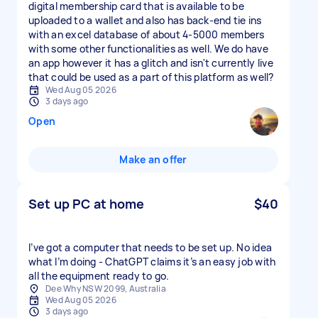
digital membership card that is available to be
uploaded to a wallet and also has back-end tie ins
with an excel database of about 4-5000 members
with some other functionalities as well. We do have
an app however it has a glitch and isn't currently live
that could be used as a part of this platform as well?
Wed Aug 05 2026
3 days ago
Open
Make an offer
Set up PC at home
$40
I’ve got a computer that needs to be set up. No idea
what I’m doing - ChatGPT claims it’s an easy job with
all the equipment ready to go.
Dee Why NSW 2099, Australia
Wed Aug 05 2026
3 days ago