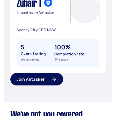
Zubair T
5 months on Airtasker
Sydney City CBD NSW
5
100%
Overall rating
Completion rate
54 reviews
75 tasks
Join Airtasker
We've got you covered