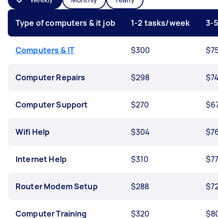
Type of computers & it job
1-2 tasks/week
3-
Computers & IT
$300
$7
Computer Repairs
$298
$7
Computer Support
$270
$6
Wifi Help
$304
$7
Internet Help
$310
$7
Router Modem Setup
$288
$7
Computer Training
$320
$8