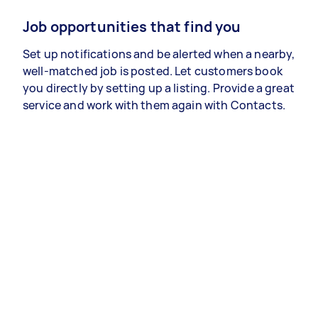
Job opportunities that find you
Set up notifications and be alerted when a nearby,
well-matched job is posted. Let customers book
you directly by setting up a listing. Provide a great
service and work with them again with Contacts.