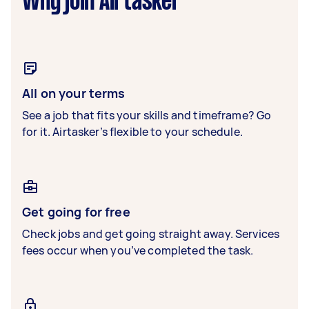
Why join Airtasker
All on your terms
See a job that fits your skills and timeframe? Go
for it. Airtasker’s flexible to your schedule.
Get going for free
Check jobs and get going straight away. Services
fees occur when you’ve completed the task.