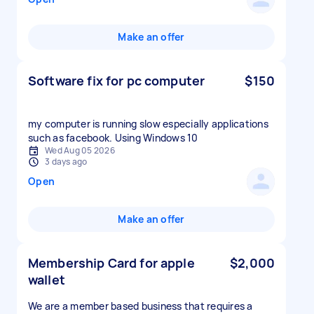
Make an offer
Software fix for pc computer
$150
my computer is running slow especially applications
such as facebook. Using Windows 10
Wed Aug 05 2026
3 days ago
Open
Make an offer
Membership Card for apple
$2,000
wallet
We are a member based business that requires a