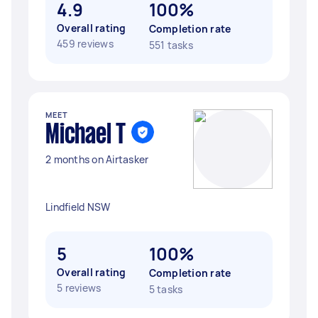
4.9
100%
Overall rating
Completion rate
459 reviews
551 tasks
MEET
Michael T
2 months on Airtasker
Lindfield NSW
5
100%
Overall rating
Completion rate
5 reviews
5 tasks