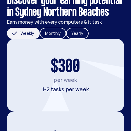
Discover your earning potential
in Sydney Northern Beaches
Earn money with every computers & it task
Weekly
Monthly
Yearly
$300
per week
1-2 tasks per week