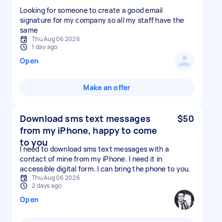
Looking for someone to create a good email
signature for my company so all my staff have the
same
Thu Aug 06 2026
1 day ago
Open
Make an offer
Download sms text messages
$50
from my iPhone, happy to come
to you
I need to download sms text messages with a
contact of mine from my iPhone. I need it in
accessible digital form. I can bring the phone to you.
Thu Aug 06 2026
2 days ago
Open