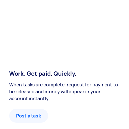
Work. Get paid. Quickly.
When tasks are complete, request for payment to
be released and money will appear in your
account instantly.
Post a task