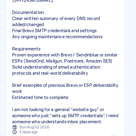
(SPF/DKIM/DMARC)
Documentation
Clear written summary of every DNS record
added/changed
Final Brevo SMTP credentials and settings
Any ongoing maintenance recommendations
Requirements
Proven experience with Brevo / Sendinblue or similar
ESPs (SendGrid, Mailgun, Postmark, Amazon SES)
Solid understanding of email authentication
protocols and real-world deliverability
Brief examples of previous Brevo or ESP deliverability
work
Estimated time to complete
I am not looking for a general “website guy” or
someone who just “sets up SMTP credentials”. I need
someone who understands inbox placement.
Sun Aug 02 2026
5 days ago