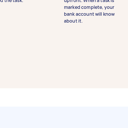
d the task.
upfront. When a task is
marked complete, your
bank account will know
about it.