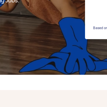
g Jobs.
Based on