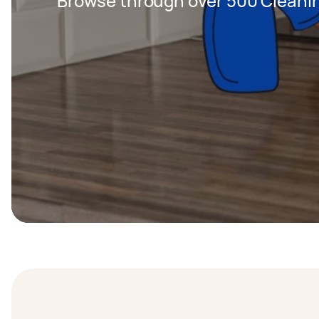
Browse through over 500 Cleanin