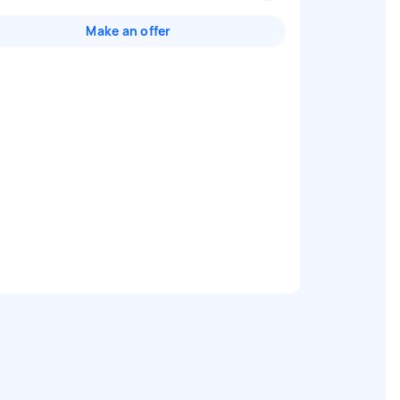
Make an offer