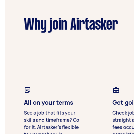
Why join Airtasker
All on your terms
Get goi
See a job that fits your
Check jo
skills and timeframe? Go
straight 
for it. Airtasker’s flexible
fees occ