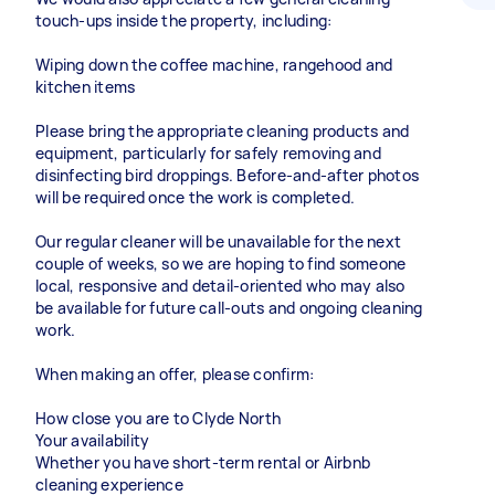
touch-ups inside the property, including:
Wiping down the coffee machine, rangehood and
kitchen items
Please bring the appropriate cleaning products and
equipment, particularly for safely removing and
disinfecting bird droppings. Before-and-after photos
will be required once the work is completed.
Our regular cleaner will be unavailable for the next
couple of weeks, so we are hoping to find someone
local, responsive and detail-oriented who may also
be available for future call-outs and ongoing cleaning
work.
When making an offer, please confirm:
How close you are to Clyde North
Your availability
Whether you have short-term rental or Airbnb
cleaning experience