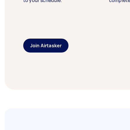
to your schedule.
complete
Join Airtasker