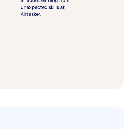
all about earning from
unexpected skills at
Airtasker.