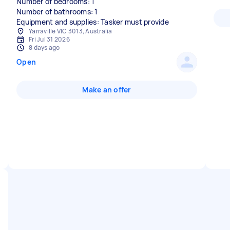
Number of bedrooms: 1
Number of bathrooms: 1
Equipment and supplies: Tasker must provide
Yarraville VIC 3013, Australia
Fri Jul 31 2026
8 days ago
Open
Make an offer