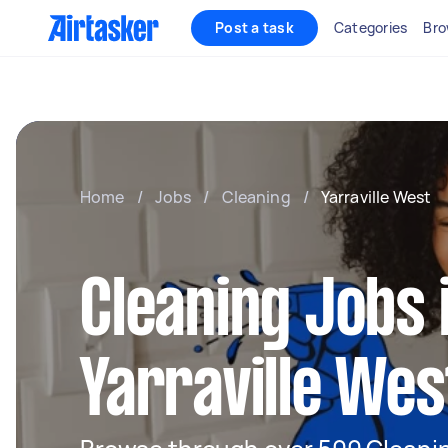
Post a task
Categories
Bro
Home
/
Jobs
/
Cleaning
/
Yarraville West
Cleaning Jobs 
Yarraville Wes