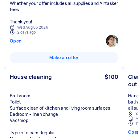
Whether your offer includes all supplies and Airtasker
fees
Thank you!
Wed Aug 05 2026
2 days ago
Open
Make an offer
House cleaning
$100
Cle
out
Bathroom
Hang
Toilet
bath
Surface clean of kitchen and living room surfaces
all 
Y
Bedroom - linen change
M
Vac/mop
1
Ope
Type of clean: Regular