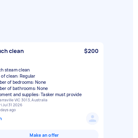
ch clean
$200
h steam clean
 of clean: Regular
er of bedrooms: None
er of bathrooms: None
pment and supplies: Tasker must provide
arraville VIC 3013, Australia
ri Jul 31 2026
 days ago
n
Make an offer