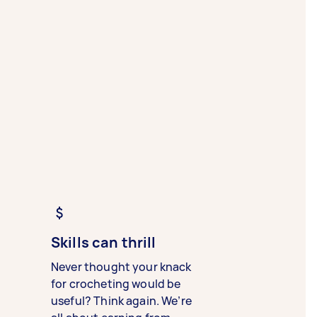
Skills can thrill
Never thought your knack
for crocheting would be
useful? Think again. We’re