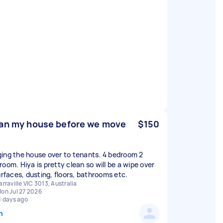
an my house before we move
$150
ing the house over to tenants. 4 bedroom 2
room. Hiya is pretty clean so will be a wipe over
surfaces, dusting, floors, bathrooms etc.
arraville VIC 3013, Australia
on Jul 27 2026
1 days ago
n