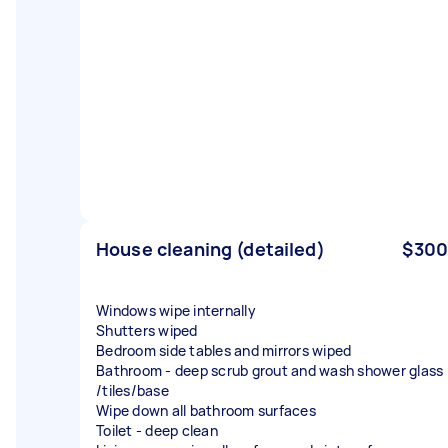
House cleaning (detailed)
$300
Windows wipe internally
Shutters wiped
Bedroom side tables and mirrors wiped
Bathroom - deep scrub grout and wash shower glass
/tiles/base
Wipe down all bathroom surfaces
Toilet - deep clean