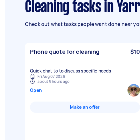
Cleaning tasks in Yar
Check out what tasks people want done near you
Phone quote for cleaning
$10
Quick chat to to discuss specific needs
Fri Aug 07 2026
about 9 hours ago
Open
Make an offer