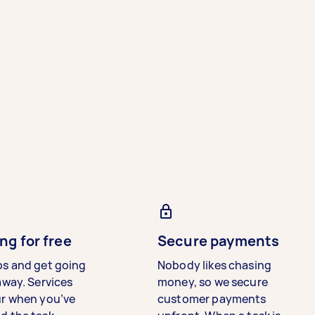
ng for free
Secure payments
bs and get going
Nobody likes chasing
away. Services
money, so we secure
ur when you’ve
customer payments