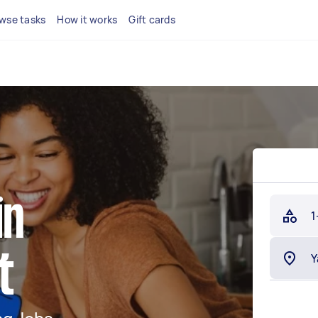
wse tasks
How it works
Gift cards
in
1
t