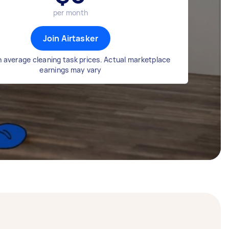
per month
Join Airtasker
 average cleaning task prices. Actual marketplace
earnings may vary