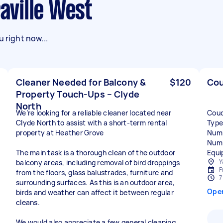
raville West
 right now...
Cleaner Needed for Balcony &
$120
Cou
Property Touch-Ups – Clyde
North
We’re looking for a reliable cleaner located near
Couc
Clyde North to assist with a short-term rental
Type
property at Heather Grove
Numb
Numb
The main task is a thorough clean of the outdoor
Equi
Y
balcony areas, including removal of bird droppings
F
from the floors, glass balustrades, furniture and
7
surrounding surfaces. As this is an outdoor area,
Ope
birds and weather can affect it between regular
cleans.
We would also appreciate a few general cleaning