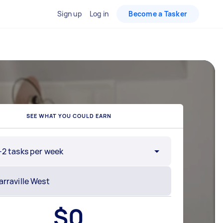
Sign up
Log in
Become a Tasker
SEE WHAT YOU COULD EARN
-2 tasks per week
$
0