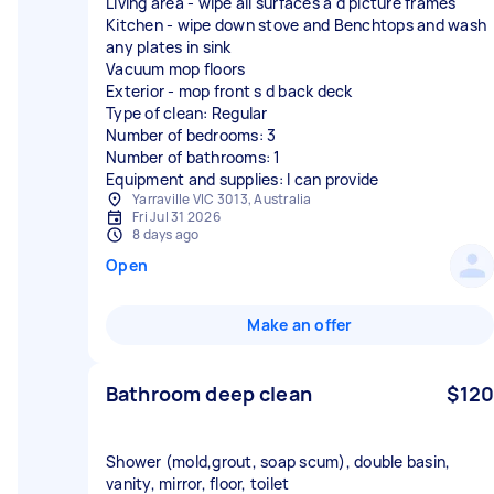
Living area - wipe all surfaces a d picture frames
Kitchen - wipe down stove and Benchtops and wash
any plates in sink
Vacuum mop floors
Exterior - mop front s d back deck
Type of clean: Regular
Number of bedrooms: 3
Number of bathrooms: 1
Equipment and supplies: I can provide
Yarraville VIC 3013, Australia
Fri Jul 31 2026
8 days ago
Open
Make an offer
Bathroom deep clean
$120
Shower (mold,grout, soap scum), double basin,
vanity, mirror, floor, toilet