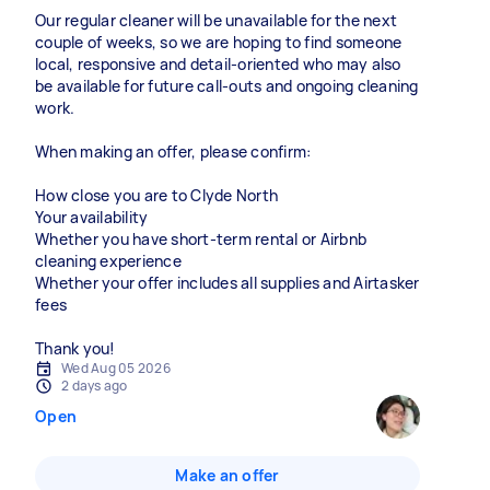
Our regular cleaner will be unavailable for the next
couple of weeks, so we are hoping to find someone
local, responsive and detail-oriented who may also
be available for future call-outs and ongoing cleaning
work.
When making an offer, please confirm:
How close you are to Clyde North
Your availability
Whether you have short-term rental or Airbnb
cleaning experience
Whether your offer includes all supplies and Airtasker
fees
Thank you!
Wed Aug 05 2026
2 days ago
Open
Make an offer