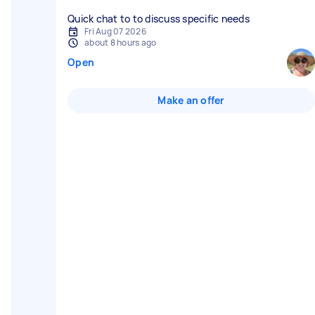
Quick chat to to discuss specific needs
Fri Aug 07 2026
about 8 hours ago
Open
Make an offer