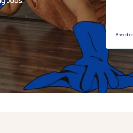
g Jobs.
Based on