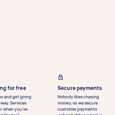
ng for free
Secure payments
bs and get going
Nobody likes chasing
away. Services
money, so we secure
ur when you’ve
customer payments