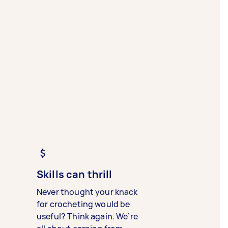
Skills can thrill
Never thought your knack
for crocheting would be
useful? Think again. We’re