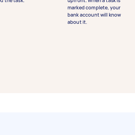
d the task.
upfront. When a task is
marked complete, your
bank account will know
about it.