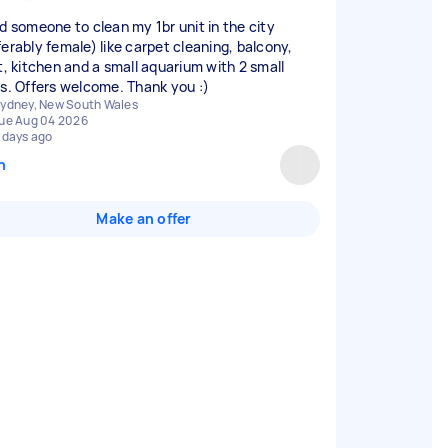
ed someone to clean my 1br unit in the city
ferably female) like carpet cleaning, balcony,
et, kitchen and a small aquarium with 2 small
es. Offers welcome. Thank you :)
ydney, New South Wales
ue Aug 04 2026
 days ago
n
Make an offer