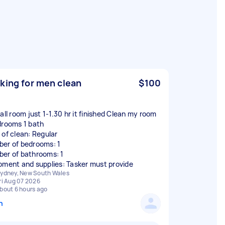
king for men clean
$100
all room just 1-1.30 hr it finished Clean my room
drooms 1 bath
 of clean: Regular
er of bedrooms: 1
er of bathrooms: 1
pment and supplies: Tasker must provide
ydney, New South Wales
ri Aug 07 2026
bout 6 hours ago
n