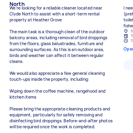
North
We’re looking for a reliable cleaner located near
I ne
Clyde North to assist with a short-term rental
(pre
property at Heather Grove
toil
fish
S
The main task is a thorough clean of the outdoor
T
balcony areas, including removal of bird droppings
3
from the floors, glass balustrades, furniture and
Ope
surrounding surfaces. As this is an outdoor area,
birds and weather can affect it between regular
cleans.
We would also appreciate a few general cleaning
touch-ups inside the property, including:
Wiping down the coffee machine, rangehood and
kitchen items
Please bring the appropriate cleaning products and
equipment, particularly for safely removing and
disinfecting bird droppings. Before-and-after photos
will be required once the work is completed.