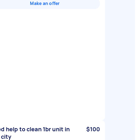
Make an offer
d help to clean 1br unit in
$100
 city