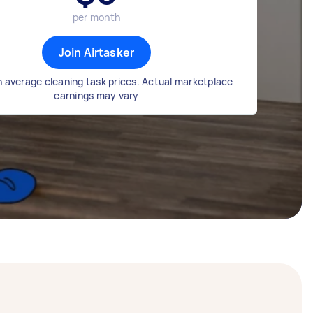
per month
Join Airtasker
 average cleaning task prices. Actual marketplace
earnings may vary