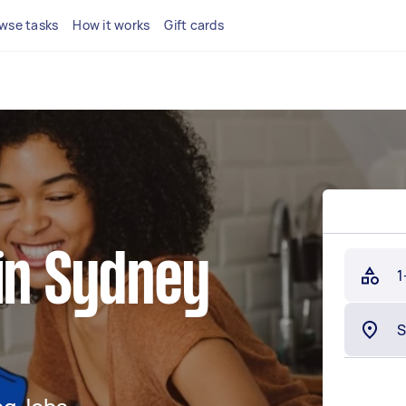
wse tasks
How it works
Gift cards
in Sydney
1