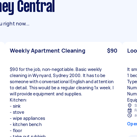
ney Central
 right now...
Weekly Apartment Cleaning
$90
Loo
$90 for the job, non-negotiable. Basic weekly
It sm
cleaning in Wynyard, Sydney 2000. It has to be
1 be
someone with conversational English and attention
Type
to detail. This would be a regular cleaning 1x week. I
Numb
will provide equipment and supplies.
Numb
Kitchen:
Equi
S
- sink
F
- stove
a
- wipe appliances
Ope
- kitchen bench
- floor
- take out rubbish