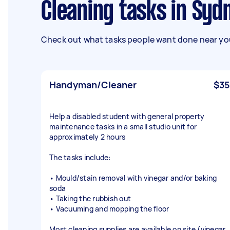
Cleaning tasks in Syd
Check out what tasks people want done near you
Handyman/Cleaner
$35
Help a disabled student with general property
maintenance tasks in a small studio unit for
approximately 2 hours
The tasks include:
• Mould/stain removal with vinegar and/or baking
soda
• Taking the rubbish out
• Vacuuming and mopping the floor
Most cleaning supplies are available on site (vinegar,