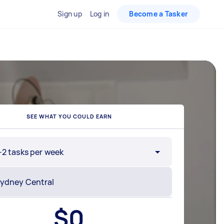
Sign up
Log in
Become a Tasker
SEE WHAT YOU COULD EARN
-2 tasks per week
$
0