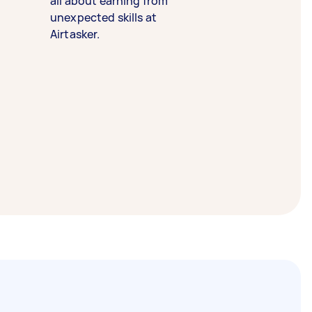
all about earning from
unexpected skills at
Airtasker.