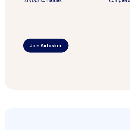
to your schedule.
complete
Join Airtasker