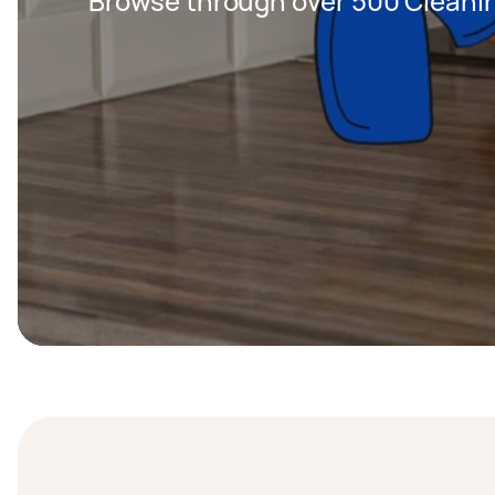
Browse through over 500 Cleanin