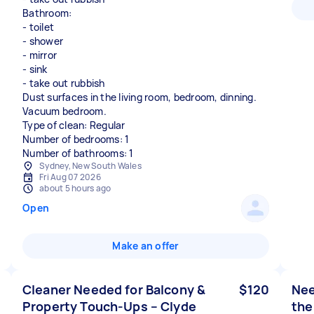
Bathroom:
- toilet
- shower
- mirror
- sink
- take out rubbish
Dust surfaces in the living room, bedroom, dinning.
Vacuum bedroom.
Type of clean: Regular
Number of bedrooms: 1
Number of bathrooms: 1
Sydney, New South Wales
Fri Aug 07 2026
about 5 hours ago
Open
Make an offer
Cleaner Needed for Balcony &
$120
Nee
Property Touch-Ups – Clyde
the