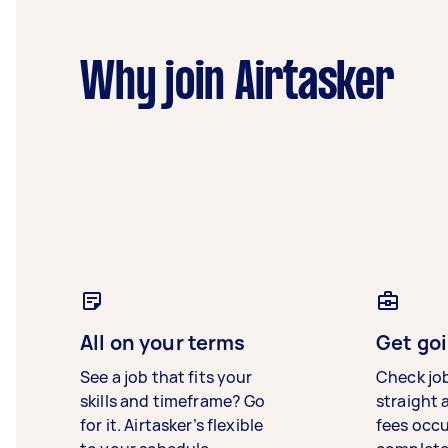
Why join Airtasker
All on your terms
Get goi
See a job that fits your
Check jo
skills and timeframe? Go
straight 
for it. Airtasker’s flexible
fees occ