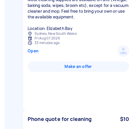
baking soda, wipes, broom etc), except for a vacuum
cleaner and mop. Feel free to bring your own or use
the available equipment.
Location: Elizabeth Bay
Sydney, New South Wales
Fri Aug 07 2026
33 minutes ago
Open
Make an offer
Phone quote for cleaning
$10