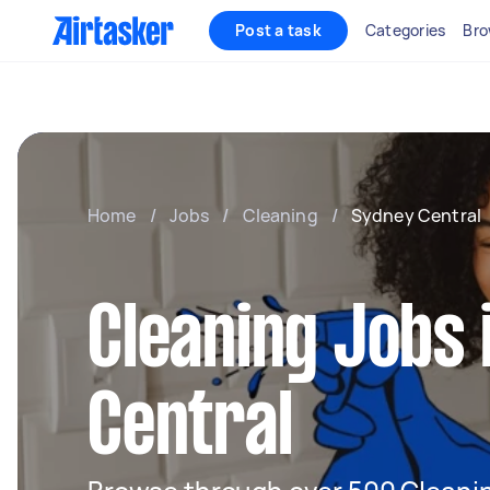
Post a task
Categories
Bro
Home
/
Jobs
/
Cleaning
/
Sydney Central
Cleaning Jobs 
Central