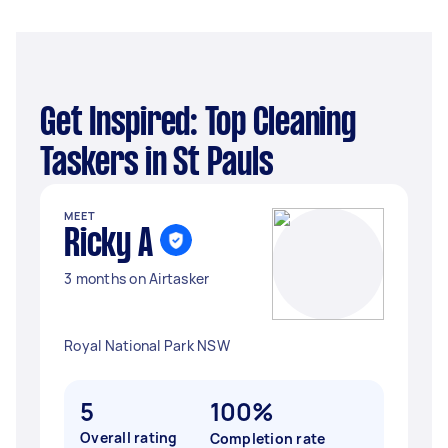
Get Inspired: Top Cleaning
Taskers in St Pauls
MEET
Ricky A
3 months on Airtasker
Royal National Park NSW
5
100%
Overall rating
Completion rate