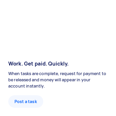
Work. Get paid. Quickly.
When tasks are complete, request for payment to
be released and money will appear in your
account instantly.
Post a task