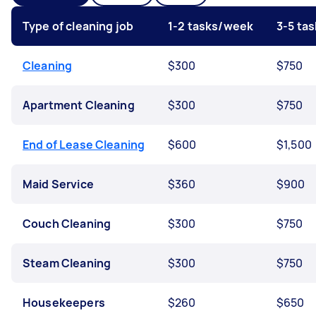
Type of cleaning job
1-2 tasks/week
3-5 ta
Cleaning
$300
$750
Apartment Cleaning
$300
$750
End of Lease Cleaning
$600
$1,500
Maid Service
$360
$900
Couch Cleaning
$300
$750
Steam Cleaning
$300
$750
Housekeepers
$260
$650