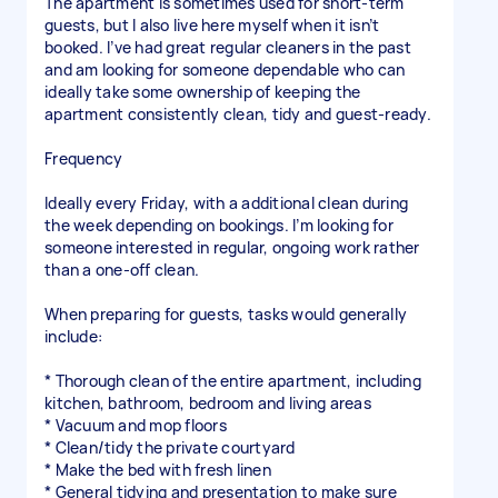
The apartment is sometimes used for short-term
guests, but I also live here myself when it isn’t
booked. I’ve had great regular cleaners in the past
and am looking for someone dependable who can
ideally take some ownership of keeping the
apartment consistently clean, tidy and guest-ready.
Frequency
Ideally every Friday, with a additional clean during
the week depending on bookings. I’m looking for
someone interested in regular, ongoing work rather
than a one-off clean.
When preparing for guests, tasks would generally
include:
* Thorough clean of the entire apartment, including
kitchen, bathroom, bedroom and living areas
* Vacuum and mop floors
* Clean/tidy the private courtyard
* Make the bed with fresh linen
* General tidying and presentation to make sure