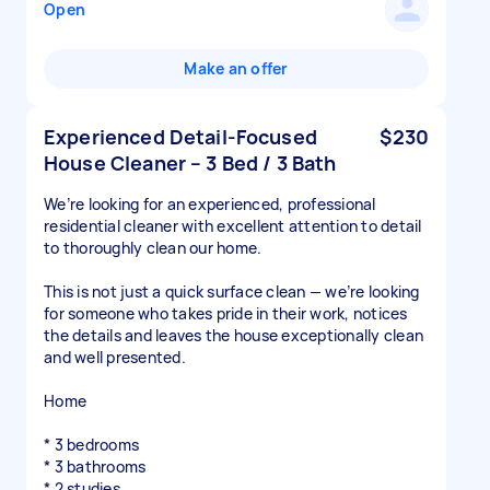
Open
Make an offer
Experienced Detail-Focused
$230
House Cleaner – 3 Bed / 3 Bath
We’re looking for an experienced, professional
residential cleaner with excellent attention to detail
to thoroughly clean our home.
This is not just a quick surface clean — we’re looking
for someone who takes pride in their work, notices
the details and leaves the house exceptionally clean
and well presented.
Home
* 3 bedrooms
* 3 bathrooms
* 2 studies