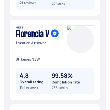
21 reviews
23 tasks
MEET
Florencia V
1 year on Airtasker
St James NSW
4.8
99.58%
Overall rating
Completion rate
154 reviews
236 tasks