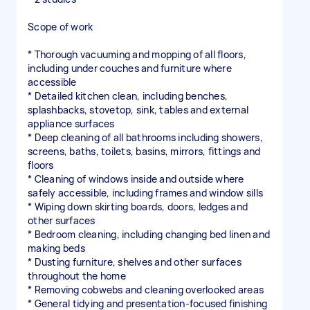
Scope of work
* Thorough vacuuming and mopping of all floors,
including under couches and furniture where
accessible
* Detailed kitchen clean, including benches,
splashbacks, stovetop, sink, tables and external
appliance surfaces
* Deep cleaning of all bathrooms including showers,
screens, baths, toilets, basins, mirrors, fittings and
floors
* Cleaning of windows inside and outside where
safely accessible, including frames and window sills
* Wiping down skirting boards, doors, ledges and
other surfaces
* Bedroom cleaning, including changing bed linen and
making beds
* Dusting furniture, shelves and other surfaces
throughout the home
* Removing cobwebs and cleaning overlooked areas
* General tidying and presentation-focused finishing