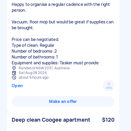
Happy to organise a regular cadence with the right
person.
Vacuum, floor mop but would be great if supplies can
be brought.
Price can be negotiated.
Type of clean: Regular
Number of bedrooms: 2
Number of bathrooms: 1
Equipment and supplies: Tasker must provide
Randwick NSW 2031, Australia
Sat Aug 08 2026
about 6 hours ago
Open
Make an offer
Deep clean Coogee apartment
$120