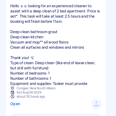
Hello ☺️☺️ looking for an experienced cleaner to
assist with a deep clean of 2 bed apartment. Price is
set*. This task will take at least 2.5 hours and the
booking will finish before 11am.
Deep clean bathroom grout
Deep clean kitchen
Vacuum and mop** all wood floors
Clean all surfaces and windows and mirrors
Thank you! 🫧
Type of clean: Deep clean (like end of lease clean,
but still with furniture)
Number of bedrooms: 1
Number of bathrooms: 1
Equipment and supplies: Tasker must provide
Coogee, New South Wales
Sat Aug 08 2026
about 20 hours ago
Open