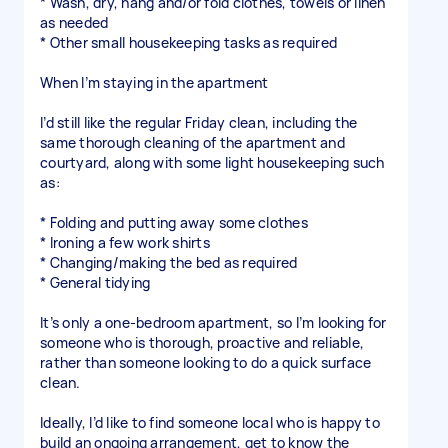
* Wash, dry, hang and/or fold clothes, towels or linen
as needed
* Other small housekeeping tasks as required
When I’m staying in the apartment
I’d still like the regular Friday clean, including the
same thorough cleaning of the apartment and
courtyard, along with some light housekeeping such
as:
* Folding and putting away some clothes
* Ironing a few work shirts
* Changing/making the bed as required
* General tidying
It’s only a one-bedroom apartment, so I’m looking for
someone who is thorough, proactive and reliable,
rather than someone looking to do a quick surface
clean.
Ideally, I’d like to find someone local who is happy to
build an ongoing arrangement, get to know the