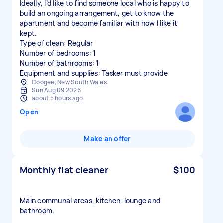
Ideally, I’d like to find someone local who is happy to
build an ongoing arrangement, get to know the
apartment and become familiar with how I like it
kept.
Type of clean: Regular
Number of bedrooms: 1
Number of bathrooms: 1
Equipment and supplies: Tasker must provide
Coogee, New South Wales
Sun Aug 09 2026
about 5 hours ago
Open
Make an offer
Monthly flat cleaner
$100
Main communal areas, kitchen, lounge and
bathroom.