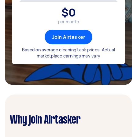
$
0
per month
Join Airtasker
Based on average cleaning task prices. Actual
marketplace earnings may vary
Why join Airtasker