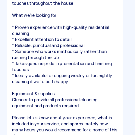
touches throughout the house
What we’re looking for
* Proven experience with high-quality residential
cleaning
* Excellent attention to detail
* Reliable, punctual and professional
* Someone who works methodically rather than
rushing through the job
* Takes genuine pride in presentation and finishing
touches
* Ideally available for ongoing weekly or fortnightly
cleaning if we’re both happy
Equipment & supplies
Cleaner to provide all professional cleaning
equipment and products required.
Please let us know about your experience, what is
included in your service, and approximately how
many hours you would recommend for a home of this