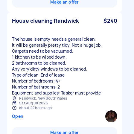
Make an offer
House cleaning Randwick
$240
The house is empty needs a general clean.
It will be generally pretty tidy. Not a huge job.
Carpets need to be vacuumed.
1 kitchen to be wiped down.
2 bathrooms to be cleaned.
Any very dirty windows to be cleaned.
Type of clean: End of lease
Number of bedrooms: 4+
Number of bathrooms: 2
Equipment and supplies: Tasker must provide
Randwick, New South Wales
Sat Aug 08 2026
about 22 hours ago
Open
Make an offer