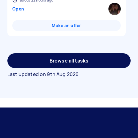
about 22 hours ago
Open
Make an offer
Browse all tasks
Last updated on
9th Aug 2026