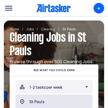
+
Home
/
Jobs
/
Cleaning
/
St Pauls
Cleaning Jobs in St
Pauls
Browse through over 500 Cleaning Jobs.
SEE WHAT YOU COULD EARN