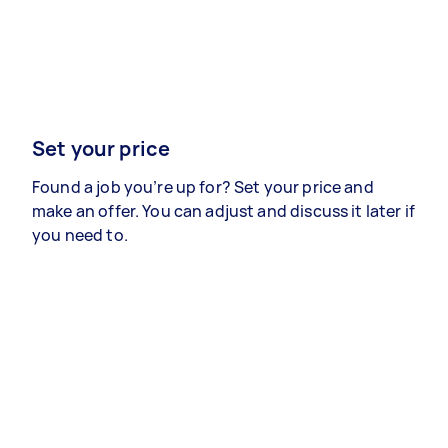
Set your price
Found a job you’re up for? Set your price and
make an offer. You can adjust and discuss it later if
you need to.