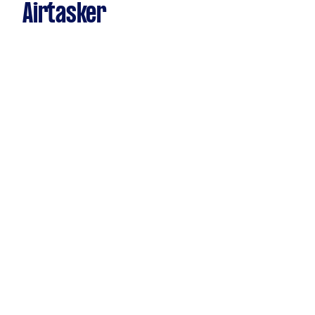
Airtasker