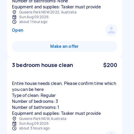
Number of bathrooms: None
Equipment and supplies: Tasker must provide
Queens Park NSW 2022, Australia
Sun Aug 09 2026
about 1 hour ago
Open
Make an offer
3 bedroom house clean
$200
Entire house needs clean. Please confirm time which
you can be here
Type of clean: Regular
Number of bedrooms: 3
Number of bathrooms: 1
Equipment and supplies: Tasker must provide
Queens Park NSW, Australia
Sun Aug 09 2026
about 3 hours ago