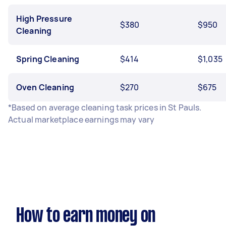
High Pressure
$380
$950
Cleaning
Spring Cleaning
$414
$1,035
Oven Cleaning
$270
$675
*Based on average cleaning task prices in St Pauls.
Actual marketplace earnings may vary
How to earn money on