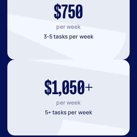
$750
per week
3-5 tasks per week
$1,050+
per week
5+ tasks per week