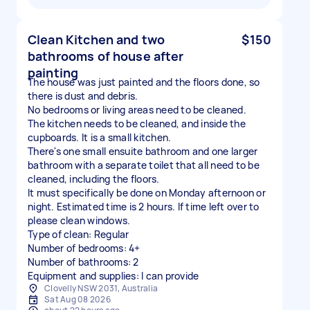
Clean Kitchen and two
$150
bathrooms of house after
painting
The house was just painted and the floors done, so
there is dust and debris.
No bedrooms or living areas need to be cleaned.
The kitchen needs to be cleaned, and inside the
cupboards. It is a small kitchen.
There's one small ensuite bathroom and one larger
bathroom with a separate toilet that all need to be
cleaned, including the floors.
It must specifically be done on Monday afternoon or
night. Estimated time is 2 hours. If time left over to
please clean windows.
Type of clean: Regular
Number of bedrooms: 4+
Number of bathrooms: 2
Equipment and supplies: I can provide
Clovelly NSW 2031, Australia
Sat Aug 08 2026