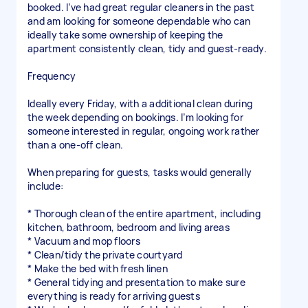
booked. I’ve had great regular cleaners in the past
and am looking for someone dependable who can
ideally take some ownership of keeping the
apartment consistently clean, tidy and guest-ready.
Frequency
Ideally every Friday, with a additional clean during
the week depending on bookings. I’m looking for
someone interested in regular, ongoing work rather
than a one-off clean.
When preparing for guests, tasks would generally
include:
* Thorough clean of the entire apartment, including
kitchen, bathroom, bedroom and living areas
* Vacuum and mop floors
* Clean/tidy the private courtyard
* Make the bed with fresh linen
* General tidying and presentation to make sure
everything is ready for arriving guests