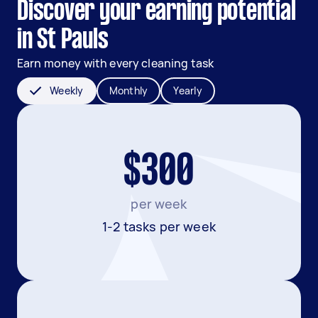
Discover your earning potential
in St Pauls
Earn money with every cleaning task
Weekly
Monthly
Yearly
$300
per week
1-2 tasks per week