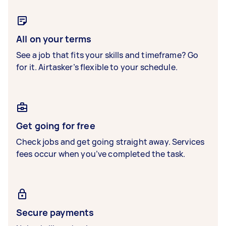
All on your terms
See a job that fits your skills and timeframe? Go
for it. Airtasker’s flexible to your schedule.
Get going for free
Check jobs and get going straight away. Services
fees occur when you’ve completed the task.
Secure payments