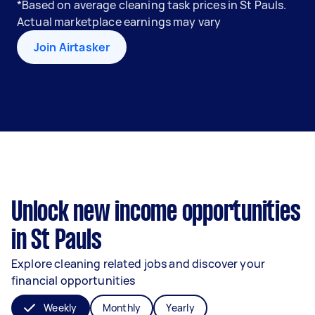
*Based on average cleaning task prices in St Pauls.
Actual marketplace earnings may vary
Join Airtasker
Unlock new income opportunities
in St Pauls
Explore cleaning related jobs and discover your
financial opportunities
Weekly
Monthly
Yearly