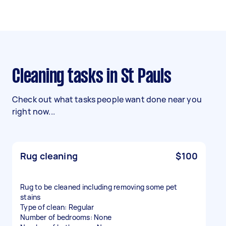
Cleaning tasks in St Pauls
Check out what tasks people want done near you
right now...
Rug cleaning
$100
Rug to be cleaned including removing some pet
stains
Type of clean: Regular
Number of bedrooms: None