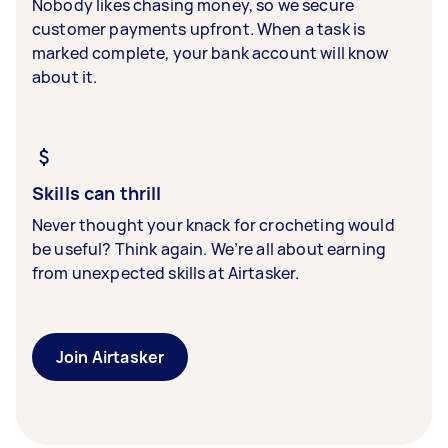
Nobody likes chasing money, so we secure
customer payments upfront. When a task is
marked complete, your bank account will know
about it.
Skills can thrill
Never thought your knack for crocheting would
be useful? Think again. We’re all about earning
from unexpected skills at Airtasker.
Join Airtasker