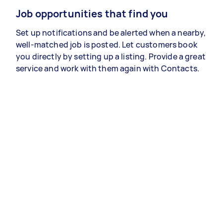
Job opportunities that find you
Set up notifications and be alerted when a nearby,
well-matched job is posted. Let customers book
you directly by setting up a listing. Provide a great
service and work with them again with Contacts.