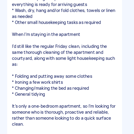
everything is ready for arriving guests
* Wash, dry, hang and/or fold clothes, towels or linen
as needed
* Other small housekeeping tasks as required
When I’m staying in the apartment
I’d still like the regular Friday clean, including the
same thorough cleaning of the apartment and
courtyard, along with some light housekeeping such
as:
* Folding and putting away some clothes
* Ironing a few work shirts
* Changing/making the bed as required
* General tidying
It’s only a one-bedroom apartment, so I’m looking for
someone who is thorough, proactive and reliable,
rather than someone looking to do a quick surface
clean.