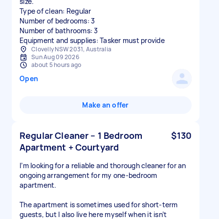
size.
Type of clean: Regular
Number of bedrooms: 3
Number of bathrooms: 3
Equipment and supplies: Tasker must provide
Clovelly NSW 2031, Australia
Sun Aug 09 2026
about 5 hours ago
Open
Make an offer
Regular Cleaner – 1 Bedroom
$130
Apartment + Courtyard
I’m looking for a reliable and thorough cleaner for an
ongoing arrangement for my one-bedroom
apartment.
The apartment is sometimes used for short-term
guests, but I also live here myself when it isn’t