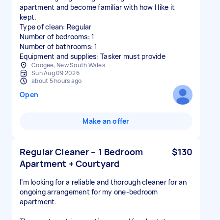
apartment and become familiar with how I like it
kept.
Type of clean: Regular
Number of bedrooms: 1
Number of bathrooms: 1
Equipment and supplies: Tasker must provide
Coogee, New South Wales
Sun Aug 09 2026
about 5 hours ago
Open
Make an offer
Regular Cleaner – 1 Bedroom
$130
Apartment + Courtyard
I’m looking for a reliable and thorough cleaner for an
ongoing arrangement for my one-bedroom
apartment.