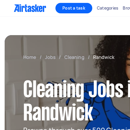
Post a task
Categories
Bro
Home
/
Jobs
/
Cleaning
/
Randwick
Cleaning Jobs 
Randwick