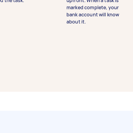
d the task.
upfront. When a task is
marked complete, your
bank account will know
about it.