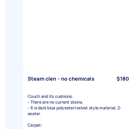
Steam clen - no chemicals
$180
Couch and its cushions:
- There are no current stains.
- It is dark blue polyester/velvet style material, 2-
seater.
Carpet: