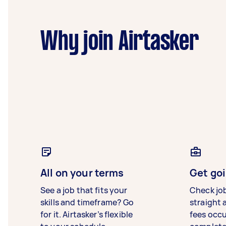
Why join Airtasker
All on your terms
Get goi
See a job that fits your
Check jo
skills and timeframe? Go
straight 
for it. Airtasker’s flexible
fees occ