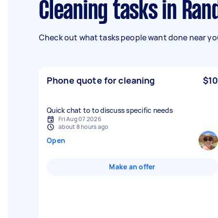
Cleaning tasks in Ra
Check out what tasks people want done near you
Phone quote for cleaning
$10
Quick chat to to discuss specific needs
Fri Aug 07 2026
about 8 hours ago
Open
Make an offer