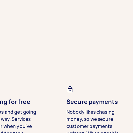
ng for free
Secure payments
bs and get going
Nobody likes chasing
away. Services
money, so we secure
ur when you’ve
customer payments