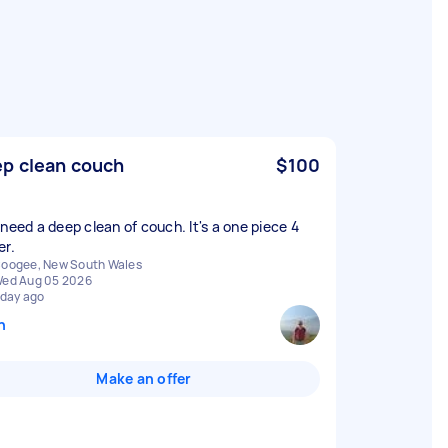
p clean couch
$100
 need a deep clean of couch. It's a one piece 4
er.
oogee, New South Wales
ed Aug 05 2026
 day ago
n
Make an offer