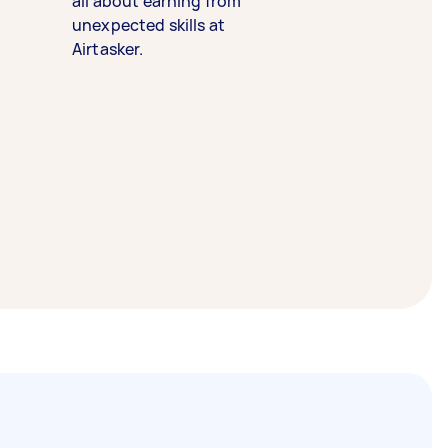
all about earning from
unexpected skills at
Airtasker.