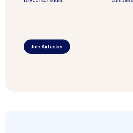
to your schedule.
complete
Join Airtasker