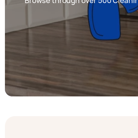
Browse through over 500 Cleanin