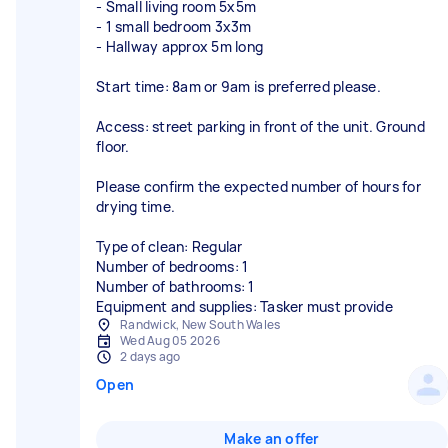
- Small living room 5x5m
- 1 small bedroom 3x3m
- Hallway approx 5m long
Start time: 8am or 9am is preferred please.
Access: street parking in front of the unit. Ground
floor.
Please confirm the expected number of hours for
drying time.
Type of clean: Regular
Number of bedrooms: 1
Number of bathrooms: 1
Equipment and supplies: Tasker must provide
Randwick, New South Wales
Wed Aug 05 2026
2 days ago
Open
Make an offer