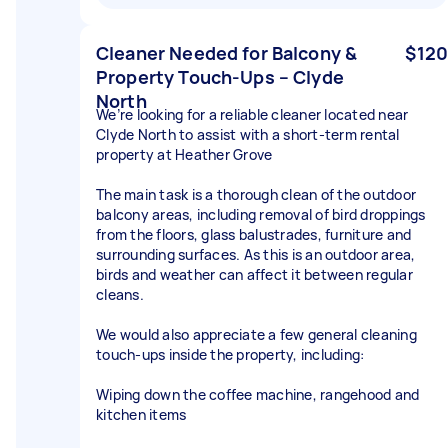
Cleaner Needed for Balcony &
$120
Property Touch-Ups – Clyde
North
We’re looking for a reliable cleaner located near
Clyde North to assist with a short-term rental
property at Heather Grove
The main task is a thorough clean of the outdoor
balcony areas, including removal of bird droppings
from the floors, glass balustrades, furniture and
surrounding surfaces. As this is an outdoor area,
birds and weather can affect it between regular
cleans.
We would also appreciate a few general cleaning
touch-ups inside the property, including:
Wiping down the coffee machine, rangehood and
kitchen items