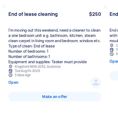
End of lease cleaning
$250
End
I'm moving out this weekend, need a cleaner to clean
End 
a one bedroom unit e.g. bathroom, kitchen, steam
with
clean carpet in living room and bedroom, window etc.
moul
C
Type of clean: End of lease
T
Number of bedrooms: 1
3
Number of bathrooms: 1
Ope
Equipment and supplies: Tasker must provide
Kingsford NSW 2032, Australia
Tue Aug 04 2026
3 days ago
Open
Make an offer