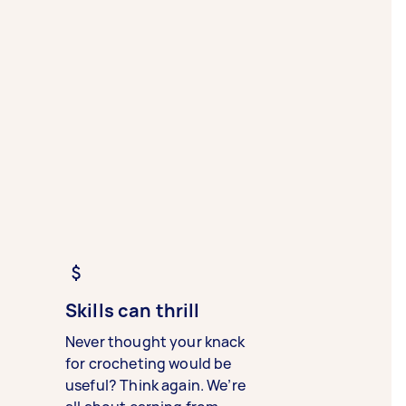
Skills can thrill
Never thought your knack
for crocheting would be
useful? Think again. We’re