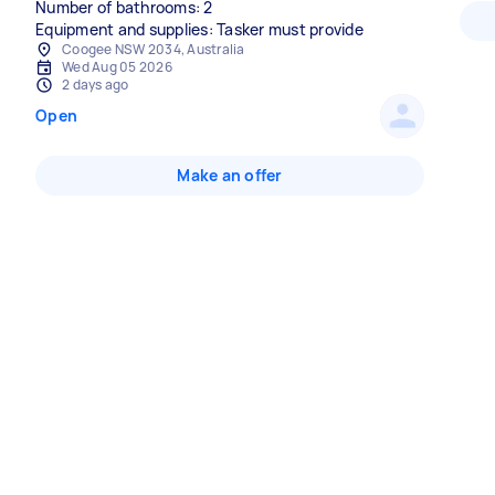
Number of bathrooms: 2
Equipment and supplies: Tasker must provide
Coogee NSW 2034, Australia
Wed Aug 05 2026
2 days ago
Open
Make an offer