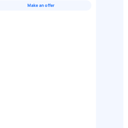
Make an offer