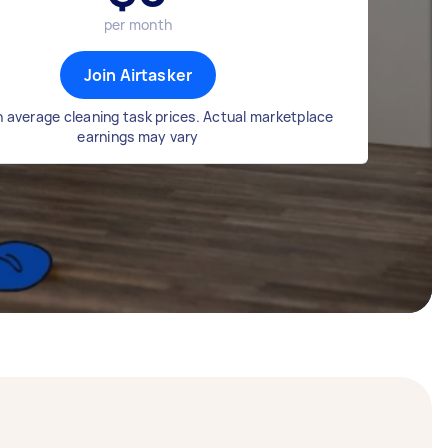
per month
Join Airtasker
 average cleaning task prices. Actual marketplace
earnings may vary