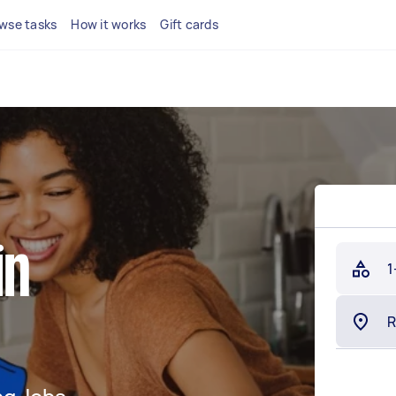
wse tasks
How it works
Gift cards
in
1