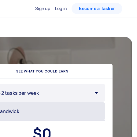
Sign up
Log in
Become a Tasker
SEE WHAT YOU COULD EARN
-2 tasks per week
$
0