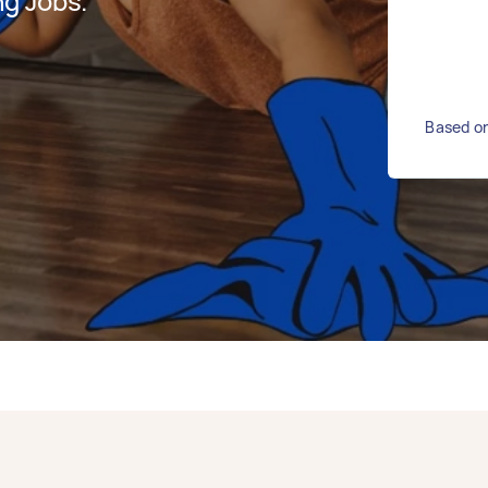
g Jobs.
Based on