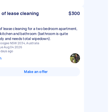
 of lease cleaning
$300
of lease cleaning for a two bedroom apartment,
 kitchen and bathroom (bathroom is quite
dy and needs total wipedown).
oogee NSW 2034, Australia
ue Aug 04 2026
 days ago
n
Make an offer