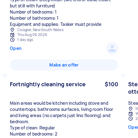
but still with furniture)
Number of bedrooms: 1
Number of bathrooms: 1
Equipment and supplies: Tasker must provide
Coogee, New South Wales
Thu Aug 06 2026
1 day ago
Open
Make an offer
Fortnightly cleaning service
$100
Ste
ot
Main areas would be kitchen including stove and
Stea
R
countertops, bathrooms surfaces, living room floor
W
and living areas (no carpets just lino flooring) and
2
bedroom.
Ope
Type of clean: Regular
Number of bedrooms: 2