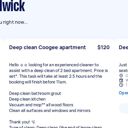
ndwick
 right now...
Deep clean Coogee apartment
$120
Dee
Hello ☺️☺️ looking for an experienced cleaner to
Just
assist with a deep clean of 2 bed apartment. Price is
seat
C
set*. This task will take at least 2.5 hours and the
W
booking will finish before 11am.
1
Ope
Deep clean bathroom grout
Deep clean kitchen
Vacuum and mop** all wood floors
Clean all surfaces and windows and mirrors
Thank you! 🫧
Type of clean: Deep clean (like end of lease clean,