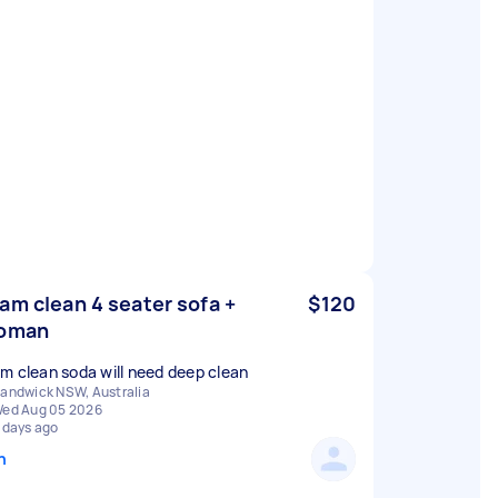
am clean 4 seater sofa +
$120
toman
m clean soda will need deep clean
andwick NSW, Australia
ed Aug 05 2026
 days ago
n