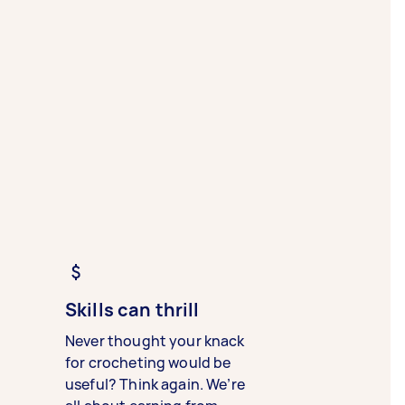
Skills can thrill
Never thought your knack
for crocheting would be
useful? Think again. We’re