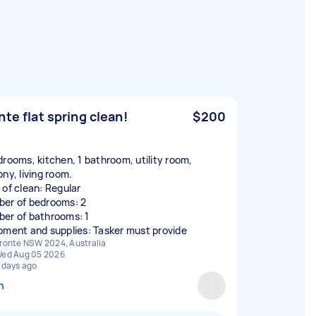
nte flat spring clean!
$200
drooms, kitchen, 1 bathroom, utility room,
ny, living room.
 of clean: Regular
er of bedrooms: 2
er of bathrooms: 1
pment and supplies: Tasker must provide
ronte NSW 2024, Australia
ed Aug 05 2026
 days ago
n