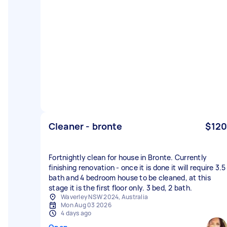
Cleaner - bronte
$120
Fortnightly clean for house in Bronte. Currently
finishing renovation - once it is done it will require 3.5
bath and 4 bedroom house to be cleaned, at this
stage it is the first floor only. 3 bed, 2 bath.
Waverley NSW 2024, Australia
Mon Aug 03 2026
4 days ago