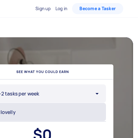
Sign up
Log in
Become a Tasker
SEE WHAT YOU COULD EARN
-2 tasks per week
$
0