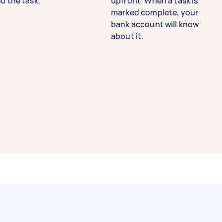
d the task.
upfront. When a task is
marked complete, your
bank account will know
about it.