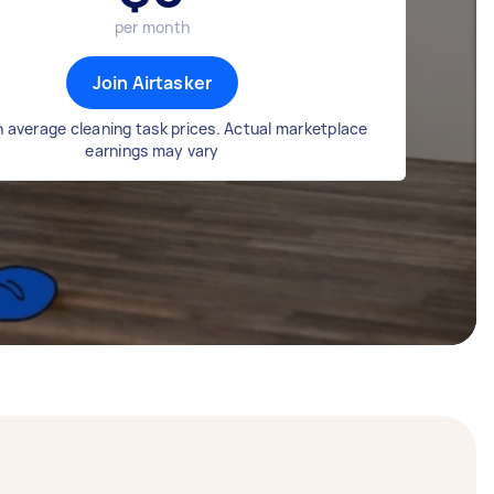
per month
Join Airtasker
 average cleaning task prices. Actual marketplace
earnings may vary