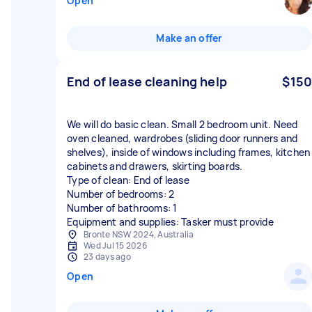
Open
Make an offer
End of lease cleaning help
$150
We will do basic clean. Small 2 bedroom unit. Need
oven cleaned, wardrobes (sliding door runners and
shelves), inside of windows including frames, kitchen
cabinets and drawers, skirting boards.
Type of clean: End of lease
Number of bedrooms: 2
Number of bathrooms: 1
Equipment and supplies: Tasker must provide
Bronte NSW 2024, Australia
Wed Jul 15 2026
23 days ago
Open