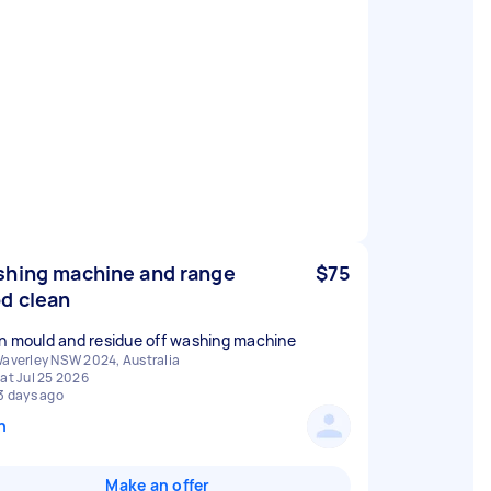
hing machine and range
$75
d clean
n mould and residue off washing machine
averley NSW 2024, Australia
at Jul 25 2026
3 days ago
n
Make an offer