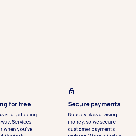
ng for free
Secure payments
bs and get going
Nobody likes chasing
away. Services
money, so we secure
ur when you’ve
customer payments