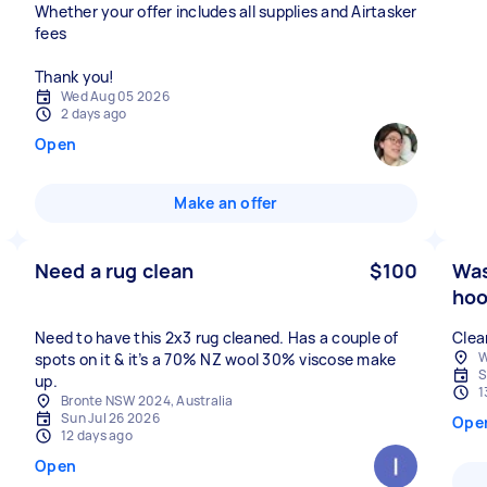
Whether your offer includes all supplies and Airtasker
fees
Thank you!
Wed Aug 05 2026
2 days ago
Open
Make an offer
Need a rug clean
$100
Was
hoo
Need to have this 2x3 rug cleaned. Has a couple of
Clea
W
spots on it & it’s a 70% NZ wool 30% viscose make
S
up.
1
Bronte NSW 2024, Australia
Sun Jul 26 2026
Ope
12 days ago
Open