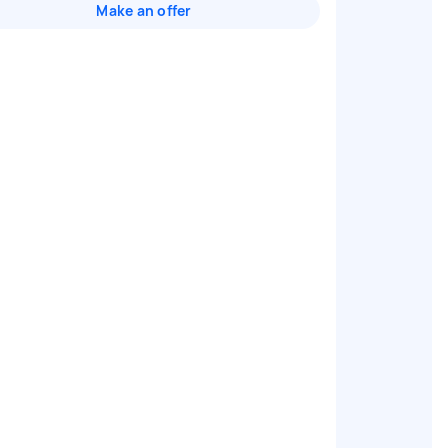
Make an offer