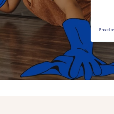
Based on