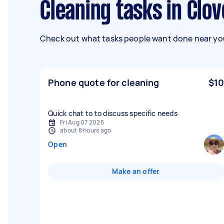
Cleaning tasks in Clov
Check out what tasks people want done near you
Phone quote for cleaning
$10
Quick chat to to discuss specific needs
Fri Aug 07 2026
about 8 hours ago
Open
Make an offer