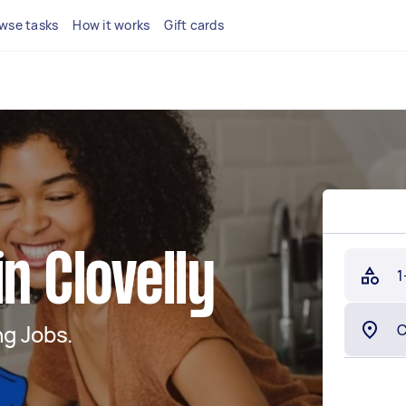
wse tasks
How it works
Gift cards
n Clovelly
1
g Jobs.