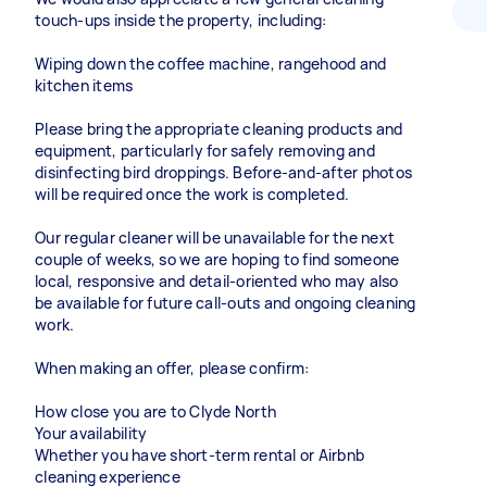
touch-ups inside the property, including:
Wiping down the coffee machine, rangehood and
kitchen items
Please bring the appropriate cleaning products and
equipment, particularly for safely removing and
disinfecting bird droppings. Before-and-after photos
will be required once the work is completed.
Our regular cleaner will be unavailable for the next
couple of weeks, so we are hoping to find someone
local, responsive and detail-oriented who may also
be available for future call-outs and ongoing cleaning
work.
When making an offer, please confirm:
How close you are to Clyde North
Your availability
Whether you have short-term rental or Airbnb
cleaning experience