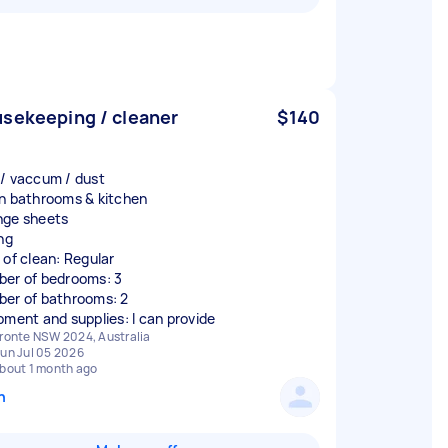
sekeeping / cleaner
$140
/ vaccum / dust
n bathrooms & kitchen
ge sheets
ng
 of clean: Regular
er of bedrooms: 3
er of bathrooms: 2
pment and supplies: I can provide
ronte NSW 2024, Australia
un Jul 05 2026
bout 1 month ago
n