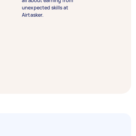
all about earning from
unexpected skills at
Airtasker.