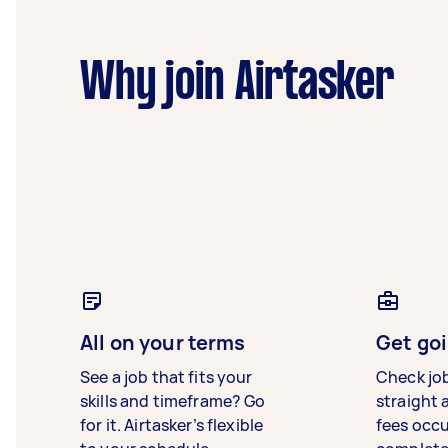
Why join Airtasker
All on your terms
Get goi
See a job that fits your
Check jo
skills and timeframe? Go
straight 
for it. Airtasker’s flexible
fees occ