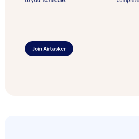
to your schedule.
complete
Join Airtasker