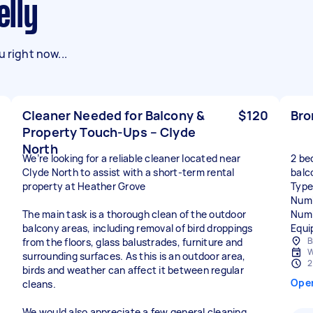
elly
 right now...
Cleaner Needed for Balcony &
$120
Bro
Property Touch-Ups – Clyde
North
We’re looking for a reliable cleaner located near
2 be
Clyde North to assist with a short-term rental
balco
property at Heather Grove
Type
Numb
The main task is a thorough clean of the outdoor
Numb
balcony areas, including removal of bird droppings
Equi
B
from the floors, glass balustrades, furniture and
W
surrounding surfaces. As this is an outdoor area,
2
birds and weather can affect it between regular
Ope
cleans.
We would also appreciate a few general cleaning