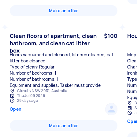
Make an offer
Clean floors of apartment, clean
$100
Hou
bathroom, and clean cat litter
box
Floors vacuumed and cleaned, kitchen cleaned, cat
Mop 
litter box cleaned
Clea
Type of clean: Regular
Chan
Number of bedrooms: 1
Ironi
Number of bathrooms: 1
Type
Equipment and supplies: Tasker must provide
Numb
Clovelly NSW 2031, Australia
Numb
Thu Jul 09 2026
Equi
29 days ago
B
S
Open
a
Ope
Make an offer