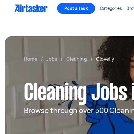
Post a task
Categories
Bro
Home
/
Jobs
/
Cleaning
/
Clovelly
Cleaning Jobs i
Browse through over 500 Cleanin