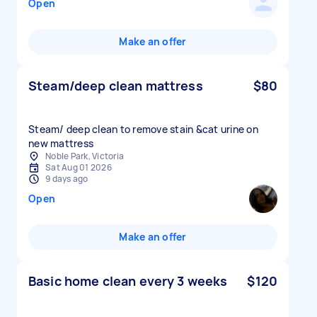
Open
Make an offer
Steam/deep clean mattress
$80
Steam/ deep clean to remove stain &cat urine on
new mattress
Noble Park, Victoria
Sat Aug 01 2026
9 days ago
Open
Make an offer
Basic home clean every 3 weeks
$120