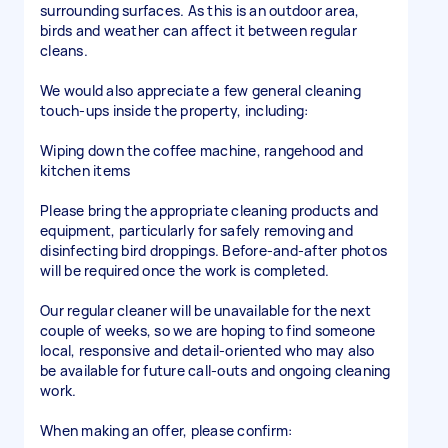
surrounding surfaces. As this is an outdoor area,
birds and weather can affect it between regular
cleans.
We would also appreciate a few general cleaning
touch-ups inside the property, including:
Wiping down the coffee machine, rangehood and
kitchen items
Please bring the appropriate cleaning products and
equipment, particularly for safely removing and
disinfecting bird droppings. Before-and-after photos
will be required once the work is completed.
Our regular cleaner will be unavailable for the next
couple of weeks, so we are hoping to find someone
local, responsive and detail-oriented who may also
be available for future call-outs and ongoing cleaning
work.
When making an offer, please confirm: