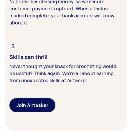
Nobody likes chasing money, so we secure
customer payments upfront. When a task is
marked complete, your bank account will know
about it.
Skills can thrill
Never thought your knack for crocheting would
be useful? Think again. We’re all about earning
from unexpected skills at Airtasker.
Join Airtasker