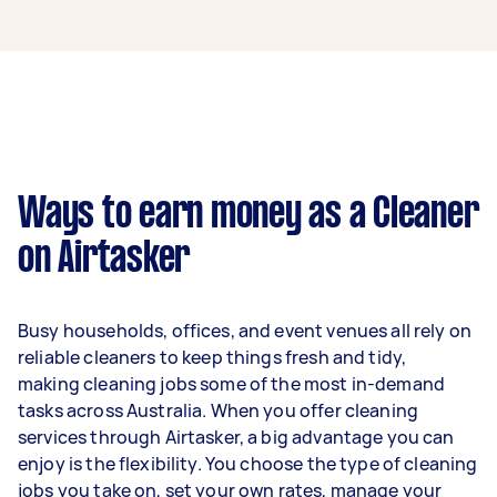
A cleaner in Noble Park can earn up to $46,800
per year if they complete 5+ tasks per week on
average. That's around $3,897 per month or
$900 per week.
A more typical earning potential is about
$37,440 per year ($3,118 per month or $720 per
week) based on completing around 3–5 tasks
Ways to earn money as a Cleaner
per week.
on Airtasker
Here's a breakdown by activity level:
1–2 tasks per week: Around $14,040 per
Busy households, offices, and event venues all rely on
year
reliable cleaners to keep things fresh and tidy,
3–5 tasks per week: Around $37,440 per
making cleaning jobs some of the most in-demand
year
tasks across Australia. When you offer cleaning
services through Airtasker, a big advantage you can
5+ tasks per week: Around $46,800 per
enjoy is the flexibility. You choose the type of cleaning
year
jobs you take on, set your own rates, manage your