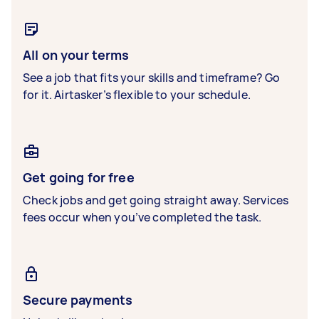
All on your terms
See a job that fits your skills and timeframe? Go
for it. Airtasker’s flexible to your schedule.
Get going for free
Check jobs and get going straight away. Services
fees occur when you’ve completed the task.
Secure payments