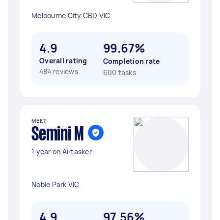
Melbourne City CBD VIC
4.9
99.67%
Overall rating
Completion rate
484 reviews
600 tasks
MEET
Semini M
1 year on Airtasker
Noble Park VIC
4.9
97.56%