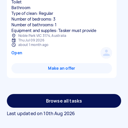
Toilet
Bathroom
Type of clean: Regular
Number of bedrooms: 3
Number of bathrooms: 1
Equipment and supplies: Tasker must provide
Noble Park VIC 3174, Australia
Thu Jul 09 2026
about 1 month ago
Open
Make an offer
Browse all tasks
Last updated on
10th Aug 2026