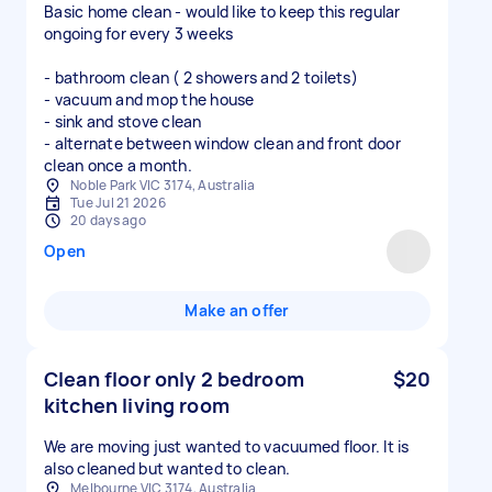
Basic home clean - would like to keep this regular
ongoing for every 3 weeks
- bathroom clean ( 2 showers and 2 toilets)
- vacuum and mop the house
- sink and stove clean
- alternate between window clean and front door
clean once a month.
Noble Park VIC 3174, Australia
Tue Jul 21 2026
20 days ago
Open
Make an offer
Clean floor only 2 bedroom
$20
kitchen living room
We are moving just wanted to vacuumed floor. It is
also cleaned but wanted to clean.
Melbourne VIC 3174, Australia