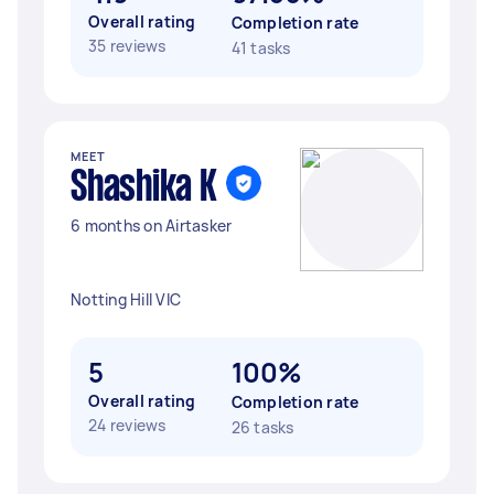
Overall rating
Completion rate
35 reviews
41 tasks
MEET
Shashika K
6 months on Airtasker
Notting Hill VIC
5
100%
Overall rating
Completion rate
24 reviews
26 tasks