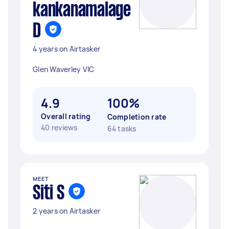
kankanamalage
D
4 years on Airtasker
Glen Waverley VIC
4.9
100%
Overall rating
Completion rate
40 reviews
64 tasks
MEET
Siti S
2 years on Airtasker