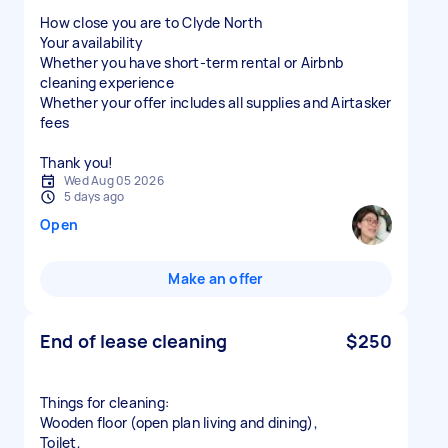
How close you are to Clyde North
Your availability
Whether you have short-term rental or Airbnb
cleaning experience
Whether your offer includes all supplies and Airtasker
fees
Thank you!
Wed Aug 05 2026
5 days ago
Open
Make an offer
End of lease cleaning
$250
Things for cleaning:
Wooden floor (open plan living and dining),
Toilet,