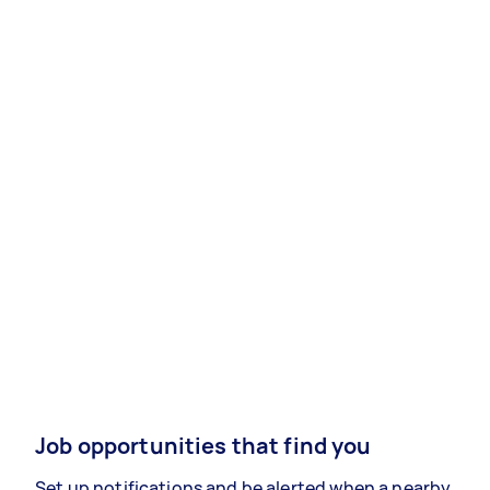
Job opportunities that find you
Set up notifications and be alerted when a nearby,