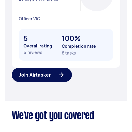
Officer VIC
5
100%
Overall rating
Completion rate
6 reviews
8 tasks
Join Airtasker
We've got you covered