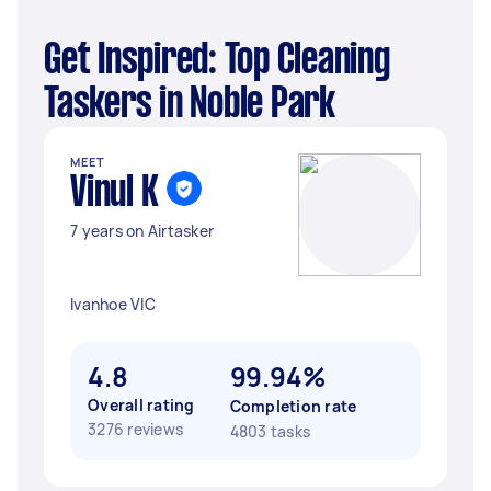
Get Inspired: Top Cleaning
Taskers in Noble Park
MEET
Vinul K
7 years on Airtasker
Ivanhoe VIC
4.8
99.94%
Overall rating
Completion rate
3276 reviews
4803 tasks