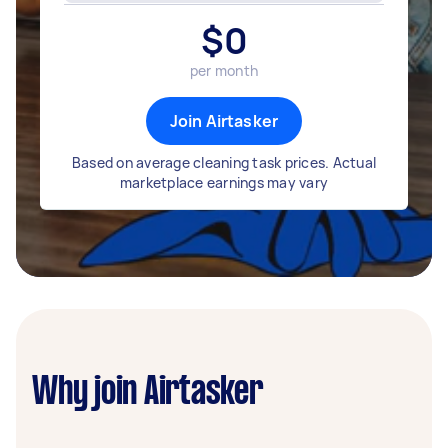
$
0
per month
Join Airtasker
Based on average cleaning task prices. Actual
marketplace earnings may vary
Why join Airtasker