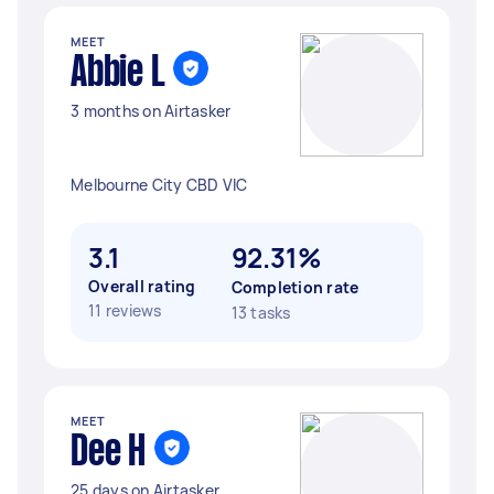
MEET
Abbie L
3 months on Airtasker
Melbourne City CBD VIC
3.1
92.31%
Overall rating
Completion rate
11 reviews
13 tasks
MEET
Dee H
25 days on Airtasker