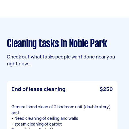
Cleaning tasks in Noble Park
Check out what tasks people want done near you
right now...
End of lease cleaning
$250
General bond clean of 2 bedroom unit (double story)
and
- Need cleaning of ceiling and walls
- steam cleaning of carpet