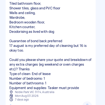
Tiled bathroom floor,
Shower tiles, glass and PVC floor
Walls and ceiling,
Wardrobe,
Bedroom wooden floor,
Kitchen counter,
Deodorising as lived with dog
Guarantee of bond back preferred
17 august is my preferred day of cleaning but 16 is
okay too.
Could you please share your quote and breakdown of
any extra charges (eg weekend or oven charges
etc)? Thanks
Type of clean: End of lease
Number of bedrooms: 1
Number of bathrooms: 1
Equipment and supplies: Tasker must provide
Noble Park VIC 3174, Australia
Mon Aug 03 2026
7 days ago