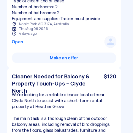
Type of clean: End of lease
Number of bedrooms: 2
Number of bathrooms: 2
Equipment and supplies: Tasker must provide
Noble Park VIC 3174, Australia
Thu Aug 06 2026
4 days ago
Open
Make an offer
Cleaner Needed for Balcony &
$120
Property Touch-Ups – Clyde
North
We’re looking for a reliable cleaner located near
Clyde North to assist with a short-term rental
property at Heather Grove
The main task is a thorough clean of the outdoor
balcony areas, including removal of bird droppings
from the floors, glass balustrades, furniture and