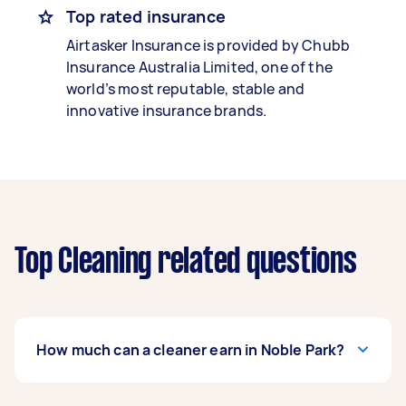
Top rated insurance
Airtasker Insurance is provided by Chubb
Insurance Australia Limited, one of the
world’s most reputable, stable and
innovative insurance brands.
Top Cleaning related questions
How much can a cleaner earn in Noble Park?