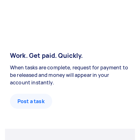
Work. Get paid. Quickly.
When tasks are complete, request for payment to
be released and money will appear in your
account instantly.
Post a task