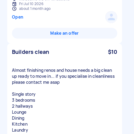
Fri Jul 10 2026
about 1 month ago
Open
Make an offer
Builders clean
$10
Almost finishing renos and house needs a big clean
up ready to move in... if you specialise in cleanliness
please contact me asap
Single story
3 bedrooms
2 hallways
Lounge
Dining
Kitchen
Laundry