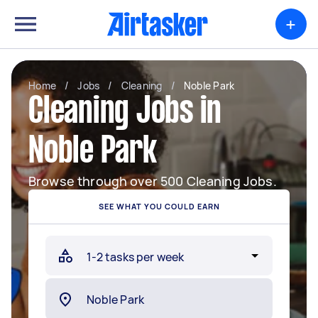
+
Home
/
Jobs
/
Cleaning
/
Noble Park
Cleaning Jobs in
Noble Park
Browse through over 500 Cleaning Jobs.
SEE WHAT YOU COULD EARN