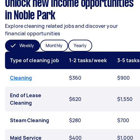
Unlock new income opportunities
in Noble Park
Explore cleaning related jobs and discover your
financial opportunities
Weekly
Monthly
Yearly
Type of cleaning job
1-2 tasks/week
3-5 task
Cleaning
$360
$900
End of Lease
$620
$1,550
Cleaning
Steam Cleaning
$280
$700
Maid Service
$400
$1,000