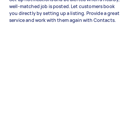
well-matched job is posted. Let customers book
you directly by setting up a listing. Provide a great
service and work with them again with Contacts.