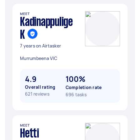
MEET
Kadinappulige
K
7 years on Airtasker
Murrumbeena VIC
4.9
100%
Overall rating
Completion rate
621 reviews
696 tasks
MEET
Hetti