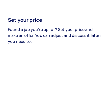
Set your price
Found a job you’re up for? Set your price and
make an offer. You can adjust and discuss it later if
you need to.