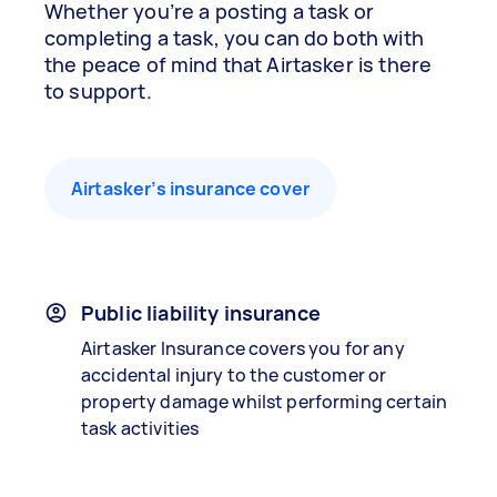
Whether you’re a posting a task or
completing a task, you can do both with
the peace of mind that Airtasker is there
to support.
Airtasker’s insurance cover
Public liability insurance
Airtasker Insurance covers you for any
accidental injury to the customer or
property damage whilst performing certain
task activities