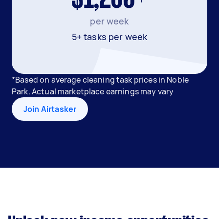
per week
5+ tasks per week
*Based on average cleaning task prices in Noble
Park. Actual marketplace earnings may vary
Join Airtasker