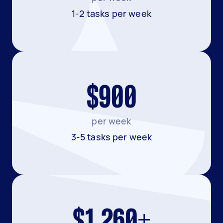
1-2 tasks per week
$900
per week
3-5 tasks per week
$1,260+