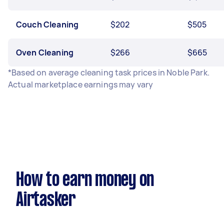
Couch Cleaning
$202
$505
Oven Cleaning
$266
$665
*Based on average cleaning task prices in Noble Park.
Actual marketplace earnings may vary
How to earn money on
Airtasker