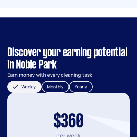
Discover your earning potential
in Noble Park
Earn money with every cleaning task
Weekly
Monthly
Yearly
$360
per week