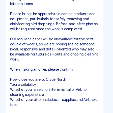
kitchen items
Please bring the appropriate cleaning products and
equipment, particularly for safely removing and
disinfecting bird droppings. Before-and-after photos
will be required once the work is completed.
Our regular cleaner will be unavailable for the next
couple of weeks, so we are hoping to find someone
local, responsive and detail-oriented who may also
be available for future call-outs and ongoing cleaning
work.
When making an offer, please confirm:
How close you are to Clyde North
Your availability
Whether you have short-term rental or Airbnb
cleaning experience
Whether your offer includes all supplies and Airtasker
fees