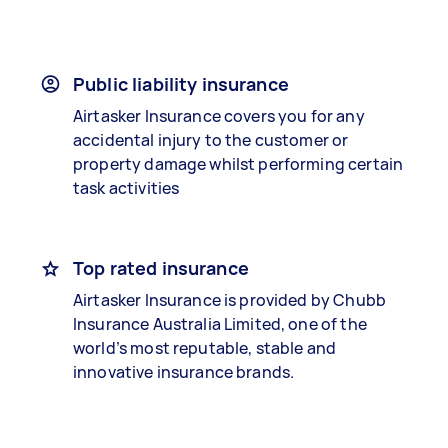
Public liability insurance
Airtasker Insurance covers you for any
accidental injury to the customer or
property damage whilst performing certain
task activities
Top rated insurance
Airtasker Insurance is provided by Chubb
Insurance Australia Limited, one of the
world’s most reputable, stable and
innovative insurance brands.