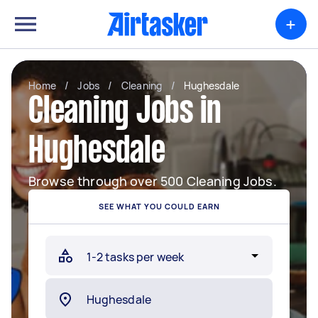
+
Home
/
Jobs
/
Cleaning
/
Hughesdale
Cleaning Jobs in
Hughesdale
Browse through over 500 Cleaning Jobs.
SEE WHAT YOU COULD EARN