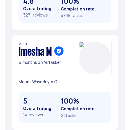
4.8
100%
Overall rating
Completion rate
3271 reviews
4795 tasks
MEET
Imesha M
6 months on Airtasker
Mount Waverley VIC
5
100%
Overall rating
Completion rate
14 reviews
21 tasks