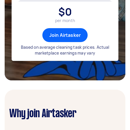
$
0
per month
Join Airtasker
Based on average cleaning task prices. Actual
marketplace earnings may vary
Why join Airtasker