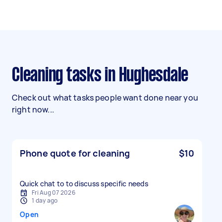
Cleaning tasks in Hughesdale
Check out what tasks people want done near you
right now...
Phone quote for cleaning
$10
Quick chat to to discuss specific needs
Fri Aug 07 2026
1 day ago
Open