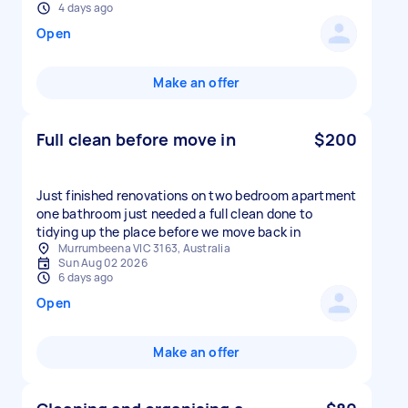
4 days ago
Open
Make an offer
Full clean before move in
$200
Just finished renovations on two bedroom apartment
one bathroom just needed a full clean done to
tidying up the place before we move back in
Murrumbeena VIC 3163, Australia
Sun Aug 02 2026
6 days ago
Open
Make an offer