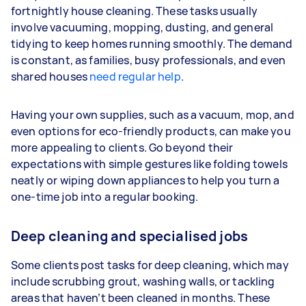
fortnightly house cleaning. These tasks usually
involve vacuuming, mopping, dusting, and general
tidying to keep homes running smoothly. The demand
is constant, as families, busy professionals, and even
shared houses
need regular help
.
Having your own supplies, such as a vacuum, mop, and
even options for eco-friendly products, can make you
more appealing to clients. Go beyond their
expectations with simple gestures like folding towels
neatly or wiping down appliances to help you turn a
one-time job into a regular booking.
Deep cleaning and specialised jobs
Some clients post tasks for deep cleaning, which may
include scrubbing grout, washing walls, or tackling
areas that haven’t been cleaned in months. These