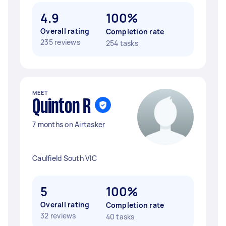
4.9
100%
Overall rating
Completion rate
235 reviews
254 tasks
MEET
Quinton R
7 months on Airtasker
Caulfield South VIC
5
100%
Overall rating
Completion rate
32 reviews
40 tasks