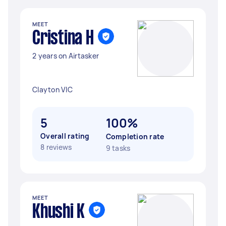
MEET
Cristina H
2 years on Airtasker
Clayton VIC
5
100%
Overall rating
Completion rate
8 reviews
9 tasks
MEET
Khushi K