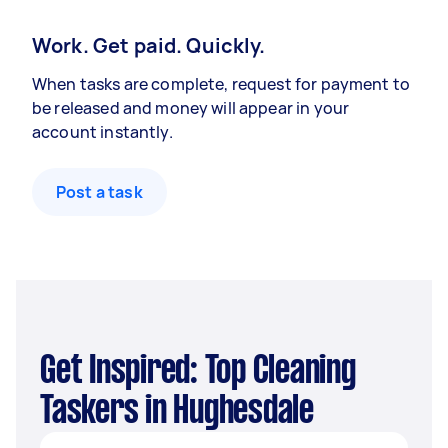
Work. Get paid. Quickly.
When tasks are complete, request for payment to
be released and money will appear in your
account instantly.
Post a task
Get Inspired: Top Cleaning
Taskers in Hughesdale