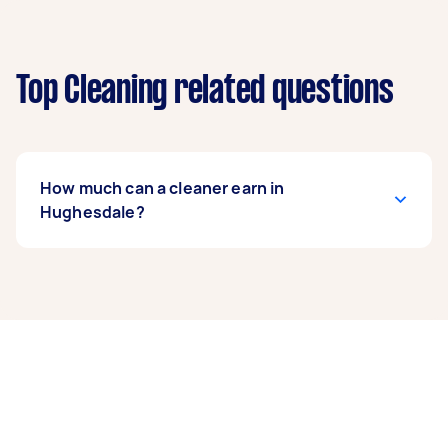
Top Cleaning related questions
How much can a cleaner earn in
Hughesdale?
A cleaner in Hughesdale can earn up to $41,600
per year if they complete 5+ tasks per week on
average. That's around $3,464 per month or
$800 per week.
A more typical earning potential is about
$33,280 per year ($2,771 per month or $640 per
week) based on completing around 3–5 tasks