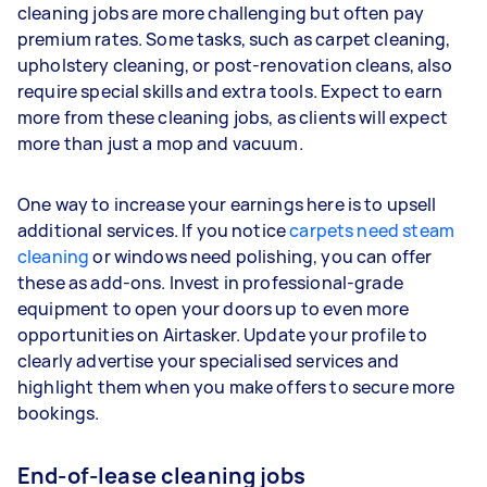
cleaning jobs are more challenging but often pay
premium rates. Some tasks, such as carpet cleaning,
upholstery cleaning, or post-renovation cleans, also
require special skills and extra tools. Expect to earn
more from these cleaning jobs, as clients will expect
more than just a mop and vacuum.
One way to increase your earnings here is to upsell
additional services. If you notice
carpets need steam
cleaning
or windows need polishing, you can offer
these as add-ons. Invest in professional-grade
equipment to open your doors up to even more
opportunities on Airtasker. Update your profile to
clearly advertise your specialised services and
highlight them when you make offers to secure more
bookings.
End-of-lease cleaning jobs