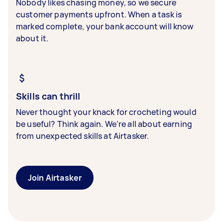
Nobody likes chasing money, so we secure
customer payments upfront. When a task is
marked complete, your bank account will know
about it.
Skills can thrill
Never thought your knack for crocheting would
be useful? Think again. We’re all about earning
from unexpected skills at Airtasker.
Join Airtasker