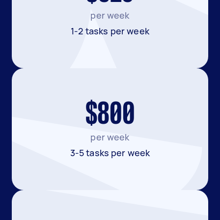
per week
1-2 tasks per week
$800
per week
3-5 tasks per week