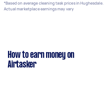
*Based on average cleaning task prices in Hughesdale.
Actual marketplace earnings may vary
How to earn money on
Airtasker