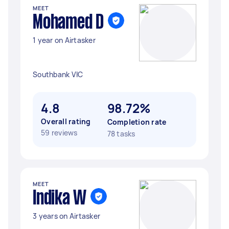
MEET
Mohamed D
1 year on Airtasker
Southbank VIC
4.8
98.72%
Overall rating
Completion rate
59 reviews
78 tasks
MEET
Indika W
3 years on Airtasker