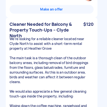
Make an offer
Cleaner Needed for Balcony &
$120
Property Touch-Ups – Clyde
North
We’re looking for a reliable cleaner located near
Clyde North to assist with a short-term rental
property at Heather Grove
The main task is a thorough clean of the outdoor
balcony areas, including removal of bird droppings
from the floors, glass balustrades, furniture and
surrounding surfaces. As this is an outdoor area,
birds and weather can affect it between regular
cleans.
We would also appreciate a few general cleaning
touch-ups inside the property, including:
Wiping down the coffee machine, rangehood and