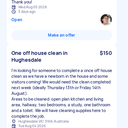
Thank you!
Wed Aug 05 2026
3 days ago
Open
Make an offer
One off house clean in
$150
Hughesdale
I'm looking for someone to complete a once off house
clean as we have a newborn in the house and some
visitors coming! We would need the clean completed
next week (ideally Thursday 13th or Friday 14th
August).
Areas to be cleaned: open plan kitchen and living
area, hallway, two bedrooms, a study, one bathroom
and a toilet. We will have cleaning supplies here to
complete the job.
Hughesdale VIC 3166, Australia
Tue Aug 04 2026