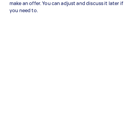
make an offer. You can adjust and discuss it later if
you need to.