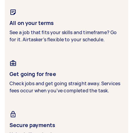
All on your terms
See a job that fits your skills and timeframe? Go
for it. Airtasker’s flexible to your schedule.
Get going for free
Check jobs and get going straight away. Services
fees occur when you’ve completed the task.
Secure payments