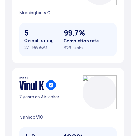
Mornington VIC
5
99.7%
Overall rating
Completion rate
271 reviews
329 tasks
MEET
Vinul K
7 years on Airtasker
Ivanhoe VIC