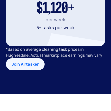
$1,120+
per week
5+ tasks per week
*Based on average cleaning task prices in
Hughesdale. Actual marketplace earnings may vary
Join Airtasker