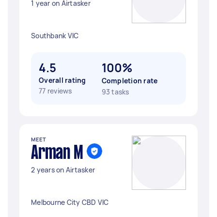
1 year on Airtasker
Southbank VIC
4.5
100%
Overall rating
Completion rate
77 reviews
93 tasks
MEET
Arman M
2 years on Airtasker
Melbourne City CBD VIC