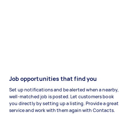
Job opportunities that find you
Set up notifications and be alerted when a nearby,
well-matched job is posted. Let customers book
you directly by setting up a listing. Provide a great
service and work with them again with Contacts.