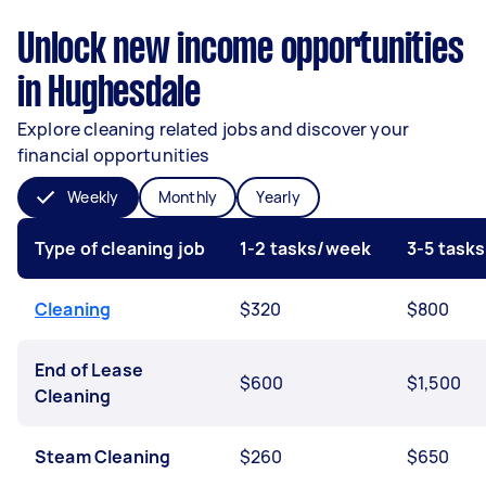
Unlock new income opportunities
in Hughesdale
Explore cleaning related jobs and discover your
financial opportunities
Weekly
Monthly
Yearly
Type of cleaning job
1-2 tasks/week
3-5 task
Cleaning
$320
$800
End of Lease
$600
$1,500
Cleaning
Steam Cleaning
$260
$650