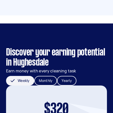
Discover your earning potential
in Hughesdale
Earn money with every cleaning task
Weekly
Monthly
Yearly
$320