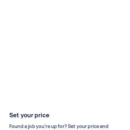
Set your price
Found a job you’re up for? Set your price and