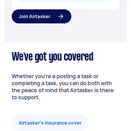
Join Airtasker
We've got you covered
Whether you’re a posting a task or
completing a task, you can do both with
the peace of mind that Airtasker is there
to support.
Airtasker’s insurance cover