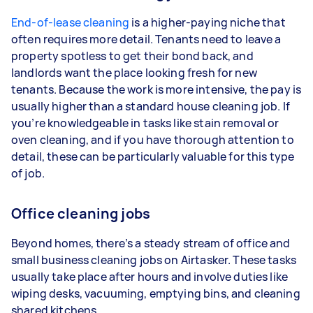
End-of-lease cleaning
is a higher-paying niche that
often requires more detail. Tenants need to leave a
property spotless to get their bond back, and
landlords want the place looking fresh for new
tenants. Because the work is more intensive, the pay is
usually higher than a standard house cleaning job. If
you’re knowledgeable in tasks like stain removal or
oven cleaning, and if you have thorough attention to
detail, these can be particularly valuable for this type
of job.
Office cleaning jobs
Beyond homes, there’s a steady stream of office and
small business cleaning jobs on Airtasker. These tasks
usually take place after hours and involve duties like
wiping desks, vacuuming, emptying bins, and cleaning
shared kitchens.