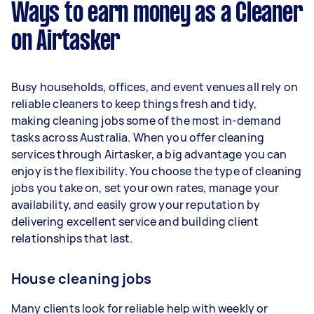
Ways to earn money as a Cleaner
per week.
on Airtasker
Here's a breakdown by activity level:
1–2 tasks per week: Around $12,480 per
Busy households, offices, and event venues all rely on
year
reliable cleaners to keep things fresh and tidy,
3–5 tasks per week: Around $33,280 per
making cleaning jobs some of the most in-demand
year
tasks across Australia. When you offer cleaning
services through Airtasker, a big advantage you can
5+ tasks per week: Around $41,600 per year
enjoy is the flexibility. You choose the type of cleaning
jobs you take on, set your own rates, manage your
Your actual earnings can be higher or lower
availability, and easily grow your reputation by
depending on how much work you take on, the
delivering excellent service and building client
types of jobs you complete, and job complexity.
relationships that last.
House cleaning jobs
Many clients look for reliable help with weekly or