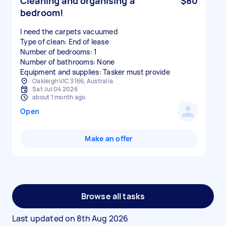
Cleaning and organising a
$80
bedroom!
I need the carpets vacuumed
Type of clean: End of lease
Number of bedrooms: 1
Number of bathrooms: None
Equipment and supplies: Tasker must provide
Oakleigh VIC 3166, Australia
Sat Jul 04 2026
about 1 month ago
Open
Make an offer
Browse all tasks
Last updated on
8th Aug 2026