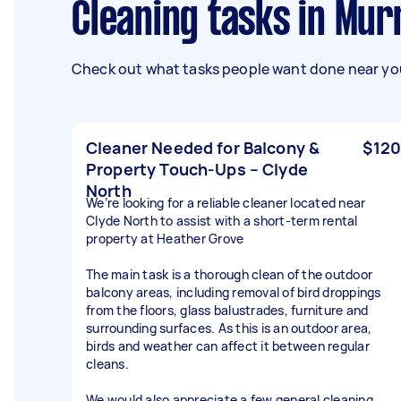
Cleaning tasks in M
Check out what tasks people want done near you
Cleaner Needed for Balcony &
$120
Property Touch-Ups – Clyde
North
We’re looking for a reliable cleaner located near
Clyde North to assist with a short-term rental
property at Heather Grove
The main task is a thorough clean of the outdoor
balcony areas, including removal of bird droppings
from the floors, glass balustrades, furniture and
surrounding surfaces. As this is an outdoor area,
birds and weather can affect it between regular
cleans.
We would also appreciate a few general cleaning