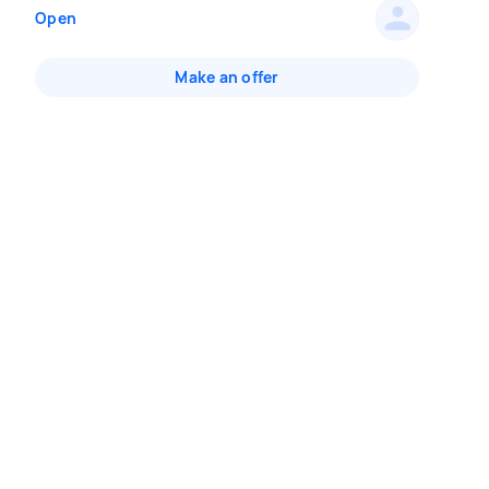
Open
Make an offer