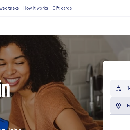
wse tasks
How it works
Gift cards
in
1