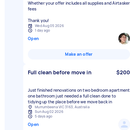
Whether your offer includes all supplies and Airtasker
fees
Thank you!
Wed Aug 05 2026
1 day ago
Open
Make an offer
Full clean before move in
$200
Just finished renovations on two bedroom apartment
one bathroom just needed a full clean done to
tidying up the place before we move back in
Murrumbeena VIC 3163, Australia
Sun Aug 02 2026
5 days ago
Open