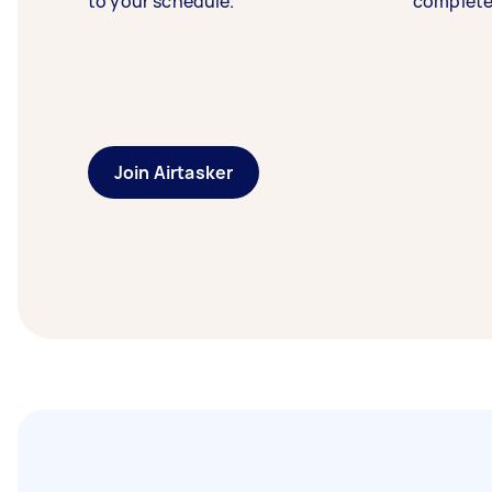
to your schedule.
complete
Join Airtasker