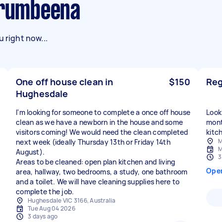
urrumbeena
 right now...
One off house clean in
$150
Reg
Hughesdale
I'm looking for someone to complete a once off house
Looki
clean as we have a newborn in the house and some
mont
visitors coming! We would need the clean completed
kitc
M
next week (ideally Thursday 13th or Friday 14th
M
August).
3
Areas to be cleaned: open plan kitchen and living
Ope
area, hallway, two bedrooms, a study, one bathroom
and a toilet. We will have cleaning supplies here to
complete the job.
Hughesdale VIC 3166, Australia
Tue Aug 04 2026
3 days ago