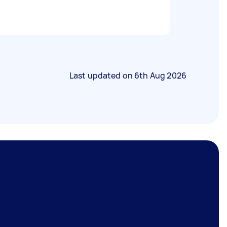
Last updated on
6th Aug 2026