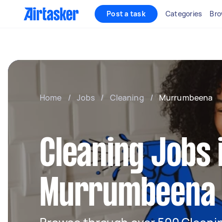
Post a task
Categories
Bro
Home
/
Jobs
/
Cleaning
/
Murrumbeena
Cleaning Jobs 
Murrumbeena