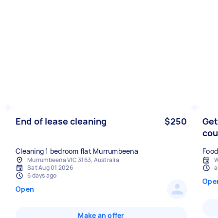
End of lease cleaning
$250
Get
co
Cleaning 1 bedroom flat Murrumbeena
Food
Murrumbeena VIC 3163, Australia
W
Sat Aug 01 2026
a
6 days ago
Ope
Open
Make an offer