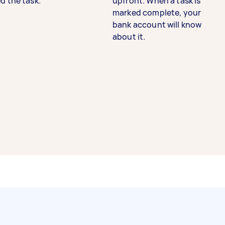
d the task.
upfront. When a task is
marked complete, your
bank account will know
about it.