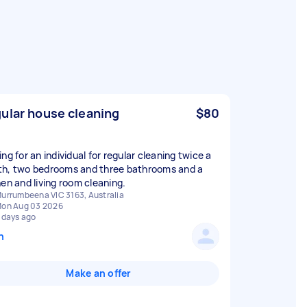
ular house cleaning
$80
ng for an individual for regular cleaning twice a
h, two bedrooms and three bathrooms and a
hen and living room cleaning.
urrumbeena VIC 3163, Australia
on Aug 03 2026
 days ago
n
Make an offer