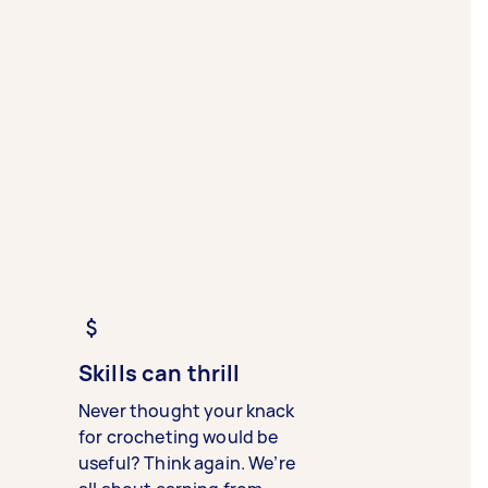
Skills can thrill
Never thought your knack
for crocheting would be
useful? Think again. We’re