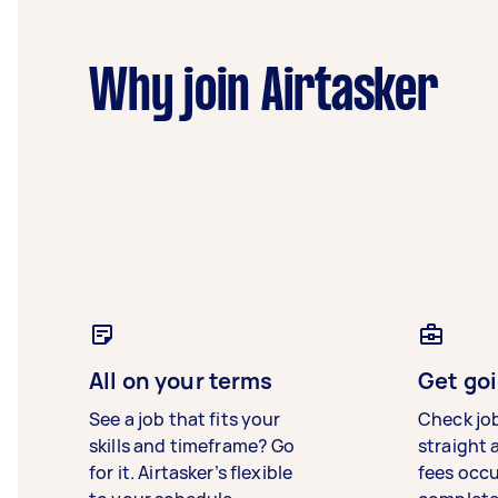
Why join Airtasker
All on your terms
Get goi
See a job that fits your
Check jo
skills and timeframe? Go
straight 
for it. Airtasker’s flexible
fees occ