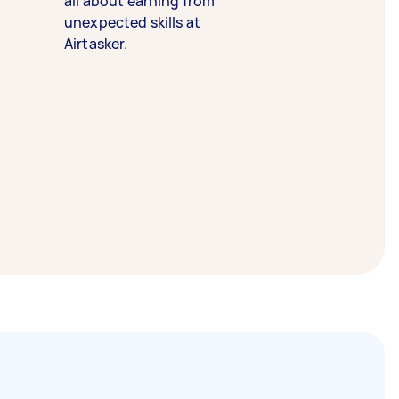
all about earning from
unexpected skills at
Airtasker.