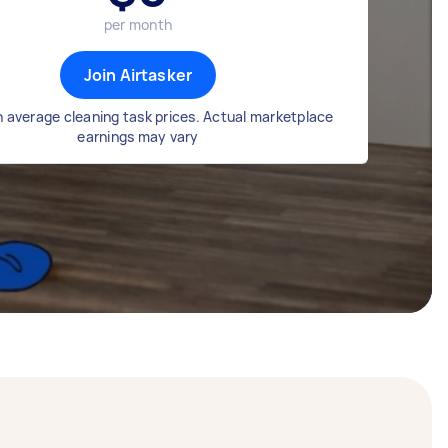
per month
Join Airtasker
 average cleaning task prices. Actual marketplace
earnings may vary