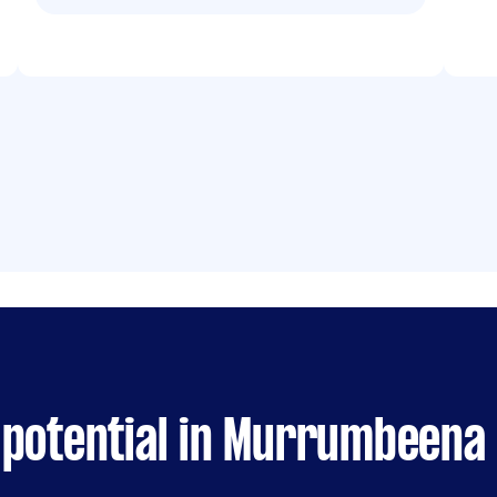
 potential in Murrumbeena