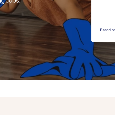
g Jobs.
Based on