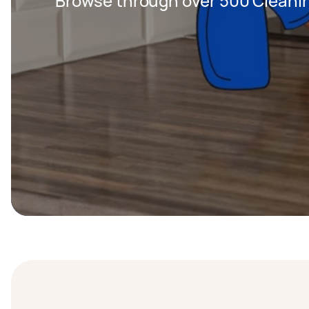
Browse through over 500 Cleanin