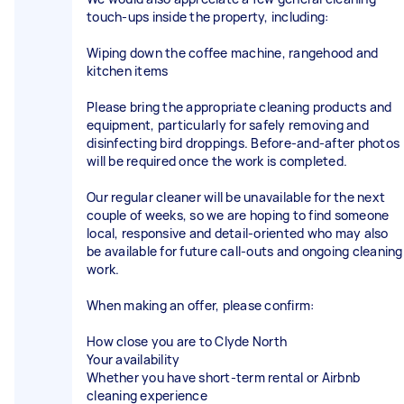
touch-ups inside the property, including:
Wiping down the coffee machine, rangehood and
kitchen items
Please bring the appropriate cleaning products and
equipment, particularly for safely removing and
disinfecting bird droppings. Before-and-after photos
will be required once the work is completed.
Our regular cleaner will be unavailable for the next
couple of weeks, so we are hoping to find someone
local, responsive and detail-oriented who may also
be available for future call-outs and ongoing cleaning
work.
When making an offer, please confirm:
How close you are to Clyde North
Your availability
Whether you have short-term rental or Airbnb
cleaning experience