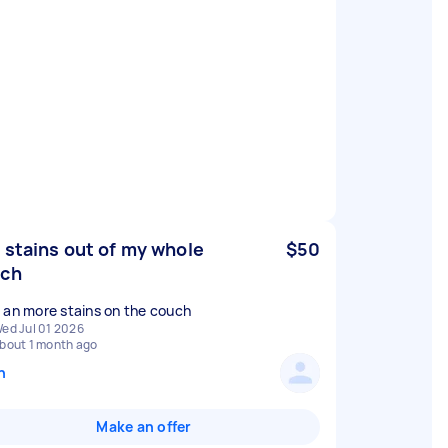
 stains out of my whole
$50
uch
 an more stains on the couch
ed Jul 01 2026
bout 1 month ago
n
Make an offer