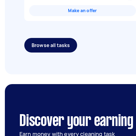
Make an offer
Browse all tasks
Discover your earning
Earn money with every cleaning task