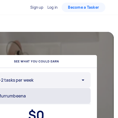
Sign up
Log in
Become a Tasker
SEE WHAT YOU COULD EARN
-2 tasks per week
$
0