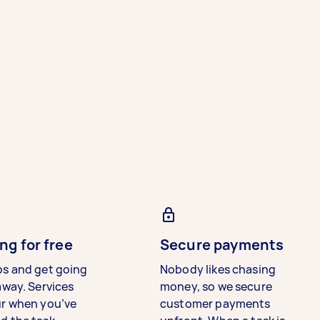
ng for free
Secure payments
bs and get going
Nobody likes chasing
away. Services
money, so we secure
ur when you’ve
customer payments