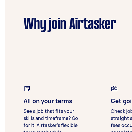
Why join Airtasker
All on your terms
Get goi
See a job that fits your
Check jo
skills and timeframe? Go
straight 
for it. Airtasker’s flexible
fees occ