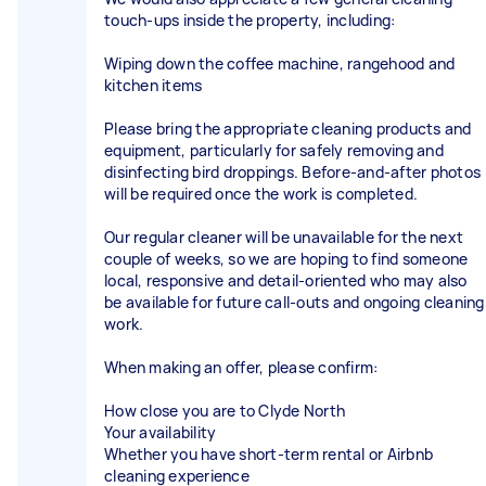
touch-ups inside the property, including:
Wiping down the coffee machine, rangehood and
kitchen items
Please bring the appropriate cleaning products and
equipment, particularly for safely removing and
disinfecting bird droppings. Before-and-after photos
will be required once the work is completed.
Our regular cleaner will be unavailable for the next
couple of weeks, so we are hoping to find someone
local, responsive and detail-oriented who may also
be available for future call-outs and ongoing cleaning
work.
When making an offer, please confirm:
How close you are to Clyde North
Your availability
Whether you have short-term rental or Airbnb
cleaning experience