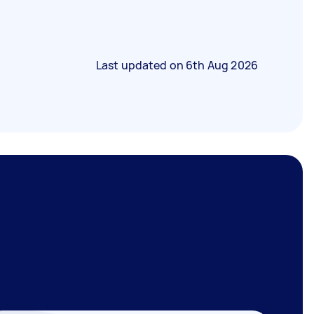
Last updated on
6th Aug 2026