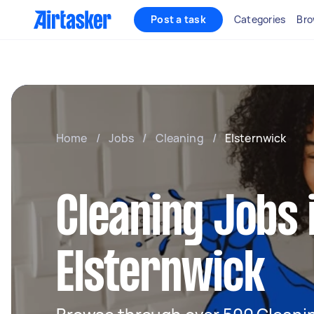
Post a task
Categories
Bro
Home
/
Jobs
/
Cleaning
/
Elsternwick
Cleaning Jobs 
Elsternwick