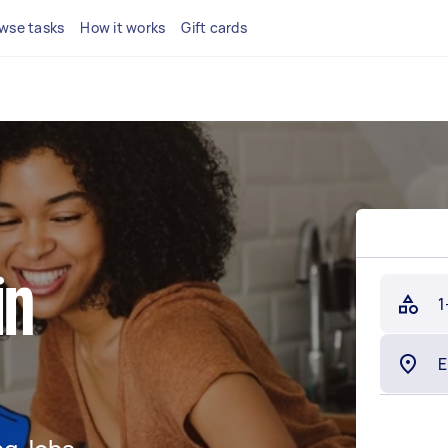
wse tasks
How it works
Gift cards
in
1