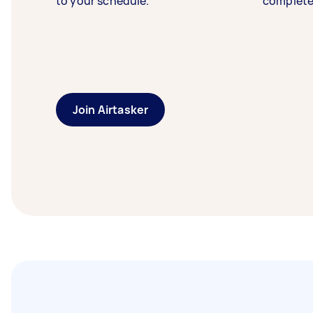
to your schedule.
complete
Join Airtasker