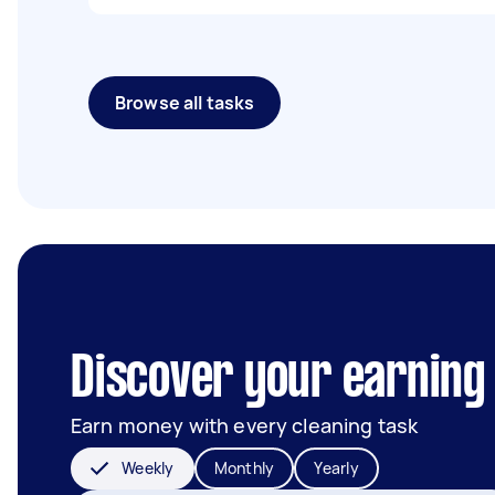
Browse all tasks
Discover your earning 
Earn money with every cleaning task
Weekly
Monthly
Yearly