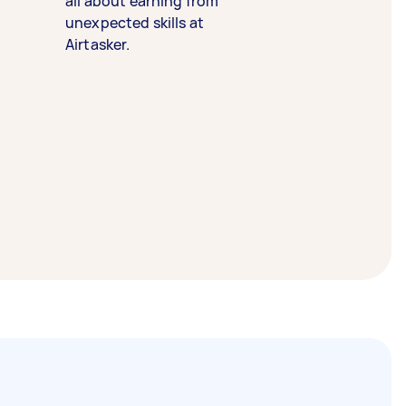
all about earning from
unexpected skills at
Airtasker.