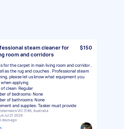
fessional steam cleaner for
$150
ing room and corridors
is for the carpet in main living room and corridor ,
ell as the rug and couches . Professional steam
ning, please let us know what equipment you
 when applying
 of clean: Regular
er of bedrooms: None
er of bathrooms: None
pment and supplies: Tasker must provide
lsternwick VIC 3185, Australia
ue Jul 21 2026
6 days ago
n