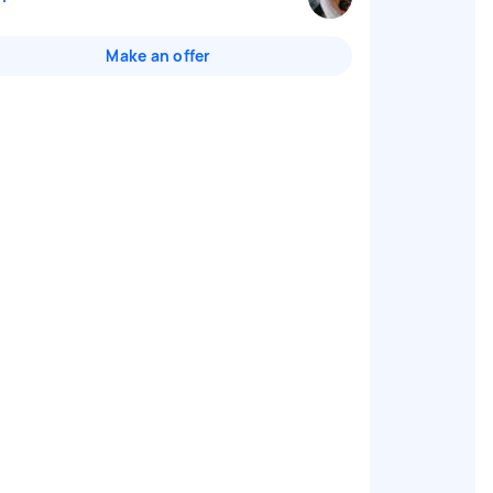
Make an offer