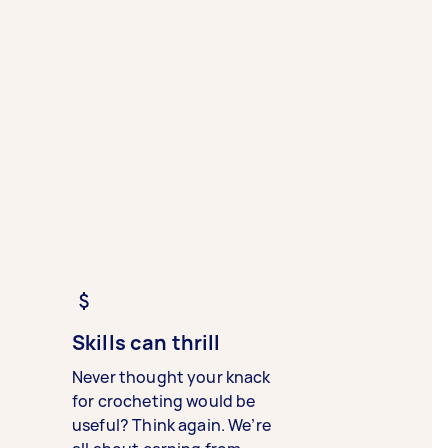
Skills can thrill
Never thought your knack
for crocheting would be
useful? Think again. We’re