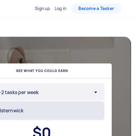
Sign up
Log in
Become a Tasker
SEE WHAT YOU COULD EARN
-2 tasks per week
$
0