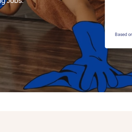
g Jobs.
Based on