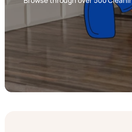
Browse through over 500 Cleanin