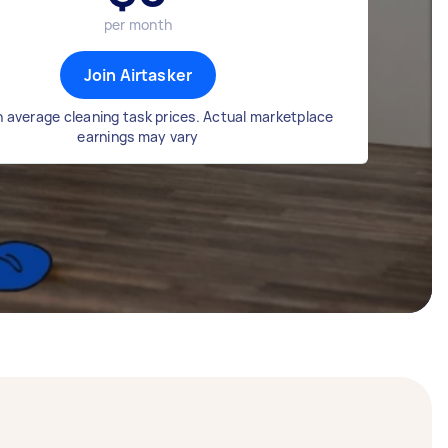
per month
Join Airtasker
 average cleaning task prices. Actual marketplace
earnings may vary