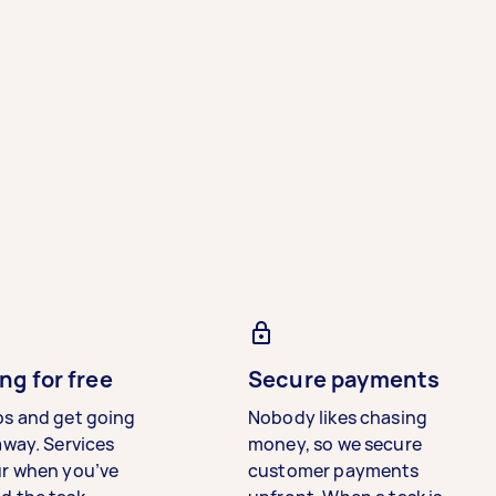
ng for free
Secure payments
bs and get going
Nobody likes chasing
away. Services
money, so we secure
ur when you’ve
customer payments