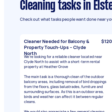
Cleaning tasks in Els
Check out what tasks people want done near you
Cleaner Needed for Balcony &
$120
Property Touch-Ups – Clyde
North
We’re looking for a reliable cleaner located near
Clyde North to assist with a short-term rental
property at Heather Grove
The main task is a thorough clean of the outdoor
balcony areas, including removal of bird droppings
from the floors, glass balustrades, furniture and
surrounding surfaces. As this is an outdoor area,
birds and weather can affect it between regular
cleans.
We would also appreciate a few general cleaning