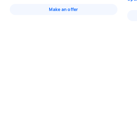
Make an offer