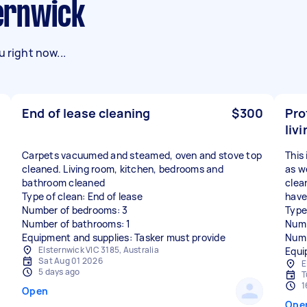
ternwick
 right now...
End of lease cleaning
$300
Pro
liv
Carpets vacuumed and steamed, oven and stove top
This 
cleaned. Living room, kitchen, bedrooms and
as w
bathroom cleaned
clea
Type of clean: End of lease
have
Number of bedrooms: 3
Type
Number of bathrooms: 1
Numb
Equipment and supplies: Tasker must provide
Numb
Elsternwick VIC 3185, Australia
Equi
Sat Aug 01 2026
E
5 days ago
T
1
Open
Ope