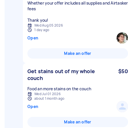
Whether your offer includes all supplies and Airtasker
fees
Thank you!
Wed Aug 05 2026
1 day ago
Open
Make an offer
Get stains out of my whole
$50
couch
Food an more stains on the couch
Wed Jul 01 2026
about 1 month ago
Open
Make an offer