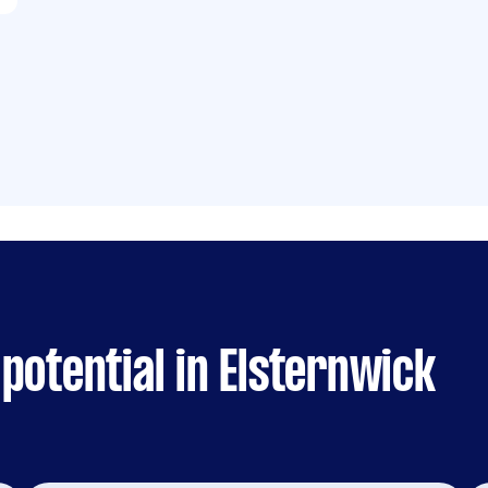
potential in Elsternwick