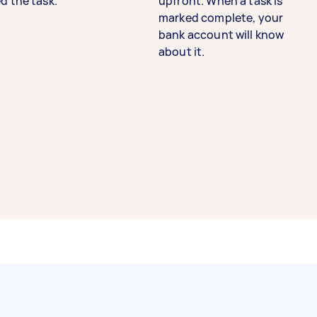
d the task.
upfront. When a task is
marked complete, your
bank account will know
about it.