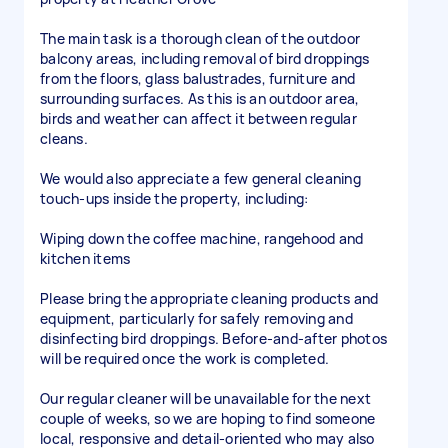
The main task is a thorough clean of the outdoor
balcony areas, including removal of bird droppings
from the floors, glass balustrades, furniture and
surrounding surfaces. As this is an outdoor area,
birds and weather can affect it between regular
cleans.
We would also appreciate a few general cleaning
touch-ups inside the property, including:
Wiping down the coffee machine, rangehood and
kitchen items
Please bring the appropriate cleaning products and
equipment, particularly for safely removing and
disinfecting bird droppings. Before-and-after photos
will be required once the work is completed.
Our regular cleaner will be unavailable for the next
couple of weeks, so we are hoping to find someone
local, responsive and detail-oriented who may also