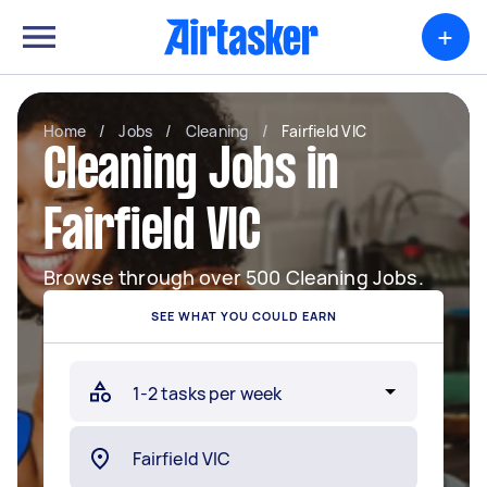
+
Home
/
Jobs
/
Cleaning
/
Fairfield VIC
Cleaning Jobs in
Fairfield VIC
Browse through over 500 Cleaning Jobs.
SEE WHAT YOU COULD EARN