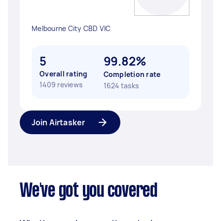
Melbourne City CBD VIC
5
99.82%
Overall rating
Completion rate
1409 reviews
1624 tasks
Join Airtasker
We've got you covered