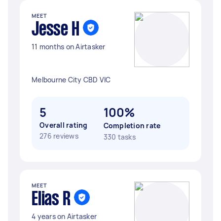
MEET
Jesse H
11 months on Airtasker
Melbourne City CBD VIC
5
100%
Overall rating
Completion rate
276 reviews
330 tasks
MEET
Elias R
4 years on Airtasker