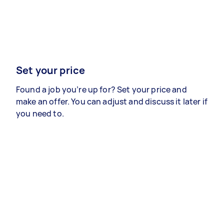
Set your price
Found a job you’re up for? Set your price and
make an offer. You can adjust and discuss it later if
you need to.