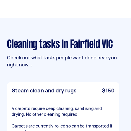
Cleaning tasks in Fairfield VIC
Check out what tasks people want done near you
right now...
Steam clean and dry rugs
$150
4 carpets require deep cleaning, sanitising and
drying. No other cleaning required.
Carpets are currently rolled so can be transported if