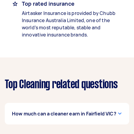
Top rated insurance
Airtasker Insurance is provided by Chubb
Insurance Australia Limited, one of the
world’s most reputable, stable and
innovative insurance brands.
Top Cleaning related questions
How much can a cleaner earn in Fairfield VIC?