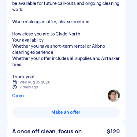
be available for future call-outs and ongoing cleaning
work.
When making an offer, please confirm:
How close you are to Clyde North
Your availability
Whether you have short-term rental or Airbnb
cleaning experience
Whether your offer includes all supplies and Airtasker
fees
Thank you!
Wed Aug 05 2026
2 days ago
Open
Make an offer
A once off clean, focus on
$120