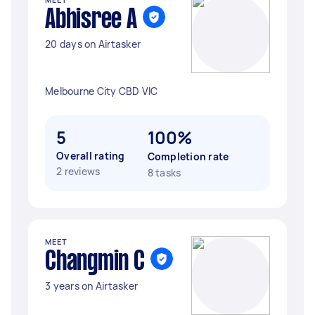
Abhisree A
20 days on Airtasker
Melbourne City CBD VIC
5
100%
Overall rating
Completion rate
2 reviews
8 tasks
MEET
Changmin C
3 years on Airtasker