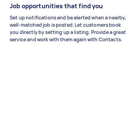
Job opportunities that find you
Set up notifications and be alerted when a nearby,
well-matched job is posted. Let customers book
you directly by setting up a listing. Provide a great
service and work with them again with Contacts.