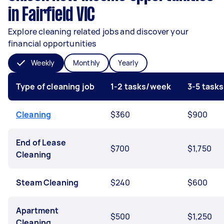
in Fairfield VIC
Explore cleaning related jobs and discover your
financial opportunities
Weekly
Monthly
Yearly
Type of cleaning job
1-2 tasks/week
3-5 task
Cleaning
$360
$900
End of Lease
$700
$1,750
Cleaning
Steam Cleaning
$240
$600
Apartment
$500
$1,250
Cleaning