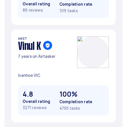
Overall rating
Completion rate
89 reviews
109 tasks
MEET
Vinul K
7 years on Airtasker
Ivanhoe VIC
4.8
100%
Overall rating
Completion rate
3271 reviews
4795 tasks