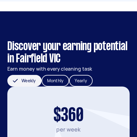
Discover your earning potential
in Fairfield VIC
Earn money with every cleaning task
Weekly
Monthly
Yearly
$360
per week