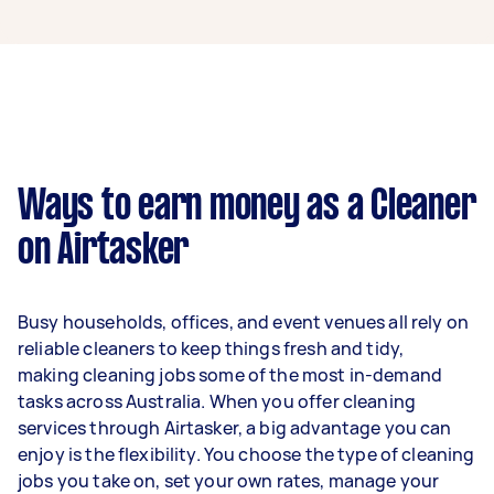
A cleaner in Fairfield VIC can earn up to $46,800
per year if they complete 5+ tasks per week on
average. That's around $3,897 per month or
$900 per week.
A more typical earning potential is about
$37,440 per year ($3,118 per month or $720 per
week) based on completing around 3–5 tasks
Ways to earn money as a Cleaner
per week.
on Airtasker
Here's a breakdown by activity level:
1–2 tasks per week: Around $14,040 per
Busy households, offices, and event venues all rely on
year
reliable cleaners to keep things fresh and tidy,
3–5 tasks per week: Around $37,440 per
making cleaning jobs some of the most in-demand
year
tasks across Australia. When you offer cleaning
services through Airtasker, a big advantage you can
5+ tasks per week: Around $46,800 per
enjoy is the flexibility. You choose the type of cleaning
year
jobs you take on, set your own rates, manage your