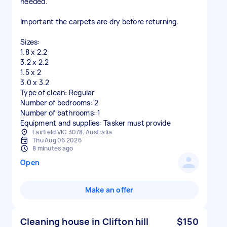
needed.
Important the carpets are dry before returning.
Sizes:
1.8 x 2.2
3.2 x 2.2
1.5 x 2
3.0 x 3.2
Type of clean: Regular
Number of bedrooms: 2
Number of bathrooms: 1
Equipment and supplies: Tasker must provide
Fairfield VIC 3078, Australia
Thu Aug 06 2026
8 minutes ago
Open
Make an offer
Cleaning house in Clifton hill
$150