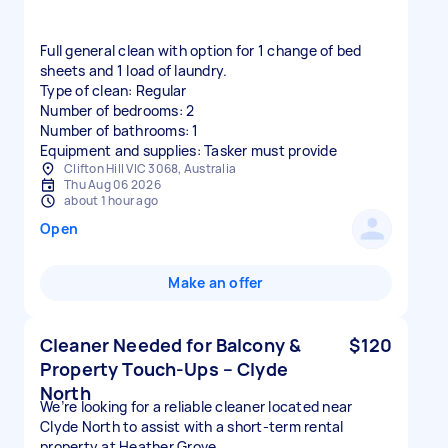
Full general clean with option for 1 change of bed
sheets and 1 load of laundry.
Type of clean: Regular
Number of bedrooms: 2
Number of bathrooms: 1
Equipment and supplies: Tasker must provide
Clifton Hill VIC 3068, Australia
Thu Aug 06 2026
about 1 hour ago
Open
Make an offer
Cleaner Needed for Balcony &
$120
Property Touch-Ups – Clyde
North
We’re looking for a reliable cleaner located near
Clyde North to assist with a short-term rental
property at Heather Grove