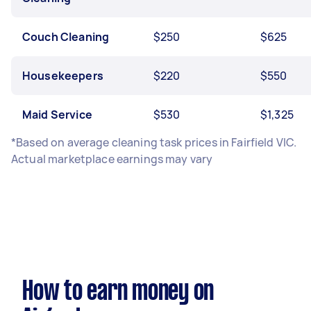
Couch Cleaning
$250
$625
Housekeepers
$220
$550
Maid Service
$530
$1,325
*Based on average cleaning task prices in Fairfield VIC.
Actual marketplace earnings may vary
How to earn money on