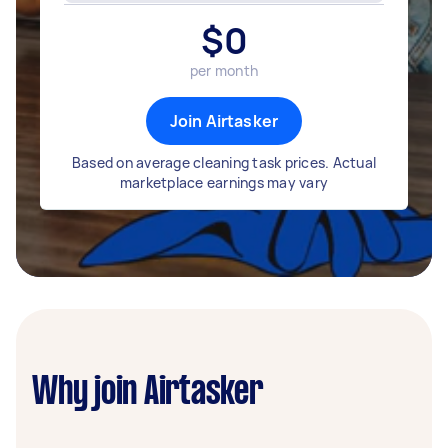
$
0
per month
Join Airtasker
Based on average cleaning task prices. Actual
marketplace earnings may vary
Why join Airtasker