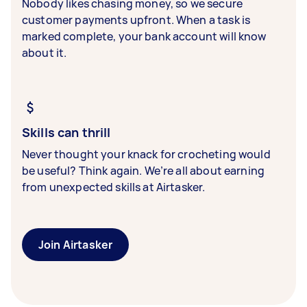
Nobody likes chasing money, so we secure
customer payments upfront. When a task is
marked complete, your bank account will know
about it.
Skills can thrill
Never thought your knack for crocheting would
be useful? Think again. We’re all about earning
from unexpected skills at Airtasker.
Join Airtasker