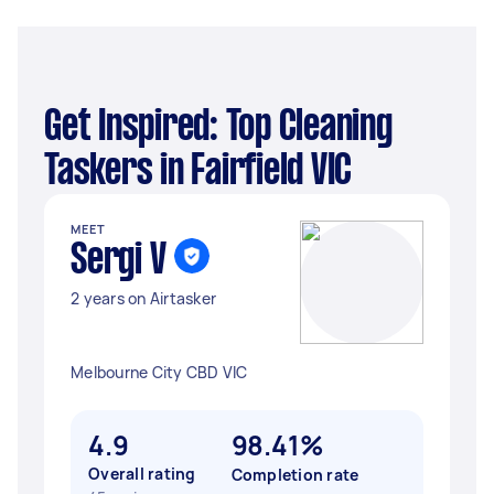
Get Inspired: Top Cleaning
Taskers in Fairfield VIC
MEET
Sergi V
2 years on Airtasker
Melbourne City CBD VIC
4.9
98.41%
Overall rating
Completion rate