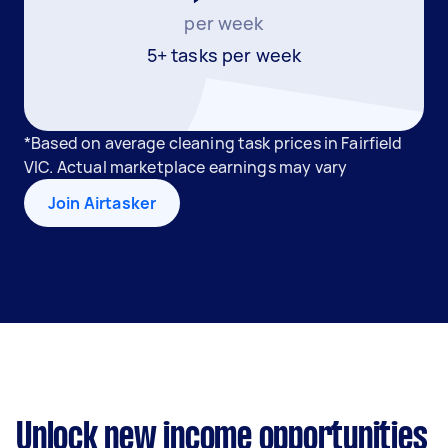
per week
5+ tasks per week
*Based on average cleaning task prices in Fairfield
VIC. Actual marketplace earnings may vary
Join Airtasker
Unlock new income opportunities