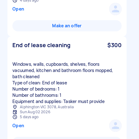
4 days ago
Open
Make an offer
End of lease cleaning
$300
Windows, walls, cupboards, shelves, floors
vacuumed, kitchen and bathroom floors mopped,
bath cleaned
Type of clean: End of lease
Number of bedrooms: 1
Number of bathrooms: 1
Equipment and supplies: Tasker must provide
Alphington VIC 3078, Australia
Sun Aug 02 2026
5 days ago
Open