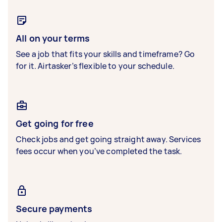
All on your terms
See a job that fits your skills and timeframe? Go
for it. Airtasker’s flexible to your schedule.
Get going for free
Check jobs and get going straight away. Services
fees occur when you’ve completed the task.
Secure payments