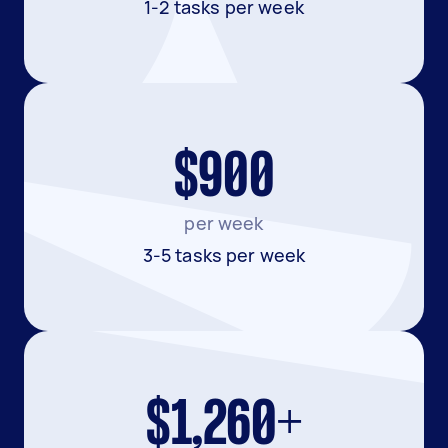
1-2 tasks per week
$900
per week
3-5 tasks per week
$1,260+