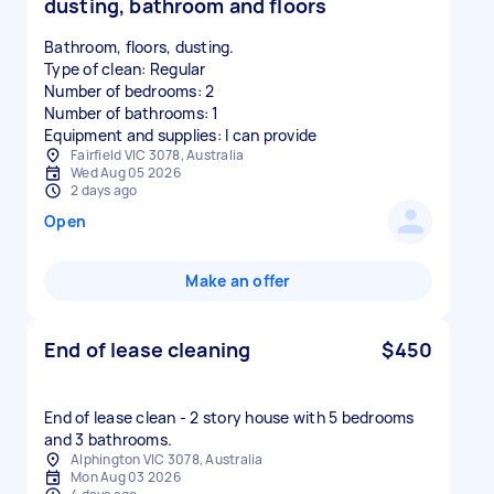
dusting, bathroom and floors
Bathroom, floors, dusting.
Type of clean: Regular
Number of bedrooms: 2
Number of bathrooms: 1
Equipment and supplies: I can provide
Fairfield VIC 3078, Australia
Wed Aug 05 2026
2 days ago
Open
Make an offer
End of lease cleaning
$450
End of lease clean - 2 story house with 5 bedrooms
and 3 bathrooms.
Alphington VIC 3078, Australia
Mon Aug 03 2026