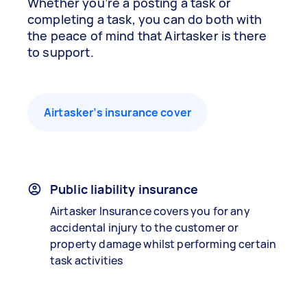
Whether you’re a posting a task or
completing a task, you can do both with
the peace of mind that Airtasker is there
to support.
Airtasker’s insurance cover
Public liability insurance
Airtasker Insurance covers you for any
accidental injury to the customer or
property damage whilst performing certain
task activities