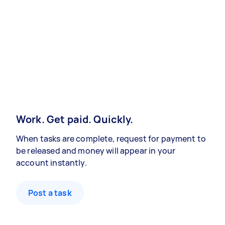
Work. Get paid. Quickly.
When tasks are complete, request for payment to
be released and money will appear in your
account instantly.
Post a task