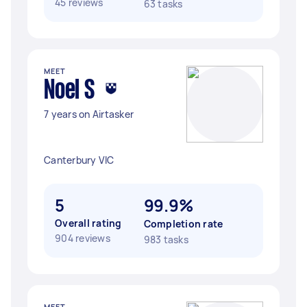
45 reviews
63 tasks
MEET
Noel S
7 years on Airtasker
Canterbury VIC
5
99.9%
Overall rating
Completion rate
904 reviews
983 tasks
MEET