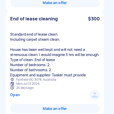
Make an offer
End of lease cleaning
$300
Standard end of lease clean.
Including carpet steam clean.
House has been well kept and will not need a
strenuous clean. I would imagine 3 hrs will be enough.
Type of clean: End of lease
Number of bedrooms: 2
Number of bathrooms: 2
Equipment and supplies: Tasker must provide
Fairfield VIC 3078, Australia
Mon Jul 13 2026
24 days ago
Open
Make an offer