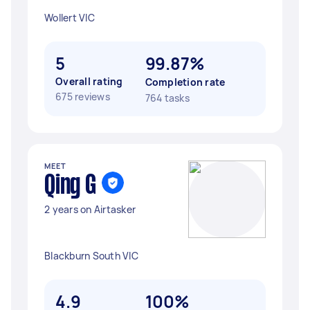
Wollert VIC
5
99.87%
Overall rating
Completion rate
675 reviews
764 tasks
MEET
Qing G
2 years on Airtasker
Blackburn South VIC
4.9
100%