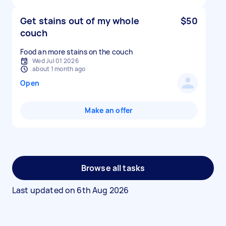
Get stains out of my whole
$50
couch
Food an more stains on the couch
Wed Jul 01 2026
about 1 month ago
Open
Make an offer
Browse all tasks
Last updated on
6th Aug 2026