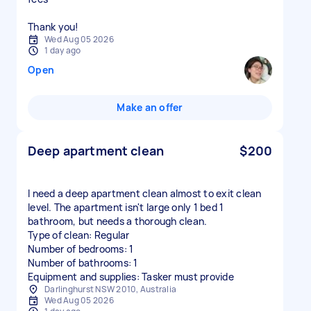
Thank you!
Wed Aug 05 2026
1 day ago
Open
Make an offer
Deep apartment clean
$200
I need a deep apartment clean almost to exit clean
level. The apartment isn't large only 1 bed 1
bathroom, but needs a thorough clean.
Type of clean: Regular
Number of bedrooms: 1
Number of bathrooms: 1
Equipment and supplies: Tasker must provide
Darlinghurst NSW 2010, Australia
Wed Aug 05 2026