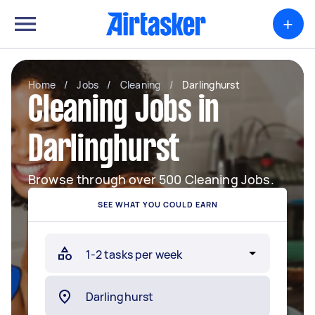
+
Home
/
Jobs
/
Cleaning
/
Darlinghurst
Cleaning Jobs in
Darlinghurst
Browse through over 500 Cleaning Jobs.
SEE WHAT YOU COULD EARN