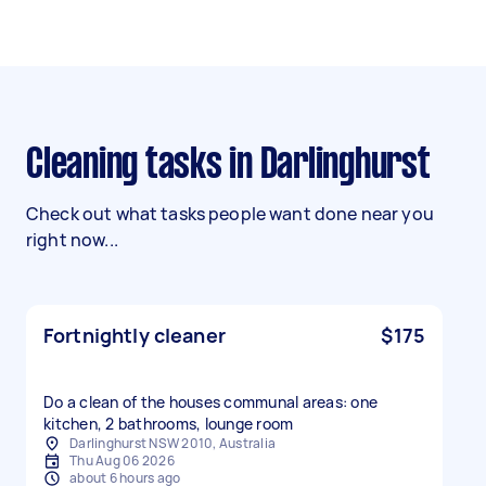
Cleaning tasks in Darlinghurst
Check out what tasks people want done near you
right now...
Fortnightly cleaner
$175
Do a clean of the houses communal areas: one
kitchen, 2 bathrooms, lounge room
Darlinghurst NSW 2010, Australia
Thu Aug 06 2026
about 6 hours ago