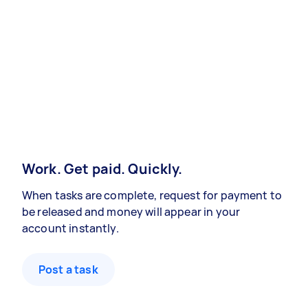
Work. Get paid. Quickly.
When tasks are complete, request for payment to
be released and money will appear in your
account instantly.
Post a task