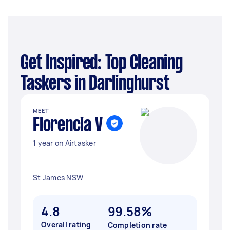
Get Inspired: Top Cleaning
Taskers in Darlinghurst
MEET
Florencia V
1 year on Airtasker
St James NSW
4.8
99.58%
Overall rating
Completion rate