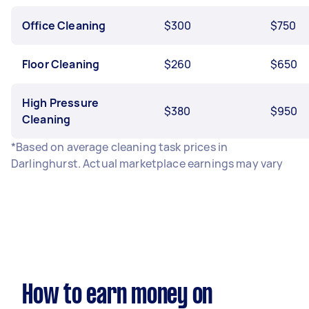
Office Cleaning
$300
$750
Floor Cleaning
$260
$650
High Pressure
$380
$950
Cleaning
*Based on average cleaning task prices in
Darlinghurst. Actual marketplace earnings may vary
How to earn money on