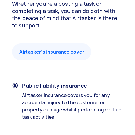
Whether you’re a posting a task or
completing a task, you can do both with
the peace of mind that Airtasker is there
to support.
Airtasker’s insurance cover
Public liability insurance
Airtasker Insurance covers you for any
accidental injury to the customer or
property damage whilst performing certain
task activities