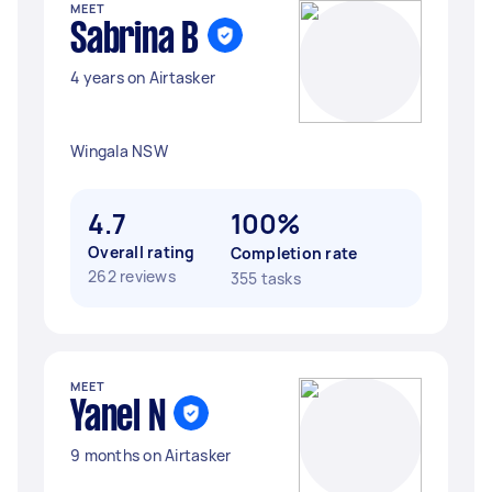
MEET
Sabrina B
4 years on Airtasker
Wingala NSW
4.7
100%
Overall rating
Completion rate
262 reviews
355 tasks
MEET
Yanel N
9 months on Airtasker