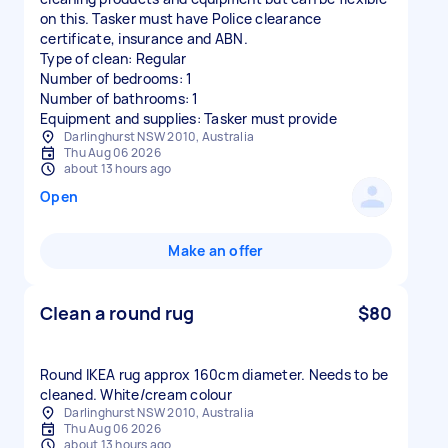
on this. Tasker must have Police clearance
certificate, insurance and ABN.
Type of clean: Regular
Number of bedrooms: 1
Number of bathrooms: 1
Equipment and supplies: Tasker must provide
Darlinghurst NSW 2010, Australia
Thu Aug 06 2026
about 13 hours ago
Open
Make an offer
Clean a round rug
$80
Round IKEA rug approx 160cm diameter. Needs to be
cleaned. White/cream colour
Darlinghurst NSW 2010, Australia
Thu Aug 06 2026
about 13 hours ago