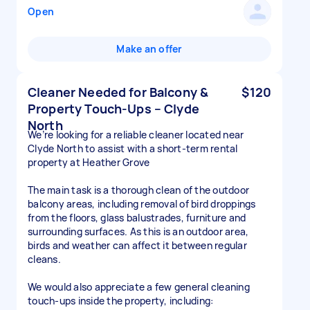
Open
Make an offer
Cleaner Needed for Balcony &
$120
Property Touch-Ups – Clyde
North
We’re looking for a reliable cleaner located near
Clyde North to assist with a short-term rental
property at Heather Grove
The main task is a thorough clean of the outdoor
balcony areas, including removal of bird droppings
from the floors, glass balustrades, furniture and
surrounding surfaces. As this is an outdoor area,
birds and weather can affect it between regular
cleans.
We would also appreciate a few general cleaning
touch-ups inside the property, including: