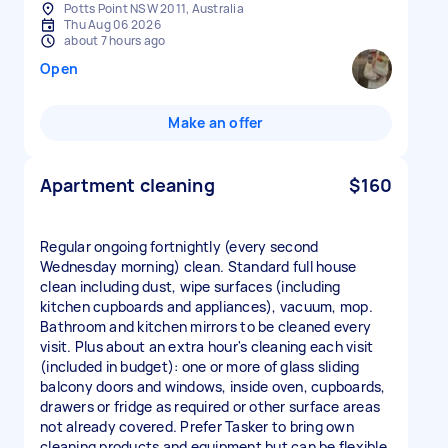
Potts Point NSW 2011, Australia
Thu Aug 06 2026
about 7 hours ago
Open
Make an offer
Apartment cleaning
$160
Regular ongoing fortnightly (every second
Wednesday morning) clean. Standard full house
clean including dust, wipe surfaces (including
kitchen cupboards and appliances), vacuum, mop.
Bathroom and kitchen mirrors to be cleaned every
visit. Plus about an extra hour's cleaning each visit
(included in budget): one or more of glass sliding
balcony doors and windows, inside oven, cupboards,
drawers or fridge as required or other surface areas
not already covered. Prefer Tasker to bring own
cleaning products and equipment but can be flexible