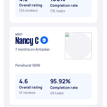
Overall rating
Completion rate
124 reviews
176 tasks
MEET
Nancy C
7 months on Airtasker
Penshurst NSW
4.6
95.92%
Overall rating
Completion rate
41 reviews
49 tasks