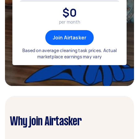
$
0
per month
Join Airtasker
Based on average cleaning task prices. Actual
marketplace earnings may vary
Why join Airtasker