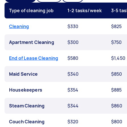
Type of cleaning job
1-2 tasks/week
3-5 ta
Cleaning
$330
$825
Apartment Cleaning
$300
$750
End of Lease Cleaning
$580
$1,450
Maid Service
$340
$850
Housekeepers
$354
$885
Steam Cleaning
$344
$860
Couch Cleaning
$320
$800