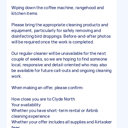
Wiping down the coffee machine, rangehood and
kitchen items
Please bring the appropriate cleaning products and
equipment, particularly for safely removing and
disinfecting bird droppings. Before-and-after photos
will be required once the work is completed.
Our regular cleaner will be unavailable for the next
couple of weeks, so we are hoping to find someone
local, responsive and detail-oriented who may also
be available for future call-outs and ongoing cleaning
work.
When making an offer, please confirm:
How close you are to Clyde North
Your availability
Whether you have short-term rental or Airbnb
cleaning experience
Whether your offer includes all supplies and Airtasker
fees