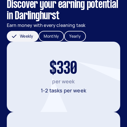
Discover your earning potential
in Darlinghurst
Earn money with every cleaning task
Weekly
Monthly
Yearly
$330
per week
1-2 tasks per week