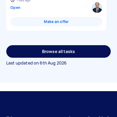
1 day ago
Open
Make an offer
Browse all tasks
Last updated on
6th Aug 2026