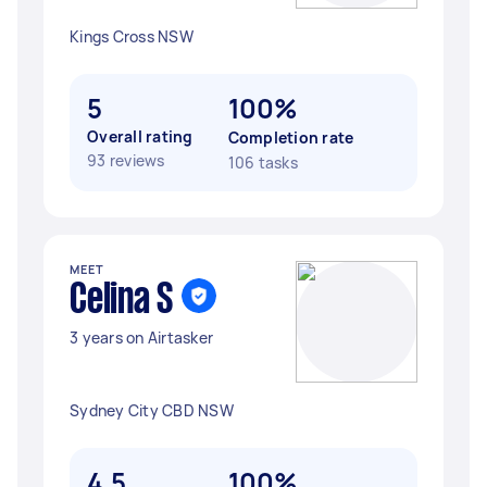
Kings Cross NSW
5
100%
Overall rating
Completion rate
93 reviews
106 tasks
MEET
Celina S
3 years on Airtasker
Sydney City CBD NSW
4.5
100%