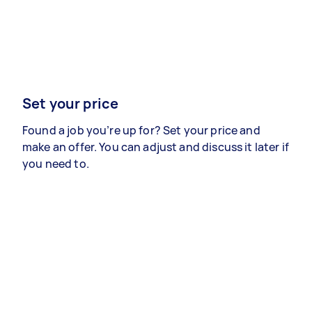
Set your price
Found a job you’re up for? Set your price and
make an offer. You can adjust and discuss it later if
you need to.