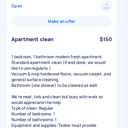
Open
Make an offer
Apartment clean
$150
1 bedroom, 1 bathroom modern fresh apartment.
Standard apartment clean (if well done, we would
like to use regularly ).
Vacuum & mop hardwood floors, vacuum carpet, and
general surface cleaning.
Bathroom (one shower) to be cleaned as well.
We’re neat, tidy and clean but busy with work so
would appreciate the help.
Type of clean: Regular
Number of bedrooms: 1
Number of bathrooms: 1
Equipment and supplies: Tasker must provide