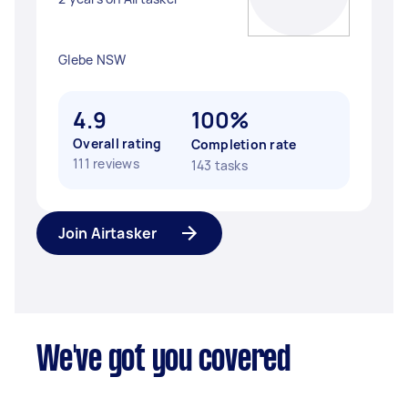
Glebe NSW
4.9
100%
Overall rating
Completion rate
111 reviews
143 tasks
Join Airtasker
We've got you covered