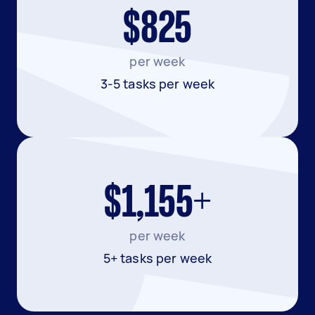
$825
per week
3-5 tasks per week
$1,155+
per week
5+ tasks per week