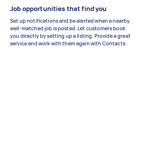
Job opportunities that find you
Set up notifications and be alerted when a nearby,
well-matched job is posted. Let customers book
you directly by setting up a listing. Provide a great
service and work with them again with Contacts.