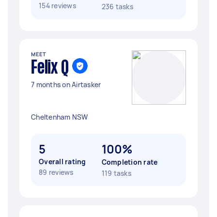
154 reviews
236 tasks
MEET
Felix Q
7 months on Airtasker
Cheltenham NSW
5
100%
Overall rating
Completion rate
89 reviews
119 tasks