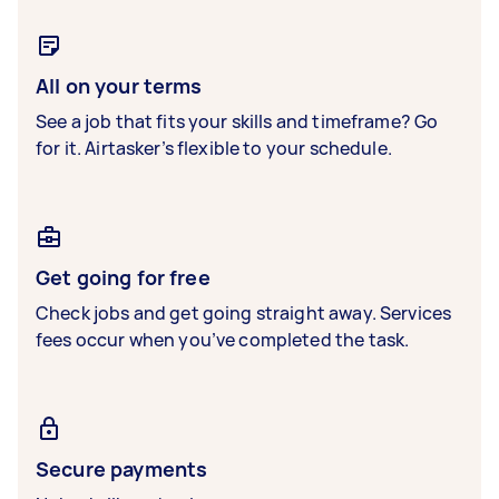
All on your terms
See a job that fits your skills and timeframe? Go
for it. Airtasker’s flexible to your schedule.
Get going for free
Check jobs and get going straight away. Services
fees occur when you’ve completed the task.
Secure payments