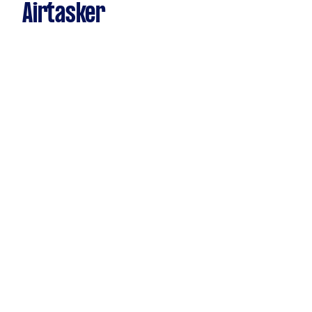
Airtasker