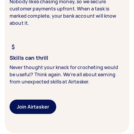
Nobody likes chasing money, so we secure
customer payments upfront. When a task is
marked complete, your bank account will know
about it.
Skills can thrill
Never thought your knack for crocheting would
be useful? Think again. We’re all about earning
from unexpected skills at Airtasker.
Join Airtasker