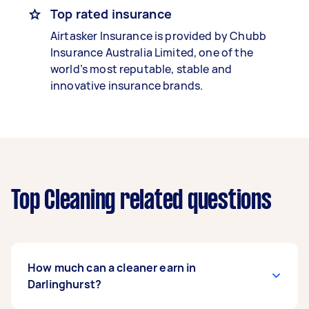
Top rated insurance
Airtasker Insurance is provided by Chubb
Insurance Australia Limited, one of the
world’s most reputable, stable and
innovative insurance brands.
Top Cleaning related questions
How much can a cleaner earn in
Darlinghurst?