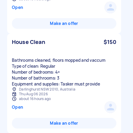
Open
Make an offer
House Clean
$150
Bathrooms cleaned, floors mopped and vaccum
Type of clean: Regular
Number of bedrooms: 4+
Number of bathrooms: 3
Equipment and supplies: Tasker must provide
Darlinghurst NSW 2010, Australia
Thu Aug 06 2026
about 16 hours ago
Open
Make an offer