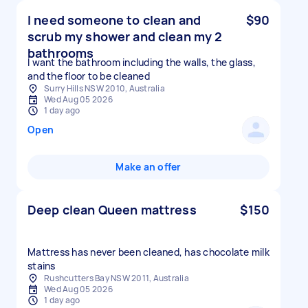
I need someone to clean and
$90
scrub my shower and clean my 2
bathrooms
I want the bathroom including the walls, the glass,
and the floor to be cleaned
Surry Hills NSW 2010, Australia
Wed Aug 05 2026
1 day ago
Open
Make an offer
Deep clean Queen mattress
$150
Mattress has never been cleaned, has chocolate milk
stains
Rushcutters Bay NSW 2011, Australia
Wed Aug 05 2026
1 day ago