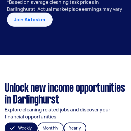
*Based on average cleaning task prices in
Darlinghurst. Actual marketplace earnings may vary
Join Airtasker
Unlock new income opportunities
in Darlinghurst
Explore cleaning related jobs and discover your
financial opportunities
Weekly
Monthly
Yearly