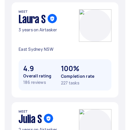
MEET
Laura S
3 years on Airtasker
East Sydney NSW
4.9
100%
Overall rating
Completion rate
186 reviews
227 tasks
MEET
Julia S
2 years on Airtasker