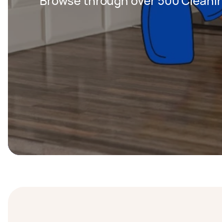
Browse through over 500 Cleanin