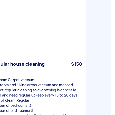
ular house cleaning
$150
oom Carpet vaccum
room and Living areas vaccum and mopped
et regular cleaning so everything is generally
n and need regular upkeep every 15 to 20 days.
 of clean: Regular
er of bedrooms: 3
er of bathrooms: 3