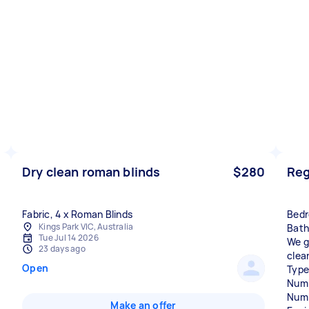
Dry clean roman blinds
$280
Reg
Bedr
Kings Park VIC, Australia
Bath
Tue Jul 14 2026
We g
23 days ago
clea
Open
Type
Numb
Numb
Make an offer