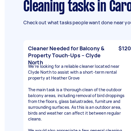
Cleaning tasks in Car
Check out what tasks people want done near you
Cleaner Needed for Balcony &
$120
Property Touch-Ups – Clyde
North
We’re looking for a reliable cleaner located near
Clyde North to assist with a short-term rental
property at Heather Grove
The main task is a thorough clean of the outdoor
balcony areas, including removal of bird droppings
from the floors, glass balustrades, furniture and
surrounding surfaces. As this is an outdoor area,
birds and weather can affect it between regular
cleans.
We would also appreciate a few general cleaning