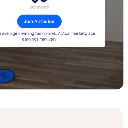
per month
Join Airtasker
 average cleaning task prices. Actual marketplace
earnings may vary