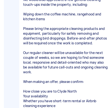
touch-ups inside the property, including:
Wiping down the coffee machine, rangehood and
kitchen items
Please bring the appropriate cleaning products and
equipment, particularly for safely removing and
disinfecting bird droppings. Before-and-after photos
will be required once the work is completed.
Our regular cleaner will be unavailable for the next
couple of weeks, so we are hoping to find someone
local, responsive and detail-oriented who may also
be available for future call-outs and ongoing cleaning
work.
When making an offer, please confirm:
How close you are to Clyde North
Your availability
Whether you have short-term rental or Airbnb
cleaning experience