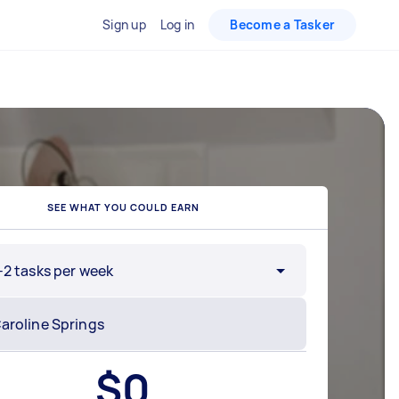
Sign up
Log in
Become a Tasker
SEE WHAT YOU COULD EARN
-2 tasks per week
$
0