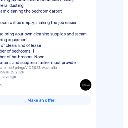
neral dusting
eam cleaning the bedroom carpet
room will be empty, making the job easier.
se bring your own cleaning supplies and steam
ning equipment.
 of clean: End of lease
er of bedrooms: 1
er of bathrooms: None
pment and supplies: Tasker must provide
aroline Springs VIC 3023, Australia
on Jul 27 2026
1 days ago
n
Make an offer