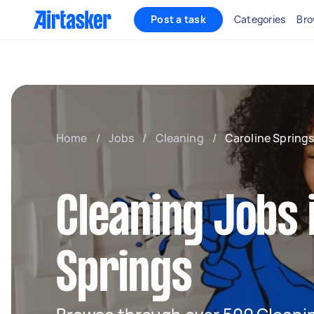
Post a task
Categories
Bro
Home
/
Jobs
/
Cleaning
/
Caroline Spring
Cleaning Jobs 
Springs