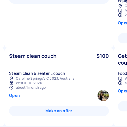
Equi
C
M
2
Ope
Steam clean couch
$100
Get
co
Steam clean 6 seater L couch
Food
Caroline Springs VIC 3023, Australia
W
Wed Jul 01 2026
a
about 1 month ago
Ope
Open
Make an offer