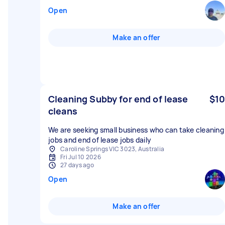
Open
Make an offer
Cleaning Subby for end of lease
$10
cleans
We are seeking small business who can take cleaning
jobs and end of lease jobs daily
Caroline Springs VIC 3023, Australia
Fri Jul 10 2026
27 days ago
Open
Make an offer