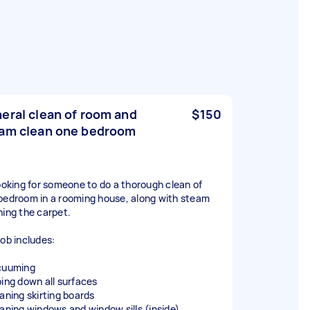
eral clean of room and
$150
am clean one bedroom
looking for someone to do a thorough clean of
bedroom in a rooming house, along with steam
ning the carpet.
job includes:
cuuming
ping down all surfaces
eaning skirting boards
eaning windows and window sills (inside)