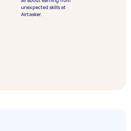
all about earning from
unexpected skills at
Airtasker.