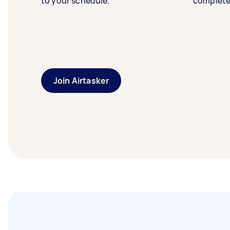
to your schedule.
complete
Join Airtasker