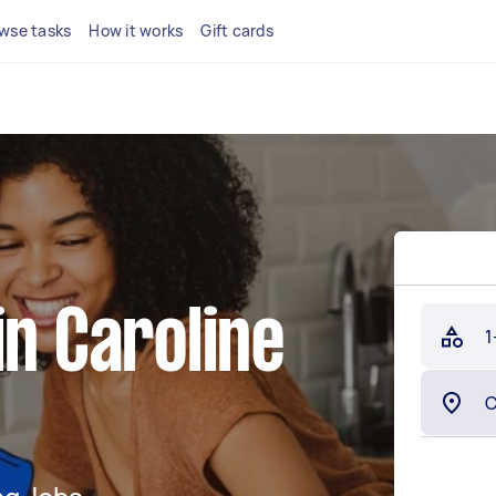
wse tasks
How it works
Gift cards
s
in Caroline
1