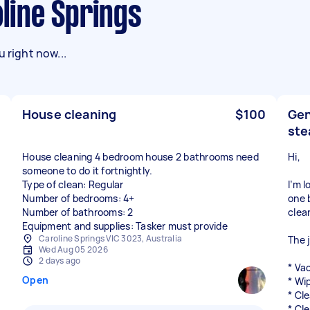
oline Springs
 right now...
House cleaning
$100
Gen
ste
House cleaning 4 bedroom house 2 bathrooms need
Hi,
someone to do it fortnightly.
Type of clean: Regular
I’m 
Number of bedrooms: 4+
one 
Number of bathrooms: 2
clea
Equipment and supplies: Tasker must provide
Caroline Springs VIC 3023, Australia
The 
Wed Aug 05 2026
2 days ago
* Va
Open
* Wi
* Cl
* Cl