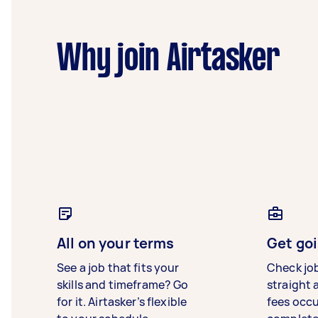
Why join Airtasker
All on your terms
Get goi
See a job that fits your
Check jo
skills and timeframe? Go
straight 
for it. Airtasker’s flexible
fees occ