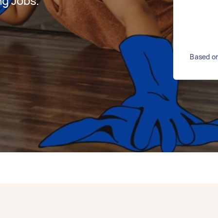
g Jobs.
Based on