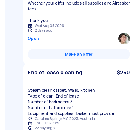
Whether your offer includes all supplies and Airtasker
fees
Thank you!
Wed Aug 05 2026
2 days ago
Open
Make an offer
End of lease cleaning
$250
Steam clean carpet. Walls, kitchen
Type of clean: End of lease
Number of bedrooms: 3
Number of bathrooms: 1
Equipment and supplies: Tasker must provide
Caroline Springs VIC 3023, Australia
Thu Jul 16 2026
22 days ago