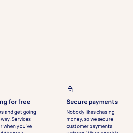
ng for free
Secure payments
bs and get going
Nobody likes chasing
away. Services
money, so we secure
ur when you’ve
customer payments