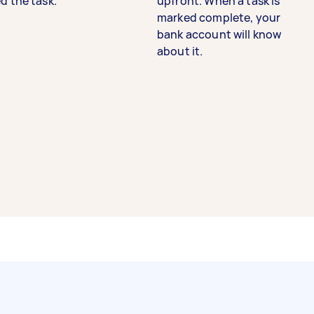
d the task.
upfront. When a task is
marked complete, your
bank account will know
about it.