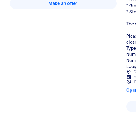
Make an offer
* Ge
* St
The 
Plea
clea
Type
Numb
Numb
Equi
C
M
1
Ope