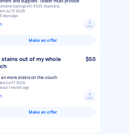
pment and supplies: Tasker must provide
aroline Springs VIC 3023, Australia
on Jul 13 2026
5 days ago
n
Make an offer
 stains out of my whole
$50
uch
 an more stains on the couch
ed Jul 01 2026
bout 1 month ago
n
Make an offer