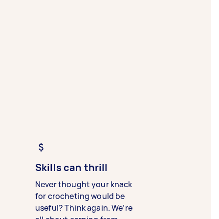
Skills can thrill
Never thought your knack
for crocheting would be
useful? Think again. We’re