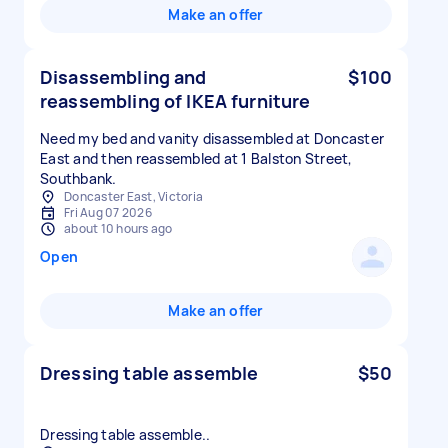
Make an offer
Disassembling and
$100
reassembling of IKEA furniture
Need my bed and vanity disassembled at Doncaster
East and then reassembled at 1 Balston Street,
Southbank.
Doncaster East, Victoria
Fri Aug 07 2026
about 10 hours ago
Open
Make an offer
Dressing table assemble
$50
Dressing table assemble..