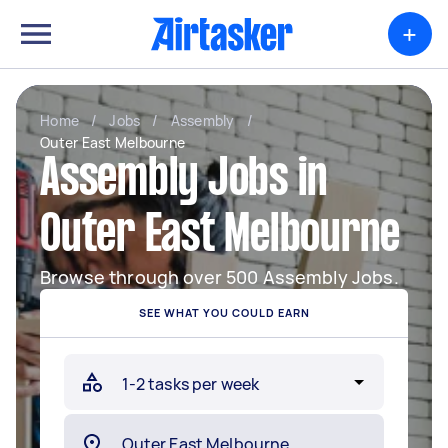
+
Home
/
Jobs
/
Assembly
/
Outer East Melbourne
Assembly Jobs in
Outer East Melbourne
Browse through over 500 Assembly Jobs.
SEE WHAT YOU COULD EARN