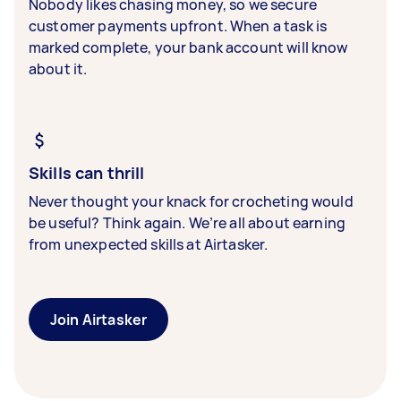
Nobody likes chasing money, so we secure
customer payments upfront. When a task is
marked complete, your bank account will know
about it.
Skills can thrill
Never thought your knack for crocheting would
be useful? Think again. We’re all about earning
from unexpected skills at Airtasker.
Join Airtasker