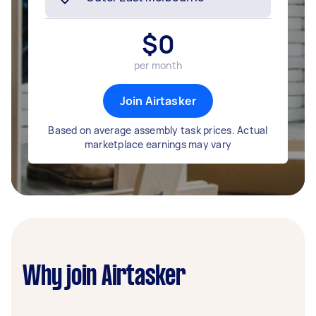
$
0
per month
Join Airtasker
Based on average assembly task prices. Actual
marketplace earnings may vary
Why join Airtasker