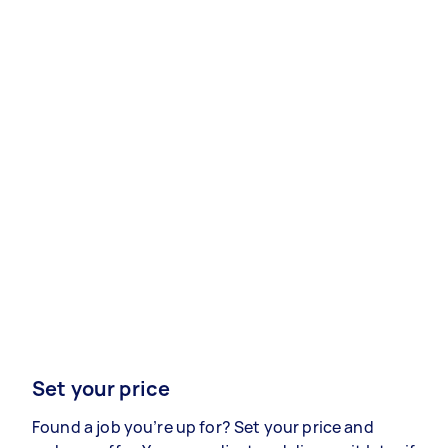
Set your price
Found a job you’re up for? Set your price and