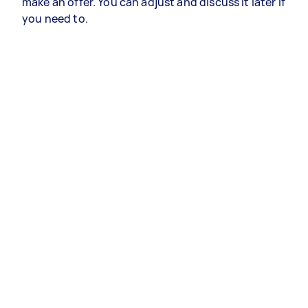
make an offer. You can adjust and discuss it later if
you need to.