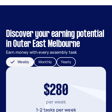
Discover your earning potential
in Outer East Melbourne
Earn money with every assembly task
Weekly
Monthly
Yearly
$280
per week
1-2 tasks per week