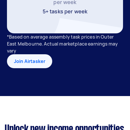
per week
5+ tasks per week
*Based on average assembly task prices in Outer
East Melbourne. Actual marketplace earnings may
vary
Join Airtasker
Unlock new income opportunities