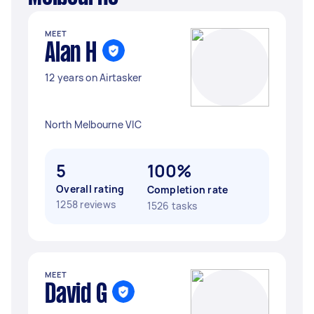
MEET
Alan H
12 years on Airtasker
North Melbourne VIC
5
100%
Overall rating
Completion rate
1258 reviews
1526 tasks
MEET
David G