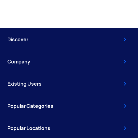
Discover
Company
Existing Users
Popular Categories
Popular Locations