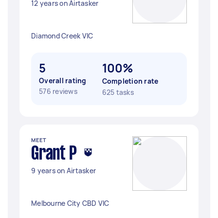
12 years on Airtasker
Diamond Creek VIC
5
100%
Overall rating
Completion rate
576 reviews
625 tasks
MEET
Grant P
9 years on Airtasker
Melbourne City CBD VIC