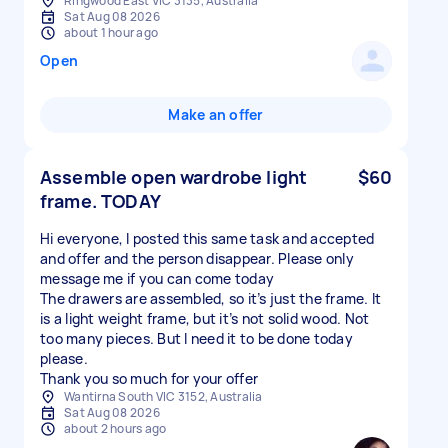
Ringwood East VIC 3135, Australia
Sat Aug 08 2026
about 1 hour ago
Open
Make an offer
Assemble open wardrobe light
$60
frame. TODAY
Hi everyone, I posted this same task and accepted
and offer and the person disappear. Please only
message me if you can come today
The drawers are assembled, so it’s just the frame. It
is a light weight frame, but it’s not solid wood. Not
too many pieces. But I need it to be done today
please.
Thank you so much for your offer
Wantirna South VIC 3152, Australia
Sat Aug 08 2026
about 2 hours ago