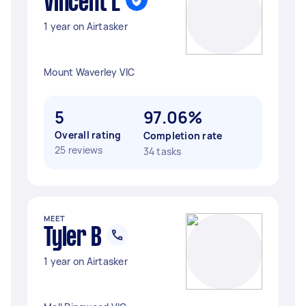
Vincent L
1 year on Airtasker
Mount Waverley VIC
5
97.06%
Overall rating
Completion rate
25 reviews
34 tasks
MEET
Tyler B
1 year on Airtasker