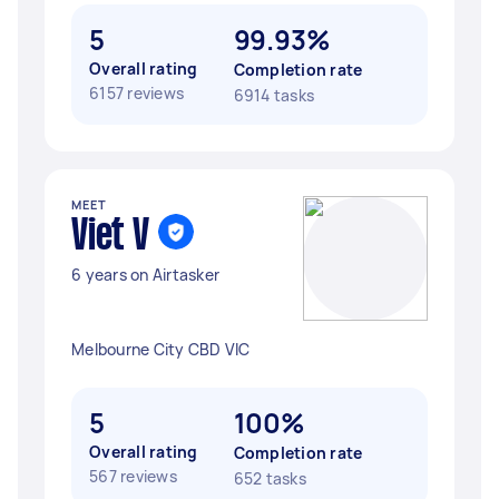
5
99.93%
Overall rating
Completion rate
6157 reviews
6914 tasks
MEET
Viet V
6 years on Airtasker
Melbourne City CBD VIC
5
100%
Overall rating
Completion rate
567 reviews
652 tasks