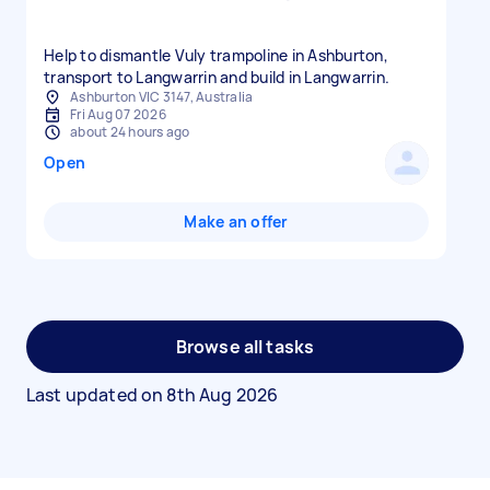
Help to dismantle Vuly trampoline in Ashburton,
Ashburton VIC 3147, Australia
Fri Aug 07 2026
about 24 hours ago
Open
Make an offer
Browse all tasks
Last updated on
8th Aug 2026