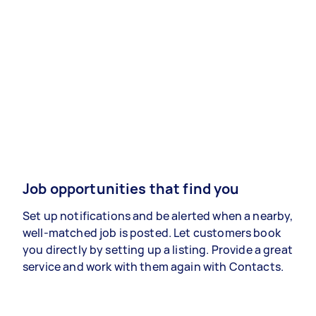
Job opportunities that find you
Set up notifications and be alerted when a nearby,
well-matched job is posted. Let customers book
you directly by setting up a listing. Provide a great
service and work with them again with Contacts.