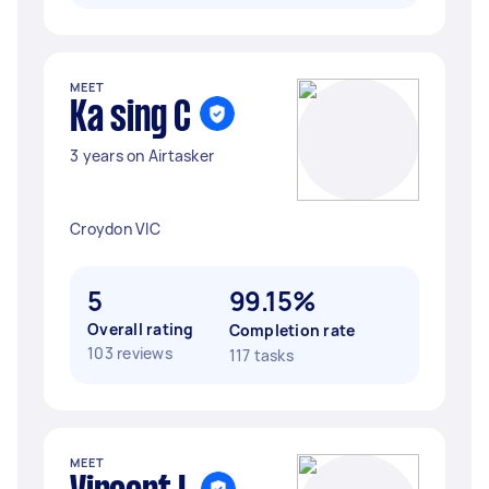
MEET
Ka sing C
3 years on Airtasker
Croydon VIC
5
99.15%
Overall rating
Completion rate
103 reviews
117 tasks
MEET