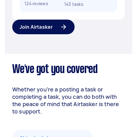
124 reviews
143 tasks
Join Airtasker
We've got you covered
Whether you’re a posting a task or
completing a task, you can do both with
the peace of mind that Airtasker is there
to support.