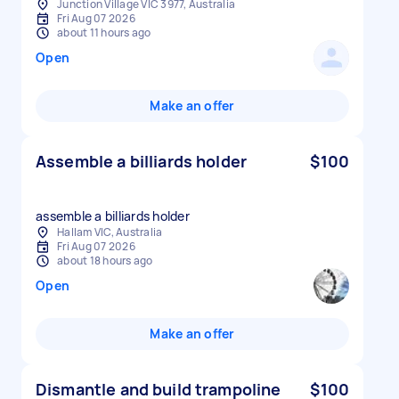
Junction Village VIC 3977, Australia
Fri Aug 07 2026
about 11 hours ago
Open
Make an offer
Assemble a billiards holder
$100
assemble a billiards holder
Hallam VIC, Australia
Fri Aug 07 2026
about 18 hours ago
Open
Make an offer
Dismantle and build trampoline
$100