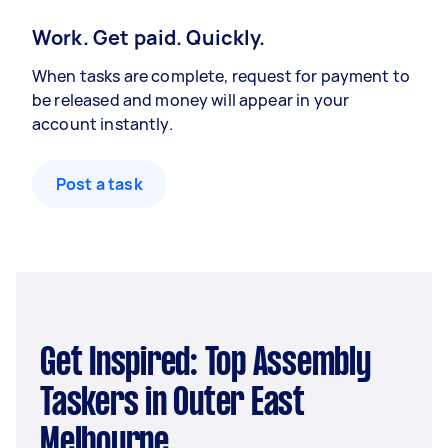
Work. Get paid. Quickly.
When tasks are complete, request for payment to
be released and money will appear in your
account instantly.
Post a task
Get Inspired: Top Assembly
Taskers in Outer East
Melbourne