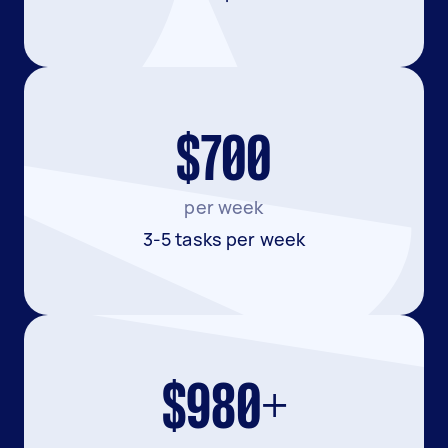
$700
per week
3-5 tasks per week
$980+