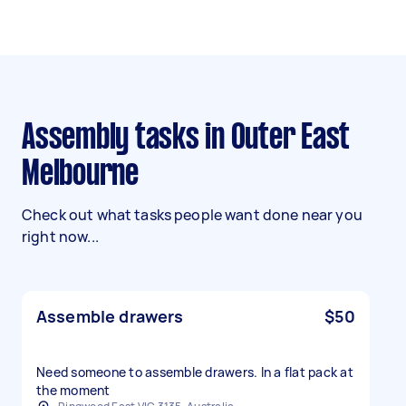
Assembly tasks in Outer East
Melbourne
Check out what tasks people want done near you
right now...
Assemble drawers
$50
Need someone to assemble drawers. In a flat pack at
the moment