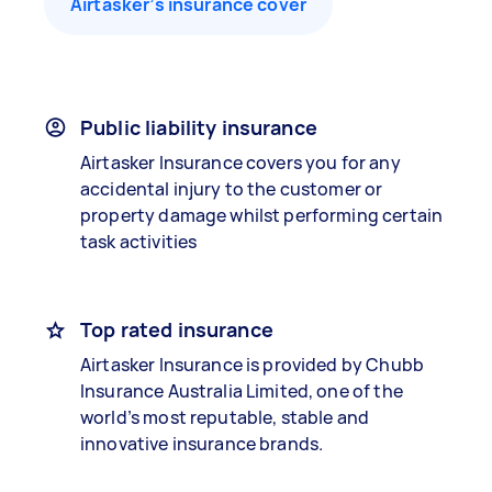
Airtasker’s insurance cover
Public liability insurance
Airtasker Insurance covers you for any
accidental injury to the customer or
property damage whilst performing certain
task activities
Top rated insurance
Airtasker Insurance is provided by Chubb
Insurance Australia Limited, one of the
world’s most reputable, stable and
innovative insurance brands.