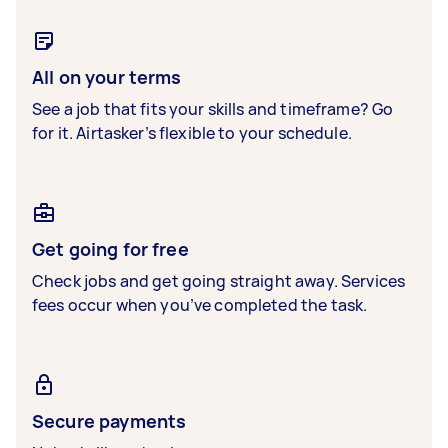
All on your terms
See a job that fits your skills and timeframe? Go
for it. Airtasker’s flexible to your schedule.
Get going for free
Check jobs and get going straight away. Services
fees occur when you’ve completed the task.
Secure payments