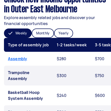
in Outer East Melbourne
Explore assembly related jobs and discover your
financial opportunities
Weekly
Monthly
Yearly
Type of assembly job
1-2 tasks/week
3-5 tas
Assembly
$280
$700
Trampoline
$300
$750
Assembly
Basketball Hoop
$240
$600
System Assembly