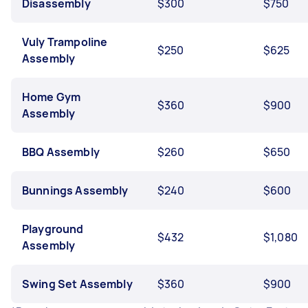
Disassembly
$300
$750
Vuly Trampoline
$250
$625
Assembly
Home Gym
$360
$900
Assembly
BBQ Assembly
$260
$650
Bunnings Assembly
$240
$600
Playground
$432
$1,080
Assembly
Swing Set Assembly
$360
$900