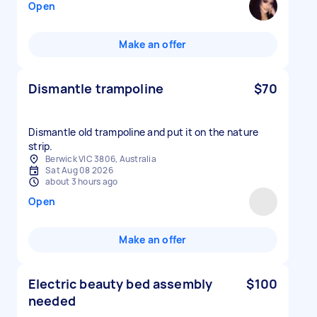
Open
Make an offer
Dismantle trampoline
$70
Dismantle old trampoline and put it on the nature
strip.
Berwick VIC 3806, Australia
Sat Aug 08 2026
about 3 hours ago
Open
Make an offer
Electric beauty bed assembly
$100
needed