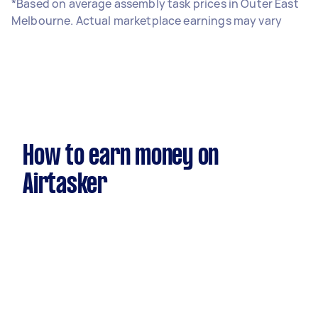
*Based on average assembly task prices in Outer East
Melbourne. Actual marketplace earnings may vary
How to earn money on
Airtasker