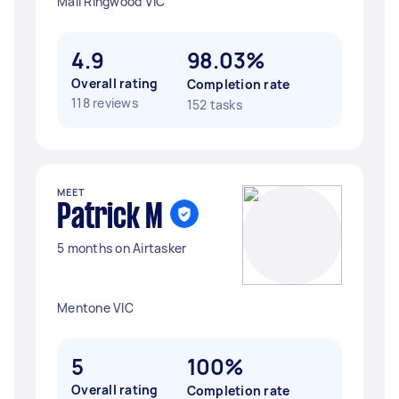
Mall Ringwood VIC
4.9
98.03%
Overall rating
Completion rate
118 reviews
152 tasks
MEET
Patrick M
5 months on Airtasker
Mentone VIC
5
100%
Overall rating
Completion rate