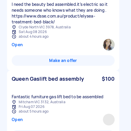
I need the beauty bed assembled.it’s electric so it
needs someone who knows what they are doing .
https://www.dsse.com.au/product/elysea-
treatment-bed-black/
Clyde North VIC 3978, Australia
Sat Aug 08 2026
about 4 hours ago
Open
Make an offer
Queen Gaslift bed assembly
$100
Fantastic furniture gas lift bed to be assembled
Mitcham VIC 3132, Australia
Fri Aug 07 2026
about 5 hours ago
Open