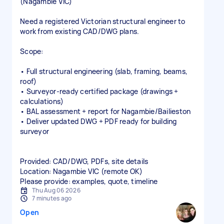
(Nagambie VIC)
Need a registered Victorian structural engineer to
work from existing CAD/DWG plans.
Scope:
• Full structural engineering (slab, framing, beams,
roof)
• Surveyor‑ready certified package (drawings +
calculations)
• BAL assessment + report for Nagambie/Bailieston
• Deliver updated DWG + PDF ready for building
surveyor
Provided: CAD/DWG, PDFs, site details
Location: Nagambie VIC (remote OK)
Please provide: examples, quote, timeline
Thu Aug 06 2026
7 minutes ago
Open