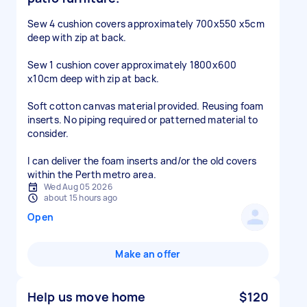
Sew 4 cushion covers approximately 700x550 x5cm
deep with zip at back.
Sew 1 cushion cover approximately 1800x600
x10cm deep with zip at back.
Soft cotton canvas material provided. Reusing foam
inserts. No piping required or patterned material to
consider.
I can deliver the foam inserts and/or the old covers
within the Perth metro area.
Wed Aug 05 2026
about 15 hours ago
Open
Make an offer
Help us move home
$120