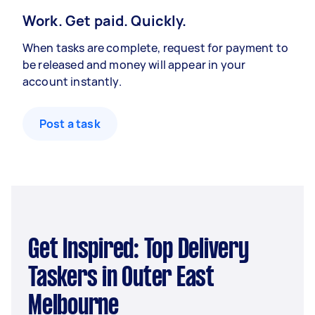
Work. Get paid. Quickly.
When tasks are complete, request for payment to
be released and money will appear in your
account instantly.
Post a task
Get Inspired: Top Delivery
Taskers in Outer East
Melbourne