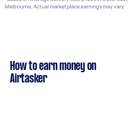
Melbourne. Actual marketplace earnings may vary
How to earn money on
Airtasker