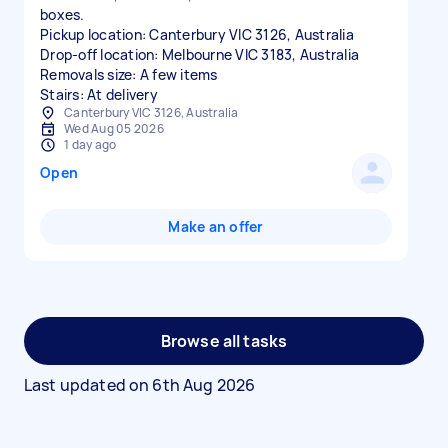
boxes.
Pickup location: Canterbury VIC 3126, Australia
Drop-off location: Melbourne VIC 3183, Australia
Removals size: A few items
Stairs: At delivery
Canterbury VIC 3126, Australia
Wed Aug 05 2026
1 day ago
Open
Make an offer
Browse all tasks
Last updated on
6th Aug 2026