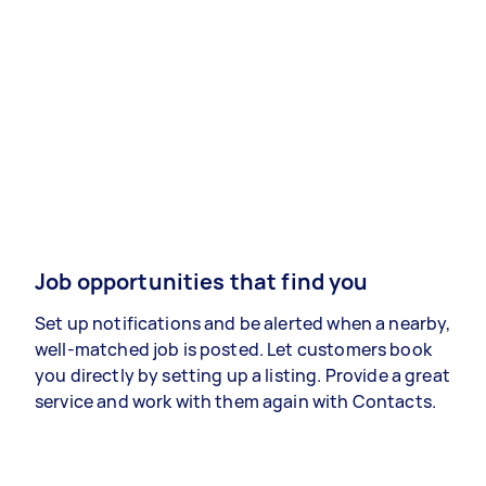
Job opportunities that find you
Set up notifications and be alerted when a nearby,
well-matched job is posted. Let customers book
you directly by setting up a listing. Provide a great
service and work with them again with Contacts.