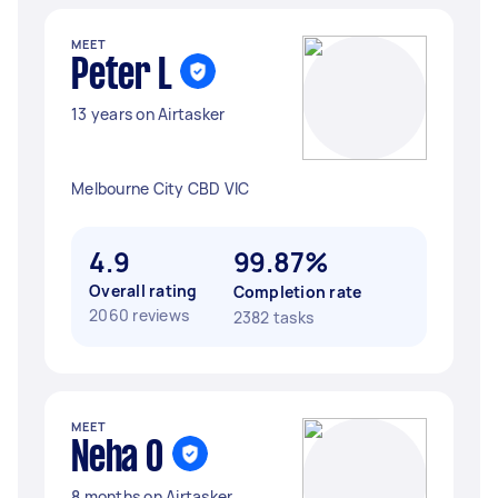
MEET
Peter L
13 years on Airtasker
Melbourne City CBD VIC
4.9
99.87%
Overall rating
Completion rate
2060 reviews
2382 tasks
MEET
Neha O
8 months on Airtasker