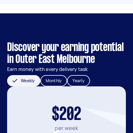
Discover your earning potential
in Outer East Melbourne
Earn money with every delivery task
Weekly
Monthly
Yearly
$202
per week