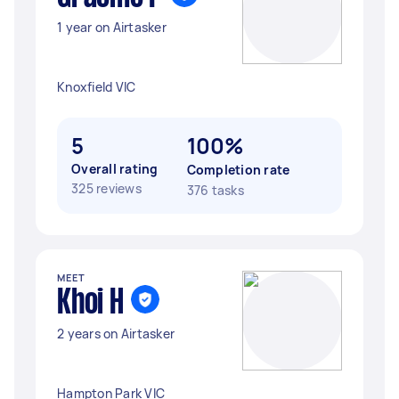
1 year on Airtasker
Knoxfield VIC
5
100%
Overall rating
Completion rate
325 reviews
376 tasks
MEET
Khoi H
2 years on Airtasker
Hampton Park VIC