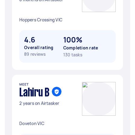
Hoppers Crossing VIC
4.6
100%
Overall rating
Completion rate
89 reviews
130 tasks
MEET
Lahiru B
2 years on Airtasker
Doveton VIC