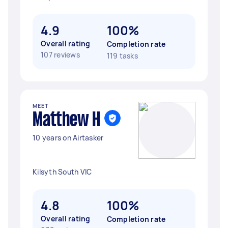
4.9
100%
Overall rating
Completion rate
107 reviews
119 tasks
MEET
Matthew H
10 years on Airtasker
Kilsyth South VIC
4.8
100%
Overall rating
Completion rate