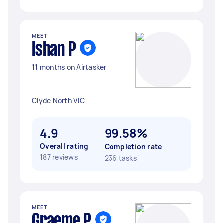
MEET
Ishan P
11 months on Airtasker
Clyde North VIC
4.9
99.58%
Overall rating
Completion rate
187 reviews
236 tasks
MEET
Graeme P