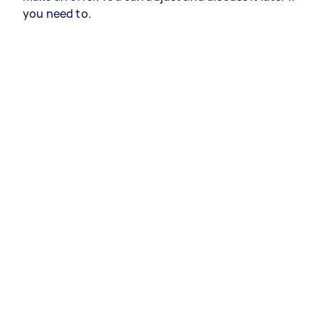
you need to.