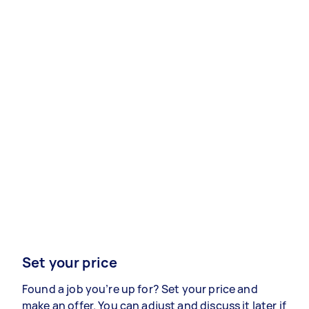
Set your price
Found a job you’re up for? Set your price and
make an offer. You can adjust and discuss it later if