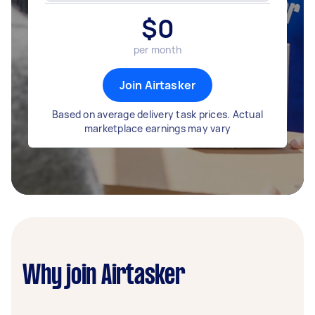
$
0
per month
Join Airtasker
Based on average delivery task prices. Actual
marketplace earnings may vary
Why join Airtasker