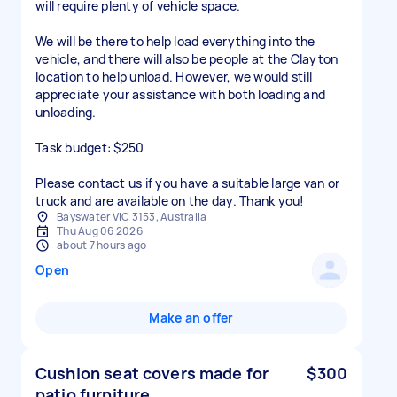
will require plenty of vehicle space.
We will be there to help load everything into the
vehicle, and there will also be people at the Clayton
location to help unload. However, we would still
appreciate your assistance with both loading and
unloading.
Task budget: $250
Please contact us if you have a suitable large van or
Bayswater VIC 3153, Australia
Thu Aug 06 2026
about 7 hours ago
Open
Make an offer
Cushion seat covers made for
$300
patio furniture.