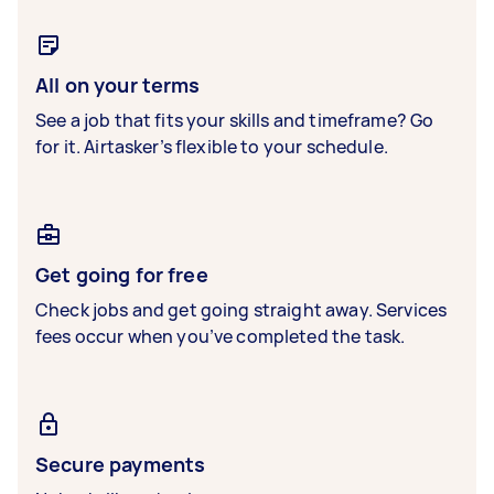
All on your terms
See a job that fits your skills and timeframe? Go
for it. Airtasker’s flexible to your schedule.
Get going for free
Check jobs and get going straight away. Services
fees occur when you’ve completed the task.
Secure payments