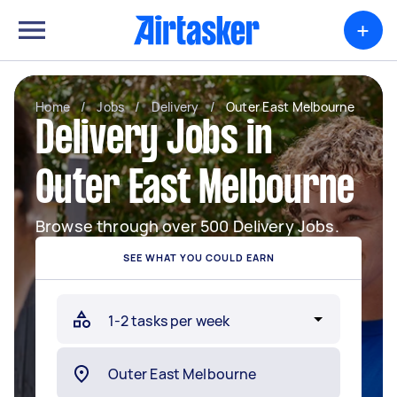
+
Home
/
Jobs
/
Delivery
/
Outer East Melbourne
Delivery Jobs in
Outer East Melbourne
Browse through over 500 Delivery Jobs.
SEE WHAT YOU COULD EARN