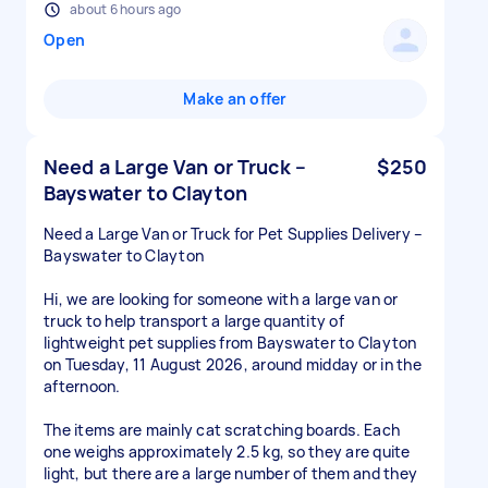
about 6 hours ago
Open
Make an offer
Need a Large Van or Truck –
$250
Bayswater to Clayton
Need a Large Van or Truck for Pet Supplies Delivery –
Bayswater to Clayton
Hi, we are looking for someone with a large van or
truck to help transport a large quantity of
lightweight pet supplies from Bayswater to Clayton
on Tuesday, 11 August 2026, around midday or in the
afternoon.
The items are mainly cat scratching boards. Each
one weighs approximately 2.5 kg, so they are quite
light, but there are a large number of them and they