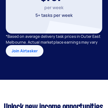
per week
5+ tasks per week
*Based on average delivery task prices in Outer East
Melbourne. Actual marketplace earnings may vary
Join Airtasker
Unlock new income opportunities