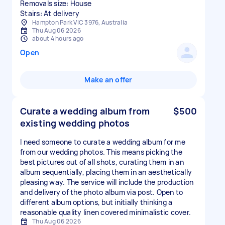
Removals size: House
Stairs: At delivery
Hampton Park VIC 3976, Australia
Thu Aug 06 2026
about 4 hours ago
Open
Make an offer
Curate a wedding album from
$500
existing wedding photos
I need someone to curate a wedding album for me
from our wedding photos. This means picking the
best pictures out of all shots, curating them in an
album sequentially, placing them in an aesthetically
pleasing way. The service will include the production
and delivery of the photo album via post. Open to
different album options, but initially thinking a
reasonable quality linen covered minimalistic cover.
Thu Aug 06 2026