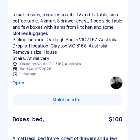
3 mattresses, 3 seater couch, TV and Tv table, small
coffee table, 4 kmart 8 drawer chest, 1 bed side table
and few boxes with items from kitchen and some
clothes luggages
Pickup location: Oakleigh South VIC 3167, Australia
Drop-off location: Clayton VIC 3168, Australia
Removals size: House
Stairs: At delivery
Oakleigh South VIC 3167, Australia
Wed Aug 05 2026
1 day ago
Open
Make an offer
Boxes, bed,
$100
A mattress, bed frame, chest of drawers and a few