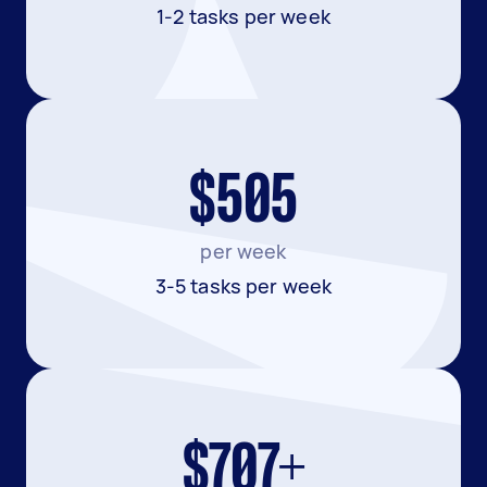
1-2 tasks per week
$505
per week
3-5 tasks per week
$707+