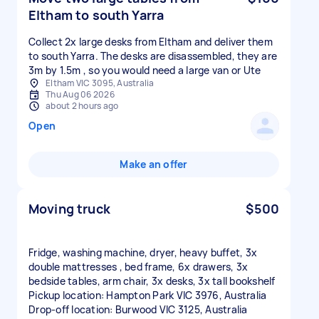
Eltham to south Yarra
Collect 2x large desks from Eltham and deliver them
to south Yarra. The desks are disassembled, they are
3m by 1.5m , so you would need a large van or Ute
Eltham VIC 3095, Australia
Thu Aug 06 2026
about 2 hours ago
Open
Make an offer
Moving truck
$500
Fridge, washing machine, dryer, heavy buffet, 3x
double mattresses , bed frame, 6x drawers, 3x
bedside tables, arm chair, 3x desks, 3x tall bookshelf
Pickup location: Hampton Park VIC 3976, Australia
Drop-off location: Burwood VIC 3125, Australia