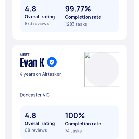
4.8
99.77%
Overall rating
Completion rate
873 reviews
1283 tasks
MEET
Evan K
4 years on Airtasker
Doncaster VIC
4.8
100%
Overall rating
Completion rate
68 reviews
74 tasks