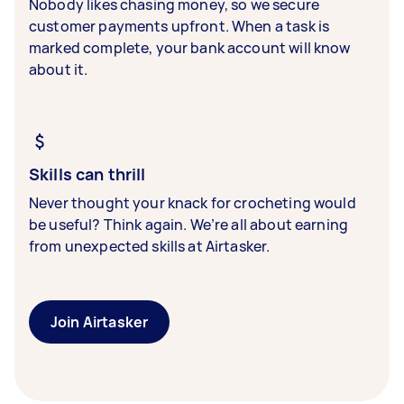
Nobody likes chasing money, so we secure
customer payments upfront. When a task is
marked complete, your bank account will know
about it.
Skills can thrill
Never thought your knack for crocheting would
be useful? Think again. We’re all about earning
from unexpected skills at Airtasker.
Join Airtasker