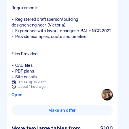
Requirements
• Registered draftsperson/building
designer/engineer (Victoria)
• Experience with layout changes + BAL + NCC 2022
• Provide examples, quote and timeline
Files Provided
• CAD files
• PDF plans
• Site details
Thu Aug 06 2026
about 1 hour ago
Open
Make an offer
Move two large tables from
$100