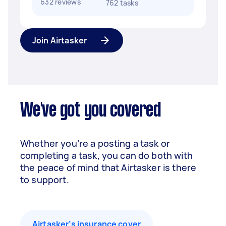
632 reviews
762 tasks
Join Airtasker
We've got you covered
Whether you’re a posting a task or
completing a task, you can do both with
the peace of mind that Airtasker is there
to support.
Airtasker’s insurance cover