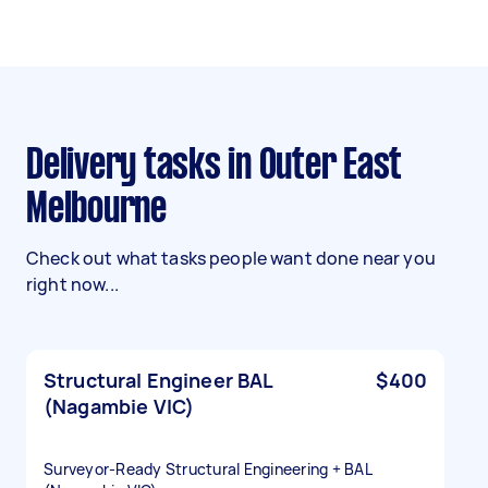
Delivery tasks in Outer East
Melbourne
Check out what tasks people want done near you
right now...
Structural Engineer BAL
$400
(Nagambie VIC)
Surveyor‑Ready Structural Engineering + BAL