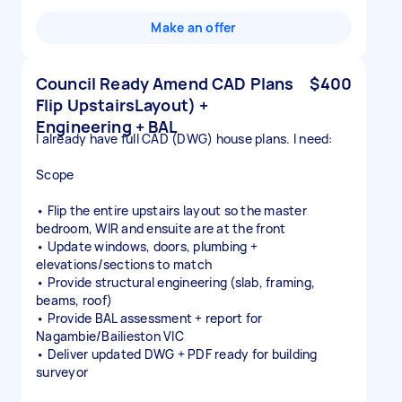
Make an offer
Council Ready Amend CAD Plans
$400
Flip UpstairsLayout) +
Engineering + BAL
I already have full CAD (DWG) house plans. I need:
Scope
• Flip the entire upstairs layout so the master
bedroom, WIR and ensuite are at the front
• Update windows, doors, plumbing +
elevations/sections to match
• Provide structural engineering (slab, framing,
beams, roof)
• Provide BAL assessment + report for
Nagambie/Bailieston VIC
• Deliver updated DWG + PDF ready for building
surveyor