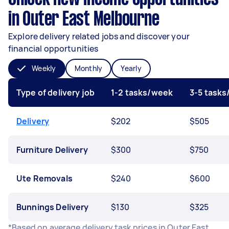
in Outer East Melbourne
Explore delivery related jobs and discover your
financial opportunities
Weekly
Monthly
Yearly
Type of delivery job
1-2 tasks/week
3-5 task
Delivery
$202
$505
Furniture Delivery
$300
$750
Ute Removals
$240
$600
Bunnings Delivery
$130
$325
*Based on average delivery task prices in Outer East