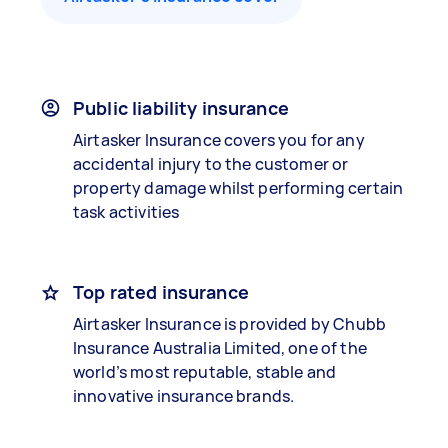
Public liability insurance
Airtasker Insurance covers you for any
accidental injury to the customer or
property damage whilst performing certain
task activities
Top rated insurance
Airtasker Insurance is provided by Chubb
Insurance Australia Limited, one of the
world’s most reputable, stable and
innovative insurance brands.