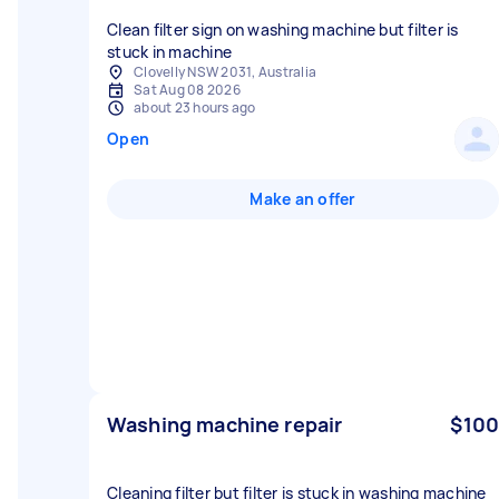
Clean filter sign on washing machine but filter is
stuck in machine
Clovelly NSW 2031, Australia
Sat Aug 08 2026
about 23 hours ago
Open
Make an offer
Washing machine repair
$100
Cleaning filter but filter is stuck in washing machine