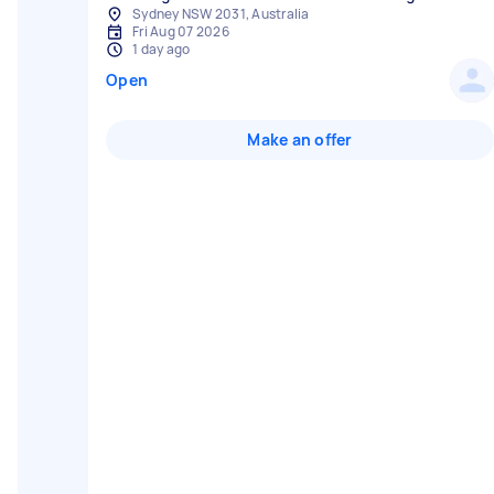
Sydney NSW 2031, Australia
Fri Aug 07 2026
1 day ago
Open
Make an offer