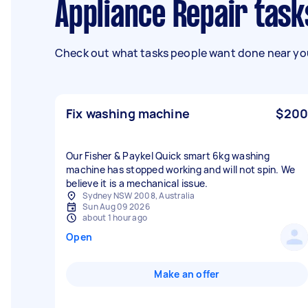
Appliance Repair tas
Check out what tasks people want done near you
Fix washing machine
$200
Our Fisher & Paykel Quick smart 6kg washing
machine has stopped working and will not spin. We
believe it is a mechanical issue.
Sydney NSW 2008, Australia
Sun Aug 09 2026
about 1 hour ago
Open
Make an offer