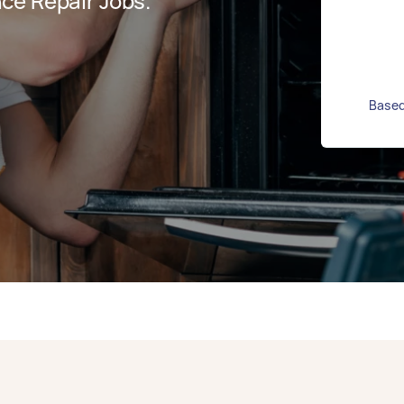
ce Repair Jobs.
Based