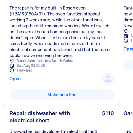
The repair is for my built-in Bosch oven
Fant
(HBA13B150A/01). The oven function stopped
new 
working 2 weeks ago, while the other functions,
dire
including the grill, remained working. When I switch
Neve
E
on the oven, I hear a humming noise but my fan
S
doesn’t spin. When I try to turn the fan by hand it
1
spins freely, which leads me to believe that an
Ope
electrical component has failed, and that the repair
could involve removing the oven.
Bondi Junction, New South Wales
Sat Aug 08 2026
1 day ago
Open
Make an offer
Repair dishwasher with
$110
Gar
electrical short
Dishwasher has developed an electrical fault.
Lawn