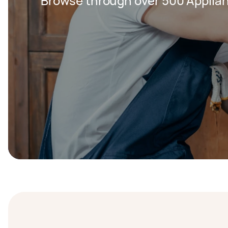
Browse through over 500 Applian