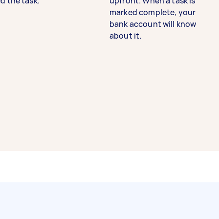
d the task.
upfront. When a task is
marked complete, your
bank account will know
about it.