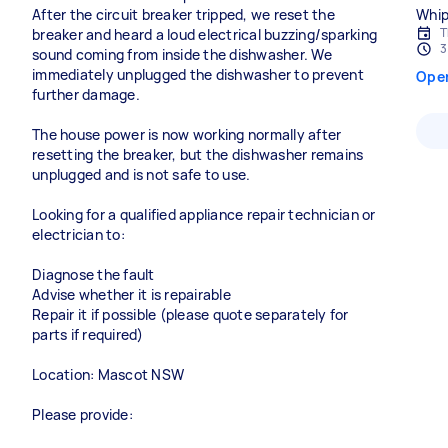
After the circuit breaker tripped, we reset the
Whip
T
breaker and heard a loud electrical buzzing/sparking
3
sound coming from inside the dishwasher. We
immediately unplugged the dishwasher to prevent
Ope
further damage.
The house power is now working normally after
resetting the breaker, but the dishwasher remains
unplugged and is not safe to use.
Looking for a qualified appliance repair technician or
electrician to:
Diagnose the fault
Advise whether it is repairable
Repair it if possible (please quote separately for
parts if required)
Location: Mascot NSW
Please provide: