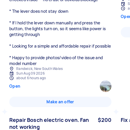
S
a
* The lever does not stay down
Ope
* If I hold the lever down manually and press the
button, the lights turn on, so it seems like power is
getting through
* Looking for a simple and affordable repair if possible
* Happy to provide photos/video of the issue and
model number
Randwick, New South Wales
Sun Aug 09 2026
about 6 hours ago
Open
Make an offer
Repair Bosch electric oven. Fan
$200
Fix
not working