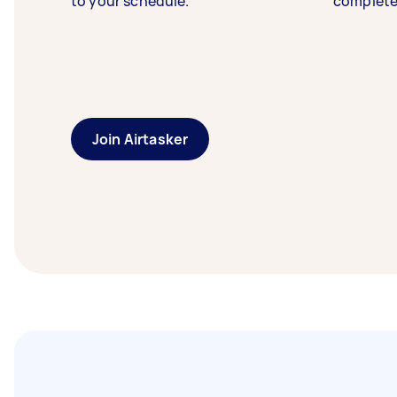
to your schedule.
complete
Join Airtasker