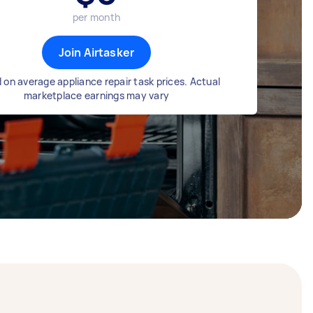
per month
Join Airtasker
 on average appliance repair task prices. Actual
marketplace earnings may vary