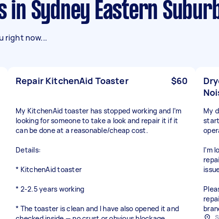
ks in Sydney Eastern Subur
 right now...
Repair KitchenAid Toaster
$60
Dry
Noi
My KitchenAid toaster has stopped working and I’m
My dr
looking for someone to take a look and repair it if it
star
can be done at a reasonable/cheap cost.
oper
Details:
I’m 
repai
* KitchenAid toaster
issue
* 2-2.5 years working
Plea
repai
* The toaster is clean and I have also opened it and
bran
S
checked inside — no crust or obvious blockage