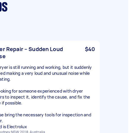
bs
er Repair – Sudden Loud
$40
se
yer is still running and working, but it suddenly
ted making a very loud and unusual noise while
ating.
looking for someone experienced with dryer
rs to inspect it, identify the cause, and fix the
 if possible.
se bring the necessary tools for inspection and
r.
d is Electrolux
ydney NSW 2018, Australia