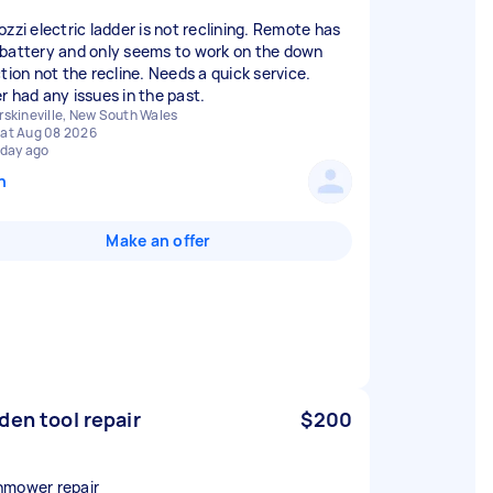
ozzi electric ladder is not reclining. Remote has
battery and only seems to work on the down
ction not the recline. Needs a quick service.
r had any issues in the past.
rskineville, New South Wales
at Aug 08 2026
 day ago
n
Make an offer
den tool repair
$200
mower repair