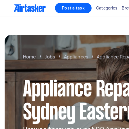
Post a task
Categories
Bro
Home
/
Jobs
/
Appliances
/
Appliance Rep
Appliance Repa
Sydney Easter