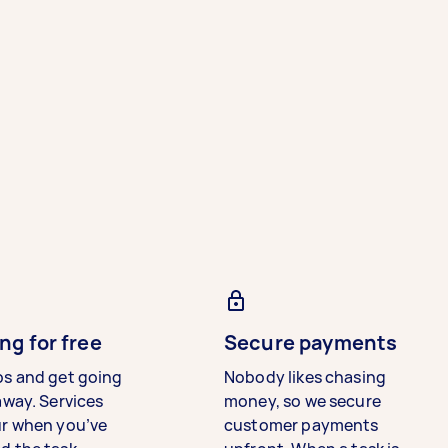
ng for free
Secure payments
bs and get going
Nobody likes chasing
away. Services
money, so we secure
ur when you’ve
customer payments