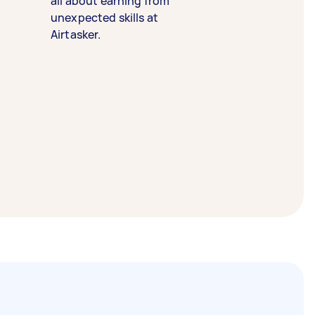
all about earning from
unexpected skills at
Airtasker.