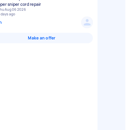
per sniper cord repair
hu Aug 06 2026
 days ago
n
Make an offer