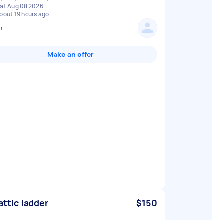
at Aug 08 2026
bout 19 hours ago
n
Make an offer
 attic ladder
$150