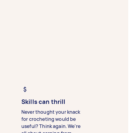
Skills can thrill
Never thought your knack
for crocheting would be
useful? Think again. We’re