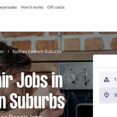
wse tasks
How it works
Gift cards
air
/
Sydney Eastern Suburbs
ir Jobs in
1
n Suburbs