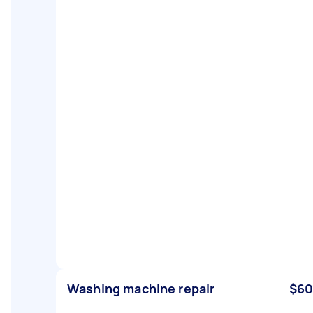
Washing machine repair
$60