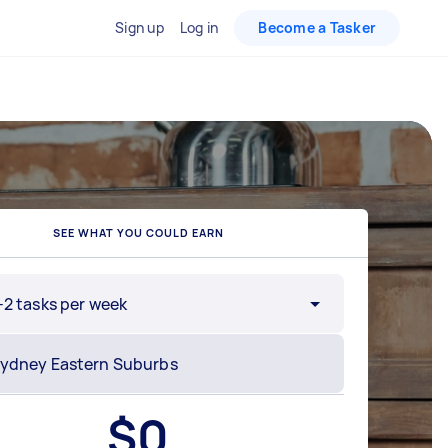
Sign up
Log in
Become a Tasker
SEE WHAT YOU COULD EARN
-2 tasks per week
$
0