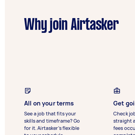
Why join Airtasker
All on your terms
Get goi
See a job that fits your
Check jo
skills and timeframe? Go
straight 
for it. Airtasker’s flexible
fees occ