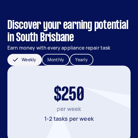
Discover your earning potential
in South Brisbane
Earn money with every appliance repair task
Weekly
Monthly
Yearly
$250
per week
1-2 tasks per week