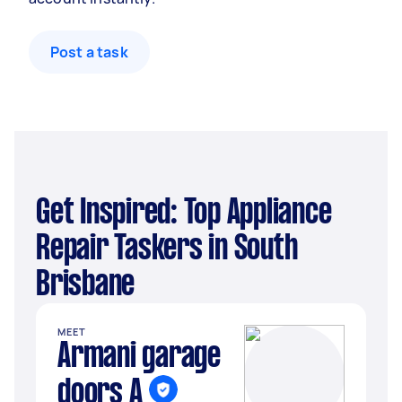
Post a task
Get Inspired: Top Appliance
Repair Taskers in South
Brisbane
MEET
Armani garage
doors A