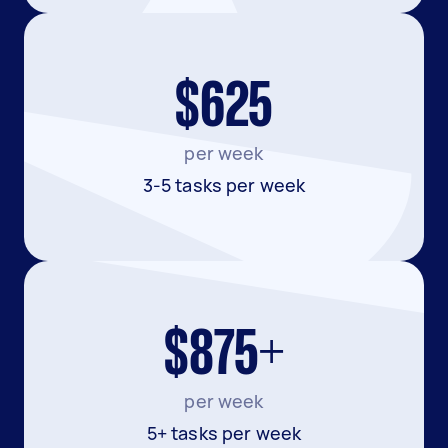
$625
per week
3-5 tasks per week
$875+
per week
5+ tasks per week