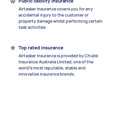
Public liability insurance
Airtasker Insurance covers you for any
accidental injury to the customer or
property damage whilst performing certain
task activities
Top rated insurance
Airtasker Insurance is provided by Chubb
Insurance Australia Limited, one of the
world’s most reputable, stable and
innovative insurance brands.