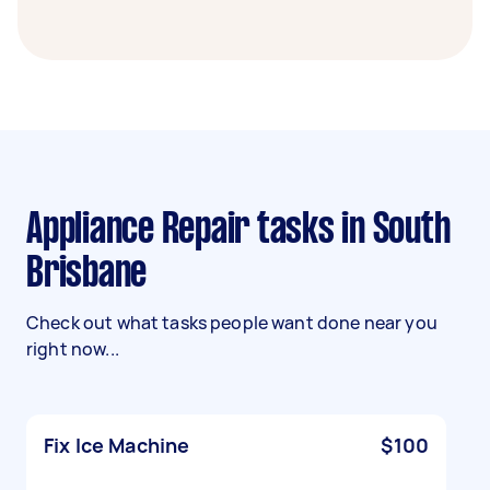
Appliance Repair tasks in South
Brisbane
Check out what tasks people want done near you
right now...
Fix Ice Machine
$100