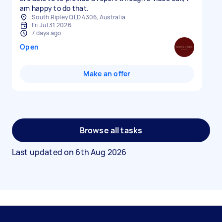
am happy to do that.
South Ripley QLD 4306, Australia
Fri Jul 31 2026
7 days ago
Open
Make an offer
Browse all tasks
Last updated on
6th Aug 2026