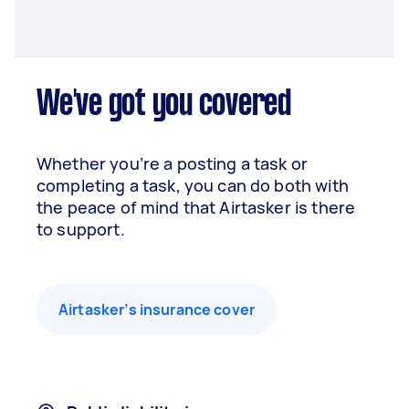
We've got you covered
Whether you’re a posting a task or
completing a task, you can do both with
the peace of mind that Airtasker is there
to support.
Airtasker’s insurance cover