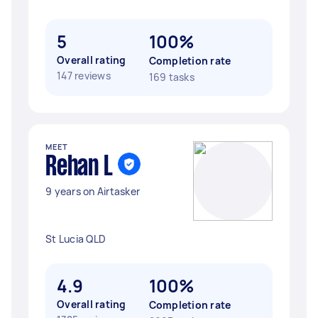
5
100%
Overall rating
Completion rate
147 reviews
169 tasks
MEET
Rehan L
9 years on Airtasker
St Lucia QLD
4.9
100%
Overall rating
Completion rate