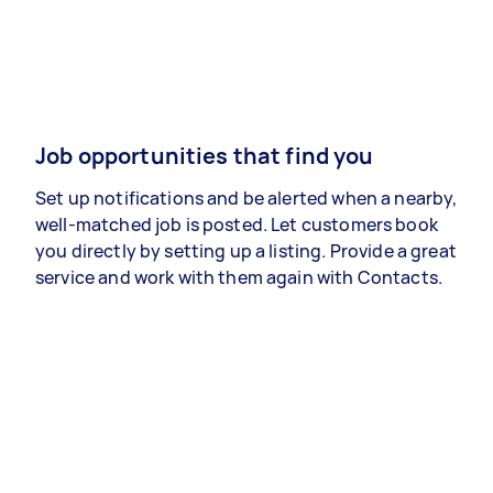
Job opportunities that find you
Set up notifications and be alerted when a nearby,
well-matched job is posted. Let customers book
you directly by setting up a listing. Provide a great
service and work with them again with Contacts.