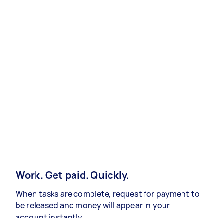
Work. Get paid. Quickly.
When tasks are complete, request for payment to
be released and money will appear in your
account instantly.