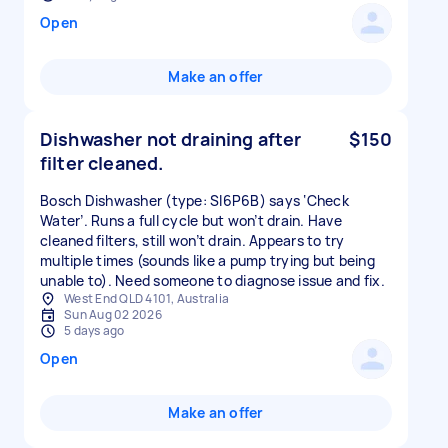
Open
Make an offer
Dishwasher not draining after
$150
filter cleaned.
Bosch Dishwasher (type: SI6P6B) says ‘Check
Water’. Runs a full cycle but won’t drain. Have
cleaned filters, still won’t drain. Appears to try
multiple times (sounds like a pump trying but being
unable to). Need someone to diagnose issue and fix.
West End QLD 4101, Australia
Sun Aug 02 2026
5 days ago
Open
Make an offer