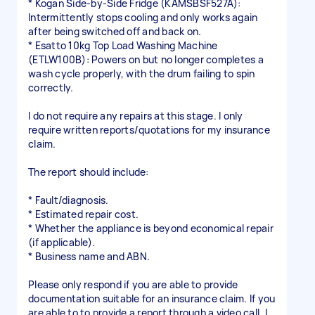
* Kogan Side-by-Side Fridge (KAMSBSF527A):
Intermittently stops cooling and only works again
after being switched off and back on.
* Esatto 10kg Top Load Washing Machine
(ETLW100B): Powers on but no longer completes a
wash cycle properly, with the drum failing to spin
correctly.
I do not require any repairs at this stage. I only
require written reports/quotations for my insurance
claim.
The report should include:
* Fault/diagnosis.
* Estimated repair cost.
* Whether the appliance is beyond economical repair
(if applicable).
* Business name and ABN.
Please only respond if you are able to provide
documentation suitable for an insurance claim. If you
are able to to provide a report through a video call, I