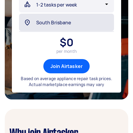
$
0
per month
Join Airtasker
Based on average appliance repair task prices.
Actual marketplace earnings may vary