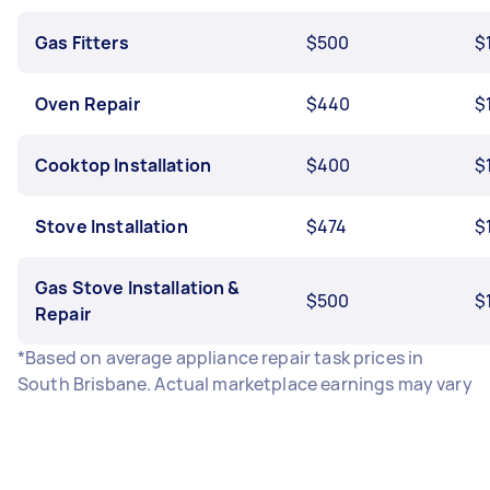
Gas Fitters
$500
$
Oven Repair
$440
$
Cooktop Installation
$400
$
Stove Installation
$474
$
Gas Stove Installation &
$500
$
Repair
*Based on average appliance repair task prices in
South Brisbane. Actual marketplace earnings may vary