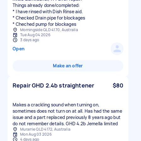
Things already done/completed:
* I have rinsed with Dish Rinse aid.
* Checked Drain pipe for blockages
* Cheched pump for blockages
Morningside QLD 4170, Australia
Tue Aug 04 2026
3 days ago
Open
Make an offer
Repair GHD 2.4b straightener
$80
Makes a crackling sound when turning on,
sometimes does not turn on at all. Has had the same
issue and a part replaced previously 8 years ago but
do not remember details. GHD 4.2b Jemella limited
Murarrie QLD 4172, Australia
Mon Aug 03 2026
4 days ago