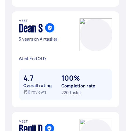
MEET
Dean S
5 years on Airtasker
West End QLD
4.7
100%
Overall rating
Completion rate
156 reviews
220 tasks
MEET
Benji D