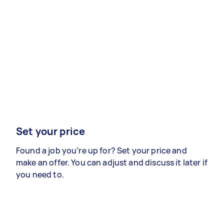
Set your price
Found a job you’re up for? Set your price and
make an offer. You can adjust and discuss it later if
you need to.