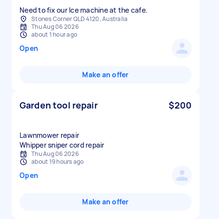
Need to fix our Ice machine at the cafe.
Stones Corner QLD 4120, Australia
Thu Aug 06 2026
about 1 hour ago
Open
Make an offer
Garden tool repair
$200
Lawnmower repair
Whipper sniper cord repair
Thu Aug 06 2026
about 19 hours ago
Open
Make an offer