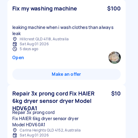
Fix my washing machine
$100
leaking machine when i wash clothes than always
leak
Hillcrest QLD 4118, Australia
Sat Aug 01 2026
5 days ago
Open
Make an offer
Repair 3x prong cord Fix HAIER
$10
6kg dryer sensor dryer Model
HDV60A1
Repair 3x prong cord
Fix HAIER 6kg dryer sensor dryer
Model HDV60A1
Carina Heights QLD 4152, Australia
Sat Aug 01 2026