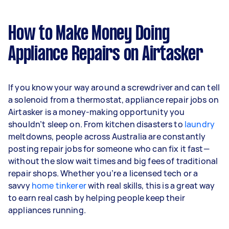
How to Make Money Doing
Appliance Repairs on Airtasker
If you know your way around a screwdriver and can tell
a solenoid from a thermostat, appliance repair jobs on
Airtasker is a money-making opportunity you
shouldn’t sleep on. From kitchen disasters to
laundry
meltdowns, people across Australia are constantly
posting repair jobs for someone who can fix it fast—
without the slow wait times and big fees of traditional
repair shops. Whether you’re a licensed tech or a
savvy
home tinkerer
with real skills, this is a great way
to earn real cash by helping people keep their
appliances running.