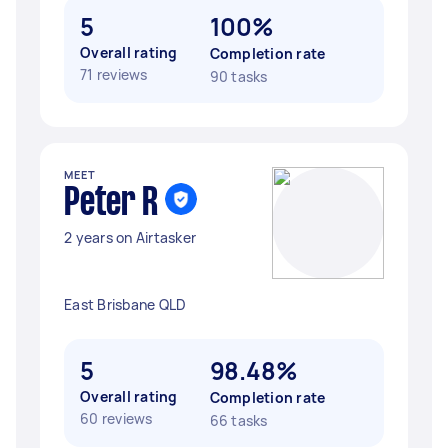
5
100%
Overall rating
Completion rate
71 reviews
90 tasks
MEET
Peter R
2 years on Airtasker
East Brisbane QLD
5
98.48%
Overall rating
Completion rate
60 reviews
66 tasks