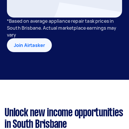
*Based on average appliance repair task prices in
South Brisbane. Actual marketplace earnings may
vary
Join Airtasker
Unlock new income opportunities
in South Brisbane