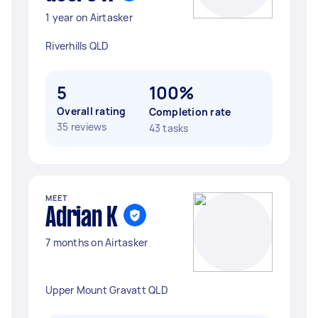
1 year on Airtasker
Riverhills QLD
5
100%
Overall rating
Completion rate
35 reviews
43 tasks
MEET
Adrian K
7 months on Airtasker
Upper Mount Gravatt QLD