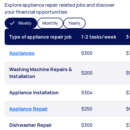
Explore appliance repair related jobs and discover
your financial opportunities
Weekly
Monthly
Yearly
Type of appliance repair job
1-2 tasks/week
3
Appliances
$300
$
Washing Machine Repairs &
$200
$
Installation
Appliance Installation
$304
$
Appliance Repair
$250
$
Dishwasher Repair
$300
$