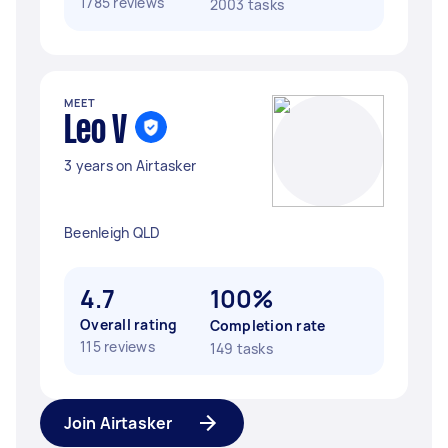
1785 reviews
2003 tasks
MEET
Leo V
3 years on Airtasker
Beenleigh QLD
4.7
100%
Overall rating
Completion rate
115 reviews
149 tasks
Join Airtasker