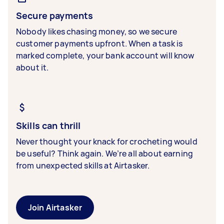
Secure payments
Nobody likes chasing money, so we secure
customer payments upfront. When a task is
marked complete, your bank account will know
about it.
Skills can thrill
Never thought your knack for crocheting would
be useful? Think again. We’re all about earning
from unexpected skills at Airtasker.
Join Airtasker