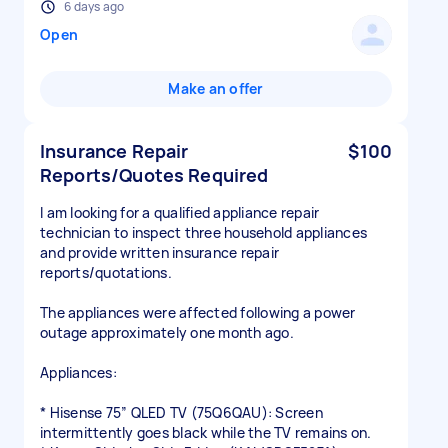
6 days ago
Open
Make an offer
Insurance Repair
$100
Reports/Quotes Required
I am looking for a qualified appliance repair
technician to inspect three household appliances
and provide written insurance repair
reports/quotations.
The appliances were affected following a power
outage approximately one month ago.
Appliances:
* Hisense 75” QLED TV (75Q6QAU): Screen
intermittently goes black while the TV remains on.