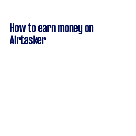
How to earn money on
Airtasker