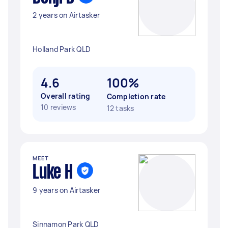
2 years on Airtasker
Holland Park QLD
4.6
100%
Overall rating
Completion rate
10 reviews
12 tasks
MEET
Luke H
9 years on Airtasker
Sinnamon Park QLD