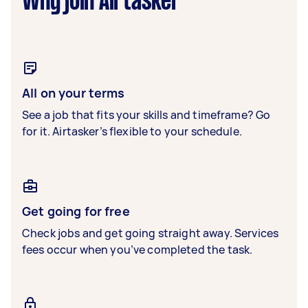
Why join Airtasker
All on your terms
See a job that fits your skills and timeframe? Go
for it. Airtasker’s flexible to your schedule.
Get going for free
Check jobs and get going straight away. Services
fees occur when you’ve completed the task.