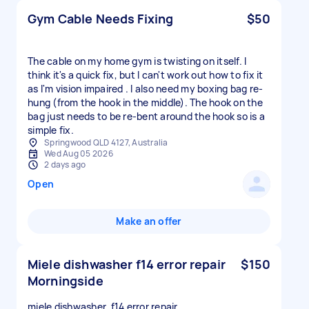
Gym Cable Needs Fixing
$50
The cable on my home gym is twisting on itself. I
think it's a quick fix, but I can't work out how to fix it
as I'm vision impaired . I also need my boxing bag re-
hung (from the hook in the middle). The hook on the
bag just needs to be re-bent around the hook so is a
simple fix.
Springwood QLD 4127, Australia
Wed Aug 05 2026
2 days ago
Open
Make an offer
Miele dishwasher f14 error repair
$150
Morningside
miele dishwasher, f14 error repair.