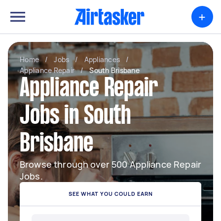
+
Home
/
Jobs
/
Appliances
/
Appliance Repair
/
South Brisbane
Appliance Repair
Jobs in South
Brisbane
Browse through over 500 Appliance Repair
Jobs.
SEE WHAT YOU COULD EARN