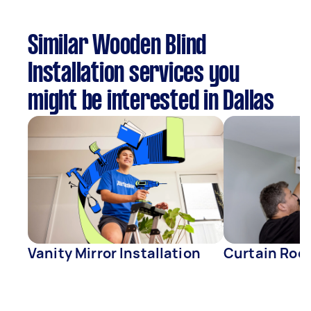
Similar Wooden Blind
Installation services you
might be interested in Dallas
Vanity Mirror Installation
Curtain Rod 