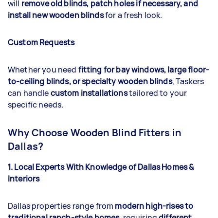
will
remove old blinds, patch holes if necessary, and
install new wooden blinds
for a fresh look.
Custom Requests
Whether you need
fitting for bay windows, large floor-
to-ceiling blinds, or specialty wooden blinds
, Taskers
can handle
custom installations
tailored to your
specific needs.
Why Choose Wooden Blind Fitters in
Dallas?
1. Local Experts With Knowledge of Dallas Homes &
Interiors
Dallas properties range from
modern high-rises to
traditional ranch-style homes
, requiring
different