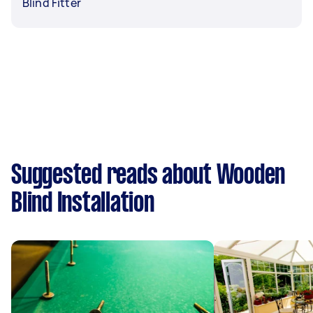
Blind Fitter
Suggested reads about Wooden
Blind Installation