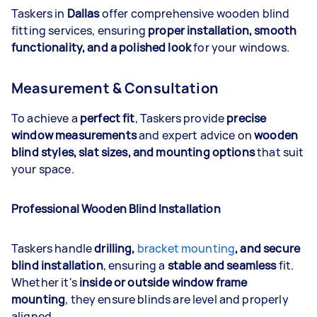
Taskers in
Dallas
offer comprehensive wooden blind
fitting services, ensuring
proper installation, smooth
functionality, and a polished look
for your windows.
Measurement & Consultation
To achieve a
perfect fit
, Taskers provide
precise
window measurements
and expert advice on
wooden
blind styles, slat sizes, and mounting options
that suit
your space.
Professional Wooden Blind Installation
Taskers handle
drilling,
bracket mounting
, and secure
blind installation
, ensuring a
stable and seamless
fit.
Whether it's
inside or outside window frame
mounting
, they ensure blinds are level and properly
aligned.