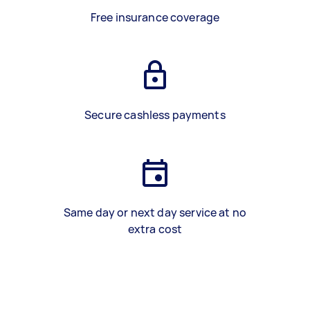
Free insurance coverage
Secure cashless payments
Same day or next day service at no
extra cost