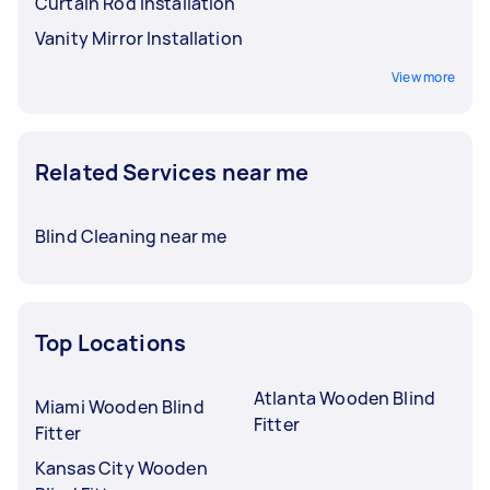
Curtain Rod Installation
Vanity Mirror Installation
View more
Related Services near me
Blind Cleaning near me
Top Locations
Atlanta Wooden Blind
Miami Wooden Blind
Fitter
Fitter
Kansas City Wooden