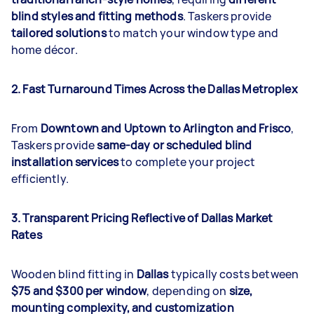
blind styles and fitting methods
. Taskers provide
tailored solutions
to match your window type and
home décor.
2. Fast Turnaround Times Across the Dallas Metroplex
From
Downtown and Uptown to Arlington and Frisco
,
Taskers provide
same-day or scheduled blind
installation services
to complete your project
efficiently.
3. Transparent Pricing Reflective of Dallas Market
Rates
Wooden blind fitting in
Dallas
typically costs between
$75 and $300 per window
, depending on
size,
mounting complexity, and customization