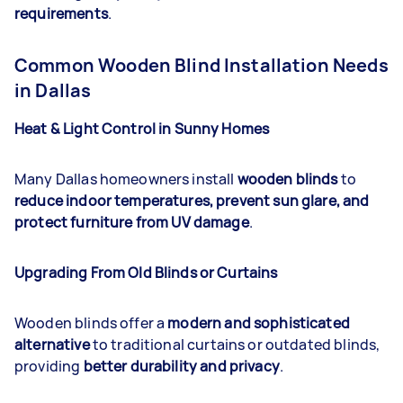
requirements
.
Common Wooden Blind Installation Needs
in Dallas
Heat & Light Control in Sunny Homes
Many Dallas homeowners install
wooden blinds
to
reduce indoor temperatures, prevent sun glare, and
protect furniture from UV damage
.
Upgrading From Old Blinds or Curtains
Wooden blinds offer a
modern and sophisticated
alternative
to traditional curtains or outdated blinds,
providing
better durability and privacy
.