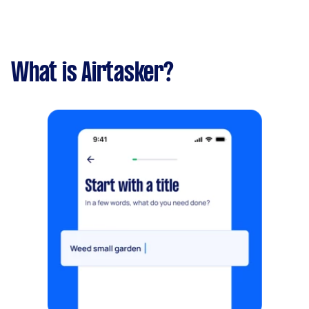
What is Airtasker?