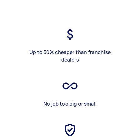
Up to 50% cheaper than franchise
dealers
No job too big or small