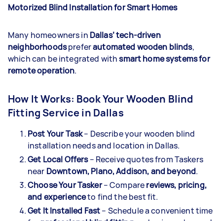
Motorized Blind Installation for Smart Homes
Many homeowners in
Dallas’ tech-driven
neighborhoods
prefer
automated wooden blinds
,
which can be integrated with
smart home systems for
remote operation
.
How It Works: Book Your Wooden Blind
Fitting Service in Dallas
Post Your Task
– Describe your wooden blind
installation needs and location in Dallas.
Get Local Offers
– Receive quotes from Taskers
near
Downtown, Plano, Addison, and beyond
.
Choose Your Tasker
– Compare
reviews, pricing,
and experience
to find the best fit.
Get It Installed Fast
– Schedule a convenient time