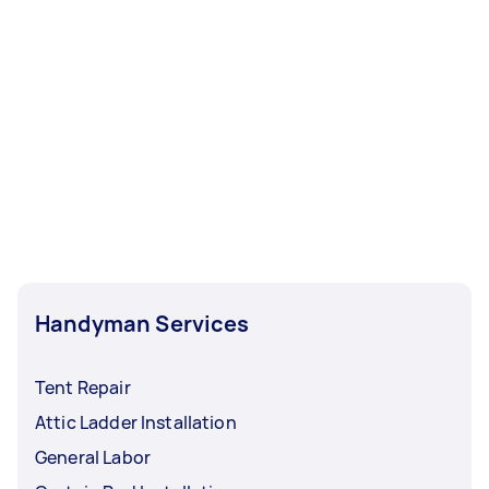
Handyman Services
Tent Repair
Attic Ladder Installation
General Labor