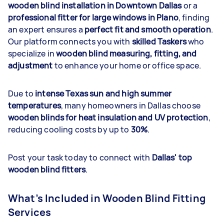
wooden blind installation in Downtown Dallas
or a
professional fitter for large windows in Plano
, finding
an expert ensures a
perfect fit and smooth operation
.
Our platform connects you with
skilled Taskers
who
specialize in
wooden blind measuring, fitting, and
adjustment
to enhance your home or office space.
Due to
intense Texas sun and
high summer
temperatures
, many homeowners in Dallas choose
wooden blinds for heat insulation and UV protection
,
reducing cooling costs by up to
30%
.
Post your task today to connect with
Dallas' top
wooden blind fitters
.
What’s Included in Wooden Blind Fitting
Services