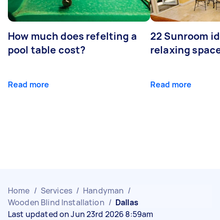
How much does refelting a
22 Sunroom id
pool table cost?
relaxing spac
Read more
Read more
Home
/
Services
/
Handyman
/
Wooden Blind Installation
/
Dallas
Last updated on Jun 23rd 2026 8:59am