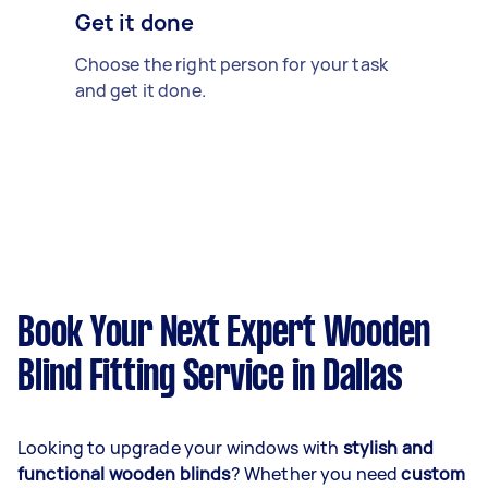
Get it done
Choose the right person for your task
and get it done.
Book Your Next Expert Wooden
Blind Fitting Service in Dallas
Looking to upgrade your windows with
stylish and
functional wooden blinds
? Whether you need
custom