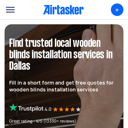
+
Find trusted local wooden
blinds installation services in
Dallas
Fill in a short form and get free quotes for
wooden blinds installation services
4.0
Great rating - 4/5 (13330+ reviews)