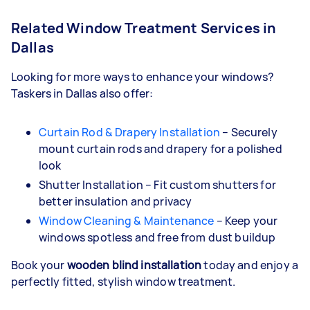
Related Window Treatment Services in
Dallas
Looking for more ways to enhance your windows?
Taskers in Dallas also offer:
Curtain Rod & Drapery Installation
– Securely
mount curtain rods and drapery for a polished
look
Shutter Installation – Fit custom shutters for
better insulation and privacy
Window Cleaning & Maintenance
– Keep your
windows spotless and free from dust buildup
Book your
wooden blind installation
today and enjoy a
perfectly fitted, stylish window treatment.