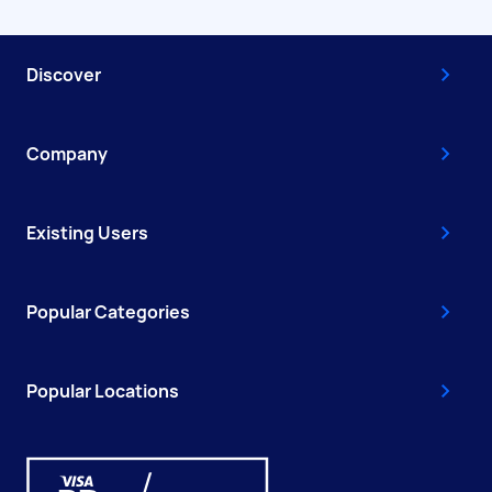
Discover
Company
Existing Users
Popular Categories
Popular Locations