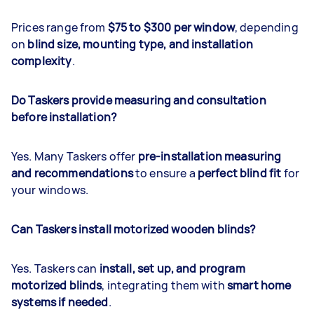
Prices range from
$75 to $300 per window
, depending
on
blind size, mounting type, and installation
complexity
.
Do Taskers provide measuring and consultation
before installation?
Yes. Many Taskers offer
pre-installation measuring
and recommendations
to ensure a
perfect blind fit
for
your windows.
Can Taskers install motorized wooden blinds?
Yes. Taskers can
install, set up, and program
motorized blinds
, integrating them with
smart home
systems if needed
.