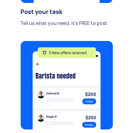
Post your task
Tell us what you need, it's FREE to post.