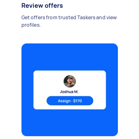
Review offers
Get offers from trusted Taskers and view
profiles.