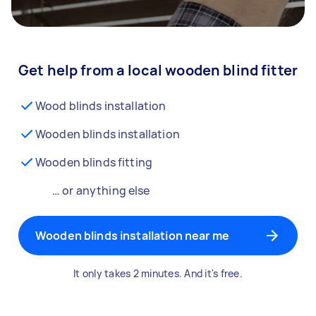
Get help from a local wooden blind fitter
Wood blinds installation
Wooden blinds installation
Wooden blinds fitting
… or anything else
Wooden blinds installation near me
It only takes 2 minutes. And it's free.