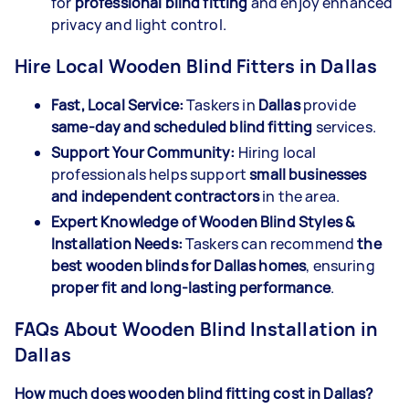
for
professional blind fitting
and enjoy enhanced
privacy and light control.
Hire Local Wooden Blind Fitters in Dallas
Fast, Local Service:
Taskers in
Dallas
provide
same-day and scheduled blind fitting
services.
Support Your Community:
Hiring local
professionals helps support
small businesses
and independent contractors
in the area.
Expert Knowledge of Wooden Blind Styles &
Installation Needs:
Taskers can recommend
the
best wooden blinds for Dallas homes
, ensuring
proper fit and long-lasting performance
.
FAQs About Wooden Blind Installation in
Dallas
How much does wooden blind fitting cost in Dallas?