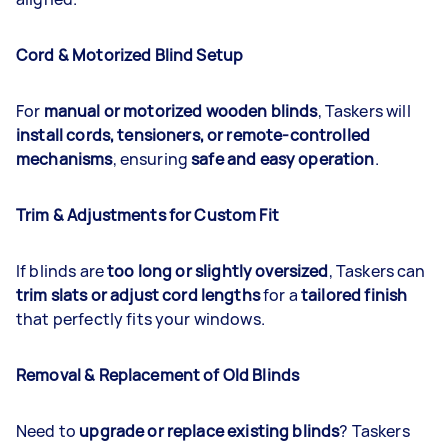
Cord & Motorized Blind Setup
For
manual or motorized wooden blinds
, Taskers will
install cords, tensioners, or remote-controlled
mechanisms
, ensuring
safe and easy operation
.
Trim & Adjustments for Custom Fit
If blinds are
too long or slightly oversized
, Taskers can
trim slats or adjust cord lengths
for a
tailored finish
that perfectly fits your windows.
Removal & Replacement of Old Blinds
Need to
upgrade or replace existing blinds
? Taskers