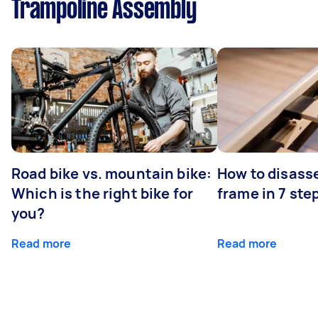
Trampoline Assembly
Road bike vs. mountain bike:
How to disass
Which is the right bike for
frame in 7 ste
you?
Read more
Read more