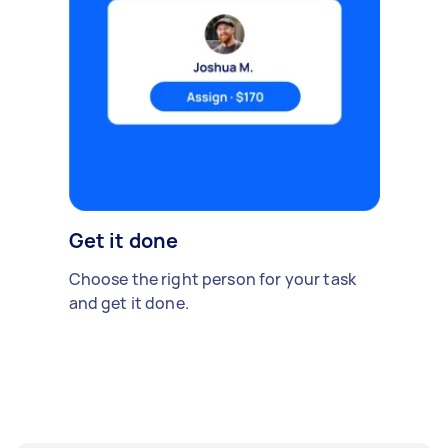
Get it done
Choose the right person for your task
and get it done.