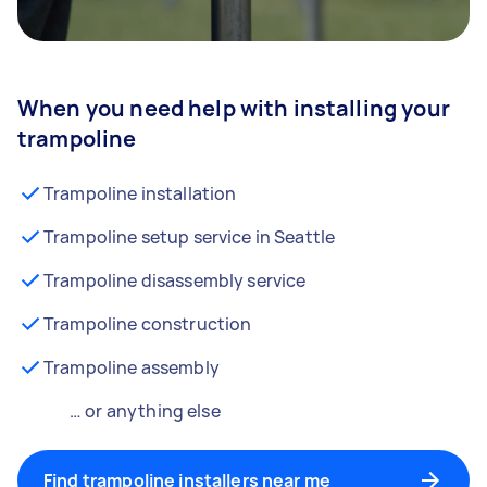
When you need help with installing your
trampoline
Trampoline installation
Trampoline setup service in Seattle
Trampoline disassembly service
Trampoline construction
Trampoline assembly
… or anything else
Find trampoline installers near me