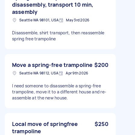
disassembly, transport 10 min,
assembly
Seattle WA 98101, USA
May 3rd 2026
Disassemble, shirt transport, then reassemble
spring free trampoline
Move a spring-free trampoline
$200
Seattle WA 98112, USA
Apr 9th 2026
I need someone to disassemble a spring-free
trampoline, move it to a different house and re-
assemble at the new house.
Local move of springfree
$250
trampoline