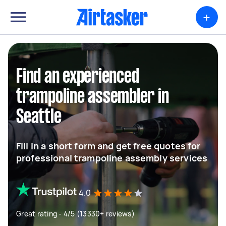
+
Find an experienced
trampoline assembler in
Seattle
Fill in a short form and get free quotes for
professional trampoline assembly services
4.0
Great rating - 4/5 (13330+ reviews)