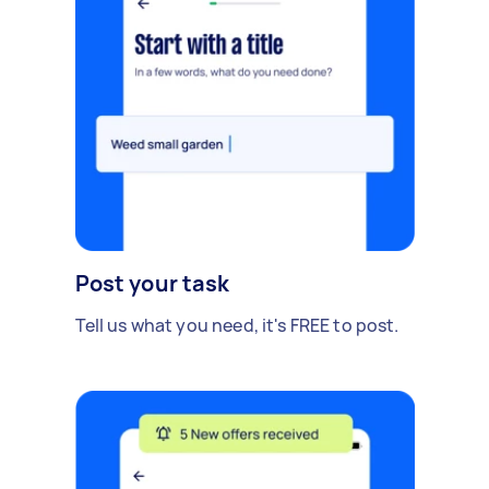
Post your task
Tell us what you need, it's FREE to post.