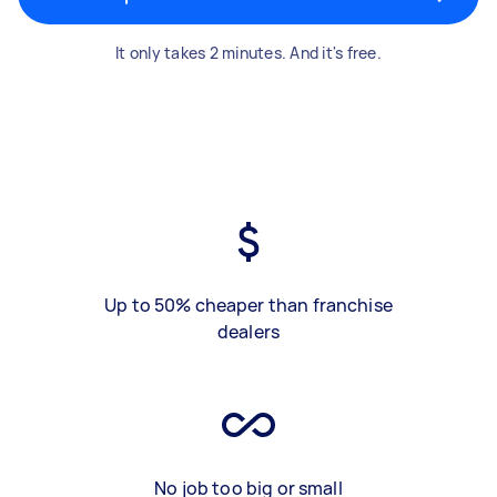
It only takes 2 minutes. And it's free.
Up to 50% cheaper than franchise
dealers
No job too big or small