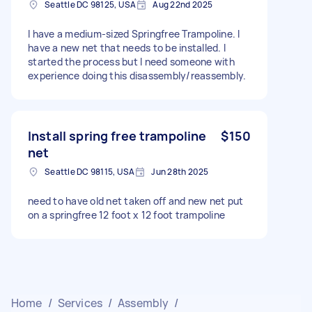
Seattle DC 98125, USA
Aug 22nd 2025
I have a medium-sized Springfree Trampoline. I
have a new net that needs to be installed. I
started the process but I need someone with
experience doing this disassembly/reassembly.
Install spring free trampoline
$150
net
Seattle DC 98115, USA
Jun 28th 2025
need to have old net taken off and new net put
on a springfree 12 foot x 12 foot trampoline
Home
/
Services
/
Assembly
/