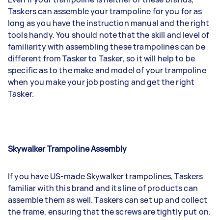
Taskers can assemble your trampoline for you for as
long as you have the instruction manual and the right
tools handy. You should note that the skill and level of
familiarity with assembling these trampolines can be
different from Tasker to Tasker, so it will help to be
specific as to the make and model of your trampoline
when you make your job posting and get the right
Tasker.
Skywalker Trampoline Assembly
If you have US-made Skywalker trampolines, Taskers
familiar with this brand and its line of products can
assemble them as well. Taskers can set up and collect
the frame, ensuring that the screws are tightly put on.