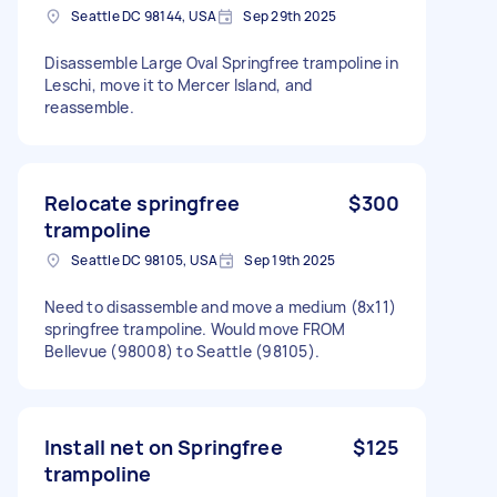
Seattle DC 98144, USA
Sep 29th 2025
Disassemble Large Oval Springfree trampoline in
Leschi, move it to Mercer Island, and
reassemble.
Relocate springfree
$300
trampoline
Seattle DC 98105, USA
Sep 19th 2025
Need to disassemble and move a medium (8x11)
springfree trampoline. Would move FROM
Bellevue (98008) to Seattle (98105).
Install net on Springfree
$125
trampoline