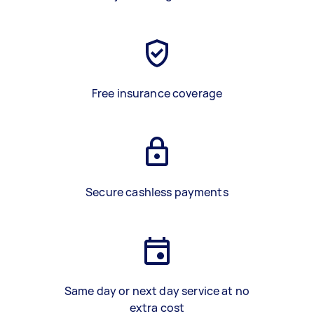
Free insurance coverage
Secure cashless payments
Same day or next day service at no
extra cost