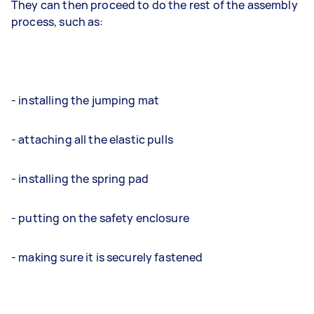
They can then proceed to do the rest of the assembly
process, such as:
- installing the jumping mat
- attaching all the elastic pulls
- installing the spring pad
- putting on the safety enclosure
- making sure it is securely fastened