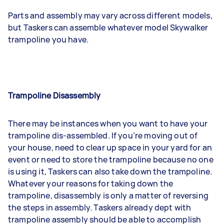
Parts and assembly may vary across different models,
but Taskers can assemble whatever model Skywalker
trampoline you have.
Trampoline Disassembly
There may be instances when you want to have your
trampoline dis-assembled. If you’re moving out of
your house, need to clear up space in your yard for an
event or need to store the trampoline because no one
is using it, Taskers can also take down the trampoline.
Whatever your reasons for taking down the
trampoline, disassembly is only a matter of reversing
the steps in assembly. Taskers already dept with
trampoline assembly should be able to accomplish