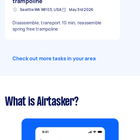
trampoline
Seattle WA 98103, USA
May 3rd 2026
Disassemble, transport 10 min, reassemble
spring free trampoline
Check out more tasks in your area
What is Airtasker?