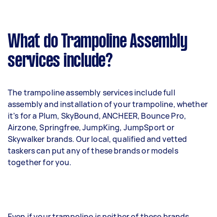
What do Trampoline Assembly
services include?
The trampoline assembly services include full
assembly and installation of your trampoline, whether
it’s for a Plum, SkyBound, ANCHEER, Bounce Pro,
Airzone, Springfree, JumpKing, JumpSport or
Skywalker brands. Our local, qualified and vetted
taskers can put any of these brands or models
together for you.
Even if your trampoline is neither of these brands,