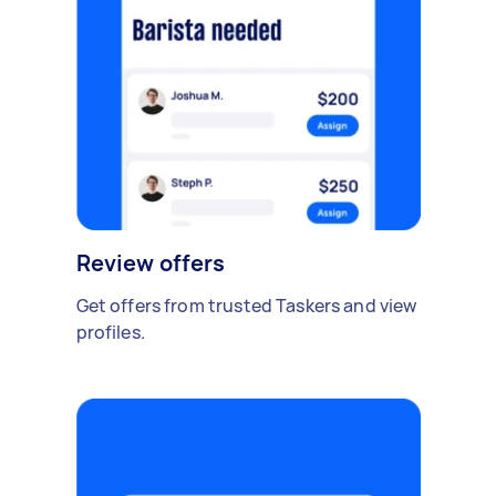
Review offers
Get offers from trusted Taskers and view
profiles.