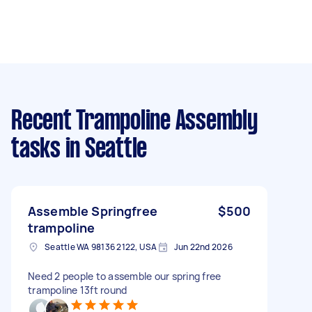
Recent Trampoline Assembly
tasks
in Seattle
Assemble Springfree
$500
trampoline
Seattle WA 98136 2122, USA
Jun 22nd 2026
Need 2 people to assemble our spring free
trampoline 13ft round