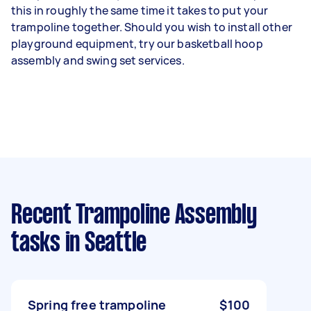
this in roughly the same time it takes to put your
trampoline together. Should you wish to install other
playground equipment, try our basketball hoop
assembly and swing set services.
Recent Trampoline Assembly
tasks
in Seattle
Spring free trampoline
$100