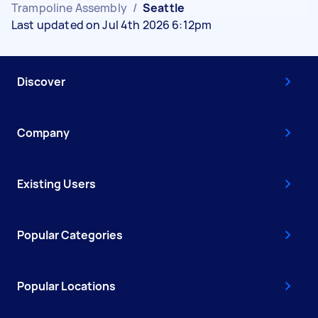
Trampoline Assembly
/
Seattle
Last updated on Jul 4th 2026 6:12pm
Discover
Company
Existing Users
Popular Categories
Popular Locations