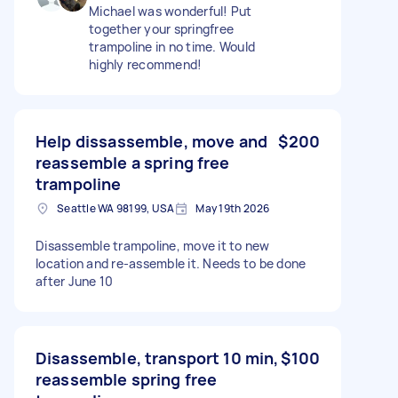
Michael was wonderful! Put
together your springfree
trampoline in no time. Would
highly recommend!
Help dissassemble, move and
$200
reassemble a spring free
trampoline
Seattle WA 98199, USA
May 19th 2026
Disassemble trampoline, move it to new
location and re-assemble it. Needs to be done
after June 10
Disassemble, transport 10 min,
$100
reassemble spring free