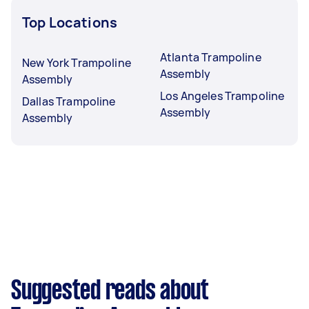
Top Locations
Atlanta Trampoline
New York Trampoline
Assembly
Assembly
Los Angeles Trampoline
Dallas Trampoline
Assembly
Assembly
Suggested reads about