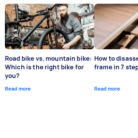
Road bike vs. mountain bike:
How to disass
Which is the right bike for
frame in 7 ste
you?
Read more
Read more