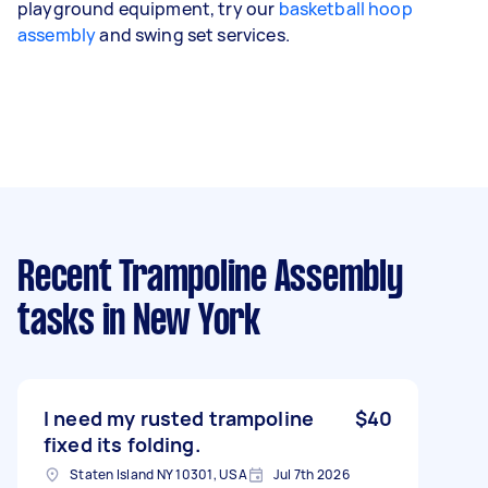
playground equipment, try our
basketball hoop
assembly
and swing set services.
Recent Trampoline Assembly
tasks
in New York
I need my rusted trampoline
$40
fixed its folding.
Staten Island NY 10301, USA
Jul 7th 2026