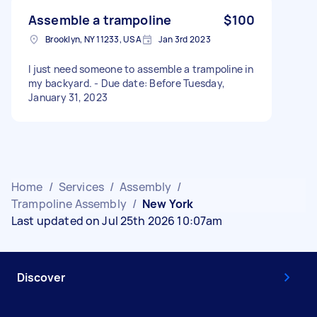
Assemble a trampoline
$100
Brooklyn, NY 11233, USA
Jan 3rd 2023
I just need someone to assemble a trampoline in
my backyard. - Due date: Before Tuesday,
January 31, 2023
Home
/
Services
/
Assembly
/
Trampoline Assembly
/
New York
Last updated on Jul 25th 2026 10:07am
Discover