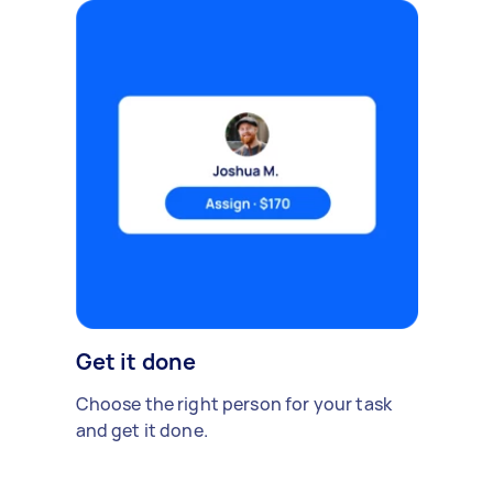
Get it done
Choose the right person for your task
and get it done.