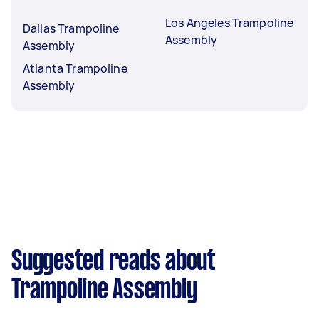
Los Angeles Trampoline
Dallas Trampoline
Assembly
Assembly
Atlanta Trampoline
Assembly
Suggested reads about
Trampoline Assembly