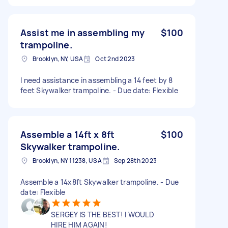
Assist me in assembling my
$100
trampoline.
Brooklyn, NY, USA
Oct 2nd 2023
I need assistance in assembling a 14 feet by 8
feet Skywalker trampoline. - Due date: Flexible
Assemble a 14ft x 8ft
$100
Skywalker trampoline.
Brooklyn, NY 11238, USA
Sep 28th 2023
Assemble a 14x8ft Skywalker trampoline. - Due
date: Flexible
SERGEY IS THE BEST! I WOULD
HIRE HIM AGAIN!