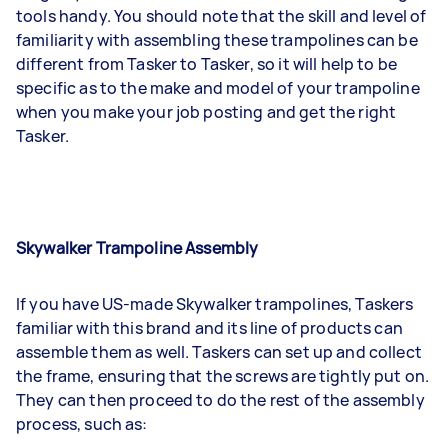
tools handy. You should note that the skill and level of
familiarity with assembling these trampolines can be
different from Tasker to Tasker, so it will help to be
specific as to the make and model of your trampoline
when you make your job posting and get the right
Tasker.
Skywalker Trampoline Assembly
If you have US-made Skywalker trampolines, Taskers
familiar with this brand and its line of products can
assemble them as well. Taskers can set up and collect
the frame, ensuring that the screws are tightly put on.
They can then proceed to do the rest of the assembly
process, such as: