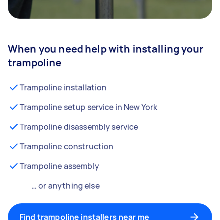
When you need help with installing your
trampoline
Trampoline installation
Trampoline setup service in New York
Trampoline disassembly service
Trampoline construction
Trampoline assembly
… or anything else
Find trampoline installers near me