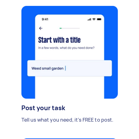
Post your task
Tell us what you need, it's FREE to post.