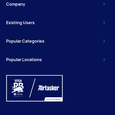
Company
Existing Users
Popular Categories
Popular Locations