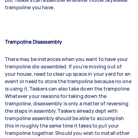
trampoline you have.
Trampoline Disassembly
There may be instances when you want to have your
trampoline dis-assembled. If you’re moving out of
your house, need to clear up space in your yard for an
event or need to store the trampoline because no one
is using it, Taskers can also take down the trampoline.
Whatever your reasons for taking down the
trampoline, disassembly is only a matter of reversing
the steps in assembly. Taskers already dept with
trampoline assembly should be able to accomplish
this in roughly the same time it takes to put your
trampoline together. Should you wish to install other