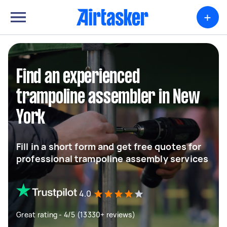
+
Find an experienced
trampoline assembler in New
York
Fill in a short form and get free quotes for
professional trampoline assembly services
4.0
Great rating - 4/5 (13330+ reviews)