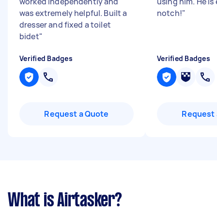
worked independently and
using him. He is
was extremely helpful. Built a
notch!
"
dresser and fixed a toilet
bidet
"
Verified Badges
Verified Badges
Request a Quote
Request 
What is Airtasker?