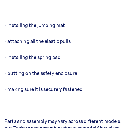
- installing the jumping mat
- attaching all the elastic pulls
- installing the spring pad
- putting on the safety enclosure
- making sure it is securely fastened
Parts and assembly may vary across different models,
but Taskers can assemble whatever model Skywalker