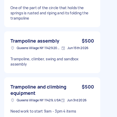
One of the part of the circle that holds the
springs is rusted and riping and its folding the
trampoline
Trampoline assembly
$500
Queens Village NY 11429 2007, USA
Jun 15th 2026
Trampoline, climber, swing and sandbox
assembly
Trampoline and climbing
$500
equipment
Queens Village NY 11429, USA
Jun 3rd 2026
Need work to start 9am - 3pm 4 items