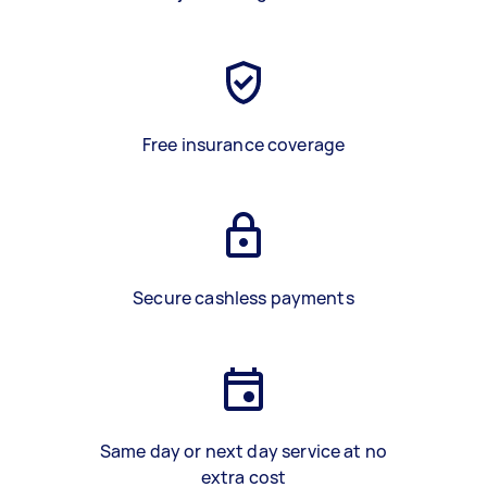
Free insurance coverage
Secure cashless payments
Same day or next day service at no
extra cost