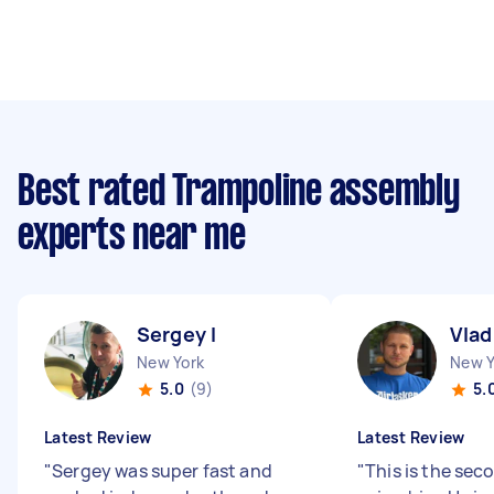
Best rated Trampoline assembly
experts near me
Sergey I
Vlad
New York
New Y
5.0
(9)
5.
Latest Review
Latest Review
"
Sergey was super fast and
"
This is the sec