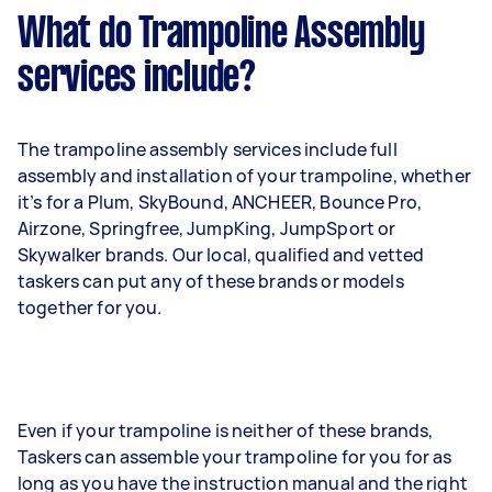
What do Trampoline Assembly
services include?
The trampoline assembly services include full
assembly and installation of your trampoline, whether
it’s for a Plum, SkyBound, ANCHEER, Bounce Pro,
Airzone, Springfree, JumpKing, JumpSport or
Skywalker brands. Our local, qualified and vetted
taskers can put any of these brands or models
together for you.
Even if your trampoline is neither of these brands,
Taskers can assemble your trampoline for you for as
long as you have the instruction manual and the right