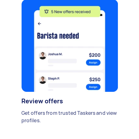
Review offers
Get offers from trusted Taskers and view
profiles.