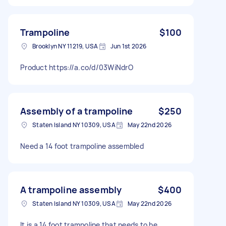
Trampoline
$100
Brooklyn NY 11219, USA
Jun 1st 2026
Product https://a.co/d/03WiNdrO
Assembly of a trampoline
$250
Staten Island NY 10309, USA
May 22nd 2026
Need a 14 foot trampoline assembled
A trampoline assembly
$400
Staten Island NY 10309, USA
May 22nd 2026
It is a 14 foot trampoline that needs to be