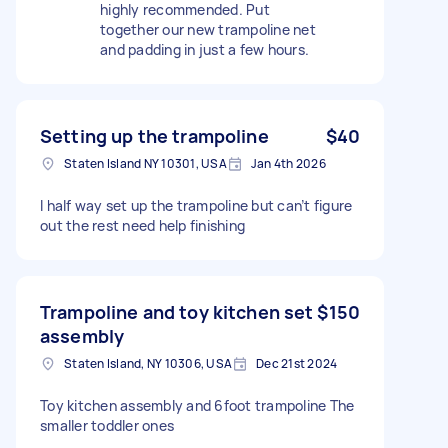
highly recommended. Put
together our new trampoline net
and padding in just a few hours.
Setting up the trampoline
$40
Staten Island NY 10301, USA
Jan 4th 2026
I half way set up the trampoline but can’t figure
out the rest need help finishing
Trampoline and toy kitchen set
$150
assembly
Staten Island, NY 10306, USA
Dec 21st 2024
Toy kitchen assembly and 6foot trampoline The
smaller toddler ones