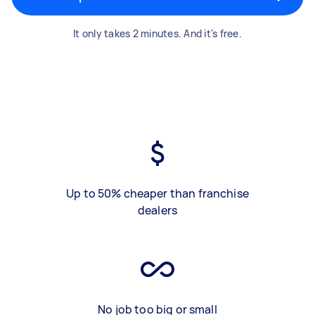
It only takes 2 minutes. And it's free.
Up to 50% cheaper than franchise
dealers
No job too big or small