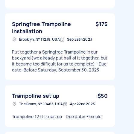
Springfree Trampoline
$175
installation
Brooklyn, NY 11238, USA
Sep 28th 2023
Put together a Springfree Trampoline in our
backyard (we already put half of it together, but
it became too difficult for us to complete) - Due
date: Before Saturday, September 30, 2023
Trampoline set up
$50
The Bronx, NY 10465, USA
Apr 22nd 2023
Trampoline 12 ft to set up - Due date: Flexible