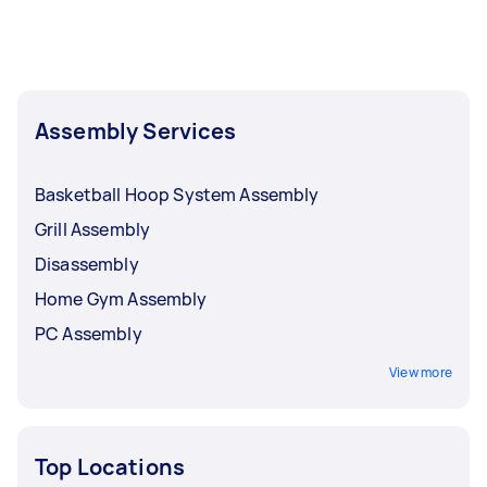
Assembly Services
Basketball Hoop System Assembly
Grill Assembly
Disassembly
Home Gym Assembly
PC Assembly
View more
Top Locations