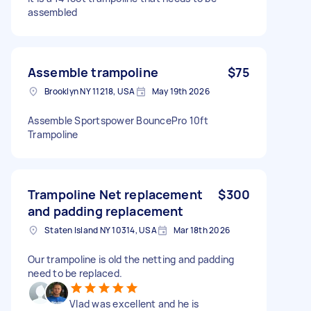
assembled
Assemble trampoline
$75
Brooklyn NY 11218, USA
May 19th 2026
Assemble Sportspower BouncePro 10ft
Trampoline
Trampoline Net replacement
$300
and padding replacement
Staten Island NY 10314, USA
Mar 18th 2026
Our trampoline is old the netting and padding
need to be replaced.
Vlad was excellent and he is