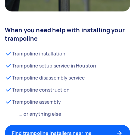
When you need help with installing your
trampoline
Trampoline installation
Trampoline setup service in Houston
Trampoline disassembly service
Trampoline construction
Trampoline assembly
… or anything else
Find trampoline installers near me