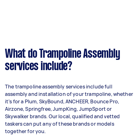
What do Trampoline Assembly
services include?
The trampoline assembly services include full
assembly and installation of your trampoline, whether
it’s for a Plum, SkyBound, ANCHEER, Bounce Pro,
Airzone, Springfree, JumpKing, JumpSport or
Skywalker brands. Our local, qualified and vetted
taskers can put any of these brands or models
together for you.