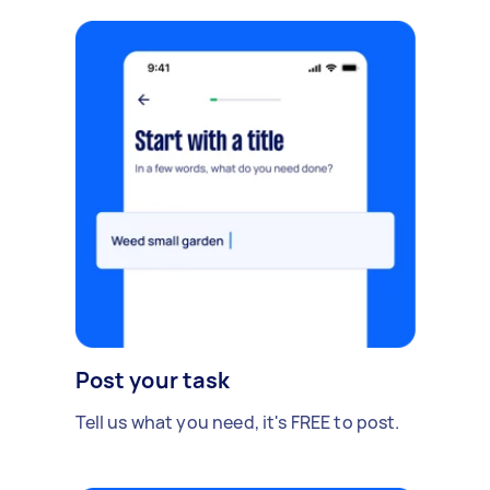
Post your task
Tell us what you need, it's FREE to post.