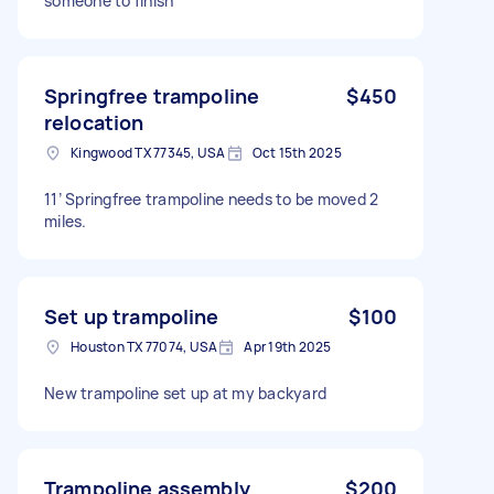
someone to finish
Springfree trampoline
$450
relocation
Kingwood TX 77345, USA
Oct 15th 2025
11’ Springfree trampoline needs to be moved 2
miles.
Set up trampoline
$100
Houston TX 77074, USA
Apr 19th 2025
New trampoline set up at my backyard
Trampoline assembly
$200