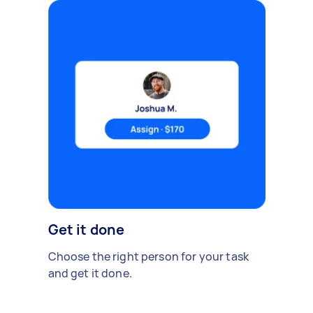
Get it done
Choose the right person for your task
and get it done.