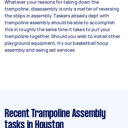
Whatever your reasons for taking down the
trampoline, disassembly is only a matter of reversing
the steps in assembly. Taskers already dept with
trampoline assembly should be able to accomplish
this in roughly the same time it takes to put your
trampoline together. Should you wish to install other
playground equipment, try our basketball hoop
assembly and swing set services.
Recent Trampoline Assembly
tasks
in Houston