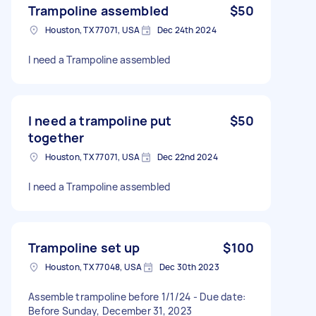
Trampoline assembled
$50
Houston, TX 77071, USA
Dec 24th 2024
I need a Trampoline assembled
I need a trampoline put
$50
together
Houston, TX 77071, USA
Dec 22nd 2024
I need a Trampoline assembled
Trampoline set up
$100
Houston, TX 77048, USA
Dec 30th 2023
Assemble trampoline before 1/1/24 - Due date:
Before Sunday, December 31, 2023