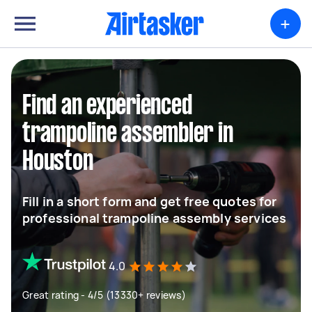
+
Find an experienced
trampoline assembler in
Houston
Fill in a short form and get free quotes for
professional trampoline assembly services
4.0
Great rating - 4/5 (13330+ reviews)