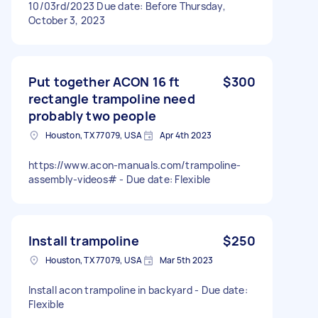
10/03rd/2023 Due date: Before Thursday,
October 3, 2023
Put together ACON 16 ft
$300
rectangle trampoline need
probably two people
Houston, TX 77079, USA
Apr 4th 2023
https://www.acon-manuals.com/trampoline-
assembly-videos# - Due date: Flexible
Install trampoline
$250
Houston, TX 77079, USA
Mar 5th 2023
Install acon trampoline in backyard - Due date:
Flexible