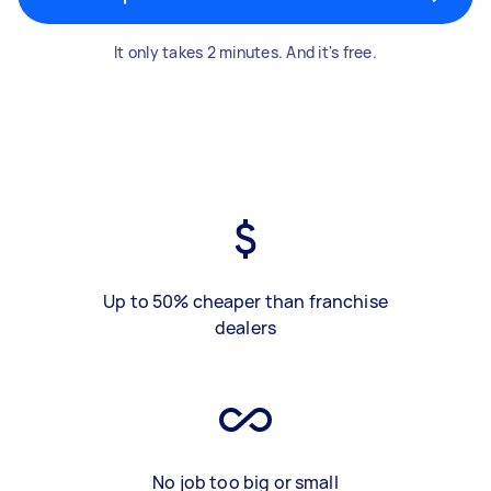
It only takes 2 minutes. And it's free.
Up to 50% cheaper than franchise
dealers
No job too big or small