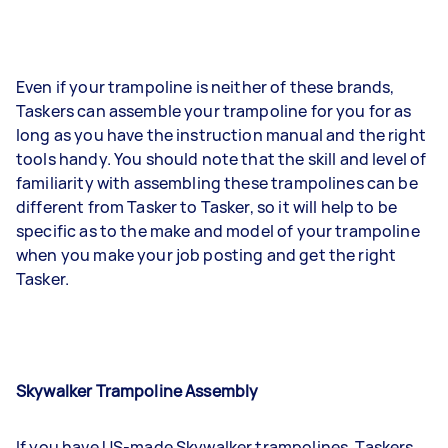
Even if your trampoline is neither of these brands,
Taskers can assemble your trampoline for you for as
long as you have the instruction manual and the right
tools handy. You should note that the skill and level of
familiarity with assembling these trampolines can be
different from Tasker to Tasker, so it will help to be
specific as to the make and model of your trampoline
when you make your job posting and get the right
Tasker.
Skywalker Trampoline Assembly
If you have US-made Skywalker trampolines, Taskers