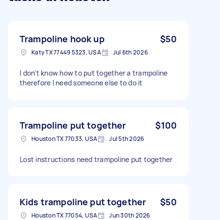
Trampoline hook up
$50
Katy TX 77449 5323, USA
Jul 6th 2026
I don’t know how to put together a trampoline
therefore I need someone else to do it
Trampoline put together
$100
Houston TX 77033, USA
Jul 5th 2026
Lost instructions need trampoline put together
Kids trampoline put together
$50
Houston TX 77054, USA
Jun 30th 2026