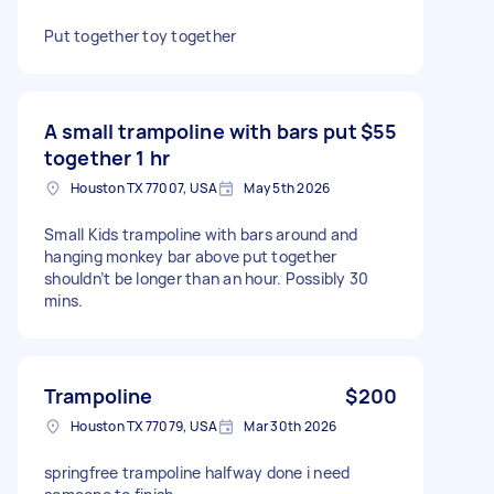
Put together toy together
A small trampoline with bars put
$55
together 1 hr
Houston TX 77007, USA
May 5th 2026
Small Kids trampoline with bars around and
hanging monkey bar above put together
shouldn’t be longer than an hour. Possibly 30
mins.
Trampoline
$200
Houston TX 77079, USA
Mar 30th 2026
springfree trampoline halfway done i need