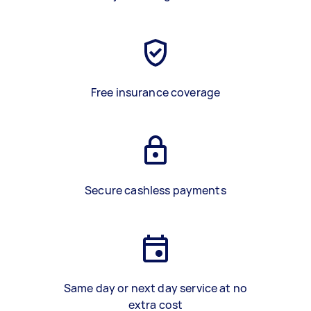
Free insurance coverage
Secure cashless payments
Same day or next day service at no
extra cost