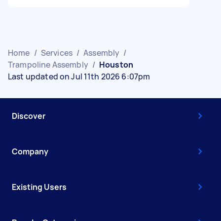
Home
/
Services
/
Assembly
/
Trampoline Assembly
/
Houston
Last updated on Jul 11th 2026 6:07pm
Discover
Company
Existing Users