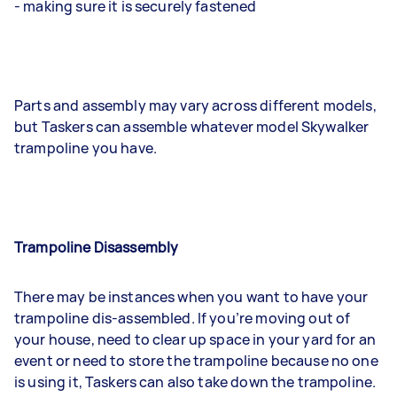
- making sure it is securely fastened
Parts and assembly may vary across different models,
but Taskers can assemble whatever model Skywalker
trampoline you have.
Trampoline Disassembly
There may be instances when you want to have your
trampoline dis-assembled. If you’re moving out of
your house, need to clear up space in your yard for an
event or need to store the trampoline because no one
is using it, Taskers can also take down the trampoline.