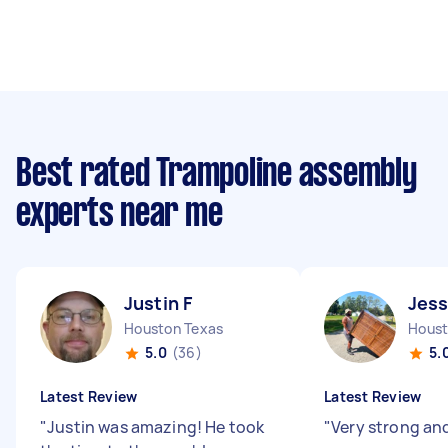
Best rated Trampoline assembly
experts near me
Justin F
Jess
Houston Texas
Houst
5.0
(36)
5.
Latest Review
Latest Review
"
Justin was amazing! He took
"
Very strong and