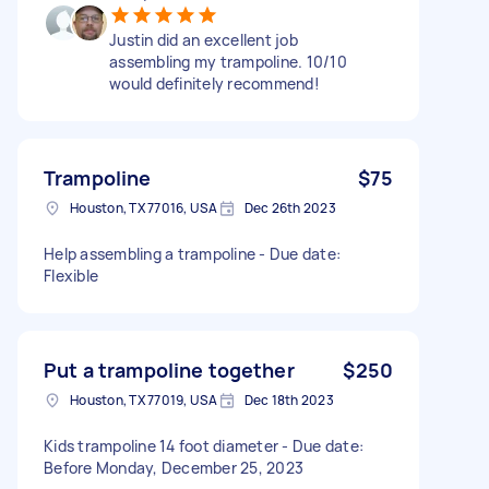
Justin did an excellent job
assembling my trampoline. 10/10
would definitely recommend!
Trampoline
$75
Houston, TX 77016, USA
Dec 26th 2023
Help assembling a trampoline - Due date:
Flexible
Put a trampoline together
$250
Houston, TX 77019, USA
Dec 18th 2023
Kids trampoline 14 foot diameter - Due date:
Before Monday, December 25, 2023