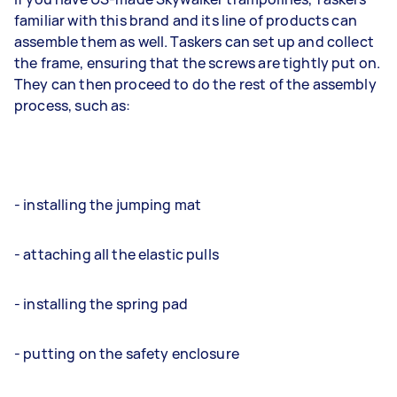
familiar with this brand and its line of products can
assemble them as well. Taskers can set up and collect
the frame, ensuring that the screws are tightly put on.
They can then proceed to do the rest of the assembly
process, such as:
- installing the jumping mat
- attaching all the elastic pulls
- installing the spring pad
- putting on the safety enclosure