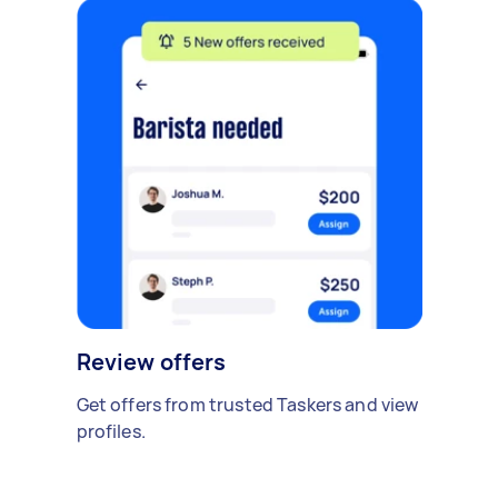
Review offers
Get offers from trusted Taskers and view
profiles.