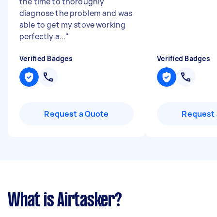
the time to thoroughly
diagnose the problem and was
able to get my stove working
perfectly a...
"
Verified Badges
Verified Badges
Request a Quote
Request 
What is Airtasker?