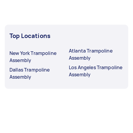
Top Locations
Atlanta Trampoline
New York Trampoline
Assembly
Assembly
Los Angeles Trampoline
Dallas Trampoline
Assembly
Assembly