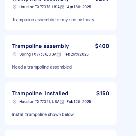
Houston TX 77078, USA
Apr 18th 2025
Trampoline assembly for my son birthday
Trampoline assembly
$400
Spring TX 77386, USA
Feb 26th 2025
Need a trampoline assembled
Trampoline. Installed
$150
Houston TX 77057, USA
Feb 12th 2025
Install trampoline shown below