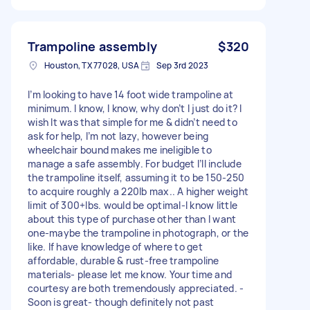
Trampoline assembly
$320
Houston, TX 77028, USA
Sep 3rd 2023
I’m looking to have 14 foot wide trampoline at
minimum. I know, I know, why don’t I just do it? I
wish It was that simple for me & didn’t need to
ask for help, I’m not lazy, however being
wheelchair bound makes me ineligible to
manage a safe assembly. For budget I’ll include
the trampoline itself, assuming it to be 150-250
to acquire roughly a 220lb max.. A higher weight
limit of 300+lbs. would be optimal-I know little
about this type of purchase other than I want
one-maybe the trampoline in photograph, or the
like. If have knowledge of where to get
affordable, durable & rust-free trampoline
materials- please let me know. Your time and
courtesy are both tremendously appreciated. -
Soon is great- though definitely not past