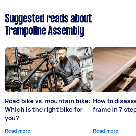
Suggested reads about
Trampoline Assembly
Road bike vs. mountain bike:
How to disass
Which is the right bike for
frame in 7 ste
you?
Read more
Read more