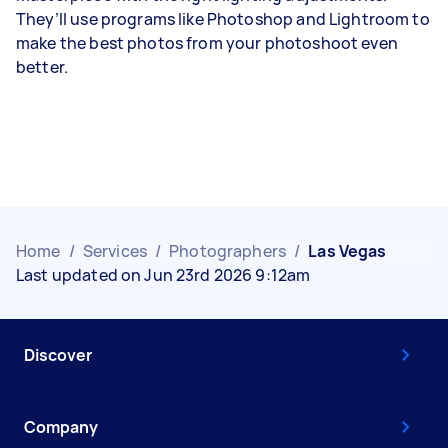
They’ll use programs like Photoshop and Lightroom to
make the best photos from your photoshoot even
better.
Home
/
Services
/
Photographers
/
Las Vegas
Last updated on Jun 23rd 2026 9:12am
Discover
Company