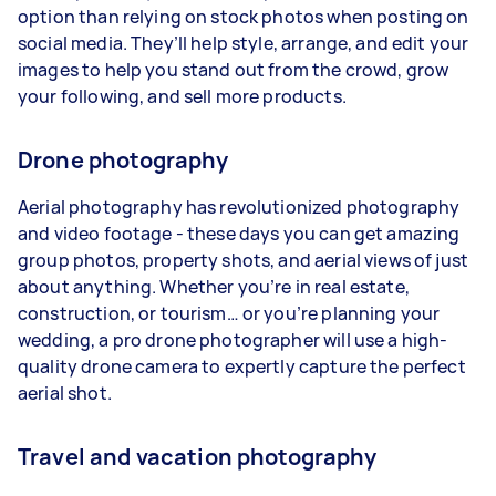
option than relying on stock photos when posting on
social media. They’ll help style, arrange, and edit your
images to help you stand out from the crowd, grow
your following, and sell more products.
Drone photography
Aerial photography has revolutionized photography
and video footage - these days you can get amazing
group photos, property shots, and aerial views of just
about anything. Whether you’re in real estate,
construction, or tourism… or you’re planning your
wedding, a pro drone photographer will use a high-
quality drone camera to expertly capture the perfect
aerial shot.
Travel and vacation photography