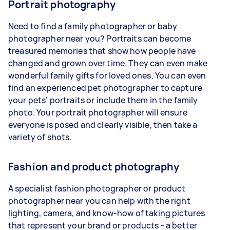
Portrait photography
Need to find a family photographer or baby
photographer near you? Portraits can become
treasured memories that show how people have
changed and grown over time. They can even make
wonderful family gifts for loved ones. You can even
find an experienced pet photographer to capture
your pets’ portraits or include them in the family
photo. Your portrait photographer will ensure
everyone is posed and clearly visible, then take a
variety of shots.
Fashion and product photography
A specialist fashion photographer or product
photographer near you can help with the right
lighting, camera, and know-how of taking pictures
that represent your brand or products - a better