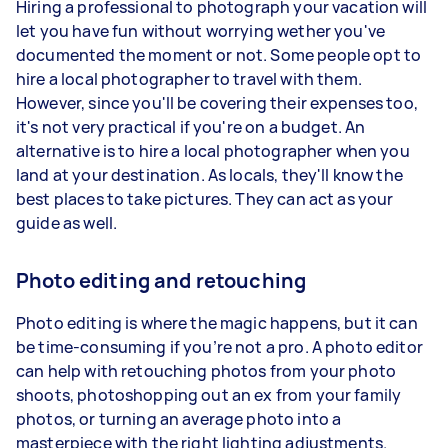
Hiring a professional to photograph your vacation will
let you have fun without worrying wether you've
documented the moment or not. Some people opt to
hire a local photographer to travel with them.
However, since you'll be covering their expenses too,
it's not very practical if you're on a budget. An
alternative is to hire a local photographer when you
land at your destination. As locals, they'll know the
best places to take pictures. They can act as your
guide as well.
Photo editing and retouching
Photo editing is where the magic happens, but it can
be time-consuming if you’re not a pro. A photo editor
can help with retouching photos from your photo
shoots, photoshopping out an ex from your family
photos, or turning an average photo into a
masterpiece with the right lighting adjustments.