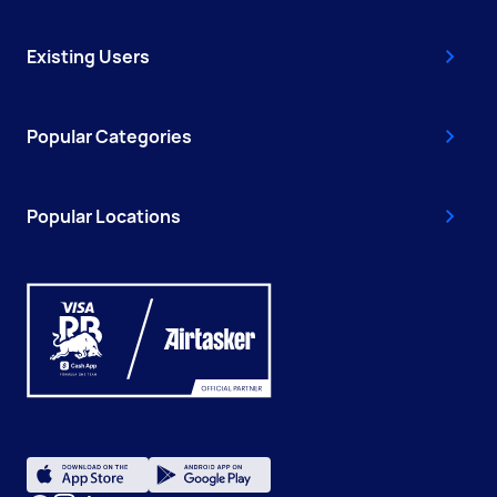
Existing Users
Popular Categories
Popular Locations