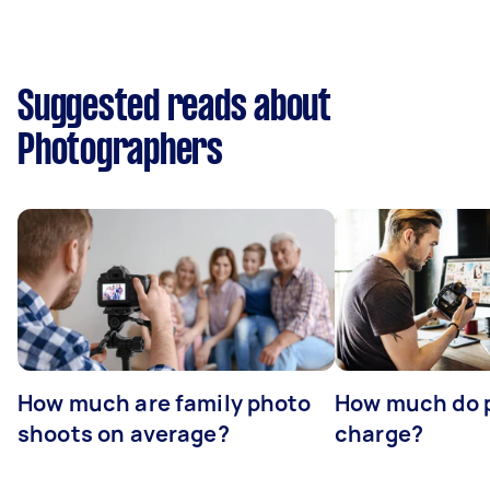
Suggested reads about
Photographers
How much are family photo
How much do 
shoots on average?
charge?