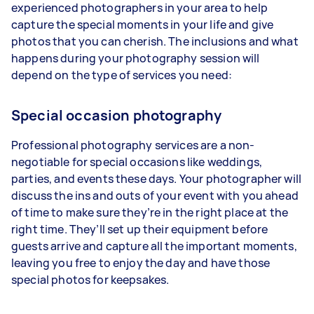
experienced photographers in your area to help
capture the special moments in your life and give
photos that you can cherish. The inclusions and what
happens during your photography session will
depend on the type of services you need:
Special occasion photography
Professional photography services are a non-
negotiable for special occasions like weddings,
parties, and events these days. Your photographer will
discuss the ins and outs of your event with you ahead
of time to make sure they’re in the right place at the
right time. They’ll set up their equipment before
guests arrive and capture all the important moments,
leaving you free to enjoy the day and have those
special photos for keepsakes.