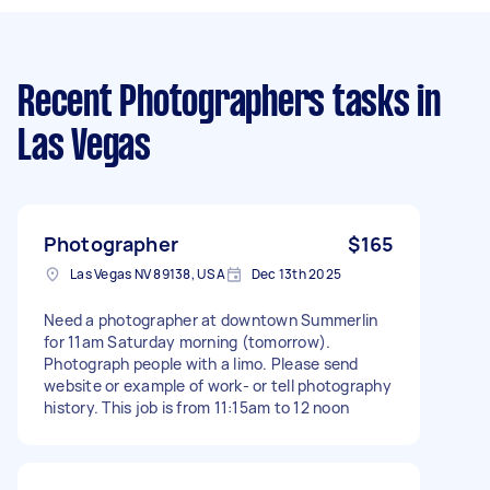
Recent Photographers tasks
in
Las Vegas
Photographer
$165
Las Vegas NV 89138, USA
Dec 13th 2025
Need a photographer at downtown Summerlin
for 11am Saturday morning (tomorrow).
Photograph people with a limo. Please send
website or example of work- or tell photography
history. This job is from 11:15am to 12 noon