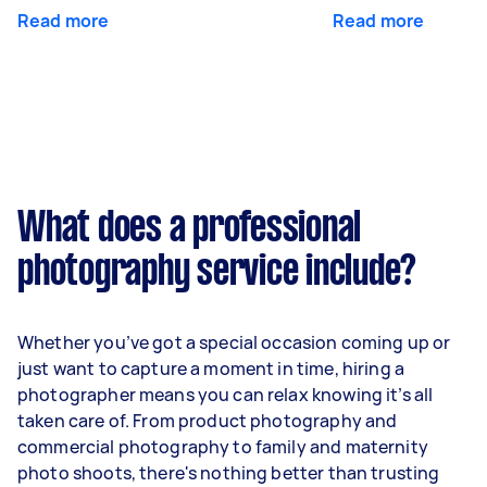
Read more
Read more
What does a professional
photography service include?
Whether you’ve got a special occasion coming up or
just want to capture a moment in time, hiring a
photographer means you can relax knowing it’s all
taken care of. From product photography and
commercial photography to family and maternity
photo shoots, there's nothing better than trusting