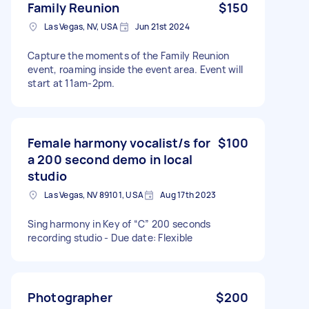
Family Reunion
$150
Las Vegas, NV, USA
Jun 21st 2024
Capture the moments of the Family Reunion
event, roaming inside the event area. Event will
start at 11am-2pm.
Female harmony vocalist/s for
$100
a 200 second demo in local
studio
Las Vegas, NV 89101, USA
Aug 17th 2023
Sing harmony in Key of “C” 200 seconds
recording studio - Due date: Flexible
Photographer
$200