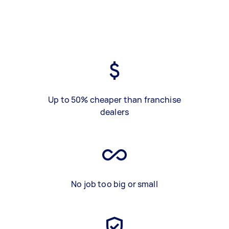
Up to 50% cheaper than franchise
dealers
No job too big or small