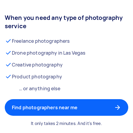
When you need any type of photography
service
Freelance photographers
Drone photography in Las Vegas
Creative photography
Product photography
… or anything else
Find photographers near me
It only takes 2 minutes. And it's free.