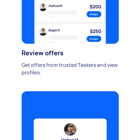
Review offers
Get offers from trusted Taskers and view
profiles.