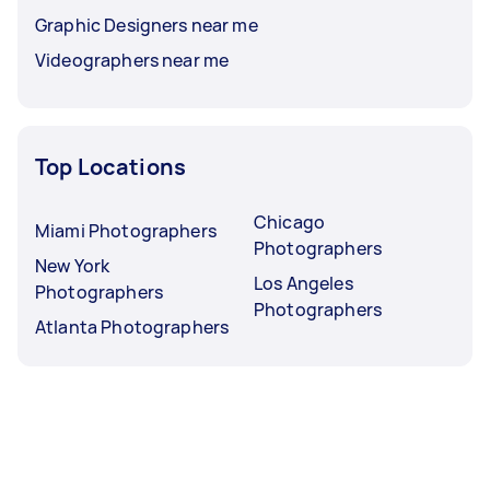
Graphic Designers near me
Videographers near me
Top Locations
Chicago
Miami Photographers
Photographers
New York
Los Angeles
Photographers
Photographers
Atlanta Photographers