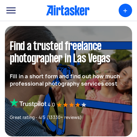
+
Find a trusted freelance
photographer in Las Vegas
Fill in a short form and find out how much
professional photography services cost
4.0
Great rating - 4/5 (13330+ reviews)