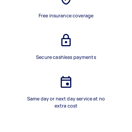
Free insurance coverage
Secure cashless payments
Same day or next day service at no
extra cost