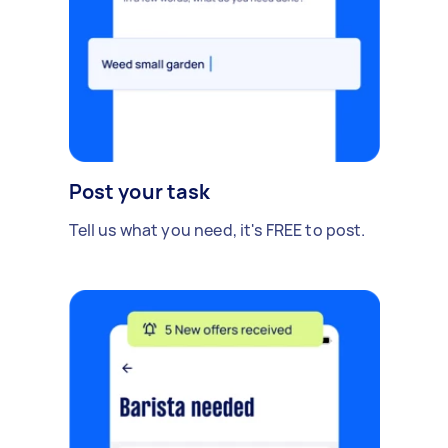
Post your task
Tell us what you need, it's FREE to post.