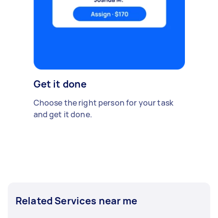
Get it done
Choose the right person for your task
and get it done.
Related Services near me