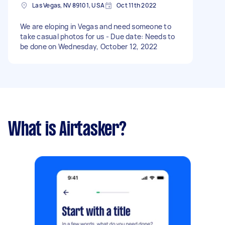
Las Vegas, NV 89101, USA
Oct 11th 2022
We are eloping in Vegas and need someone to
take casual photos for us - Due date: Needs to
be done on Wednesday, October 12, 2022
What is Airtasker?