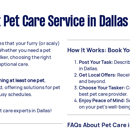
 Pet Care Service in Dallas
s that your furry (or scaly)
How It Works: Book Yo
 Whether you need a pet
lker, choosing the right
Post Your Task:
Describ
ptional care.
in Dallas.
Get Local Offers:
Recei
ing at least one pet
,
and beyond.
, offering solutions for pet
Choose Your Tasker:
Co
best pet care provider.
busy schedules.
Enjoy Peace of Mind:
Sc
on your pet’s well-bein
 care experts in Dallas!
FAQs About Pet Care i