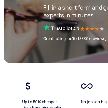
Fill in a short form and 
experts in minutes
4.0
Great rating - 4/5 (13330+ reviews)
Up to 50% cheaper
No job too big 
than franchise dealers