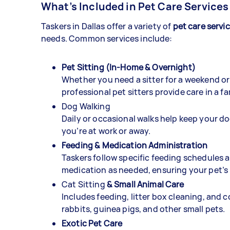
What’s Included in Pet Care Services
Taskers in Dallas offer a variety of
pet care servi
needs. Common services include:
Pet Sitting (In-Home & Overnight)
Whether you need a sitter for a weekend or
professional pet sitters provide care in a f
Dog Walking
Daily or occasional walks help keep your do
you’re at work or away.
Feeding & Medication Administration
Taskers follow specific feeding schedules 
medication as needed, ensuring your pet’s 
Cat Sitting
& Small Animal Care
Includes feeding, litter box cleaning, and 
rabbits, guinea pigs, and other small pets.
Exotic Pet Care