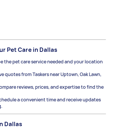
ur Pet Care in Dallas
e the pet care service needed and your location
ve quotes from Taskers near Uptown, Oak Lawn,
mpare reviews, prices, and expertise to find the
hedule a convenient time and receive updates
g.
n Dallas