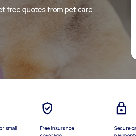
get free quotes from pet care
or small
Free insurance
Secure c
coverage
payment