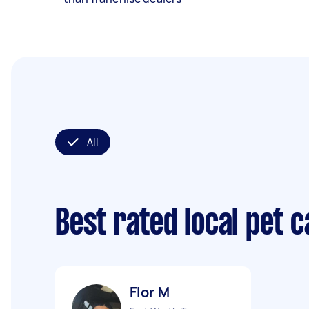
All
Best rated local pet 
Flor M