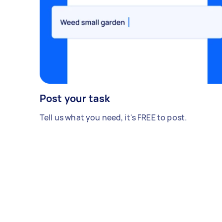
Post your task
Tell us what you need, it's FREE to post.