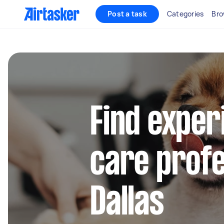
Post a task
Categories
Bro
Find exper
care profe
Dallas