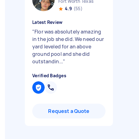
Fort Worth Texas
4.9
(55)
Latest Review
"
Flor was absolutely amazing
in the job she did. We need our
yard leveled for an above
ground pool and she did
outstandin...
"
Verified Badges
Request a Quote