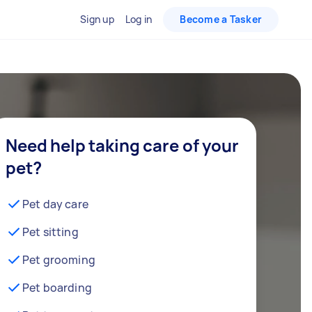
Sign up
Log in
Become a Tasker
Need help taking care of your
pet?
Pet day care
Pet sitting
Pet grooming
Pet boarding