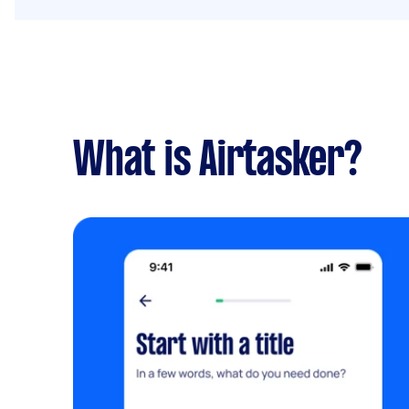
What is Airtasker?