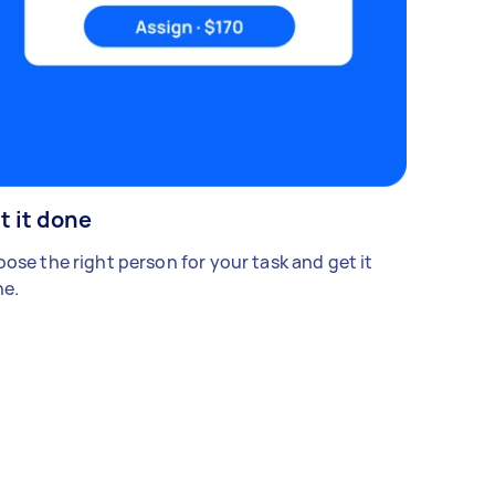
t it done
ose the right person for your task and get it
e.