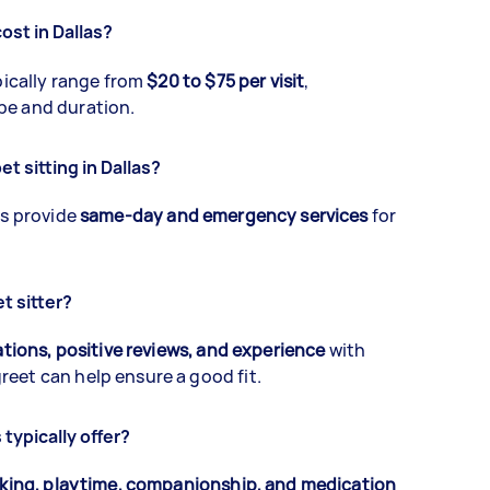
ost in Dallas?
ypically range from
$20 to $75 per visit
,
pe and duration.
t sitting in Dallas?
as provide
same-day and emergency services
for
t sitter?
ations, positive reviews, and experience
with
eet can help ensure a good fit.
typically offer?
lking, playtime, companionship, and medication