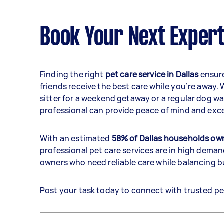
Book Your Next Expert
Finding the right
pet care service in Dallas
ensure
friends receive the best care while you’re away.
sitter for a weekend getaway or a regular dog wa
professional can provide peace of mind and exce
With an estimated
58% of Dallas households own
professional pet care services are in high demand
owners who need reliable care while balancing 
Post your task today to connect with trusted pet