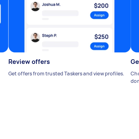
Review offers
Ge
Get offers from trusted Taskers and view profiles.
Cho
don