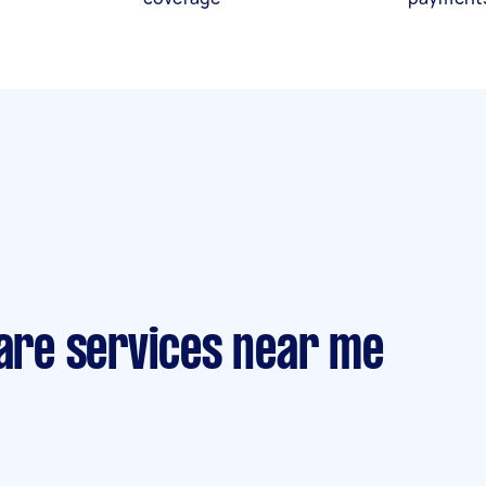
care services near me