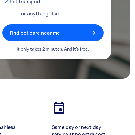
Pet transport
… or anything else
Find pet care near me
It only takes 2 minutes. And it's free.
ashless
Same day or next day
s
service at no extra cost