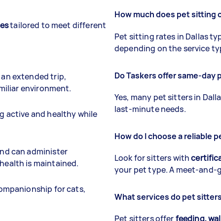
How much does pet sitting c
ces
tailored to meet different
Pet sitting rates in Dallas t
depending on the service ty
Do Taskers offer same-day pe
 an extended trip,
amiliar environment.
Yes, many pet sitters in Dall
last-minute needs.
g active and healthy while
How do I choose a reliable pe
and can administer
Look for sitters with
certific
health is maintained.
your pet type. A meet-and-gr
companionship for cats,
What services do pet sitters 
Pet sitters offer
feeding, wa