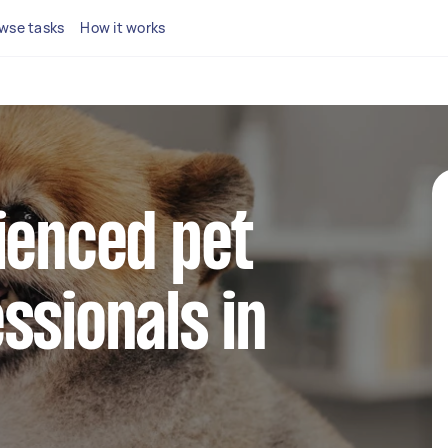
wse tasks
How it works
ienced pet
ssionals in