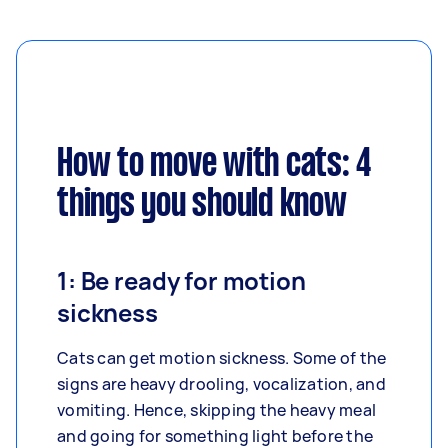
How to move with cats: 4
things you should know
1: Be ready for motion
sickness
Cats can get motion sickness. Some of the
signs are heavy drooling, vocalization, and
vomiting. Hence, skipping the heavy meal
and going for something light before the