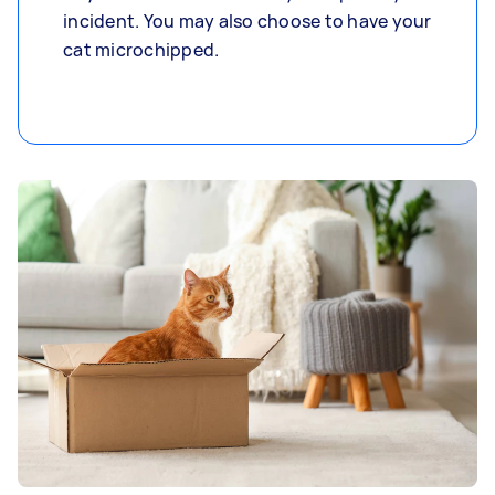
incident. You may also choose to have your
cat microchipped.