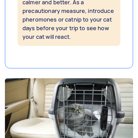
calmer and better. As a
precautionary measure, introduce
pheromones or catnip to your cat
days before your trip to see how
your cat will react.