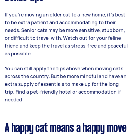
If you’re moving an older cat to a new home, it’s best
to be extra patient and accommodating to their
needs. Senior cats may be more sensitive, stubborn,
or difficult to travel with. Watch out for your feline
friend and keep the travel as stress-free and peaceful
as possible.
You can still apply the tips above when moving cats
across the country. But be more mindful and have an
extra supply of essentials to make up for the long
trip. Find a pet-friendly hotel or accommodation if
needed.
A happy cat means a happy move