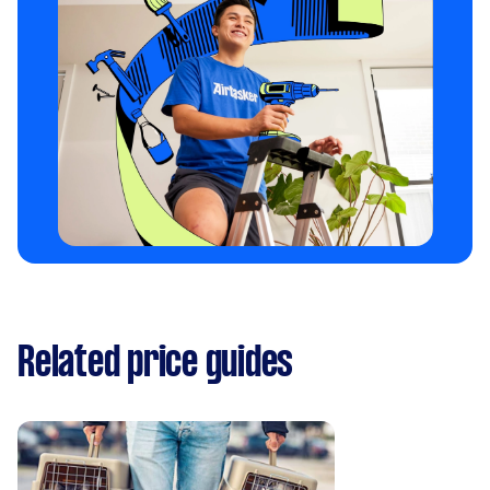
Related price guides