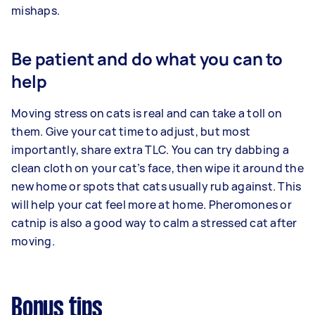
mishaps.
Be patient and do what you can to
help
Moving stress on cats is real and can take a toll on
them. Give your cat time to adjust, but most
importantly, share extra TLC. You can try dabbing a
clean cloth on your cat’s face, then wipe it around the
new home or spots that cats usually rub against. This
will help your cat feel more at home. Pheromones or
catnip is also a good way to calm a stressed cat after
moving.
Bonus tips