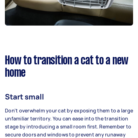
How to transition a cat to a new
home
Start small
Don’t overwhelm your cat by exposing them to a large
unfamiliar territory. You can ease into the transition
stage by introducing a small room first. Remember to
secure doors and windows to prevent any runaway