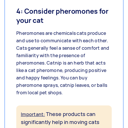
4: Consider pheromones for
your cat
Pheromones are chemicals cats produce
and use to communicate with each other.
Cats generally feel a sense of comfort and
familiarity with the presence of
pheromones. Catnip is an herb that acts
like a cat pheromone, producing positive
and happy feelings. You can buy
pheromone sprays, catnip leaves, or balls
from local pet shops.
These products can
Important:
significantly help in moving cats