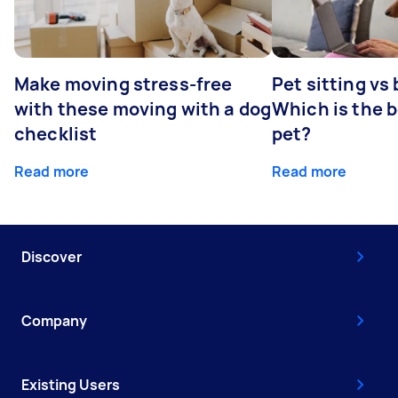
Make moving stress-free
Pet sitting vs
with these moving with a dog
Which is the b
checklist
pet?
Read more
Read more
Discover
Company
Existing Users