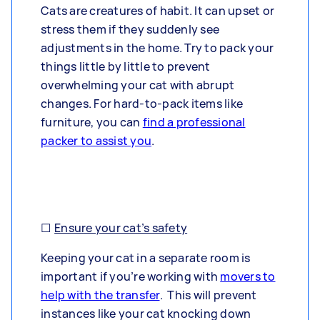
Cats are creatures of habit. It can upset or
stress them if they suddenly see
adjustments in the home. Try to pack your
things little by little to prevent
overwhelming your cat with abrupt
changes. For hard-to-pack items like
furniture, you can
find a professional
packer to assist you
.
☐
Ensure your cat’s safety
Keeping your cat in a separate room is
important if you’re working with
movers to
help with the transfer
. This will prevent
instances like your cat knocking down