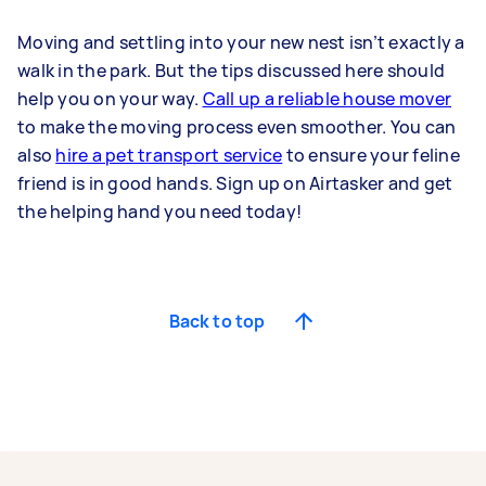
Moving and settling into your new nest isn’t exactly a
walk in the park. But the tips discussed here should
help you on your way.
Call up a reliable house mover
to make the moving process even smoother. You can
also
hire a pet transport service
to ensure your feline
friend is in good hands. Sign up on Airtasker and get
the helping hand you need today!
Back to top