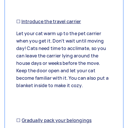
☐
Introduce the travel carrier
Let your cat warm up to the pet carrier
when you get it. Don’t wait until moving
day! Cats need time to acclimate, so you
can leave the carrier lying around the
house days or weeks before the move.
Keep the door open and let your cat
become familiar with it. You can also put a
blanket inside to make it cozy.
☐
Gradually pack your belongings