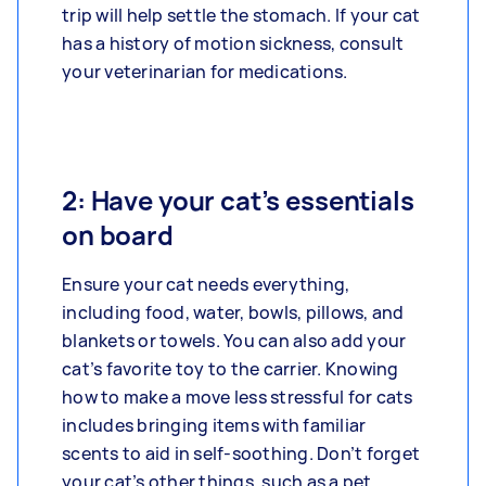
trip will help settle the stomach. If your cat
has a history of motion sickness, consult
your veterinarian for medications.
2: Have your cat’s essentials
on board
Ensure your cat needs everything,
including food, water, bowls, pillows, and
blankets or towels. You can also add your
cat’s favorite toy to the carrier. Knowing
how to make a move less stressful for cats
includes bringing items with familiar
scents to aid in self-soothing. Don’t forget
your cat’s other things, such as a pet