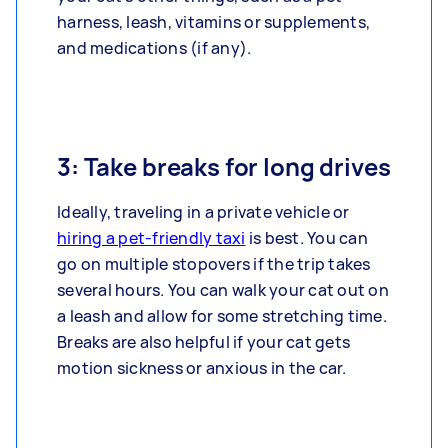
harness, leash, vitamins or supplements,
and medications (if any).
3: Take breaks for long drives
Ideally, traveling in a private vehicle or
hiring a pet-friendly taxi
is best. You can
go on multiple stopovers if the trip takes
several hours. You can walk your cat out on
a leash and allow for some stretching time.
Breaks are also helpful if your cat gets
motion sickness or anxious in the car.