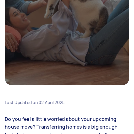
Last Updated on
02 April 2025
Do you feel a little worried about your upcoming
house move? Transferring homes is a big enough