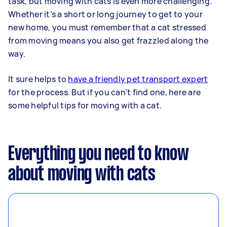
task, but moving with cats is even more challenging.
Whether it’s a short or long journey to get to your
new home, you must remember that a cat stressed
from moving means you also get frazzled along the
way.
It sure helps to
have a friendly pet transport expert
for the process. But if you can’t find one, here are
some helpful tips for moving with a cat.
Everything you need to know
about moving with cats