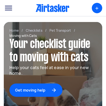
+
Home
/
Checklists
/
Pet Transport
/
Moving with Cats
Your checklist guide
to moving with cats
Help your cats feel at ease in your new
home.
Get moving help