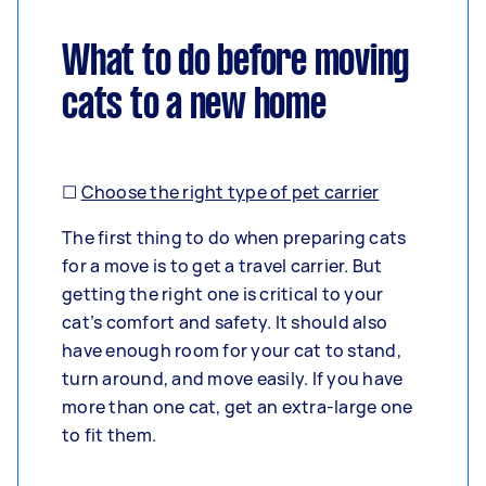
What to do before moving
cats to a new home
☐
Choose the right type of pet carrier
The first thing to do when preparing cats
for a move is to get a travel carrier. But
getting the right one is critical to your
cat’s comfort and safety. It should also
have enough room for your cat to stand,
turn around, and move easily. If you have
more than one cat, get an extra-large one
to fit them.