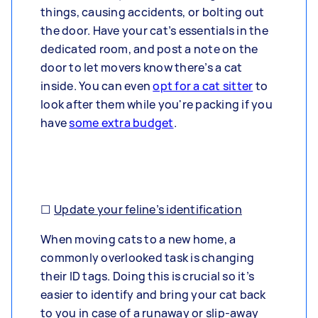
things, causing accidents, or bolting out
the door. Have your cat’s essentials in the
dedicated room, and post a note on the
door to let movers know there’s a cat
inside. You can even
opt for a cat sitter
to
look after them while you're packing if you
have
some extra budget
.
☐
Update your feline’s identification
When moving cats to a new home, a
commonly overlooked task is changing
their ID tags. Doing this is crucial so it’s
easier to identify and bring your cat back
to you in case of a runaway or slip-away