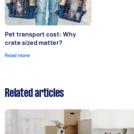
Pet transport cost: Why
crate sized matter?
Read more
Related articles